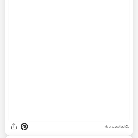
via
crazycatlady2b