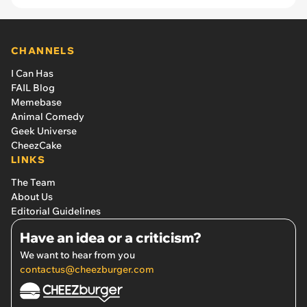
CHANNELS
I Can Has
FAIL Blog
Memebase
Animal Comedy
Geek Universe
CheezCake
LINKS
The Team
About Us
Editorial Guidelines
Have an idea or a criticism?
We want to hear from you
contactus@cheezburger.com