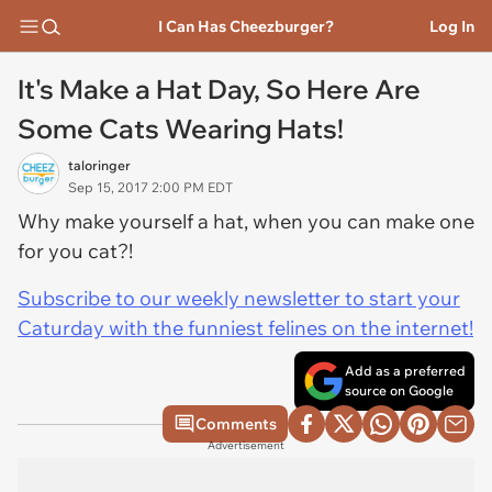
I Can Has Cheezburger?
Log In
It's Make a Hat Day, So Here Are
Some Cats Wearing Hats!
taloringer
Sep 15, 2017 2:00 PM EDT
Why make yourself a hat, when you can make one
for you cat?!
Subscribe to our weekly newsletter to start your
Caturday with the funniest felines on the internet!
Add as a preferred
source on Google
Comments
Advertisement