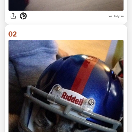
via
Hollyfsu
02