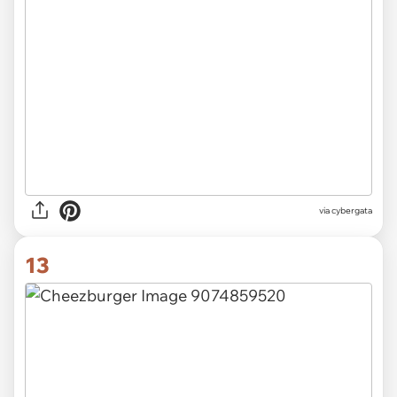
via
cybergata
13