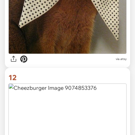
via
.etsy
12