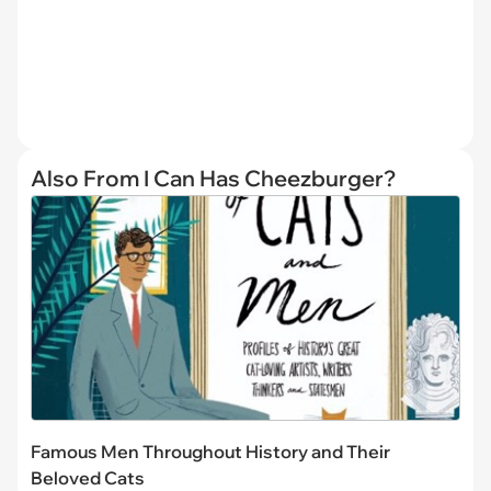
Also From I Can Has Cheezburger?
Famous Men Throughout History and Their
Beloved Cats