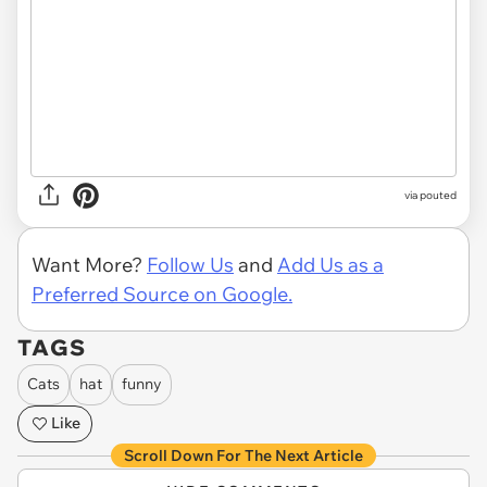
via
pouted
Want More?
Follow Us
and
Add Us as a
Preferred Source on Google.
TAGS
Cats
hat
funny
Like
Scroll Down For The Next Article