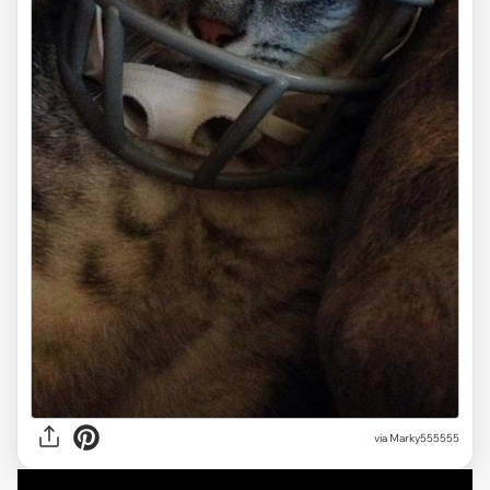
via Marky555555