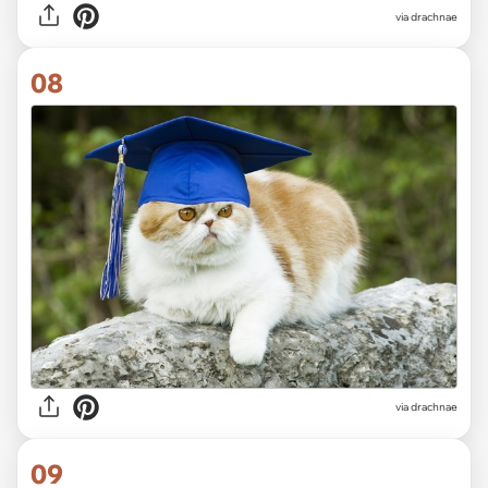
via drachnae
08
via drachnae
09