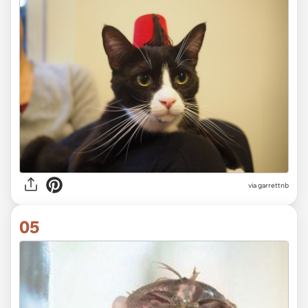
via garrettnb
05