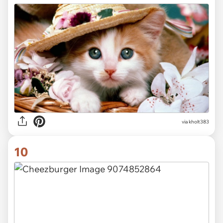
via kholt383
10