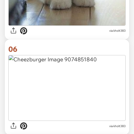
via kholt383
06
via kholt383