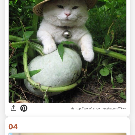
via http://www1.showmecats.com/?kw=
04