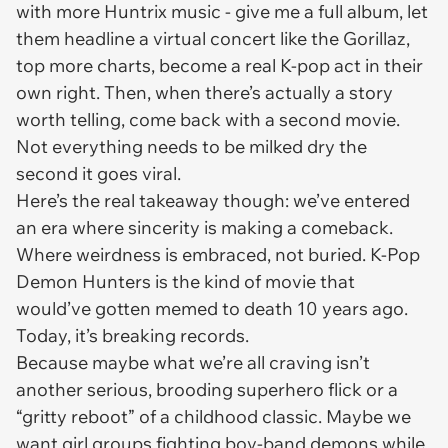
with more Huntrix music - give me a full album, let
them headline a virtual concert like the Gorillaz,
top more charts, become a real K-pop act in their
own right. Then, when there’s actually a story
worth telling, come back with a second movie.
Not everything needs to be milked dry the
second it goes viral.
Here’s the real takeaway though: we’ve entered
an era where sincerity is making a comeback.
Where weirdness is embraced, not buried.
K-Pop
Demon Hunters
is the kind of movie that
would’ve gotten memed to death 10 years ago.
Today, it’s breaking records.
Because maybe what we’re all craving isn’t
another serious, brooding superhero flick or a
“gritty reboot” of a childhood classic. Maybe we
want girl groups fighting boy-band demons while