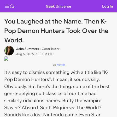
Geek Universe
Log In
You Laughed at the Name. Then K-
Pop Demon Hunters Took Over the
World.
John Summers
• Contributor
Aug 5, 2025 9:00 PM EDT
Via
Netflix
It's easy to dismiss something with a title like "
K-
Pop Demon Hunters"
. I mean, it
sounds
silly.
Obviously. But here's the thing: some of the best
genre-defying cult classics of our time had
similarly ridiculous names.
Buffy the Vampire
Slayer
? Absurd.
Scott Pilgrim vs. The World
?
Sounds like a lost Nintendo game. Even
Star