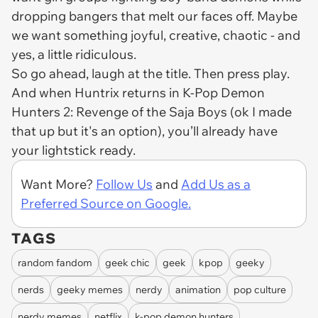
dropping bangers that melt our faces off. Maybe
we want something joyful, creative, chaotic - and
yes, a little ridiculous.
So go ahead, laugh at the title. Then press play.
And when Huntrix returns in
K-Pop Demon
Hunters 2: Revenge of the Saja Boys
(ok I made
that up but it's an option), you’ll already have
your lightstick ready.
Want More?
Follow Us
and
Add Us as a
Preferred Source on Google.
TAGS
random fandom
geek chic
geek
kpop
geeky
nerds
geeky memes
nerdy
animation
pop culture
nerdy memes
netflix
k-pop demon hunters