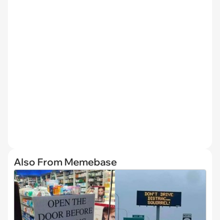
Also From Memebase