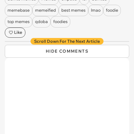
memebase
memeified
best memes
lmao
foodie
top memes
qdoba
foodies
Like
Scroll Down For The Next Article
HIDE COMMENTS