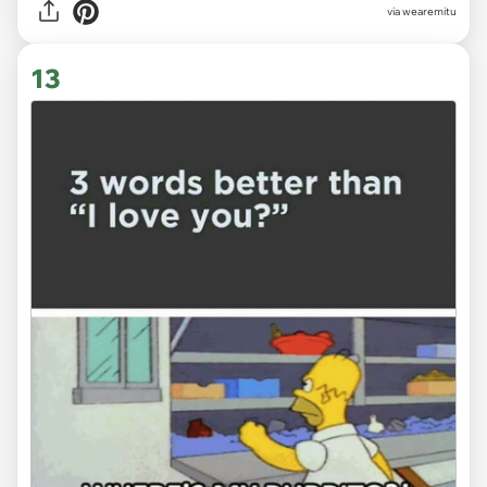
via
wearemitu
13