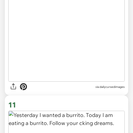
via
dailycursedimages
11