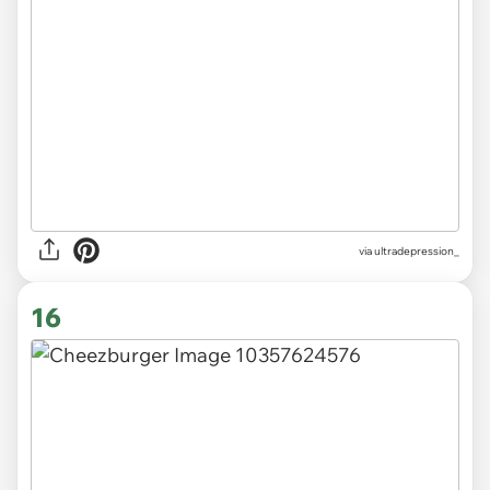
via
ultradepression_
16