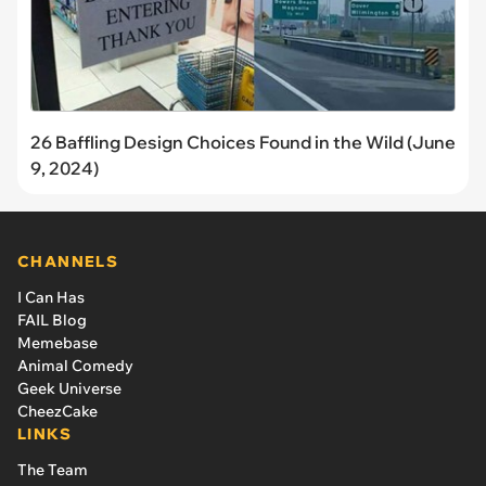
26 Baffling Design Choices Found in the Wild (June
9, 2024)
CHANNELS
I Can Has
FAIL Blog
Memebase
Animal Comedy
Geek Universe
CheezCake
LINKS
The Team