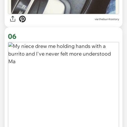
via
theburritostory
06