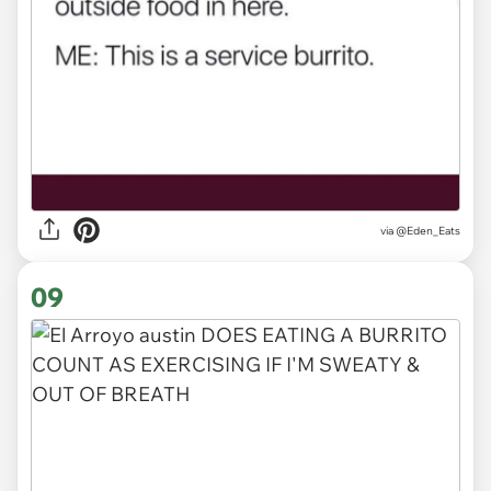
via
@Eden_Eats
09