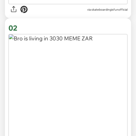
via
skateboardingisfunofficial
02