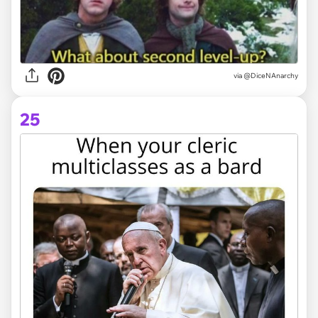
via @DiceNAnarchy
25