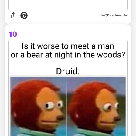
via @DiceNAnarchy
10