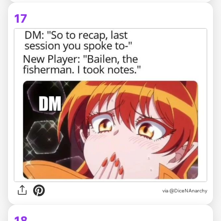
17
via @DiceNAnarchy
18