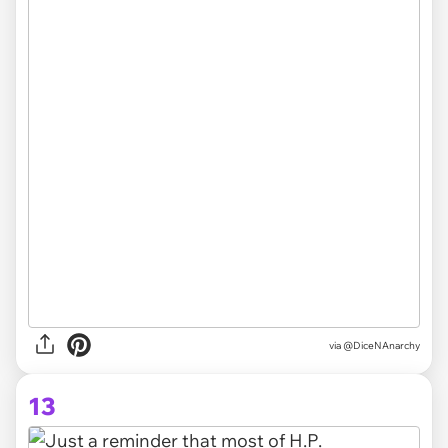
via @DiceNAnarchy
13