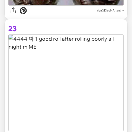
via @DiceNAnarchy
23