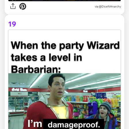
via @DiceNAnarchy
19