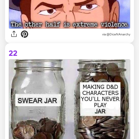
via @DiceNAnarchy
22