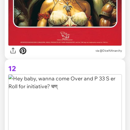
via @DiceNAnarchy
12