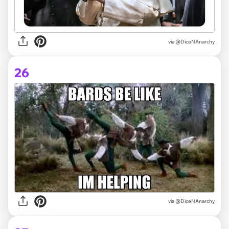
via @DiceNAnarchy
26
via @DiceNAnarchy