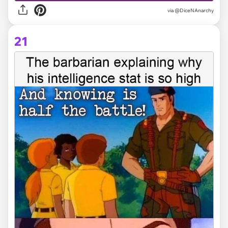
via @DiceNAnarchy
21