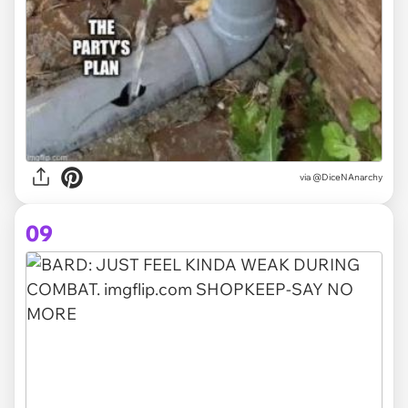
via @DiceNAnarchy
09