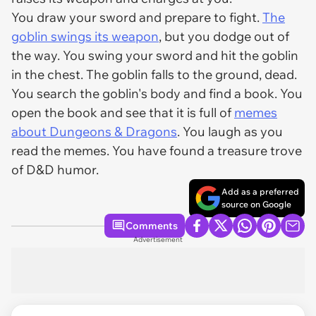
You draw your sword and prepare to fight.
The
goblin swings its weapon
, but you dodge out of
the way. You swing your sword and hit the goblin
in the chest. The goblin falls to the ground, dead.
You search the goblin's body and find a book. You
open the book and see that it is full of
memes
about Dungeons & Dragons
. You laugh as you
read the memes. You have found a treasure trove
of D&D humor.
Add as a preferred
source on Google
Comments
Advertisement