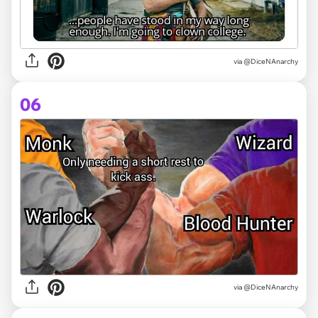
via @DiceNAnarchy
06
via @DiceNAnarchy