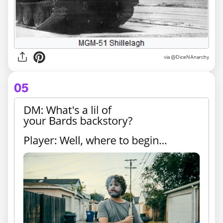
via @DiceNAnarchy
05