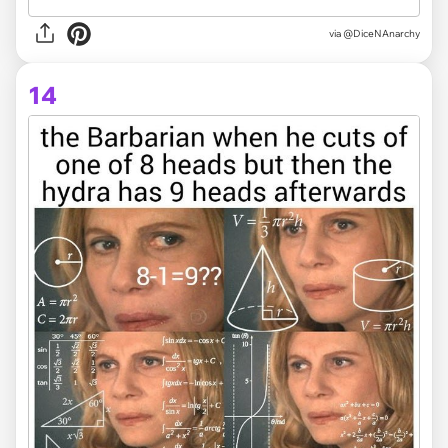
via @DiceNAnarchy
14