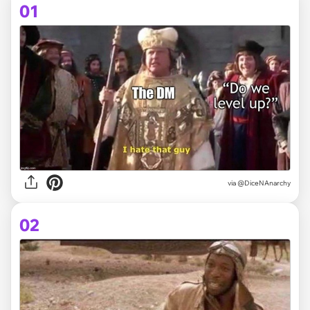
01
via
@DiceNAnarchy
02