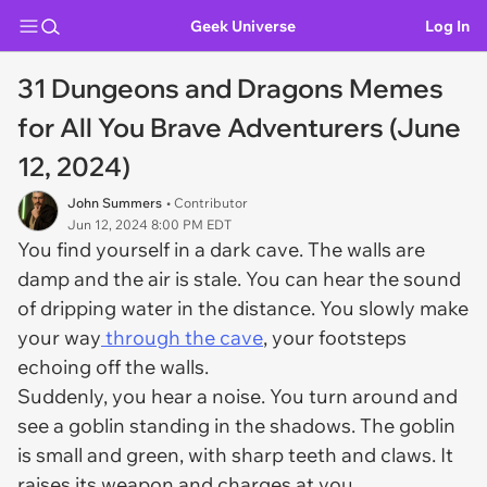
Geek Universe
Log In
31 Dungeons and Dragons Memes
for All You Brave Adventurers (June
12, 2024)
John Summers
• Contributor
Jun 12, 2024 8:00 PM EDT
You find yourself in a dark cave. The walls are
damp and the air is stale. You can hear the sound
of dripping water in the distance. You slowly make
your way
through the cave
, your footsteps
echoing off the walls.
Suddenly, you hear a noise. You turn around and
see a goblin standing in the shadows. The goblin
is small and green, with sharp teeth and claws. It
raises its weapon and charges at you.