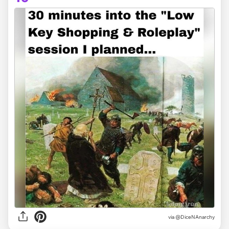
via @DiceNAnarchy