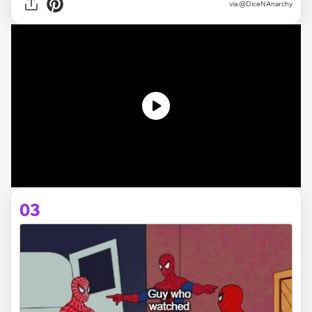
via @DiceNAnarchy
03