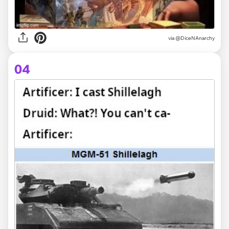
via @DiceNAnarchy
04