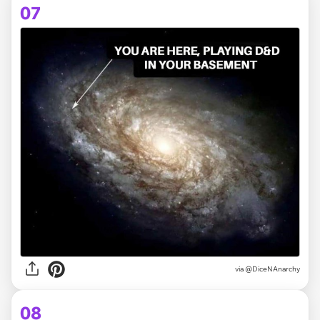
07
via @DiceNAnarchy
08