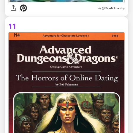
via @DiceNAnarchy
11