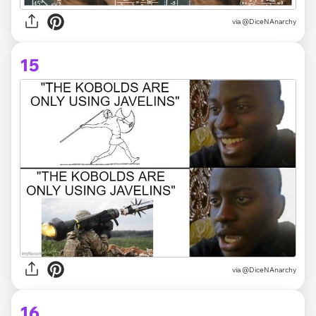
via @DiceNAnarchy
15
via @DiceNAnarchy
16