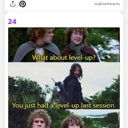
via @DiceNAnarchy
24