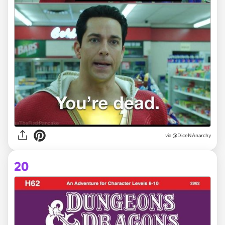
via @DiceNAnarchy
20