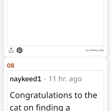
via u/Binky_kitty
08