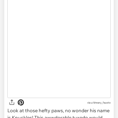
via u/dreary_fausto
Look at those hefty paws, no wonder his name
is Knuckles! This awwdorable tuxedo would