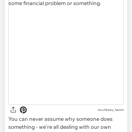
via u/dreary_fausto
You can never assume why someone does
something - we're all dealing with our own