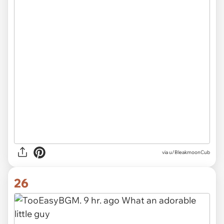
via u/BleakmoonCub
26