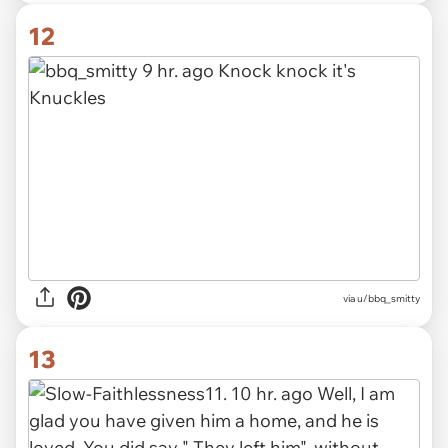
12
via u/bbq_smitty
13