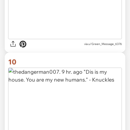
via u/Green_Message_6376
10