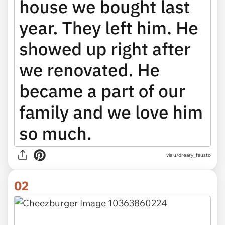
via
u/dreary_fausto
02