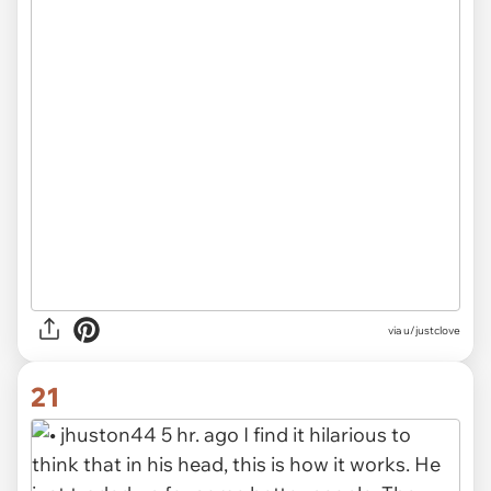
via u/justclove
21