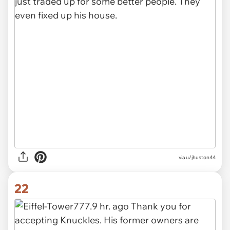
via u/jhuston44
22