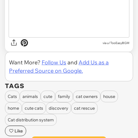
via u/TooEasyBGM
Want More?
Follow Us
and
Add Us as a
Preferred Source on Google.
TAGS
Cats
animals
cute
family
cat owners
house
home
cute cats
discovery
cat rescue
Cat distribution system
Like