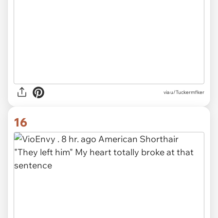
via u/Tuckermfker
16