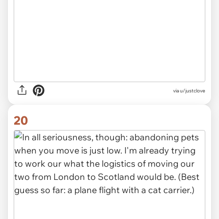
via u/justclove
20