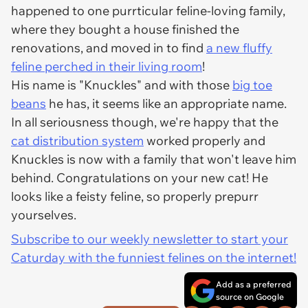
happened to one purrticular feline-loving family,
where they bought a house finished the
renovations, and moved in to find
a new fluffy
feline perched in their living room
!
His name is "Knuckles" and with those
big toe
beans
he has, it seems like an appropriate name.
In all seriousness though, we're happy that the
cat distribution system
worked properly and
Knuckles is now with a family that won't leave him
behind. Congratulations on your new cat! He
looks like a feisty feline, so properly prepurr
yourselves.
Subscribe to our weekly newsletter to start your
Caturday with the funniest felines on the internet!
Add as a preferred
source on Google