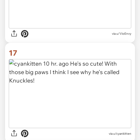
via u/VioEnvy
17
via u/cyankitten