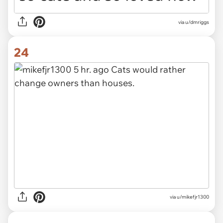
via u/dmriggs
24
via u/mikefjr1300