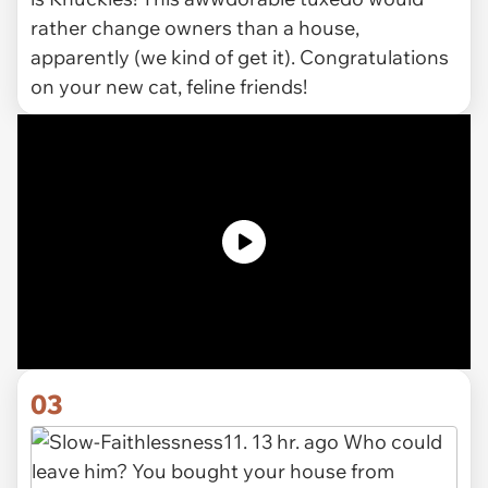
rather change owners than a house,
apparently (we kind of get it). Congratulations
on your new cat, feline friends!
03