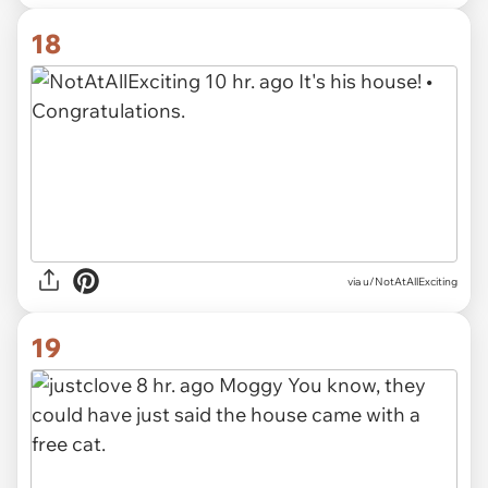
18
via u/NotAtAllExciting
19