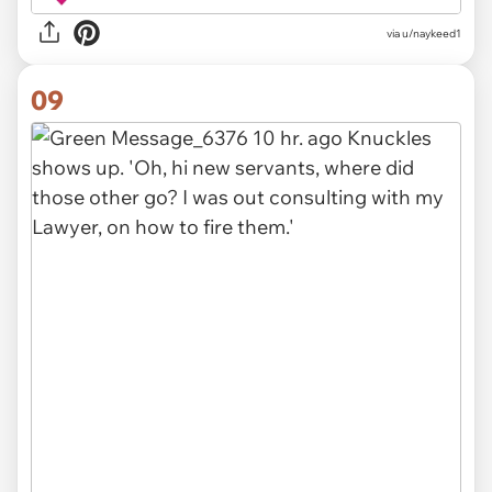
via u/naykeed1
09