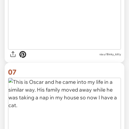
via u/Binky_kitty
07