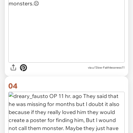
via u/Slow-Faithlessness11
04