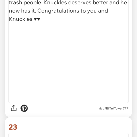
via u/Eiffel-Tower777
23