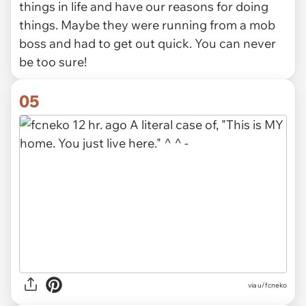
things in life and have our reasons for doing
things. Maybe they were running from a mob
boss and had to get out quick. You can never
be too sure!
05
via u/fcneko