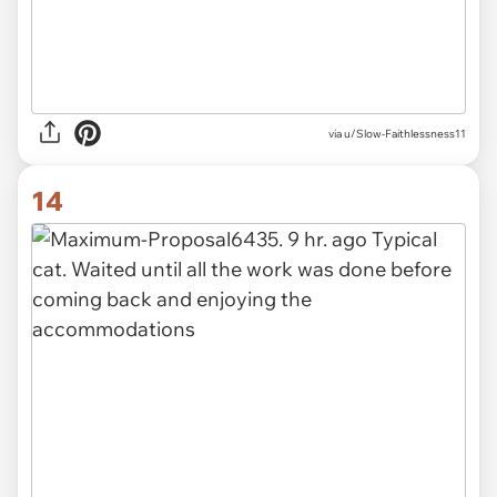
via u/Slow-Faithlessness11
14