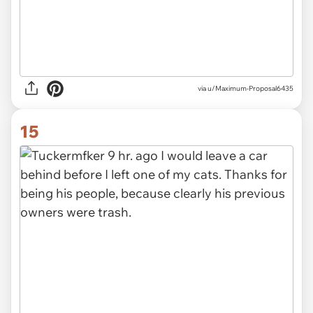
via u/Maximum-Proposal6435
15