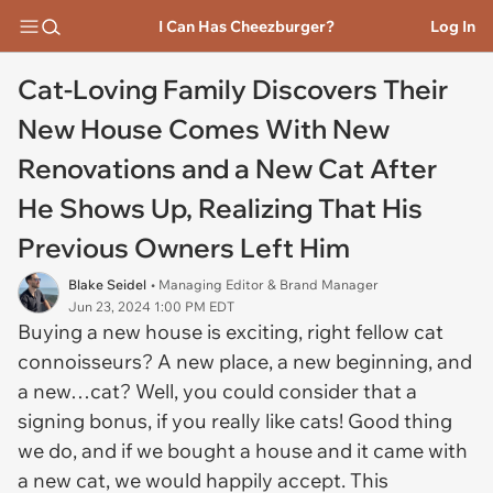
I Can Has Cheezburger?
Log In
Cat-Loving Family Discovers Their
New House Comes With New
Renovations and a New Cat After
He Shows Up, Realizing That His
Previous Owners Left Him
Blake Seidel
• Managing Editor & Brand Manager
Jun 23, 2024 1:00 PM EDT
Buying a new house is exciting, right fellow cat
connoisseurs? A new place, a new beginning, and
a new…cat? Well, you could consider that a
signing bonus, if you really like cats! Good thing
we do, and if we bought a house and it came with
a new cat, we would happily accept. This