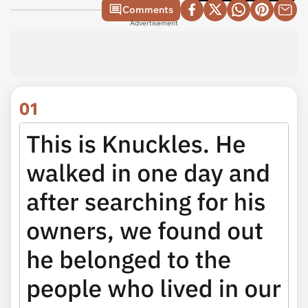
Comments
Advertisement
01