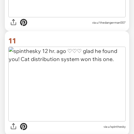
via u/thedangerman007
11
via u/spinthesky