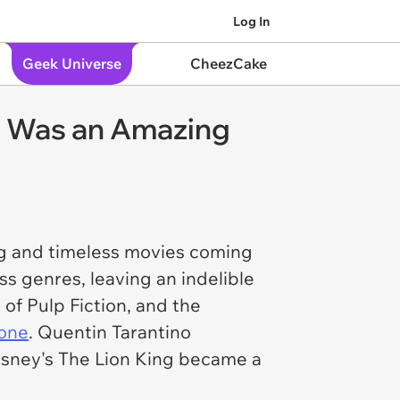
Log In
Geek Universe
CheezCake
94 Was an Amazing
ing and timeless movies coming
ss genres, leaving an indelible
 of
Pulp Fiction
, and the
yone
. Quentin Tarantino
Disney's
The Lion King
became a