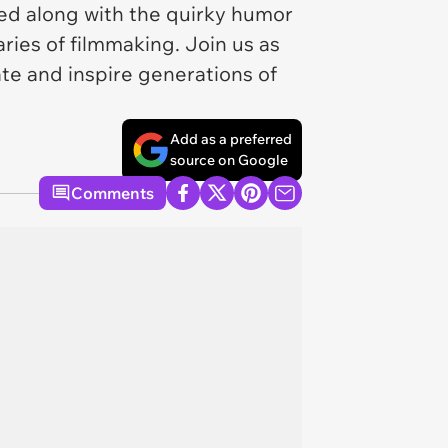
d along with the quirky humor
ries of filmmaking. Join us as
ate and inspire generations of
Add as a preferred
source on Google
Comments