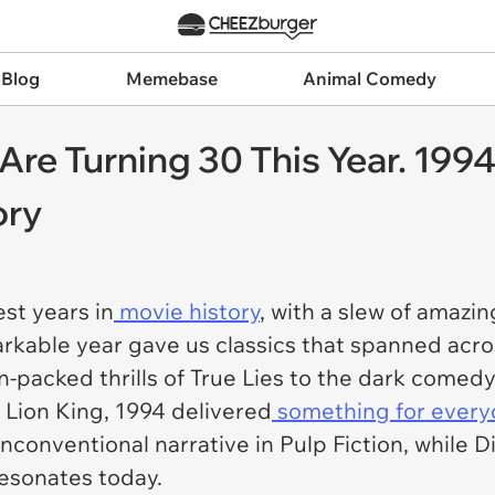
 Blog
Memebase
Animal Comedy
 Are Turning 30 This Year. 19
ory
st years in
movie history
, with a slew of amaz
arkable year gave us classics that spanned acro
-packed thrills of
True Lies
to the dark comedy
 Lion King
, 1994 delivered
something for ever
unconventional narrative in
Pulp Fiction
, while 
resonates today.