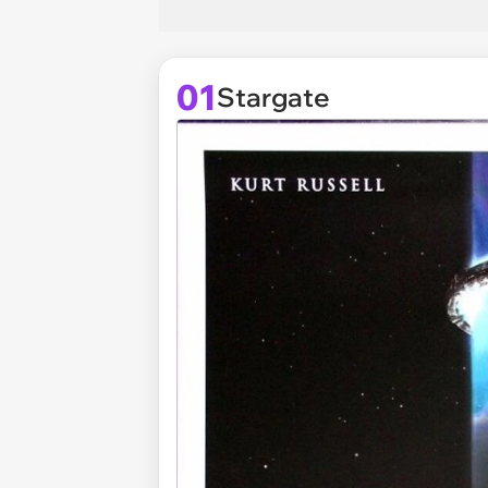
01
Stargate