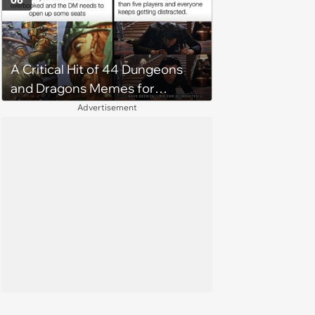
06
A Critical Hit of 44 Dungeons
and Dragons Memes for
Guarded Gamers Running a
Advertisement
Tavern