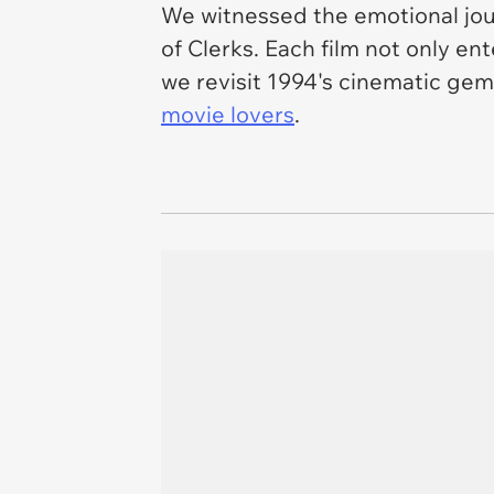
We witnessed the emotional jo
of
Clerks
. Each film not only e
we revisit 1994's cinematic gems
movie lovers
.