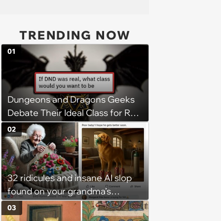
TRENDING NOW
01
Dungeons and Dragons Geeks
Debate Their Ideal Class for Real
Life DnD Adventures
02
32 ridicules and insane AI slop
found on your grandma’s
Facebook feed
03