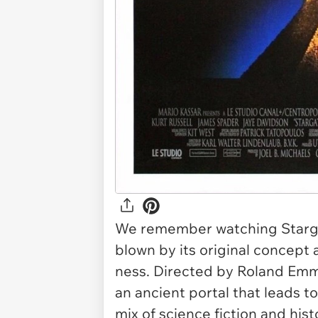
We remember watching
Star
blown by its original concep
ness. Directed by Roland Em
an ancient portal that leads t
mix of science fiction and his