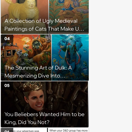
A Collection of Ugly Medieval
Paintings of Cats That Make Us
Question What Cats Look Like
04
The Stunning Art of Dulk: A
Mesmerizing Dive Into
Conservation and Creativity
05
You Beliebers Wanted Him to be
King, Did You Not?