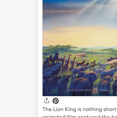
The Lion King
is nothing short
animated film captured the he