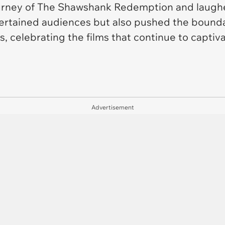
urney of
The Shawshank Redemption
and laughe
ntertained audiences but also pushed the bounda
, celebrating the films that continue to captiv
Advertisement