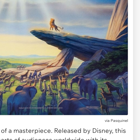
via Pasquinel
 of a masterpiece. Released by Disney, this
arts of audiences worldwide with its