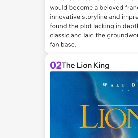
would become a beloved franchi
innovative storyline and impre
found the plot lacking in dept
classic and laid the groundwo
fan base.
02
The Lion King