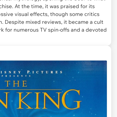
se. At the time, it was praised for its
ssive visual effects, though some critics
h. Despite mixed reviews, it became a cult
rk for numerous TV spin-offs and a devoted