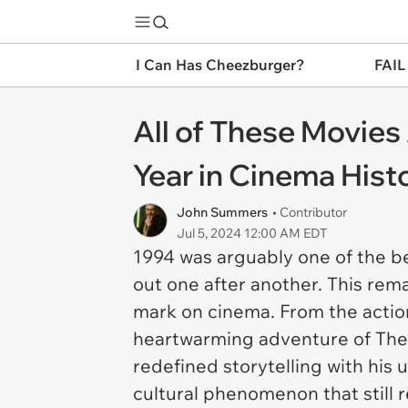
I Can Has Cheezburger?
FAIL
All of These Movies
Year in Cinema Hist
John Summers
• Contributor
Jul 5, 2024 12:00 AM EDT
1994 was arguably one of the be
out one after another. This rem
mark on cinema. From the action
heartwarming adventure of
The
redefined storytelling with his 
cultural phenomenon that still 