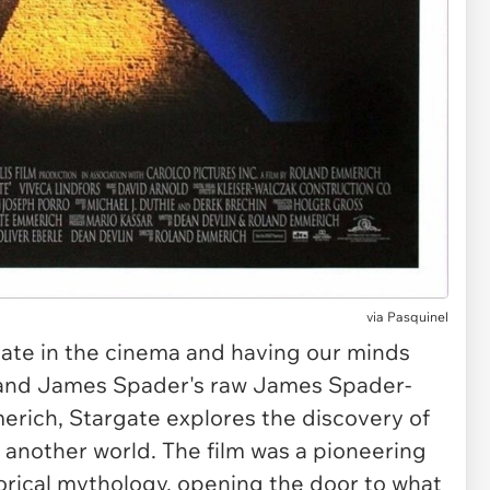
via
Pasquinel
gate
in the cinema and having our minds
t and James Spader's raw James Spader-
merich,
Stargate
explores the discovery of
o another world. The film was a pioneering
torical mythology, opening the door to what