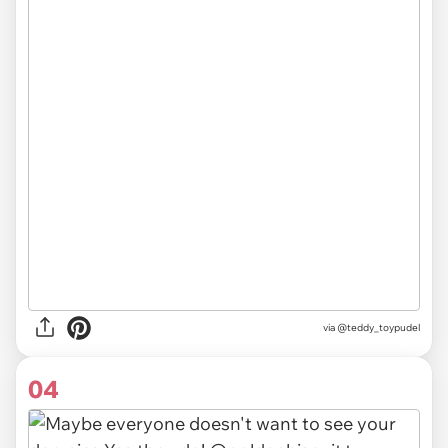
via
@teddy_toypudel
04