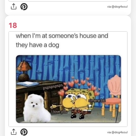
via @dog4soul
18
via @dog4soul