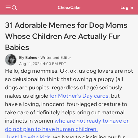
CheezCake
Log In
31 Adorable Memes for Dog Moms
Whose Children Are Actually Fur
Babies
Ely Bulnes
• Writer and Editor
Aug 11, 2024 4:00 PM EDT
Hello, dog mommies. Ok, ok, us dog lovers are not
so delusional to think that owning a puppy (all
dogs are puppies, regardless of age) seriously
makes us eligible
for Mother's Day cards,
but
have a loving, innocent, four-legged creature to
take care of definitely helps bring out maternal
instincts in women
who are not ready to have or
do not plan to have human children.
Just like with kids,
we have to discipline our fur