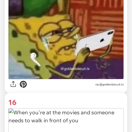
via @goldenbiscuit.tx
16