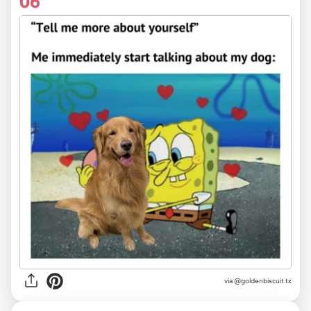
06
via @goldenbiscuit.tx