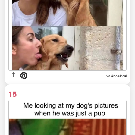
via @dog4soul
15