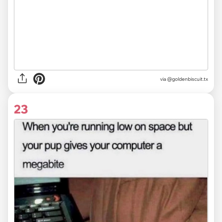
via @goldenbiscuit.tx
23