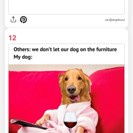
via @dog4soul
12