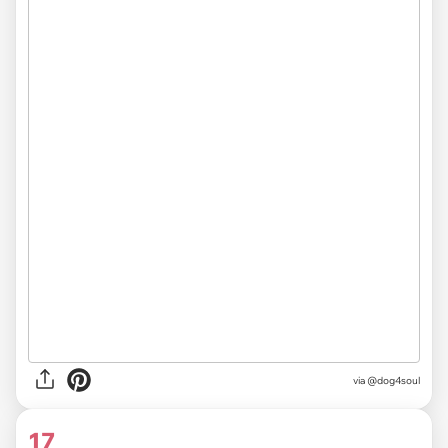
via @dog4soul
17