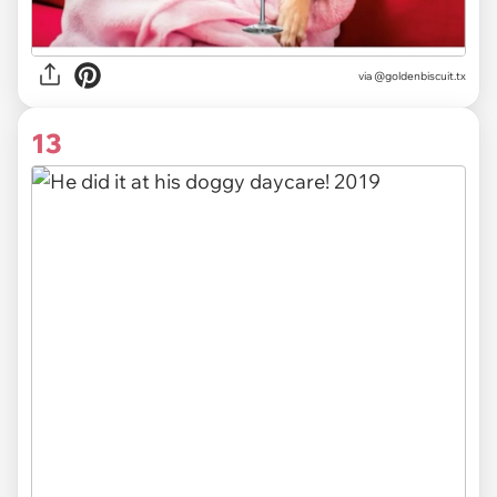
via @goldenbiscuit.tx
13