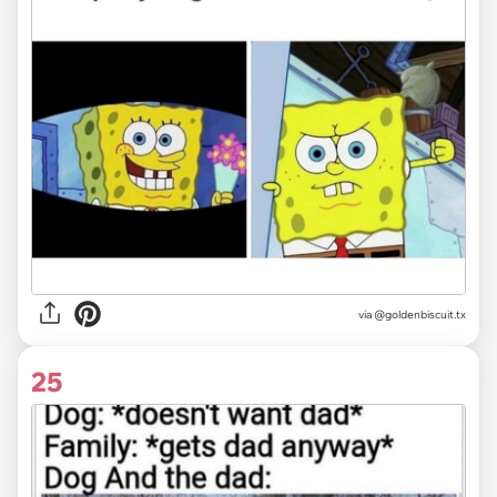
via @goldenbiscuit.tx
25