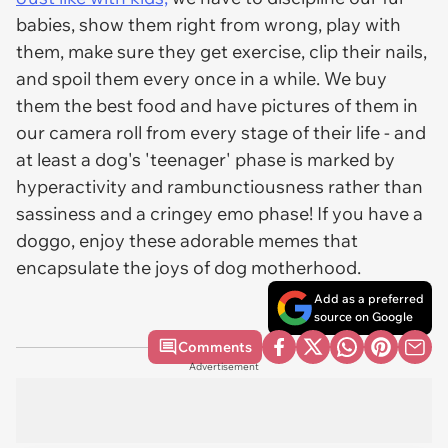
babies, show them right from wrong, play with
them, make sure they get exercise, clip their nails,
and spoil them every once in a while. We buy
them the best food and have pictures of them in
our camera roll from every stage of their life - and
at least a dog's 'teenager' phase is marked by
hyperactivity and rambunctiousness rather than
sassiness and a cringey emo phase! If you have a
doggo, enjoy these adorable memes that
encapsulate the joys of dog motherhood.
Add as a preferred
source on Google
Comments
Advertisement