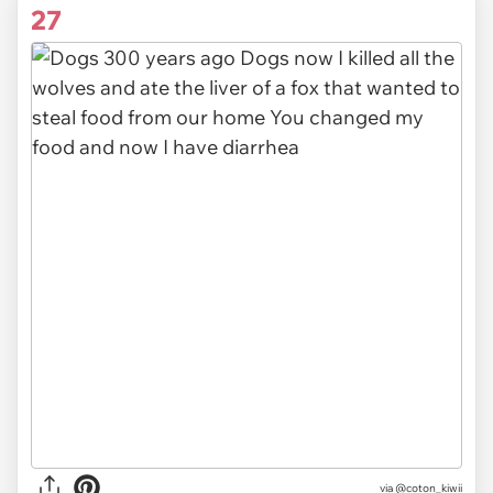
27
via
@coton_kiwii