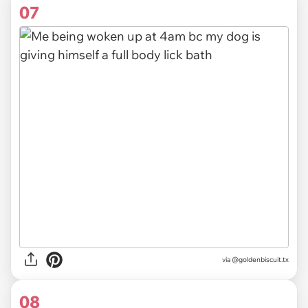
07
via @goldenbiscuit.tx
08