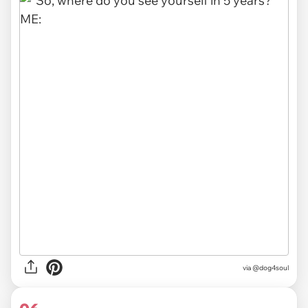
via @dog4soul