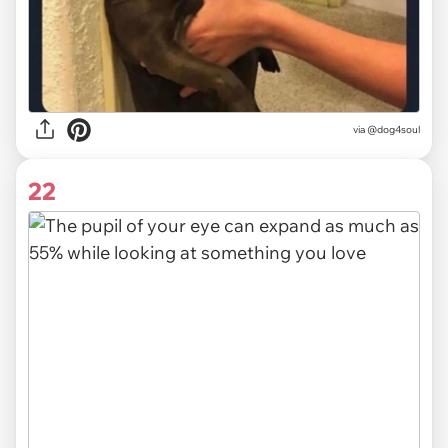
via @dog4soul
22