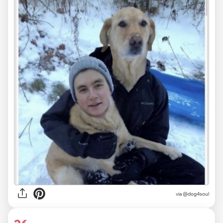
via @dog4soul