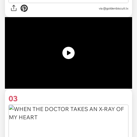
via
@goldenbiscuit.tx
03