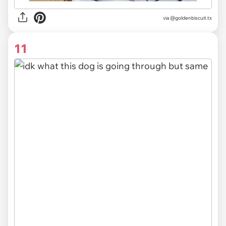
via @goldenbiscuit.tx
11