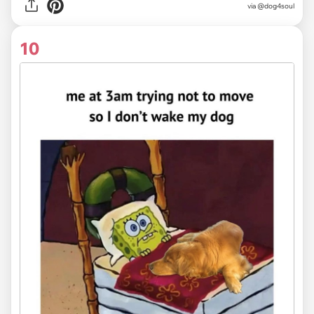
via @dog4soul
10