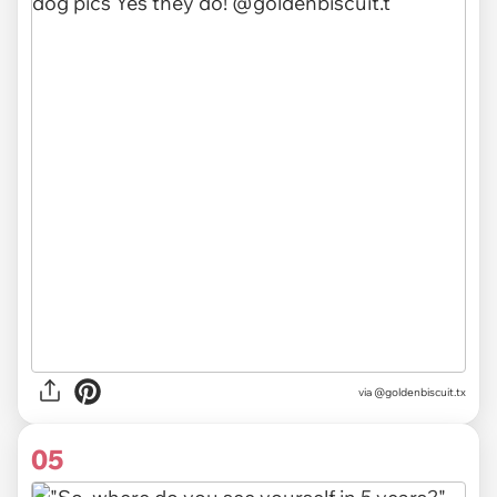
via @goldenbiscuit.tx
05