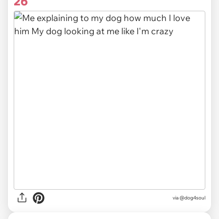
26
via @dog4soul