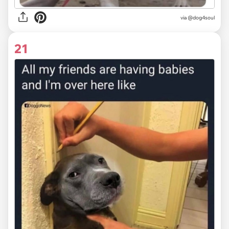
via @dog4soul
21