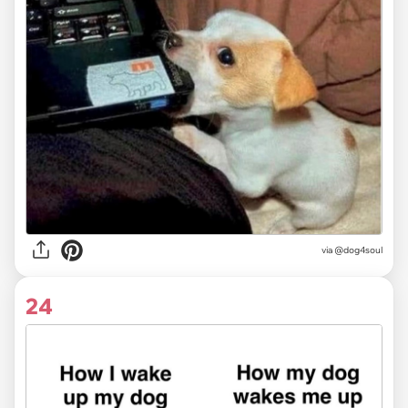
via @dog4soul
24