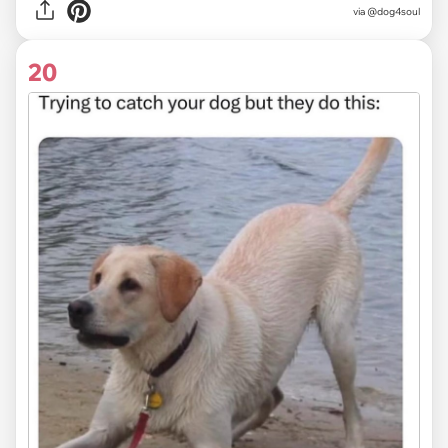
via @dog4soul
20