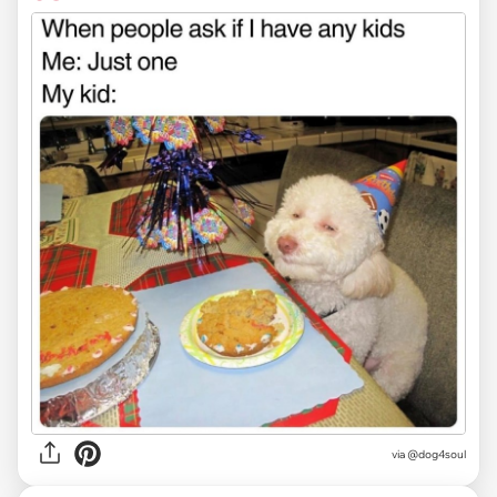
via @dog4soul