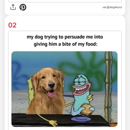
via
@dog4soul
02