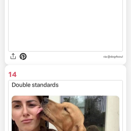
via @dog4soul
14