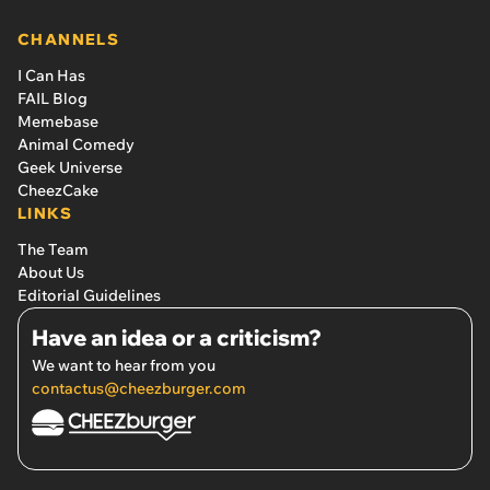
CHANNELS
I Can Has
FAIL Blog
Memebase
Animal Comedy
Geek Universe
CheezCake
LINKS
The Team
About Us
Editorial Guidelines
Have an idea or a criticism?
We want to hear from you
contactus@cheezburger.com