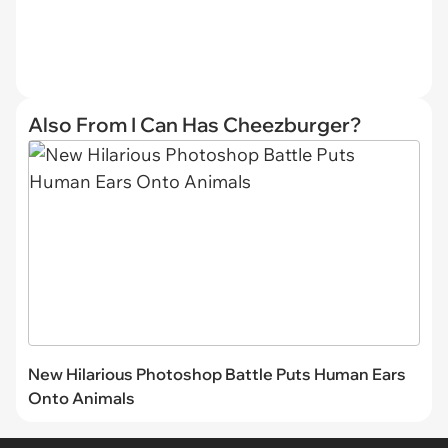
Also From I Can Has Cheezburger?
New Hilarious Photoshop Battle Puts Human Ears
Onto Animals