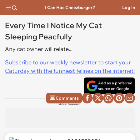
I Can Has Cheezburger?
Log In
Every Time I Notice My Cat
Sleeping Peacfully
Any cat owner will relate...
Subscribe to our weekly newsletter to start your
Caturday with the funniest felines on the internet!
Add as a preferred
source on Google
Comments
Advertisement