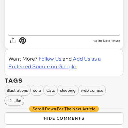
via
The Meta Picture
Want More?
Follow Us
and
Add Us as a
Preferred Source on Google.
TAGS
illustrations
sofa
Cats
sleeping
web comics
Like
Scroll Down For The Next Article
HIDE COMMENTS