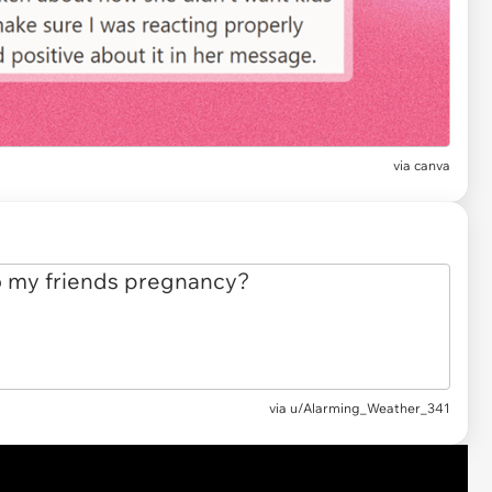
via
canva
via
u/Alarming_Weather_341