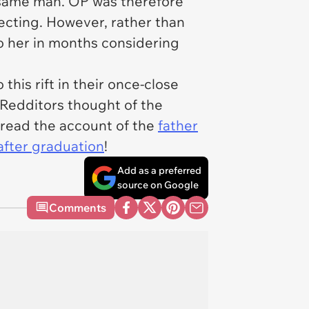
e same man. OP was therefore
ecting. However, rather than
o her in months considering
this rift in their once-close
Redditors thought of the
o read the account of the
father
after graduation
!
Add as a preferred
source on Google
Comments