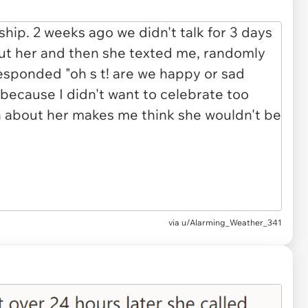
via u/Alarming_Weather_341