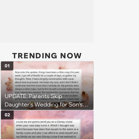
TRENDING NOW
01
UPDATE: Parents Skip
Daughter's Wedding for Son's
Football Game, Sparking
02
Accusations of Favoritism and
Fiery Debate