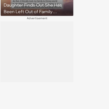
Daughter Finds Out She Has
Been Left Out of Family
Vacation by Mistake, Creating
Advertisement
Deep Family Divide