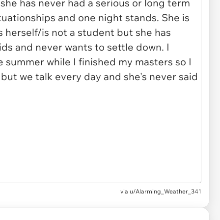
via u/Alarming_Weather_341