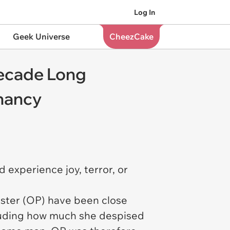
Log In
Geek Universe
CheezCake
Decade Long
gnancy
experience joy, terror, or
poster (OP) have been close
cluding how much she despised