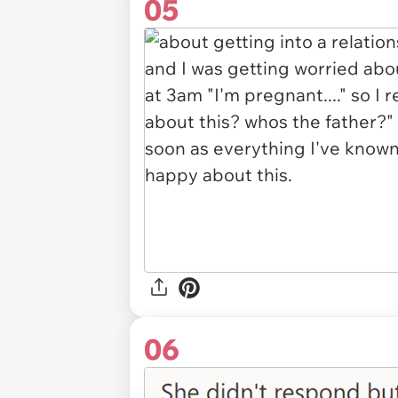
05
06