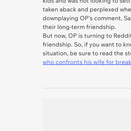
kids and was not looking to set
taken aback and perplexed when
downplaying OP's comment, Sadi
their long-term friendship.
But now, OP is turning to Reddit
friendship. So, if you want to
situation, be sure to read the s
who confronts his wife for brea