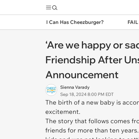
I Can Has Cheezburger?
FAIL
‘Are we happy or s
Friendship After Un
Announcement
Sienna Varady
Sep 18, 2024 8:00 PM EDT
The birth of a new baby is acco
excitement.
The story that follows comes fr
friends for more than ten year