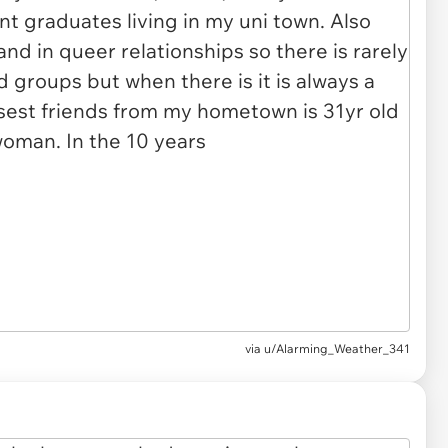
via
u/Alarming_Weather_341