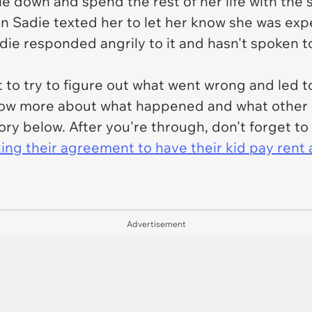
tle down and spend the rest of her life with th
 Sadie texted her to let her know she was exp
e responded angrily to it and hasn't spoken t
 to try to figure out what went wrong and led to 
 know more about what happened and what other 
tory below. After you're through, don't forget t
king their agreement to have their kid pay rent 
Advertisement