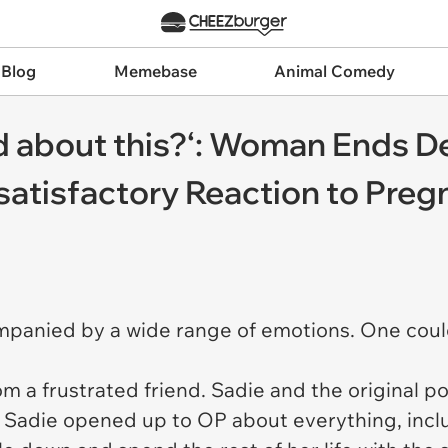
 Blog
Memebase
Animal Comedy
ad about this?‘: Woman Ends 
satisfactory Reaction to Pre
mpanied by a wide range of emotions. One could 
om a frustrated friend. Sadie and the original 
s. Sadie opened up to OP about everything, in