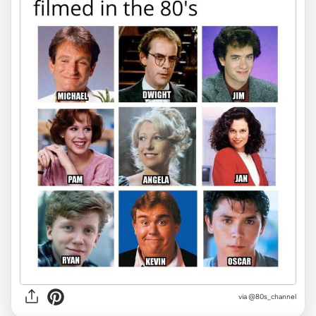
via @80s_channel