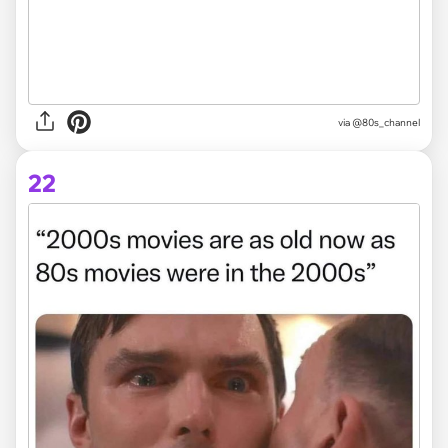
via @80s_channel
22