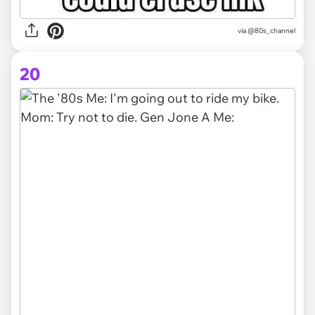
via @80s_channel
20