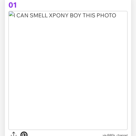
01
via
@80s_channel