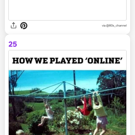
via @80s_channel
25