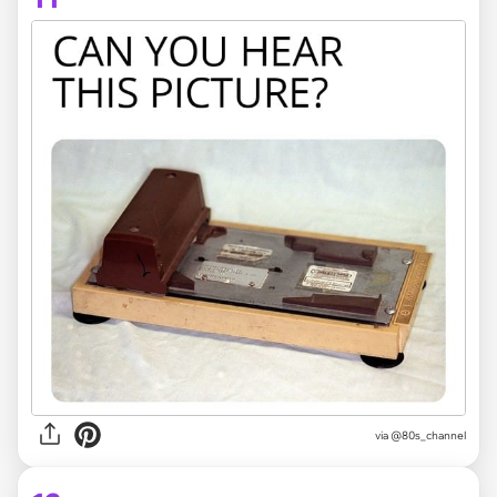
via @80s_channel