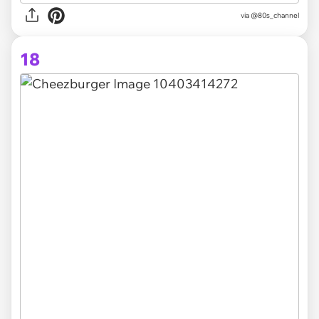
via @80s_channel
18