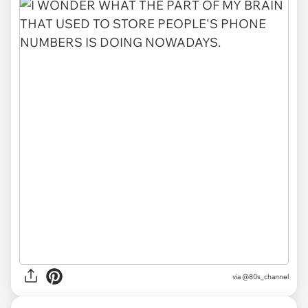
via @80s_channel