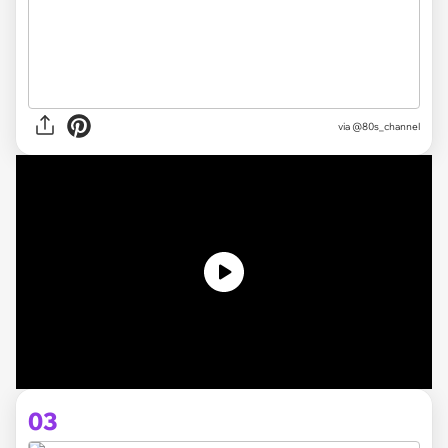
via @80s_channel
03