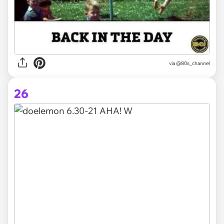
via @80s_channel
26