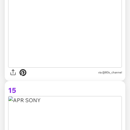
via @80s_channel
15