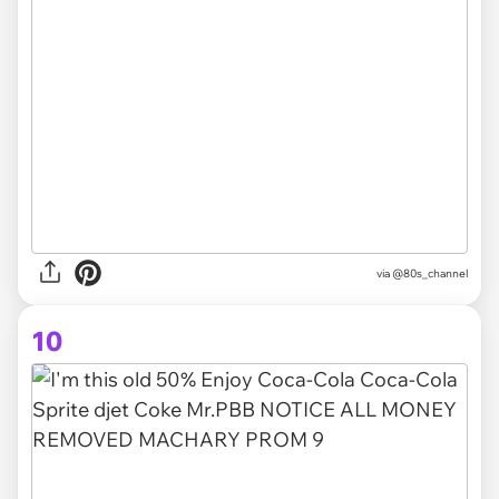
via @80s_channel
10