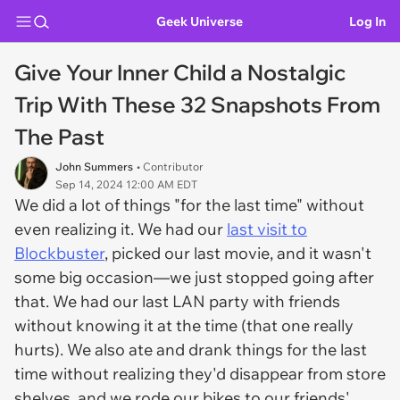
Geek Universe
Log In
Give Your Inner Child a Nostalgic
Trip With These 32 Snapshots From
The Past
John Summers
• Contributor
Sep 14, 2024 12:00 AM EDT
We did a lot of things "for the last time" without
even realizing it. We had our
last visit to
Blockbuster
, picked our last movie, and it wasn't
some big occasion—we just stopped going after
that. We had our last LAN party with friends
without knowing it at the time (that one really
hurts). We also ate and drank things for the last
time without realizing they'd disappear from store
shelves, and we rode our bikes to our friends'