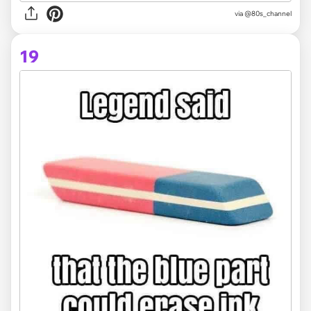
via @80s_channel
19