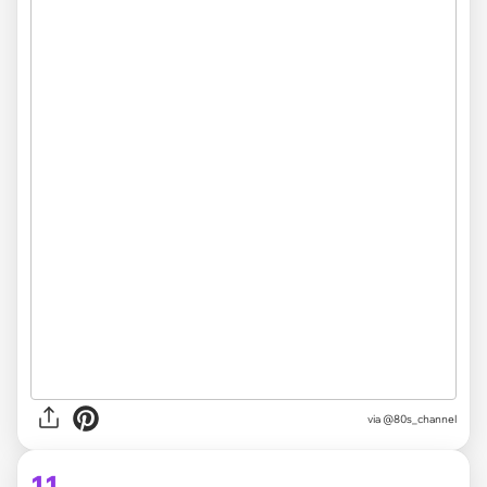
via @80s_channel
11