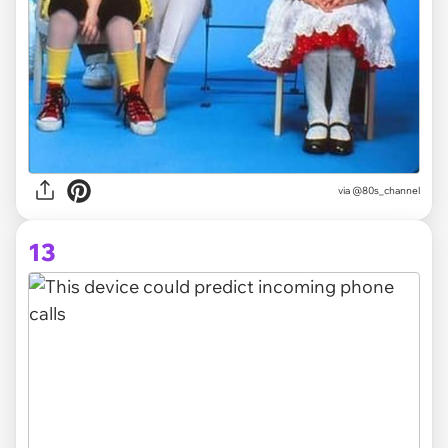
via @80s_channel
13