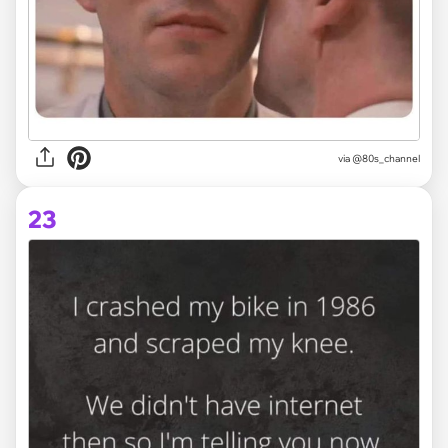
via @80s_channel
23