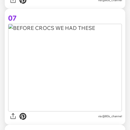
via @80s_channel
07
via @80s_channel