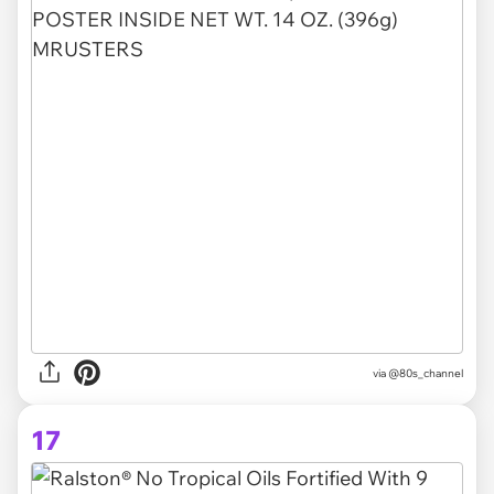
via @80s_channel
17