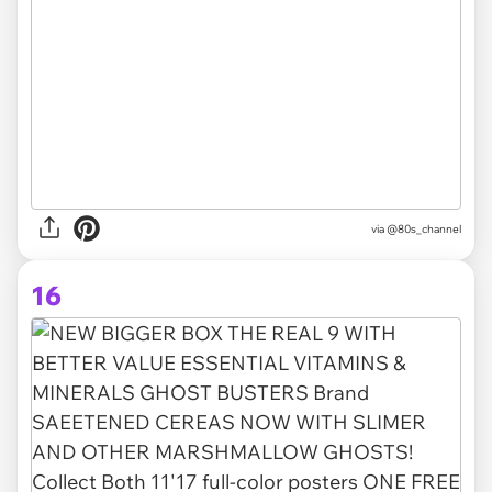
via @80s_channel
16