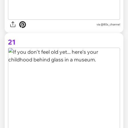
via @80s_channel
21