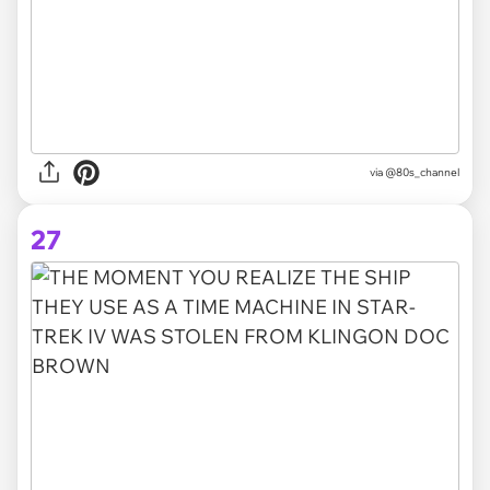
via @80s_channel
27