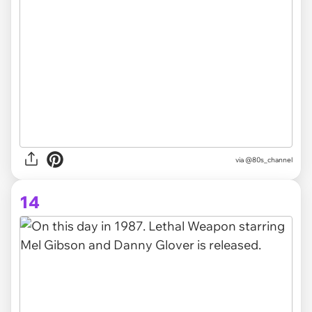
via @80s_channel
14