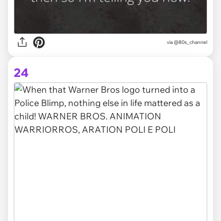
via @80s_channel
24