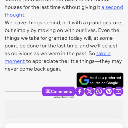
houses for the last time without giving it
a second
thought
.
We leave things behind, not with a grand gesture,
but simply by moving on with our lives. Even the
things we take for granted today will, at some
point, be done for the last time, and we'll be just
as oblivious as we were in the past. So
take a
moment
to appreciate the little things—they may
never come back again.
Add as a preferred
source on Google
Comments
Advertisement