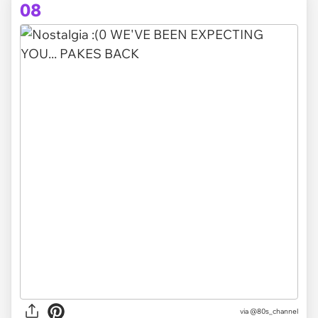
08
via @80s_channel