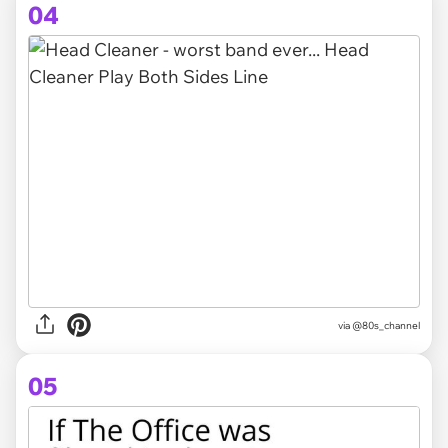
04
via @80s_channel
05