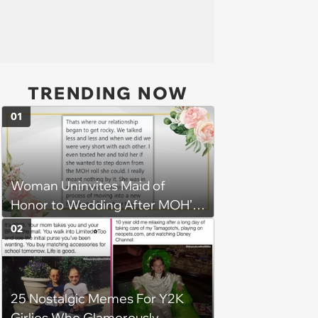
TRENDING NOW
01
Woman Uninvites Maid of
Honor to Wedding After MOH’s
Husband Sends Her
02
Confrontational Message,
Causing Friendship to Unravel
25 Nostalgic Memes For Y2K
Girlies Who Glamorously