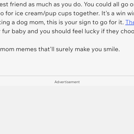
est friend as much as you do. You could all go 
o for ice cream/pup cups together. It's a win w
ng a dog mom, this is your sign to go for it.
The
r fur baby and you should feel lucky if they choo
mom memes that'll surely make you smile.
Advertisement