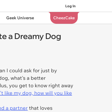
Log In
Geek Universe
CheezCake
ate a Dreamy Dog
n I could ask for just by
dog, what's a better
lus, you get to know right away
't like my dog, how will you like
ind a partner
that loves