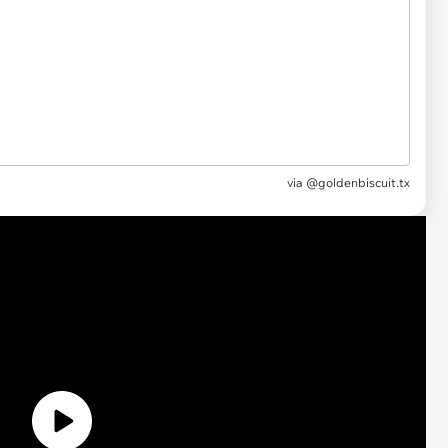
via @goldenbiscuit.tx