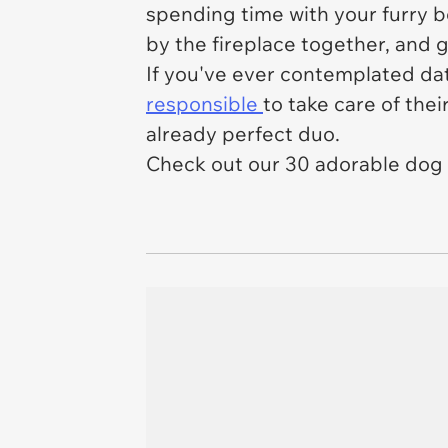
spending time with your furry b
by the fireplace together, and g
If you've ever contemplated dati
responsible
to take care of thei
already perfect duo.
Check out our 30 adorable dog 