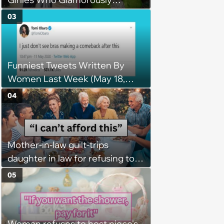
Embrace Past Trends Making a
03
Comeback
Funniest Tweets Written By
Women Last Week (May 18,
2020)
04
Mother-in-law guilt-trips
daughter in law for refusing to
pay for husband's extravagant
05
birthday dinner, she cancels the
reservation: “We thought you
were in a good enough place to
Woman refuses to host niece's