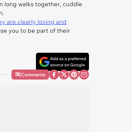
on long walks together, cuddle
in.
y are clearly loving and
se you to be part of their
Add as a preferred
source on Google
Comments