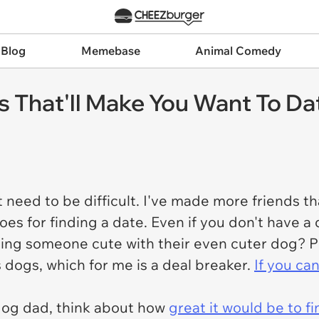
 Blog
Memebase
Animal Comedy
s That'll Make You Want To D
 need to be difficult. I've made more friends tha
s for finding a date. Even if you don't have a 
ping someone cute with their even cuter dog? P
 dogs, which for me is a deal breaker.
If you can
og dad, think about how
great it would be to f