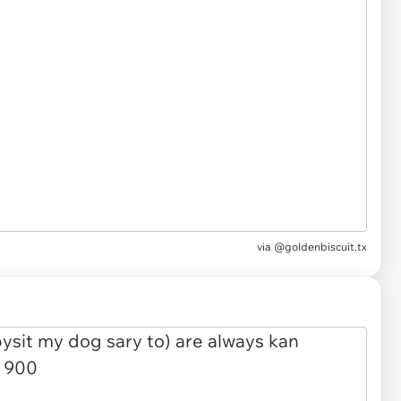
via
@goldenbiscuit.tx