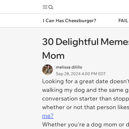
I Can Has Cheezburger?
FAIL
30 Delightful Meme
Mom
melissa dilillo
Sep 28, 2024 4:00 PM EDT
Looking for a great date doesn't
walking my dog and the same goe
conversation starter than stop
whether or not that person likes
me?
Whether you're a dog mom or d