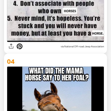
via National Off-road Jeep Association
04