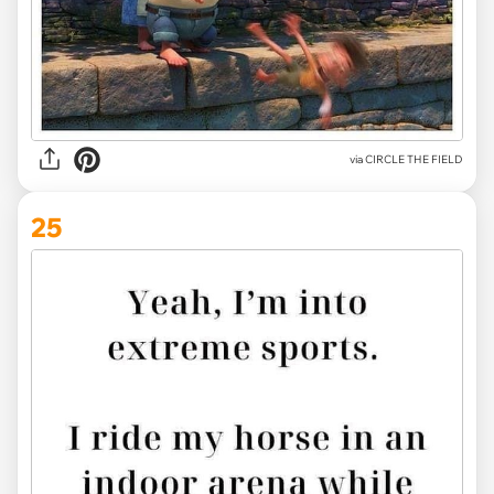
via CIRCLE THE FIELD
25