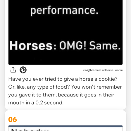
via @MemesForHorsePeople
Have you ever tried to give a horse a cookie?
Or, like, any type of food? You won't remember
you gave it to them, because it goes in their
mouth in a 0.2 second.
06