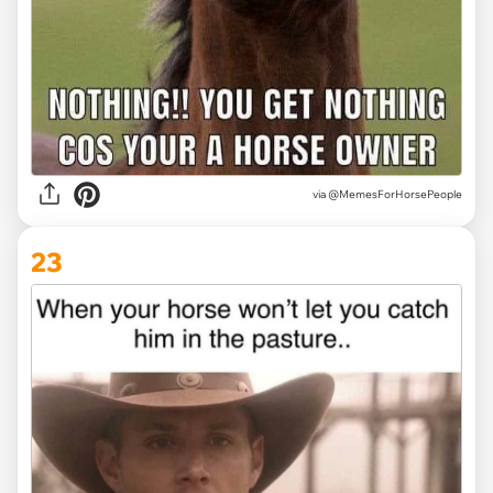
via @MemesForHorsePeople
23