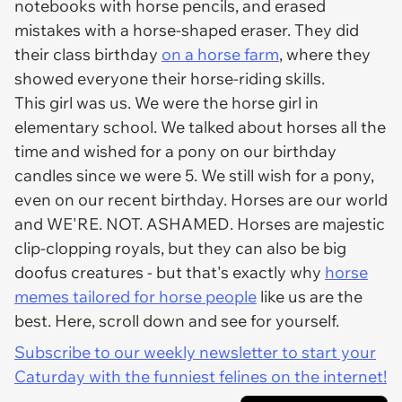
notebooks with horse pencils, and erased
mistakes with a horse-shaped eraser. They did
their class birthday
on a horse farm
, where they
showed everyone their horse-riding skills.
This girl was us. We were the horse girl in
elementary school. We talked about horses all the
time and wished for a pony on our birthday
candles since we were 5. We still wish for a pony,
even on our recent birthday. Horses are our world
and WE'RE. NOT. ASHAMED. Horses are majestic
clip-clopping royals, but they can also be big
doofus creatures - but that's exactly why
horse
memes tailored for horse people
like us are the
best. Here, scroll down and see for yourself.
Subscribe to our weekly newsletter to start your
Caturday with the funniest felines on the internet!