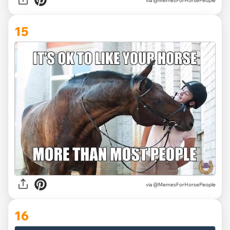
via @MemesForHorsePeople
15
via @MemesForHorsePeople
16