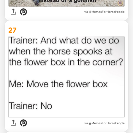
via @MemesForHorsePeople
27
via @MemesForHorsePeople