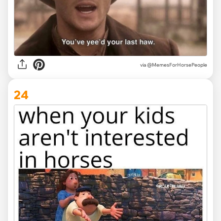
via @MemesForHorsePeople
24