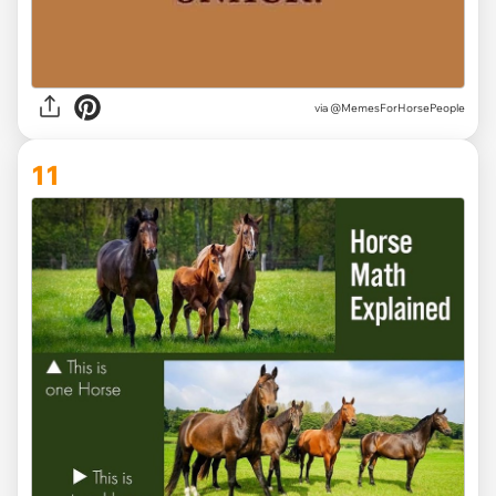
via @MemesForHorsePeople
11