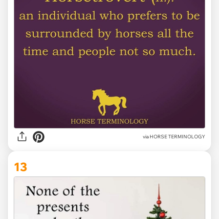
via HORSE TERMINOLOGY
13