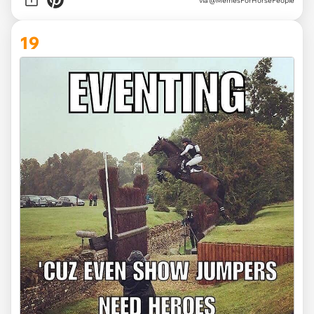
via @MemesForHorsePeople
19