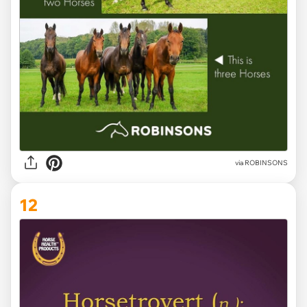
via ROBINSONS
12