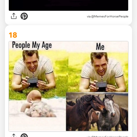
via @MemesForHorsePeople
18