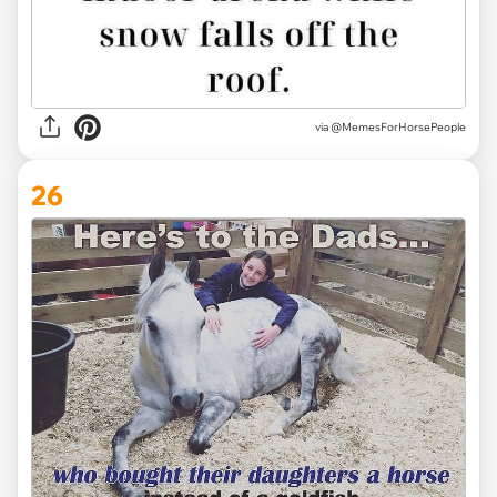
via @MemesForHorsePeople
26