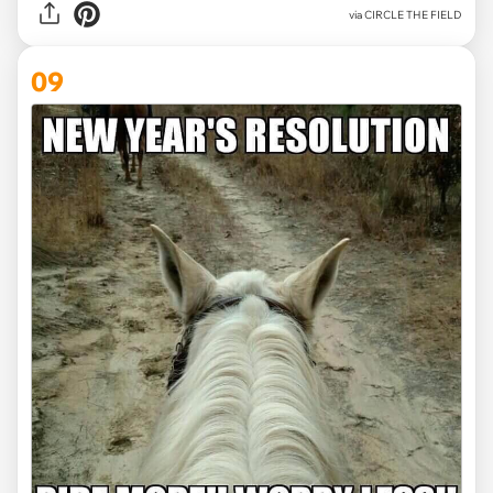
via CIRCLE THE FIELD
09