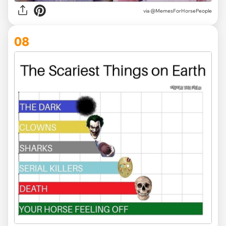
via @MemesForHorsePeople
08