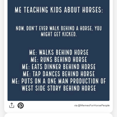
via @MemesForHorsePeople