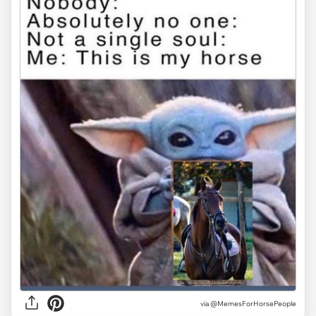
via @MemesForHorsePeople