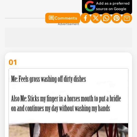
Add as a preferred
source on Google
Comments
Advertisement
01