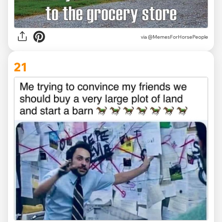
via @MemesForHorsePeople
21