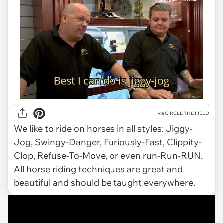
via CIRCLE THE FIELD
We like to ride on horses in all styles: Jiggy-
Jog, Swingy-Danger, Furiously-Fast, Clippity-
Clop, Refuse-To-Move, or even run-Run-RUN.
All horse riding techniques are great and
beautiful and should be taught everywhere.