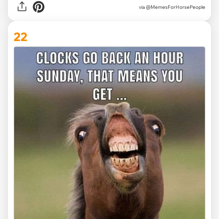
via @MemesForHorsePeople
22