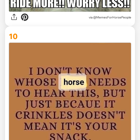
via @MemesForHorsePeople
10