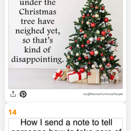
via @MemesForHorsePeople
14