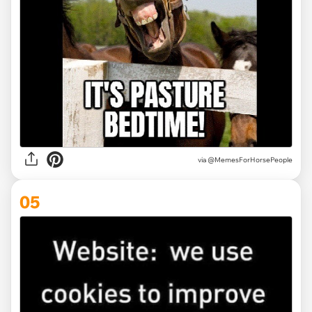
via @MemesForHorsePeople
05