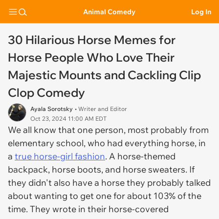
Animal Comedy
Log In
30 Hilarious Horse Memes for
Horse People Who Love Their
Majestic Mounts and Cackling Clip
Clop Comedy
Ayala Sorotsky
• Writer and Editor
Oct 23, 2024 11:00 AM EDT
We all know that one person, most probably from
elementary school, who had everything horse, in
a
true horse-girl fashion
. A horse-themed
backpack, horse boots, and horse sweaters. If
they didn't also have a horse they probably talked
about wanting to get one for about 103% of the
time. They wrote in their horse-covered