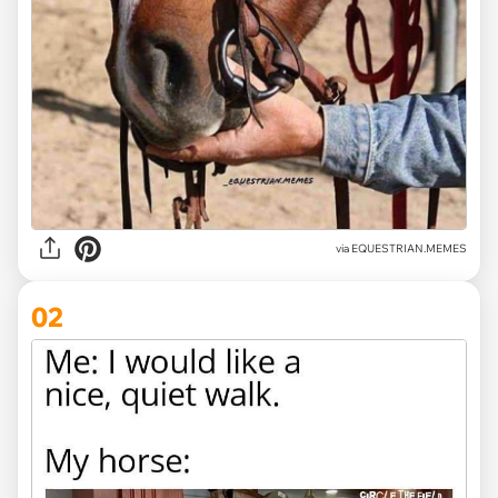
via
EQUESTRIAN.MEMES
02