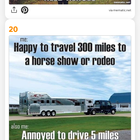
via mematic.net
20