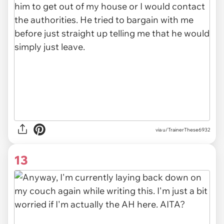
via u/TrainerThese6932
13