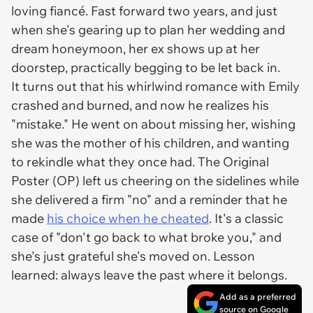
loving fiancé. Fast forward two years, and just
when she's gearing up to plan her wedding and
dream honeymoon, her ex shows up at her
doorstep, practically begging to be let back in.
It turns out that his whirlwind romance with Emily
crashed and burned, and now he realizes his
"mistake." He went on about missing her, wishing
she was the mother of his children, and wanting
to rekindle what they once had. The Original
Poster (OP) left us cheering on the sidelines while
she delivered a firm "no" and a reminder that he
made
his choice when he cheated
. It's a classic
case of "don't go back to what broke you," and
she's just grateful she's moved on. Lesson
learned: always leave the past where it belongs.
Add as a preferred
source on Google