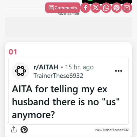
Comments
Advertisement
01
via
u/TrainerThese6932