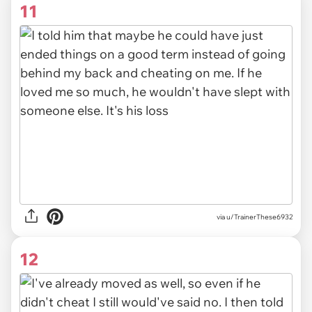
11
via u/TrainerThese6932
12