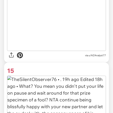
via u/AZAnalyst77
15