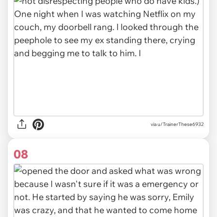
via u/TrainerThese6932
08