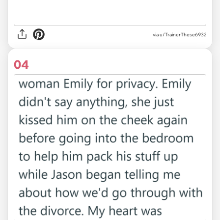
via u/TrainerThese6932
04