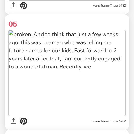
via u/TrainerThese6932
05
via u/TrainerThese6932