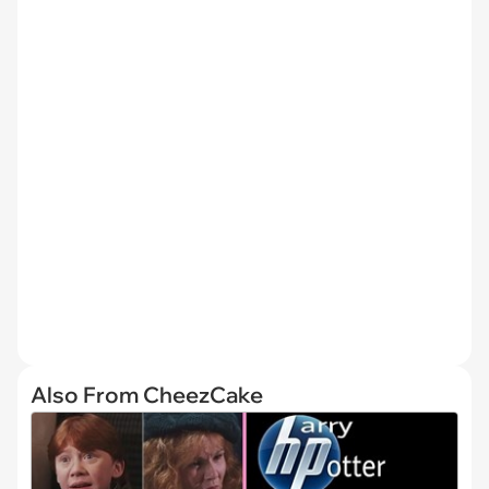
Also From CheezCake