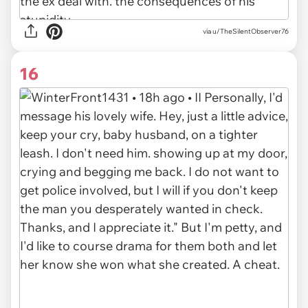
via u/TheSilentObserver76
16