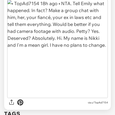
via u/TopAd7154
TAGS