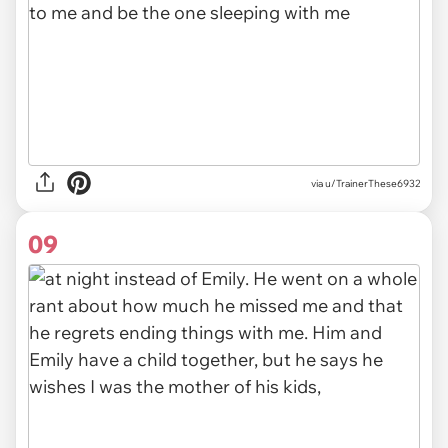
via u/TrainerThese6932
09