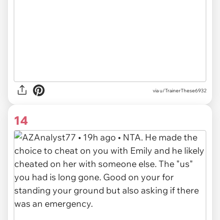
via u/TrainerThese6932
14