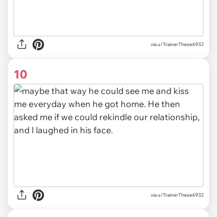
via u/TrainerThese6932
10
via u/TrainerThese6932