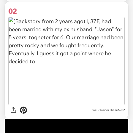
02
via u/TrainerThese6932