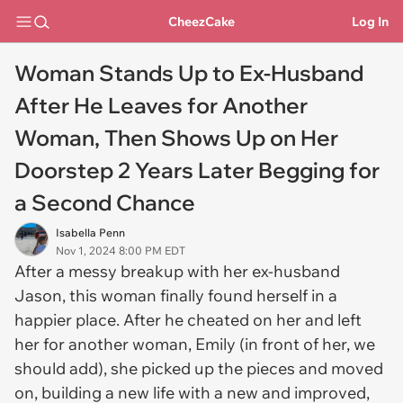
CheezCake
Log In
Woman Stands Up to Ex-Husband
After He Leaves for Another
Woman, Then Shows Up on Her
Doorstep 2 Years Later Begging for
a Second Chance
Isabella Penn
Nov 1, 2024 8:00 PM EDT
After a messy breakup with her ex-husband
Jason, this woman finally found herself in a
happier place. After he cheated on her and left
her for another woman, Emily (in front of her, we
should add), she picked up the pieces and moved
on, building a new life with a new and improved,