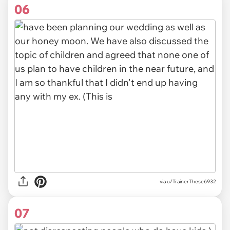
06
via u/TrainerThese6932
07