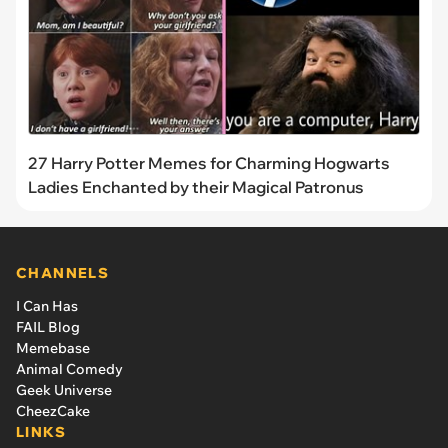
27 Harry Potter Memes for Charming Hogwarts
Ladies Enchanted by their Magical Patronus
CHANNELS
I Can Has
FAIL Blog
Memebase
Animal Comedy
Geek Universe
CheezCake
LINKS