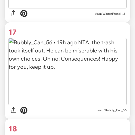
via u/WinterFront1431
17
via u/Bubbly_Can_56
18