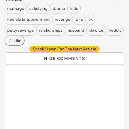
marriage
satisfying
drama
kids
Female Empowerment
revenge
wife
ex
petty revenge
relationships
husband
divorce
Reddit
Like
Scroll Down For The Next Article
HIDE COMMENTS