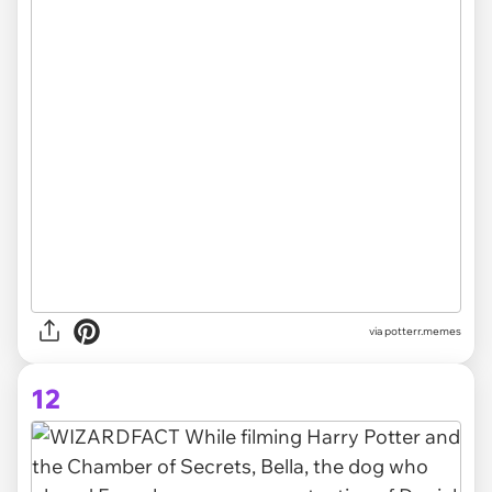
via potterr.memes
12