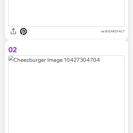
via
WIZARDFACT
02