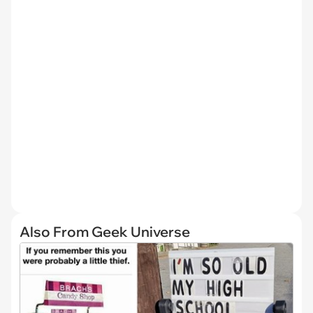
Also From Geek Universe