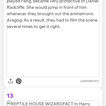
via
WIZARDFACT
13