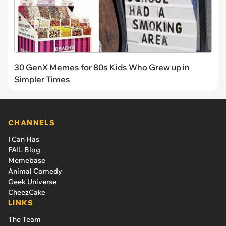
30 GenX Memes for 80s Kids Who Grew up in
Simpler Times
CHANNELS
I Can Has
FAIL Blog
Memebase
Animal Comedy
Geek Universe
CheezCake
LINKS
The Team