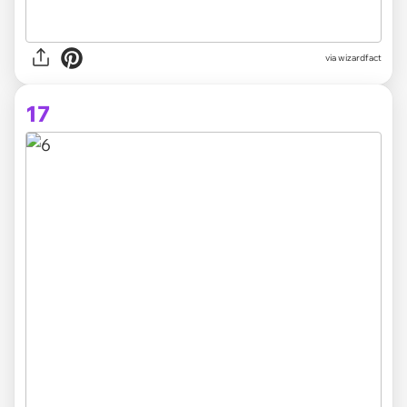
via
wizardfact
17