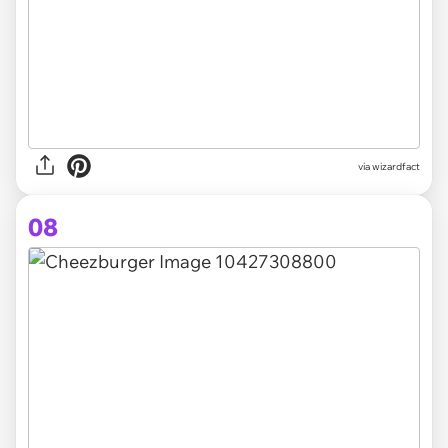
via
wizardfact
08