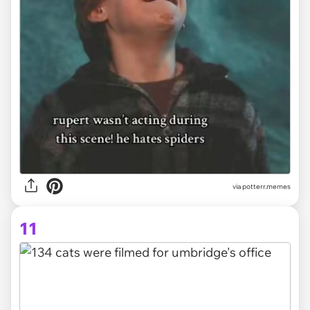
via potterr.memes
11