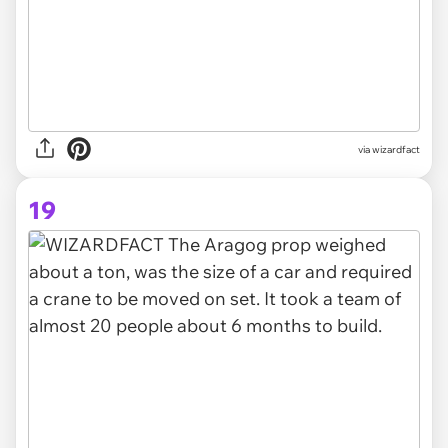
via
wizardfact
19