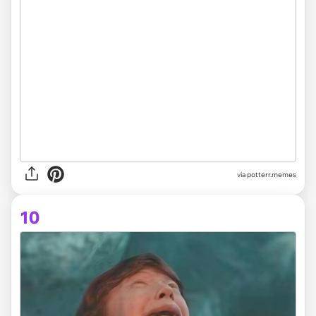
via potterr.memes
10