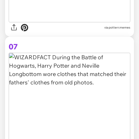
via potterr.memes
07