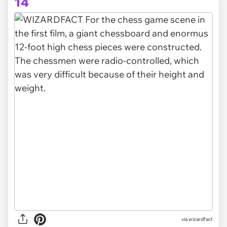
14
via
wizardfact