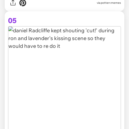
via potterr.memes
05