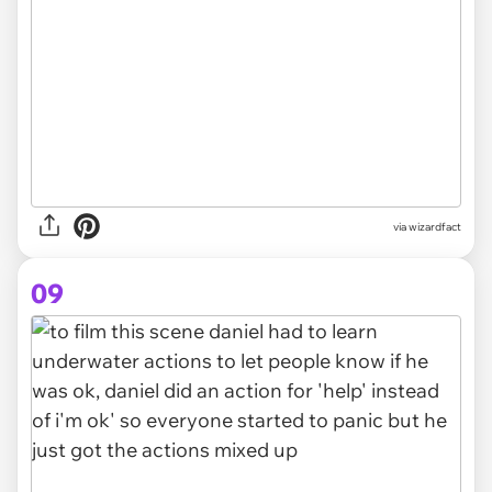
via wizardfact
09