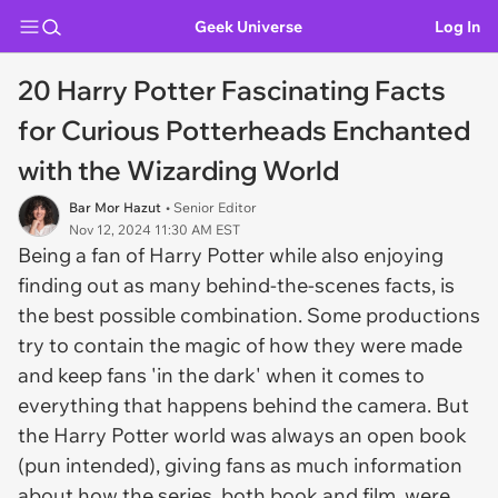
Geek Universe
Log In
20 Harry Potter Fascinating Facts
for Curious Potterheads Enchanted
with the Wizarding World
Bar Mor Hazut
• Senior Editor
Nov 12, 2024 11:30 AM EST
Being a fan of Harry Potter while also enjoying
finding out as many behind-the-scenes facts, is
the best possible combination. Some productions
try to contain the magic of how they were made
and keep fans 'in the dark' when it comes to
everything that happens behind the camera. But
the Harry Potter world was always an open book
(pun intended), giving fans as much information
about how the series, both book and film, were