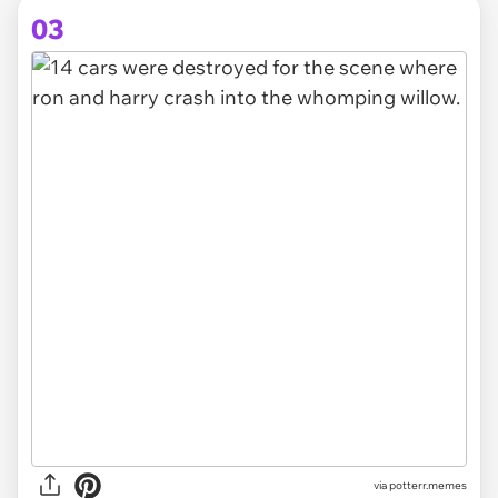
03
via
potterr.memes