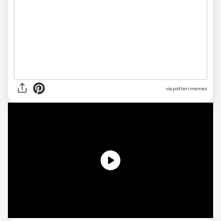
via potterr.memes