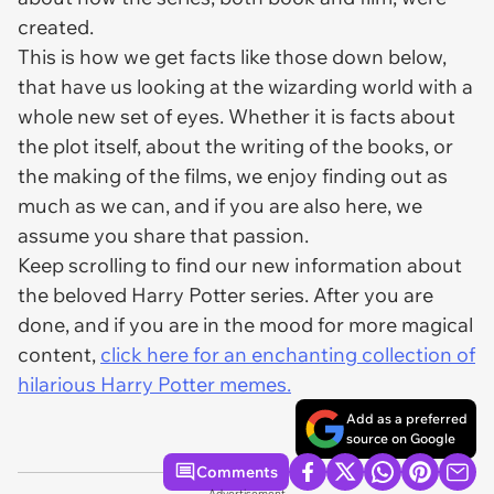
created.
This is how we get facts like those down below,
that have us looking at the wizarding world with a
whole new set of eyes. Whether it is facts about
the plot itself, about the writing of the books, or
the making of the films, we enjoy finding out as
much as we can, and if you are also here, we
assume you share that passion.
Keep scrolling to find our new information about
the beloved Harry Potter series. After you are
done, and if you are in the mood for more magical
content,
click here for an enchanting collection of
hilarious Harry Potter memes.
Add as a preferred
source on Google
Comments
Advertisement