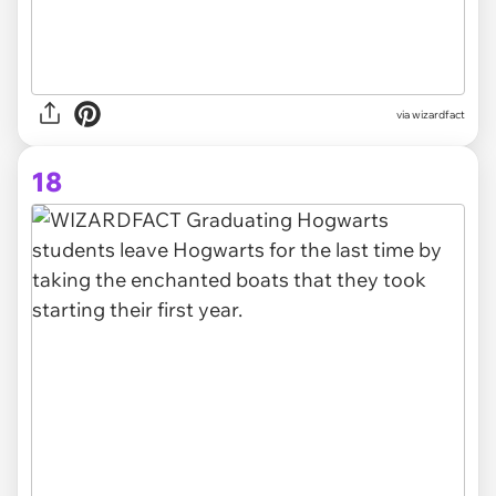
via wizardfact
18