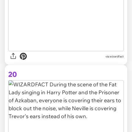
via
wizardfact
20