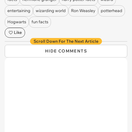
entertaining
wizarding world
Ron Weasley
potterhead
Hogwarts
fun facts
Like
Scroll Down For The Next Article
HIDE COMMENTS