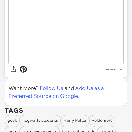
via
wizardfact
Want More?
Follow Us
and
Add Us as a
Preferred Source on Google.
TAGS
geek
hogwarts students
Harry Potter
voldemort
facts
hermione granger
harry potter facts
wizard