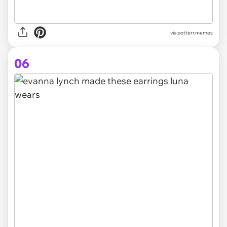
via potterr.memes
06