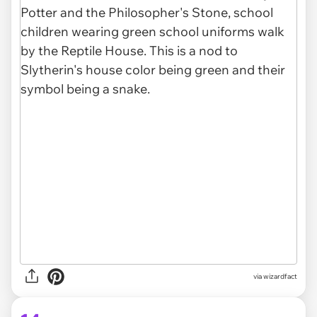
via
wizardfact