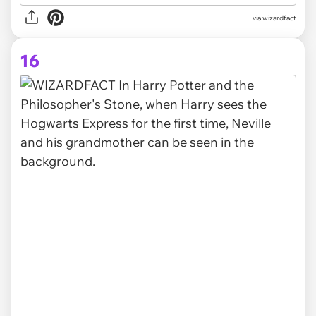
via
wizardfact
16