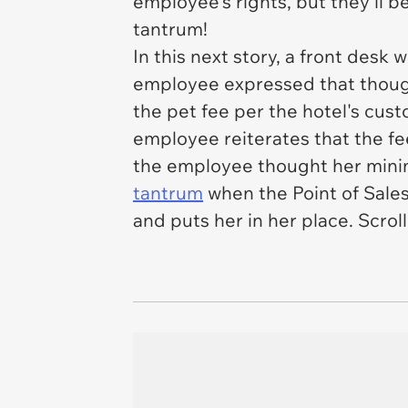
employee's rights, but they'll b
tantrum!
In this next story, a front des
employee expressed that though
the pet fee per the hotel's cust
employee reiterates that the fee
the employee thought her minim
tantrum
when the Point of Sales
and puts her in her place. Scroll