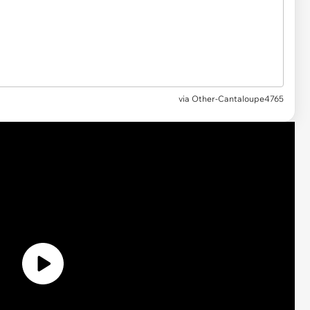
via
Other-Cantaloupe4765