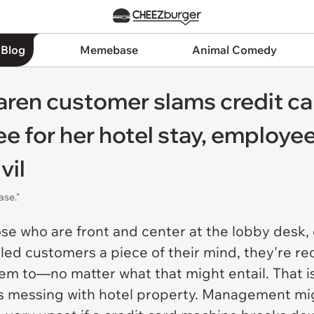
 Blog
Memebase
Animal Comedy
aren customer slams credit c
ee for her hotel stay, employe
vil
ase."
se who are front and center at the lobby desk, d
tled customers a piece of their mind, they're re
 to—no matter what that might entail. That is, 
rts messing with hotel property. Management mi