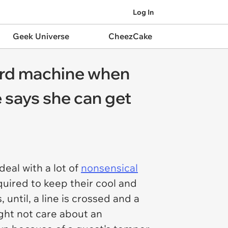
Log In
Geek Universe
CheezCake
ard machine when
e says she can get
eal with a lot of
nonsensical
quired to keep their cool and
until, a line is crossed and a
ght not care about an