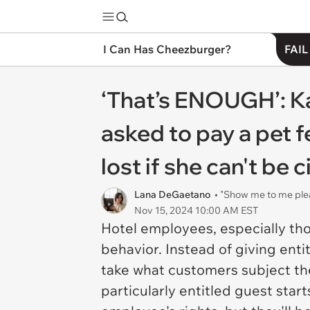
I Can Has Cheezburger?
FAIL
‘That’s ENOUGH’: K
asked to pay a pet f
lost if she can't be ci
Lana DeGaetano
• "Show me to me ple
Nov 15, 2024 10:00 AM EST
Hotel employees, especially tho
behavior. Instead of giving enti
take what customers subject them
particularly entitled guest sta