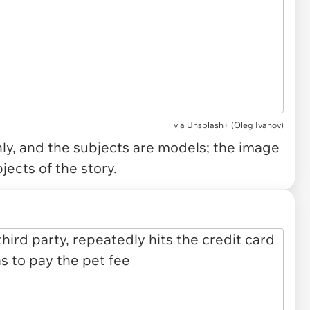
via
Unsplash+ (Oleg Ivanov)
only, and the subjects are models; the image
jects of the story.