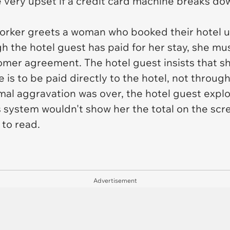
e
very
upset if a credit card machine breaks do
k worker greets a woman who booked their hotel u
 the hotel guest has paid for her stay, she mu
omer agreement. The hotel guest insists that sh
 is to be paid directly to the hotel, not throug
al aggravation was over, the hotel guest explo
 system wouldn't show her the total on the scre
 to read.
Advertisement