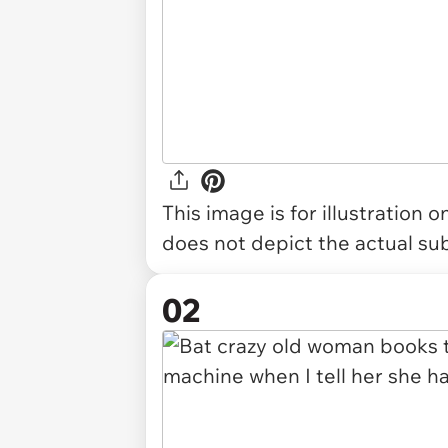
This image is for illustration 
does not depict the actual sub
02