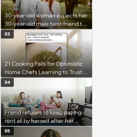
She Resume: ‘My Manager
30-year-old woman expects her
Complimented Her During a
30-year-old male best friend to
Team Meeting for How Much
do every romantic relationship
Her Work Had Improved'
03
activity with her without actually
being in a relationship, so he
refuses: 'Well she is now
21 Cooking Fails for Optimistic
inconsolable, saying I am
Home Chefs Learning to Trust
punishing her for not loving me'
the Process (August 5th, 2026)
04
Friend refuses to keep paying
rent all by herself after her
roommate gets behind on
05