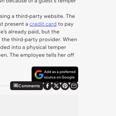
wn because of a guest's temper
sing a third-party website. The
st present a
credit card
to pay
e's already paid, but the
h the third-party provider. When
ded into a physical temper
en. The employee tells her off
Add as a preferred
source on Google
Comments