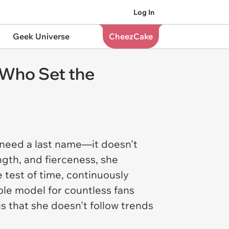
Log In
Geek Universe
CheezCake
Who Set the
n need a last name—it doesn't
gth, and fierceness, she
 test of time, continuously
ole model for countless fans
s that she doesn't follow trends