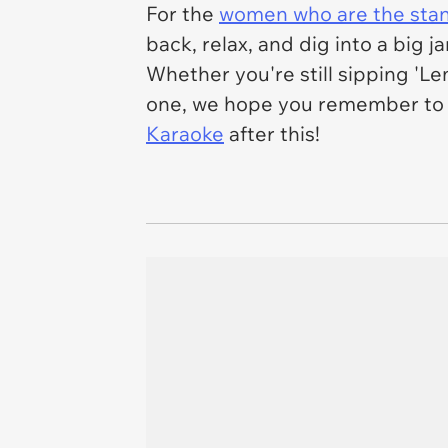
For the
women who are the sta
back, relax, and dig into a big 
Whether you're still sipping 'L
one, we hope you remember to a
Karaoke
after this!