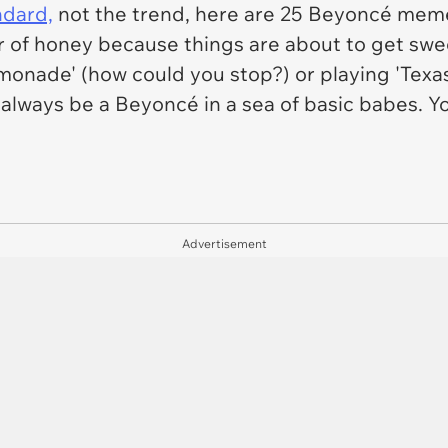
ndard,
not the trend, here are 25 Beyoncé memes
jar of honey because things are about to get swe
emonade' (how could you stop?) or playing 'Texa
lways be a Beyoncé in a sea of basic babes. Y
Advertisement