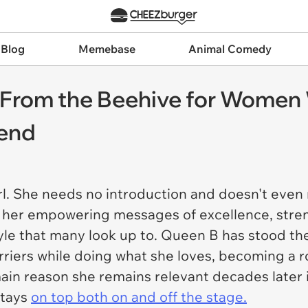
 Blog
Memebase
Animal Comedy
From the Beehive for Women 
rend
girl. She needs no introduction and doesn't eve
m her empowering messages of excellence, stren
yle that many look up to. Queen B has stood the
iers while doing what she loves, becoming a r
ain reason she remains relevant decades later i
stays
on top both on and off the stage.