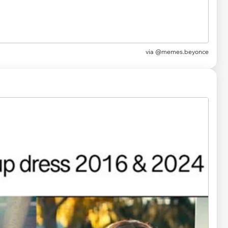
via
@memes.beyonce