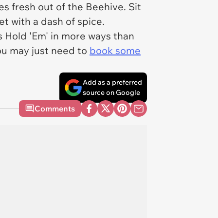
 fresh out of the Beehive. Sit
et with a dash of spice.
s Hold 'Em' in more ways than
ou may just need to
book some
Add as a preferred
source on Google
Comments