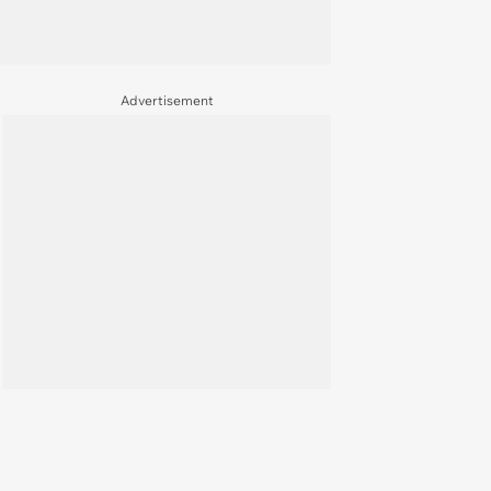
Advertisement