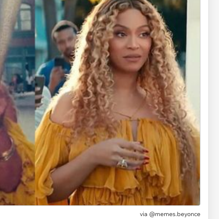
via @memes.beyonce