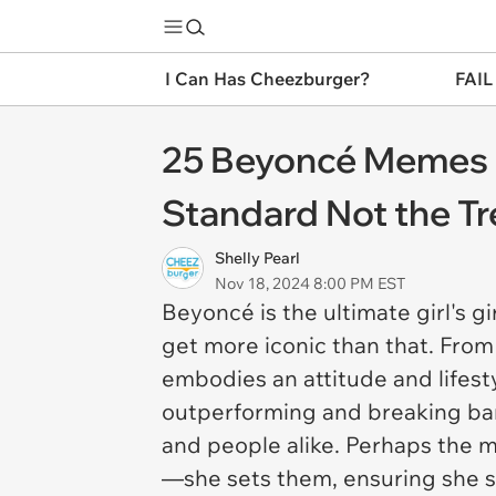
I Can Has Cheezburger?
FAIL
25 Beyoncé Memes 
Standard Not the T
Shelly Pearl
Nov 18, 2024 8:00 PM EST
Beyoncé is the ultimate girl's 
get more iconic than that. Fro
embodies an attitude and lifest
outperforming and breaking barr
and people alike. Perhaps the m
—she sets them, ensuring she 