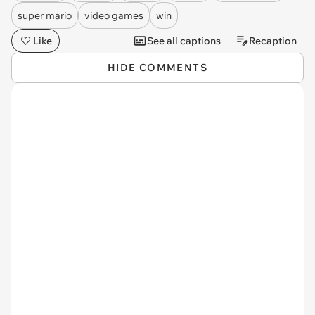
super mario
video games
win
Like
See all captions
Recaption
HIDE COMMENTS