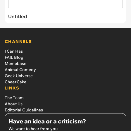
Untitled
CHANNELS
I Can Has
FAIL Blog
Memebase
Animal Comedy
Geek Universe
CheezCake
LINKS
The Team
About Us
Editorial Guidelines
Have an idea or a criticism?
We want to hear from you