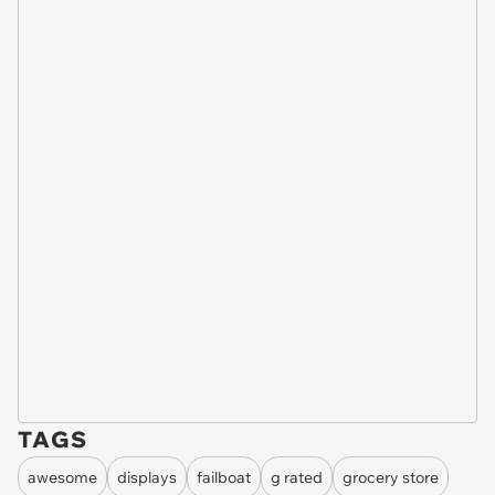
TAGS
awesome
displays
failboat
g rated
grocery store