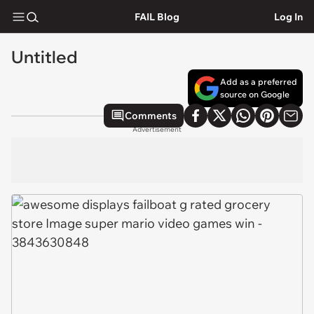
FAIL Blog
Log In
Untitled
Add as a preferred
source on Google
Comments
Advertisement