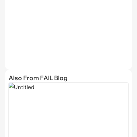
Also From FAIL Blog