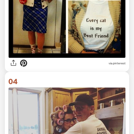
via pinterest
04