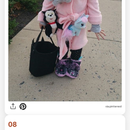
via pinterest
08