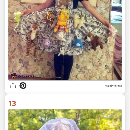
via pinterest
13