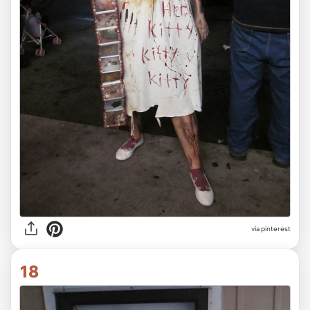
via pinterest
18