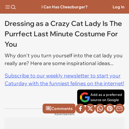
I Can Has Cheezburger?
Log In
Dressing as a Crazy Cat Lady Is The
Purrfect Last Minute Costume For
You
Why don't you turn yourself into the cat lady you
really are? Here are some inspirational ideas...
Subscribe to our weekly newsletter to start your
Caturday with the funniest felines on the internet!
Add as a preferred
source on Google
Comments
Advertisement