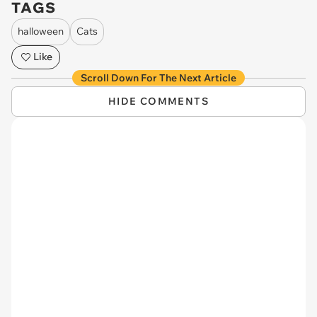
TAGS
halloween
Cats
Like
Scroll Down For The Next Article
HIDE COMMENTS