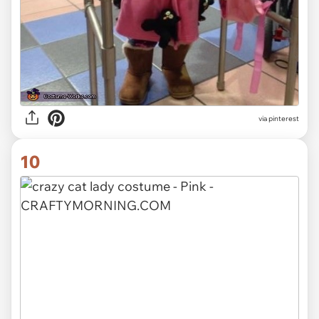
via pinterest
10