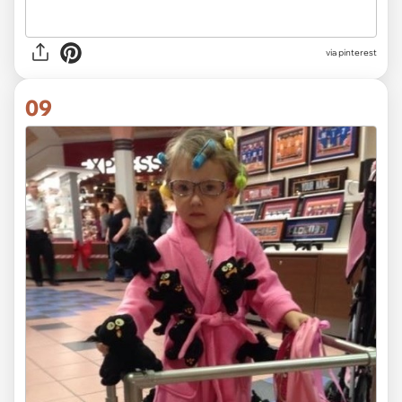
via pinterest
09