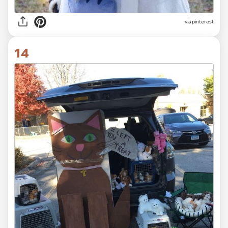
via pinterest
14