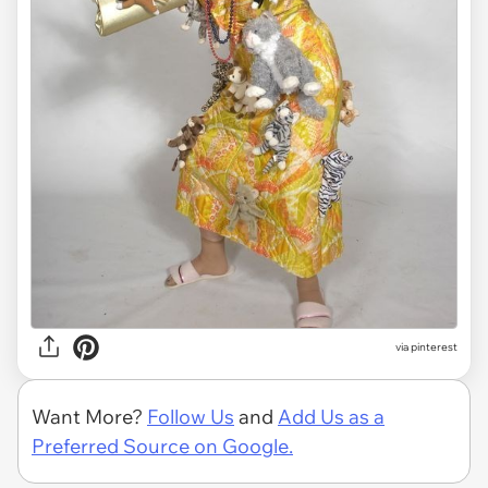
via pinterest
Want More?
Follow Us
and
Add Us as a
Preferred Source on Google.