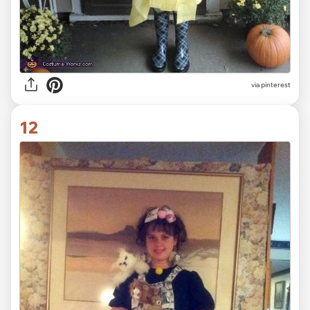
via pinterest
12