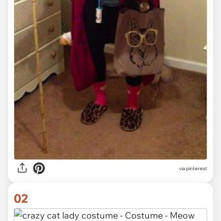
via
pinterest
02