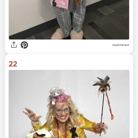
via pinterest
22