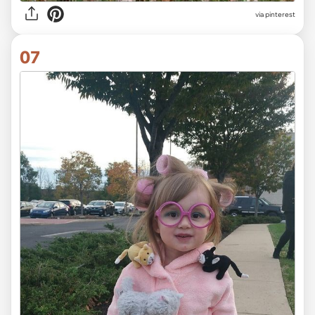
via pinterest
07