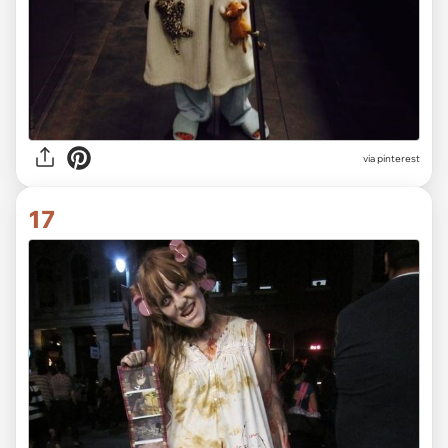
via pinterest
17