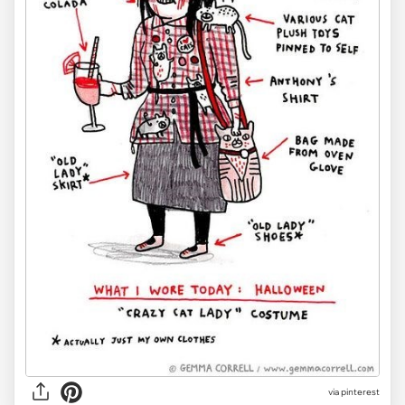
via pinterest