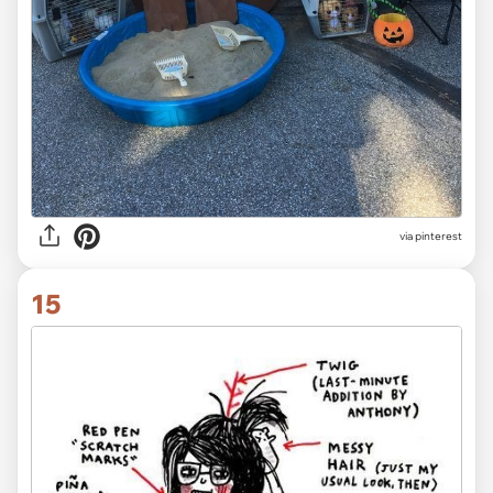
via pinterest
15