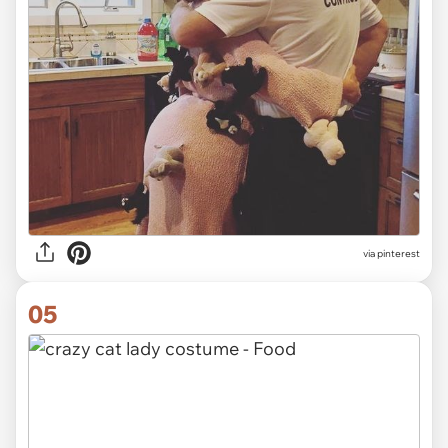
via pinterest
05