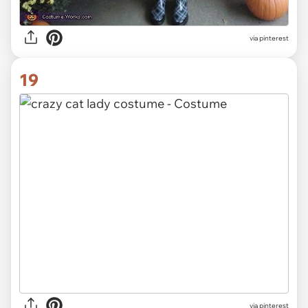
via pinterest
19
via pinterest