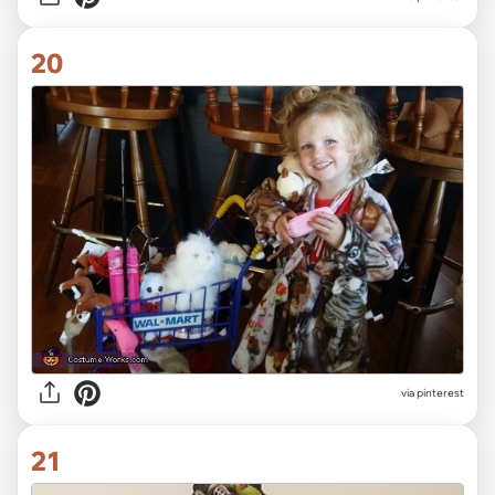
20
via pinterest
21