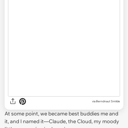
via
Berndnaut Smilde
At some point, we became best buddies me and
it, and I named it—Claude, the Cloud, my moody