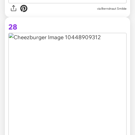
via Berndnaut Smilde
28