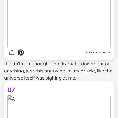
via Berndnaut Smilde
It didn’t rain, though—no dramatic downpour or
anything, just this annoying, misty drizzle, like the
universe itself was sighing at me.
07