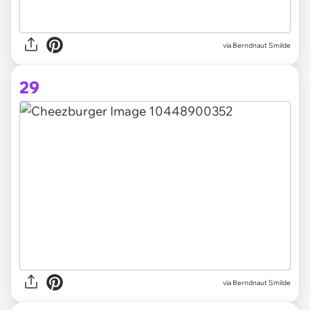
via Berndnaut Smilde
29
via
Berndnaut Smilde