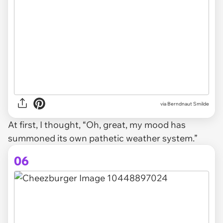
via Berndnaut Smilde
At first, I thought, “Oh, great, my mood has
summoned its own pathetic weather system.”
06