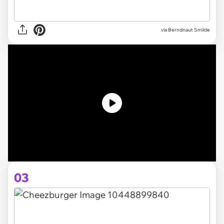
via
Berndnaut Smilde
03