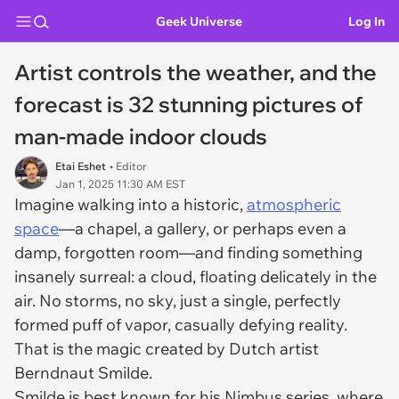
Geek Universe
Log In
Artist controls the weather, and the
forecast is 32 stunning pictures of
man-made indoor clouds
Etai Eshet
• Editor
Jan 1, 2025 11:30 AM EST
Imagine walking into a historic,
atmospheric
space
—a chapel, a gallery, or perhaps even a
damp, forgotten room—and finding something
insanely surreal: a cloud, floating delicately in the
air. No storms, no sky, just a single, perfectly
formed puff of vapor, casually defying reality.
That is the magic created by Dutch artist
Berndnaut Smilde.
Smilde is best known for his Nimbus series, where