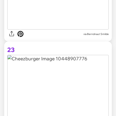
via Berndnaut Smilde
23