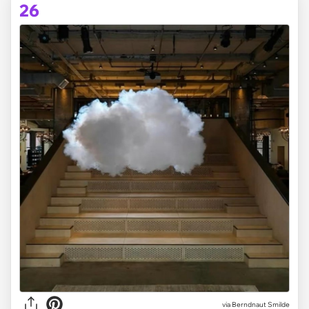
26
via Berndnaut Smilde