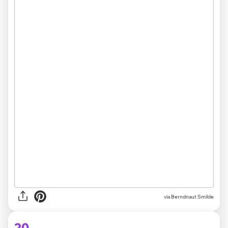
via Berndnaut Smilde
20