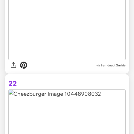
via Berndnaut Smilde
22