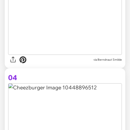
via
Berndnaut Smilde
04