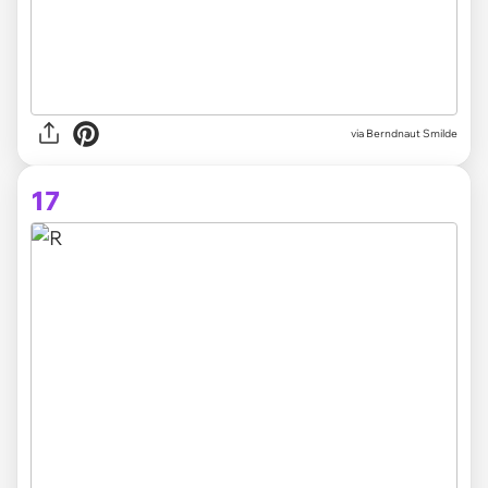
via Berndnaut Smilde
17