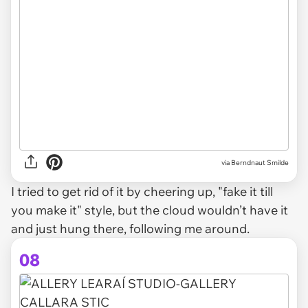
via Berndnaut Smilde
I tried to get rid of it by cheering up, "fake it till
you make it" style, but the cloud wouldn’t have it
and just hung there, following me around.
08