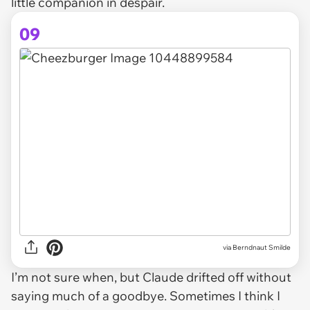
little companion in despair.
09
via Berndnaut Smilde
I’m not sure when, but Claude drifted off without
saying much of a goodbye. Sometimes I think I