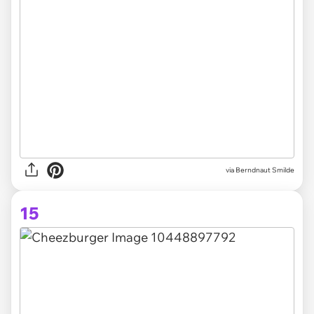
via Berndnaut Smilde
15