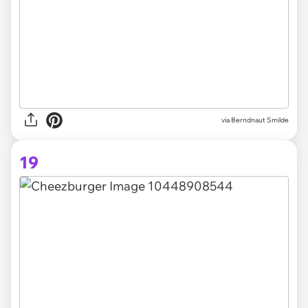
via Berndnaut Smilde
19