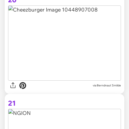
via Berndnaut Smilde
21