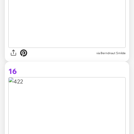
via Berndnaut Smilde
16