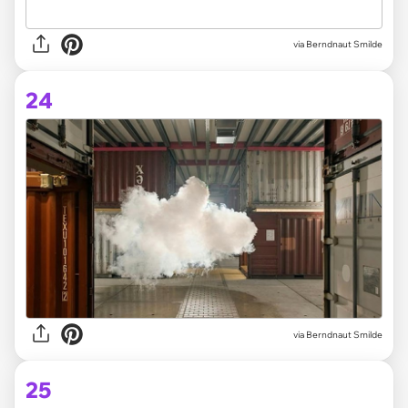
via Berndnaut Smilde
24
via Berndnaut Smilde
25