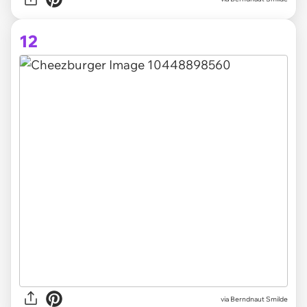
12
via Berndnaut Smilde