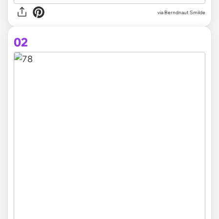
via
Berndnaut Smilde
02