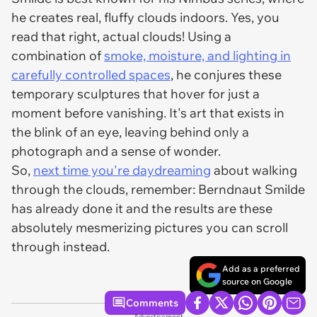
he creates real, fluffy clouds indoors. Yes, you
read that right, actual clouds! Using a
combination of
smoke, moisture, and lighting in
carefully controlled spaces
, he conjures these
temporary sculptures that hover for just a
moment before vanishing. It's art that exists in
the blink of an eye, leaving behind only a
photograph and a sense of wonder.
So,
next time you're daydreaming
about walking
through the clouds, remember: Berndnaut Smilde
has already done it and the results are these
absolutely mesmerizing pictures you can scroll
through instead.
Add as a preferred
source on Google
Comments
Advertisement