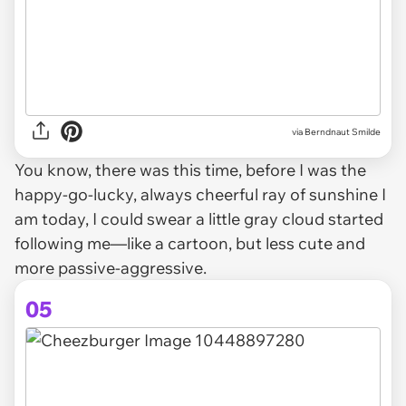
via Berndnaut Smilde
You know, there was this time, before I was the
happy-go-lucky, always cheerful ray of sunshine I
am today, I could swear a little gray cloud started
following me—like a cartoon, but less cute and
more passive-aggressive.
05