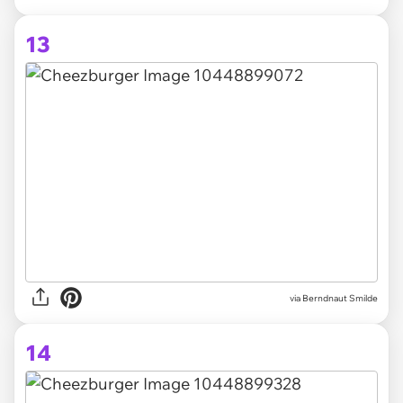
13
via Berndnaut Smilde
14