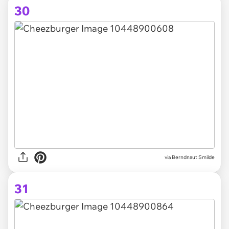
30
via Berndnaut Smilde
31