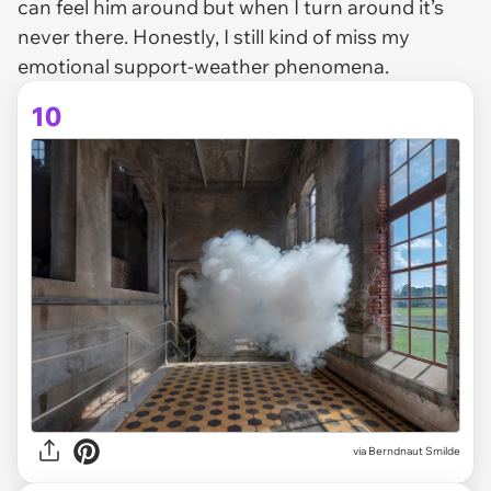
can feel him around but when I turn around it’s
never there. Honestly, I still kind of miss my
emotional support-weather phenomena.
10
via Berndnaut Smilde