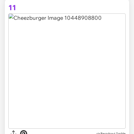
11
via Berndnaut Smilde