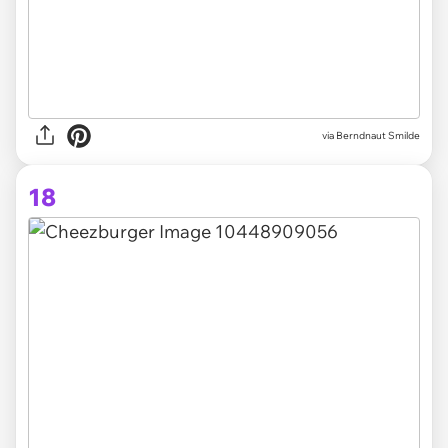
via Berndnaut Smilde
18