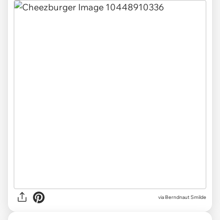
via Berndnaut Smilde