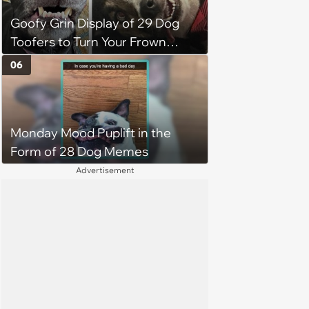
Goofy Grin Display of 29 Dog
Toofers to Turn Your Frown
Fluffside Down
06
Monday Mood Puplift in the
Form of 28 Dog Memes
Advertisement