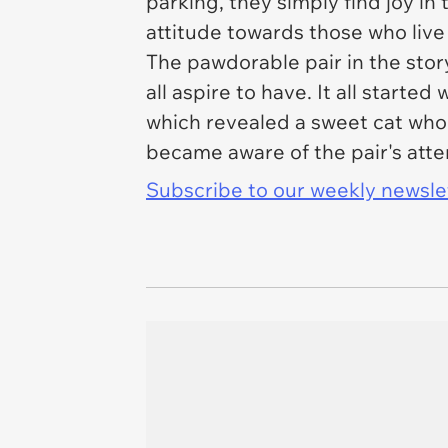
parking, they simply find joy in
attitude towards those who live 
The pawdorable pair in the sto
all aspire to have. It all start
which revealed a sweet cat who
became aware of the pair's atte
Subscribe to our weekly newslett