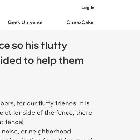
Log In
Geek Universe
CheezCake
e so his fluffy
cided to help them
s, for our fluffy friends, it is
e other side of the fence, there
at fence!
e noise, or neighborhood