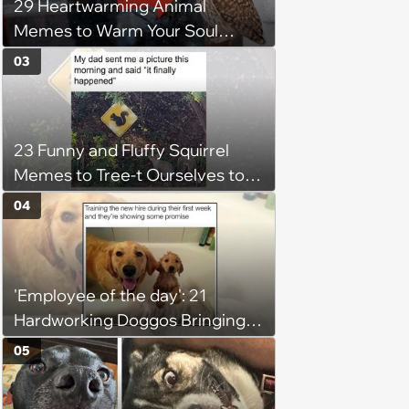
29 Heartwarming Animal
Memes to Warm Your Soul
When it’s Frozen from AC
03
(August 4, 2026)
23 Funny and Fluffy Squirrel
Memes to Tree-t Ourselves to
Some Cuteness
04
'Employee of the day': 21
Hardworking Doggos Bringing
the Motivation You Need This
05
Monday