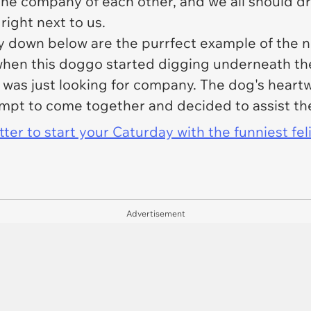
 the company of each other, and we all should dr
right next to us.
ry down below are the purrfect example of the 
ed when this doggo started digging underneath t
 was just looking for company. The dog's hear
mpt to come together and decided to assist the
er to start your Caturday with the funniest fel
Advertisement