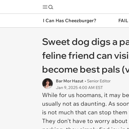
I Can Has Cheezburger?
FAIL
Sweet dog digs a pa
feline friend can v
become best pals (
Bar Mor Hazut
• Senior Editor
Jan 9, 2025 4:00 AM EST
While for us hoomans, it may be a
usually not as daunting. As soon
is not much that can stop them f
They don't have to worry about