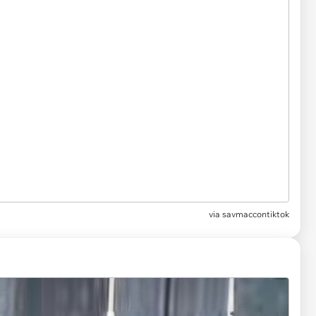
via
savmaccontiktok