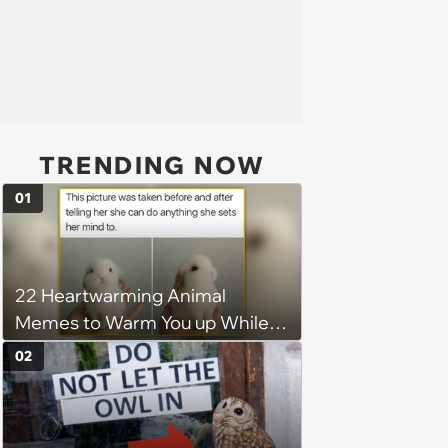
TRENDING NOW
01
22 Heartwarming Animal
Memes to Warm You up While
You’re Trapped in an AC Icebox
02