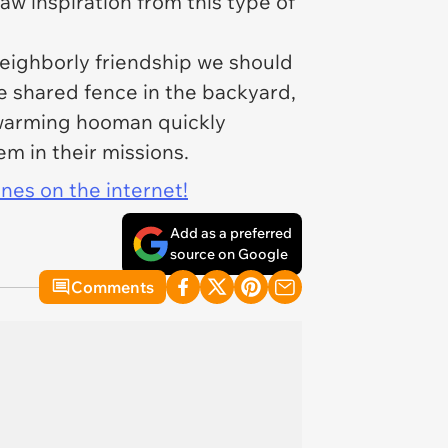
aw inspiration from this type of
neighborly friendship we should
he shared fence in the backyard,
twarming hooman quickly
m in their missions.
ines on the internet!
Add as a preferred
source on Google
Comments