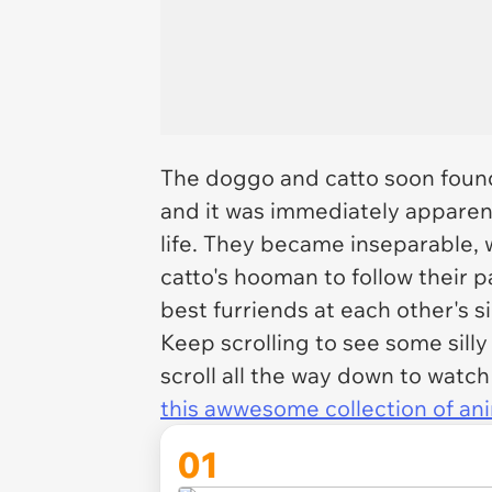
The doggo and catto soon found 
and it was immediately apparen
life. They became inseparable,
catto's hooman to follow their 
best furriends at each other's s
Keep scrolling to see some sill
scroll all the way down to watch
this awwesome collection of ani
01