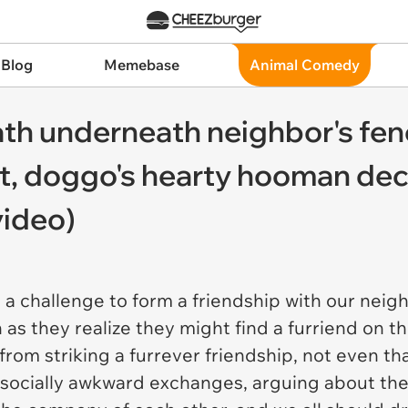
 Blog
Memebase
Animal Comedy
th underneath neighbor's fenc
isit, doggo's hearty hooman de
video)
 challenge to form a friendship with our neighbor
 as they realize they might find a furriend on th
rom striking a furrever friendship, not even th
 socially awkward exchanges, arguing about th