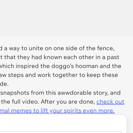
a way to unite on one side of the fence,
t that they had known each other in a past
 which inspired the doggo's hooman and the
paw steps and work together to keep these
ide.
y snapshots from this awwdorable story, and
 the full video. After you are done,
check out
mal memes to lift your spirits even more.