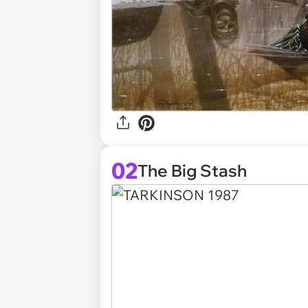
02
The Big Stash