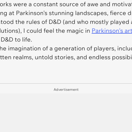
works were a constant source of awe and motivat
ng at Parkinson's stunning landscapes, fierce 
tood the rules of D&D (and who mostly played a
tions), I could feel the magic in
Parkinson's ar
D&D to life.
he imagination of a generation of players, inclu
tten realms, untold stories, and endless possibil
Advertisement