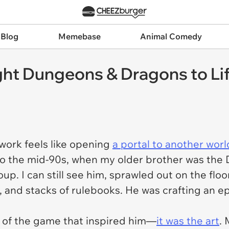
 Blog
Memebase
Animal Comedy
t Dungeons & Dragons to Life
twork feels like opening
a portal to another worl
k to the mid-90s, when my older brother was th
up. I can still see him, sprawled out on the flo
 and stacks of rulebooks. He was crafting an ep
s of the game that inspired him—
it was the art
. 