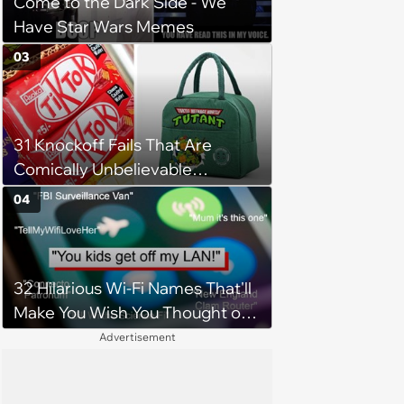
Come to the Dark Side - We
Have Star Wars Memes
03
31 Knockoff Fails That Are
Comically Unbelievable
(October 19, 2024)
04
32 Hilarious Wi-Fi Names That'll
Make You Wish You Thought of
Them First
Advertisement