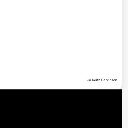
via Keith Parkinson