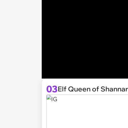
03
Elf Queen of Shanna