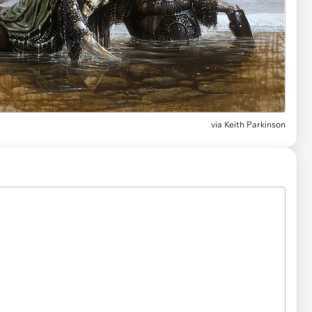
via
Keith Parkinson