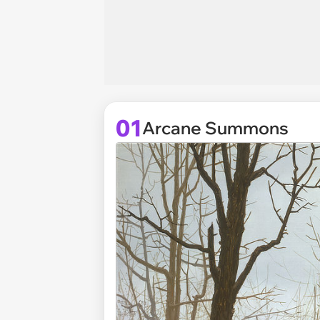
01
Arcane Summons