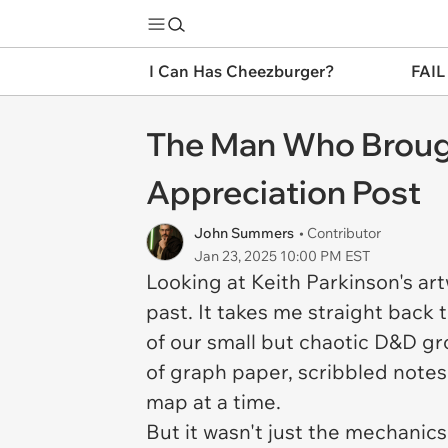
I Can Has Cheezburger?
FAIL
The Man Who Brough
Appreciation Post
John Summers
• Contributor
Jan 23, 2025 10:00 PM EST
Looking at Keith Parkinson's ar
past. It takes me straight bac
of our small but chaotic D&D gro
of graph paper, scribbled notes,
map at a time.
But it wasn't just the mechanic