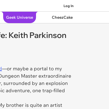
Log In
Geek Universe
CheezCake
: Keith Parkinson
d
—or maybe a portal to my
e Dungeon Master extraordinaire
or, surrounded by an explosion
ic adventure, one trap-filled
My brother is quite an artist