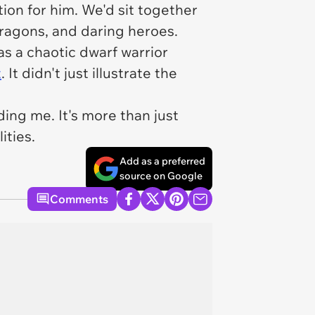
ion for him. We'd sit together
dragons, and daring heroes.
s a chaotic dwarf warrior
t
. It didn't just illustrate the
ding me. It's more than just
ities.
Add as a preferred
source on Google
Comments