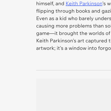
himself, and
Keith Parkinson
's 
flipping through books and gazi
Even as a kid who barely unders
causing more problems than solu
game—it brought the worlds of 
Keith Parkinson's art captured t
artwork; it's a window into forgo