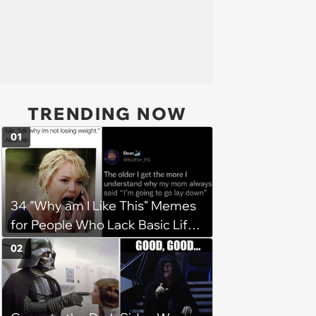
TRENDING NOW
01
34 "Why am I Like This" Memes
for People Who Lack Basic Life
Skills
02