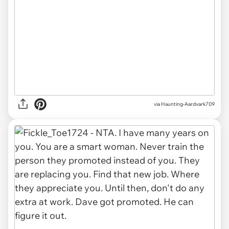
via
Haunting-Aardvark709