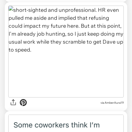
via AmberAura19