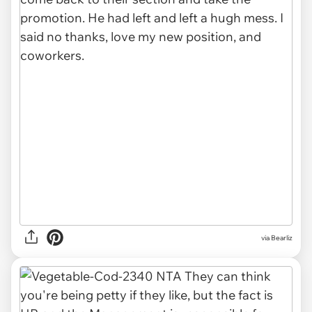
via
Bearliz