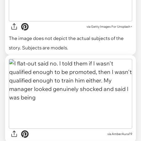
via
Getty Images For Unsplash+
The image does not depict the actual subjects of the
story. Subjects are models.
via AmberAura19