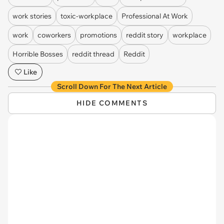
work stories
toxic-workplace
Professional At Work
work
coworkers
promotions
reddit story
workplace
Horrible Bosses
reddit thread
Reddit
Like
Scroll Down For The Next Article
HIDE COMMENTS