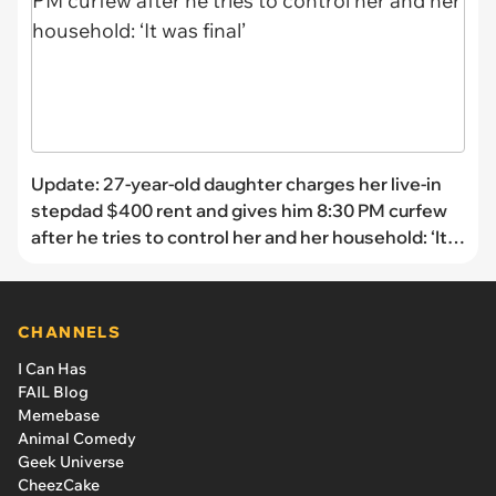
Update: 27-year-old daughter charges her live-in
stepdad $400 rent and gives him 8:30 PM curfew
after he tries to control her and her household: ‘It
was final’
CHANNELS
I Can Has
FAIL Blog
Memebase
Animal Comedy
Geek Universe
CheezCake