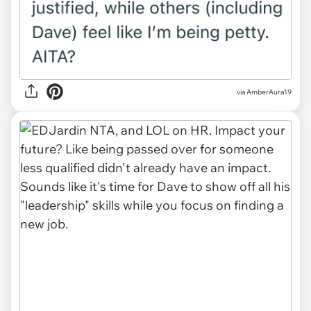
via AmberAura19