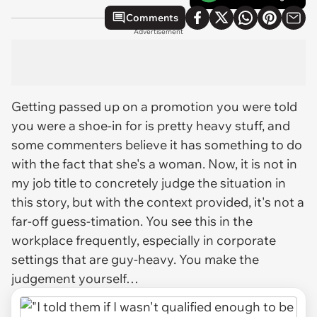
Comments
Advertisement
Getting passed up on a promotion you were told
you were a shoe-in for is pretty heavy stuff, and
some commenters believe it has something to do
with the fact that she's a woman. Now, it is not in
my job title to concretely judge the situation in
this story, but with the context provided, it's not a
far-off guess-timation. You see this in the
workplace frequently, especially in corporate
settings that are guy-heavy. You make the
judgement yourself…