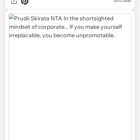
via EDJardin