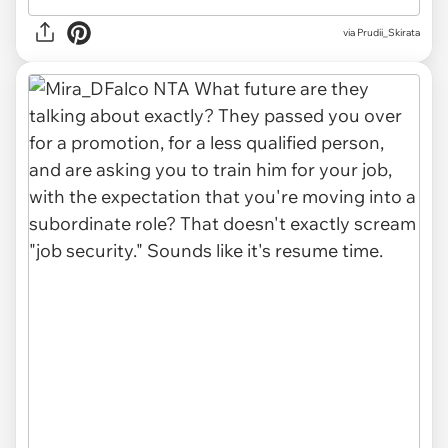
via
Prudii_Skirata