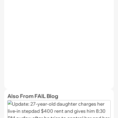
Also From FAIL Blog