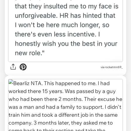
via
rocketmn69_