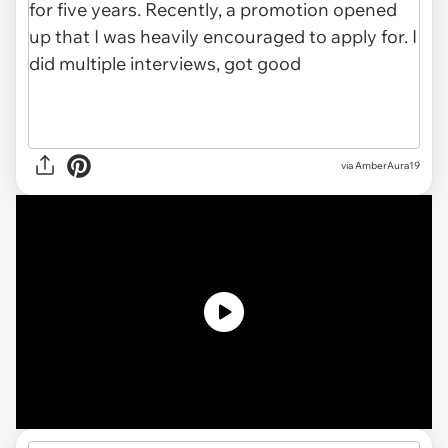
via
AmberAura19