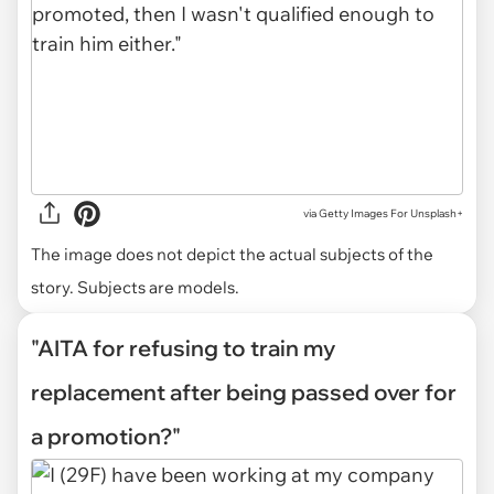
via
Getty Images For Unsplash+
The image does not depict the actual subjects of the
story. Subjects are models.
"AITA for refusing to train my
replacement after being passed over for
a promotion?"