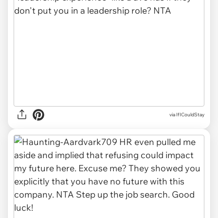
via
IfICouldStay