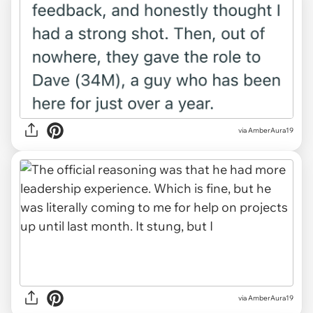
via AmberAura19
via AmberAura19