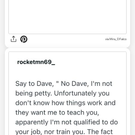
via
Mira_DFalco