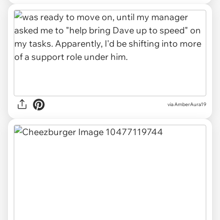
via AmberAura19