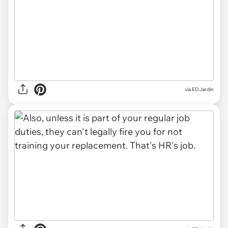
via
EDJardin