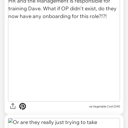
via
Vegetable-Cod-2340