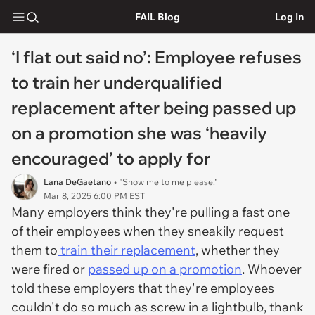
FAIL Blog
Log In
‘I flat out said no’: Employee refuses
to train her underqualified
replacement after being passed up
on a promotion she was ‘heavily
encouraged’ to apply for
Lana DeGaetano
• "Show me to me please."
Mar 8, 2025 6:00 PM EST
Many employers think they're pulling a fast one
of their employees when they sneakily request
them to
train their replacement
, whether they
were fired or
passed up on a promotion
. Whoever
told these employers that they're employees
couldn't do so much as screw in a lightbulb, thank