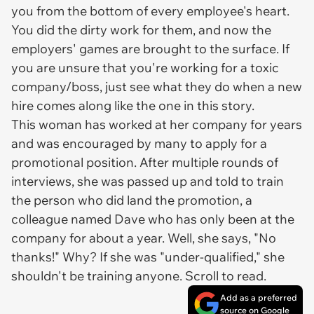
you from the bottom of every employee's heart.
You did the dirty work for them, and now the
employers' games are brought to the surface. If
you are unsure that you're working for a toxic
company/boss, just see what they do when a new
hire comes along like the one in this story.
This woman has worked at her company for years
and was encouraged by many to apply for a
promotional position. After multiple rounds of
interviews, she was passed up and told to train
the person who
did
land the promotion, a
colleague named Dave who has only been at the
company for about a year. Well, she says, "No
thanks!" Why? If she was "under-qualified," she
shouldn't be training
anyone
. Scroll to read.
Add as a preferred
source on Google