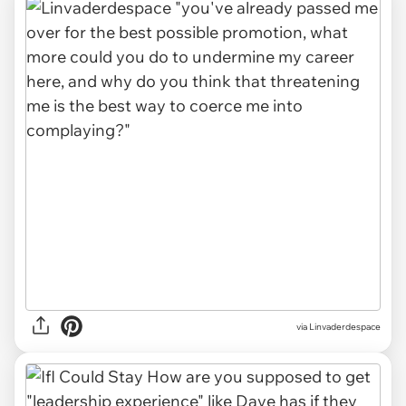
via
Linvaderdespace