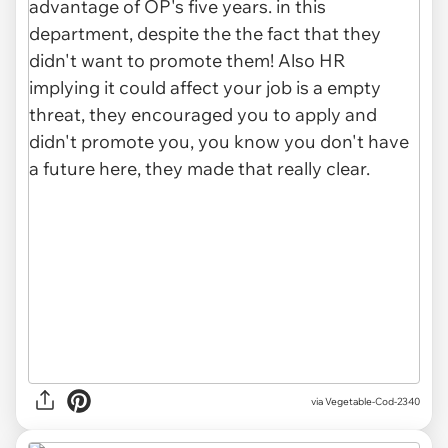
via Vegetable-Cod-2340