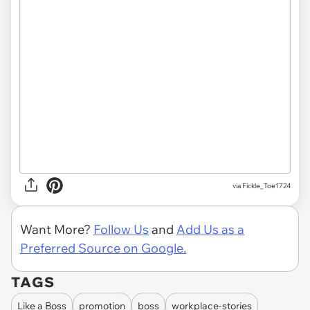
via
Fickle_Toe1724
Want More?
Follow Us
and
Add Us as a
Preferred Source on Google.
TAGS
Like a Boss
promotion
boss
workplace-stories