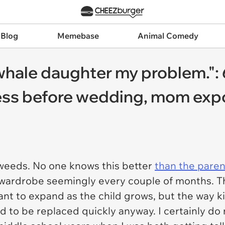
 Blog
Memebase
Animal Comedy
hale daughter my problem.": 
dress before wedding, mom exp
 weeds. No one knows this better
than the paren
 wardrobe seemingly every couple of months. Th
nt to expand as the child grows, but the way kid
d to be replaced quickly anyway. I certainly do