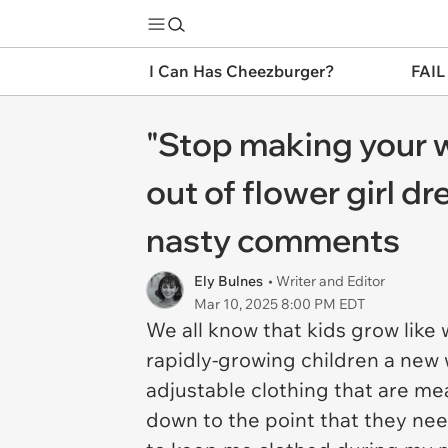
I Can Has Cheezburger?
FAIL
"Stop making your w
out of flower girl 
nasty comments
Ely Bulnes
• Writer and Editor
Mar 10, 2025 8:00 PM EDT
We all know that kids grow like
rapidly-growing children a new
adjustable clothing that are mea
down to the point that they nee