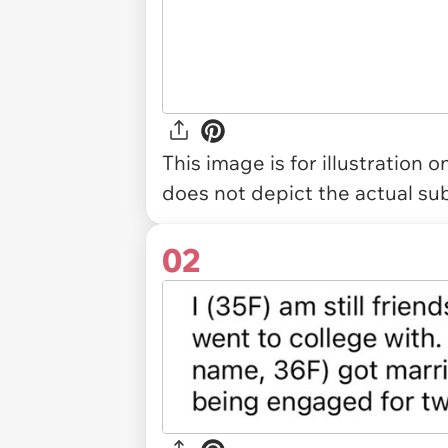
This image is for illustration 
does not depict the actual sub
02