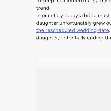
to keep me clothed during my m
trend.
In our story today, a bride mus
daughter unfortunately grew out
the rescheduled wedding date
daughter, potentially ending the