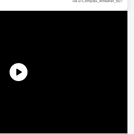
via
u/Complex_Anteater_607