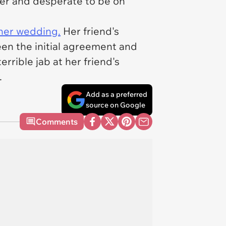
ler and desperate to be on
 her wedding.
Her friend's
een the initial agreement and
errible jab at her friend's
.
Add as a preferred
source on Google
Comments