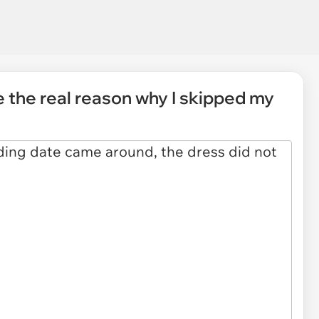
le the real reason why I skipped my