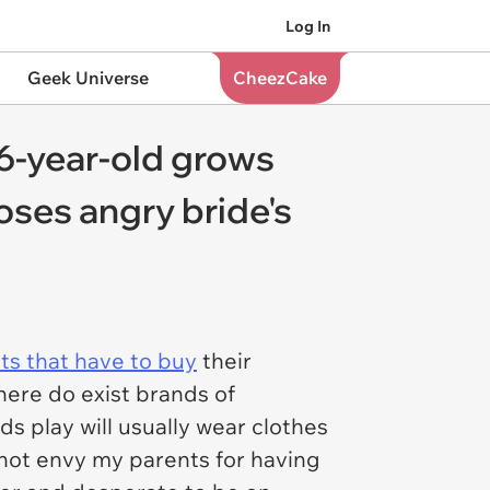
Log In
Geek Universe
CheezCake
6-year-old grows
oses angry bride's
ts that have to buy
their
ere do exist brands of
s play will usually wear clothes
 not envy my parents for having