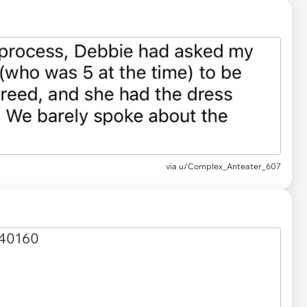
via u/Complex_Anteater_607