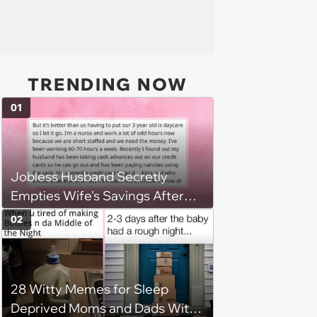
TRENDING NOW
01
Jobless Husband Secretly
Empties Wife's Savings After
Choosing 'Freedom' Over
02
Employment, Leaving Her
Penniless
28 Witty Memes for Sleep
Deprived Moms and Dads With