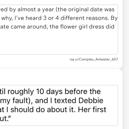
via u/Complex_Anteater_607