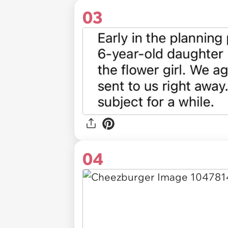
03
04