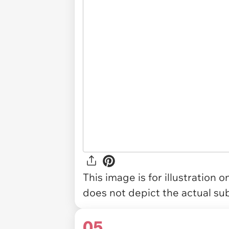
This image is for illustration 
does not depict the actual sub
05