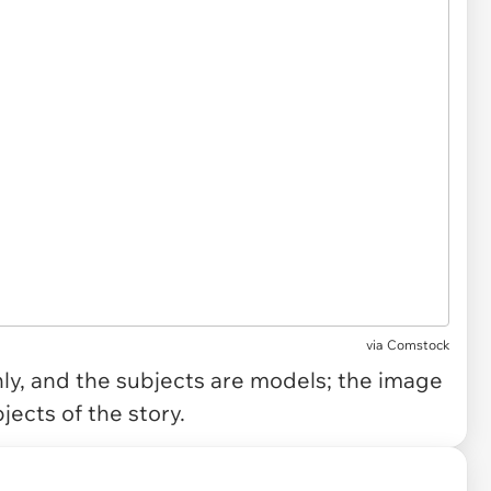
via
Comstock
only, and the subjects are models; the image
jects of the story.