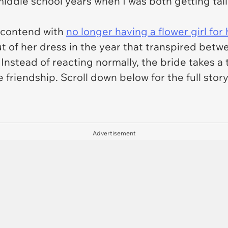
iddle school years when I was both getting tal
t contend with
no longer having a flower girl for
 of her dress in the year that transpired betw
. Instead of reacting normally, the bride takes a t
 friendship. Scroll down below for the full story
Advertisement