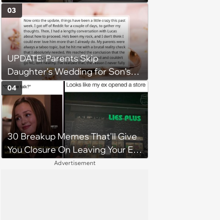
Newborns
03
UPDATE: Parents Skip
Daughter's Wedding for Son's
Football Game, Sparking
04
Accusations of Favoritism and
Fiery Debate
30 Breakup Memes That'll Give
You Closure On Leaving Your Ex
Behind
Advertisement