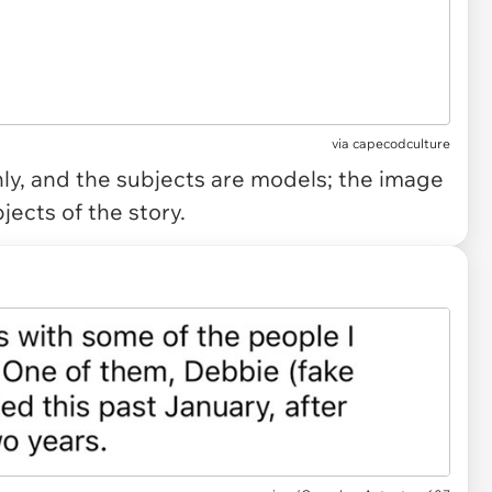
via
capecodculture
only, and the subjects are models; the image
jects of the story.