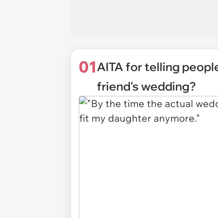
01
AITA for telling peop
friend's wedding?