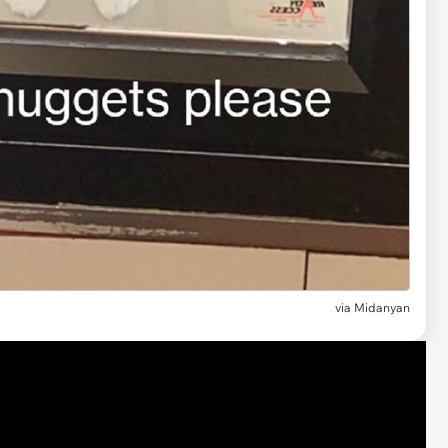
via Midanyan