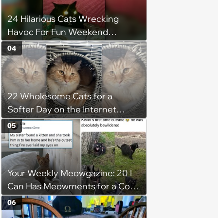
24 Hilarious Cats Wrecking
Havoc For Fun Weekend
Whimsy
04
22 Wholesome Cats for a
Softer Day on the Internet
(August 7th, 2026)
05
Your Weekly Meowgazine: 20 I
Can Has Meowments for a Cozy
Caturday of Whimsey and
06
Wholesomeness (August 8,