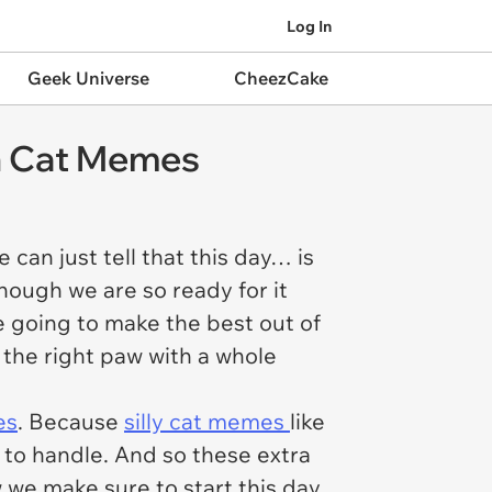
Log In
Geek Universe
CheezCake
sh Cat Memes
an just tell that this day… is
though we are so ready for it
e going to make the best out of
n the right paw with a whole
es
. Because
silly cat memes
like
r to handle. And so these extra
 we make sure to start this day