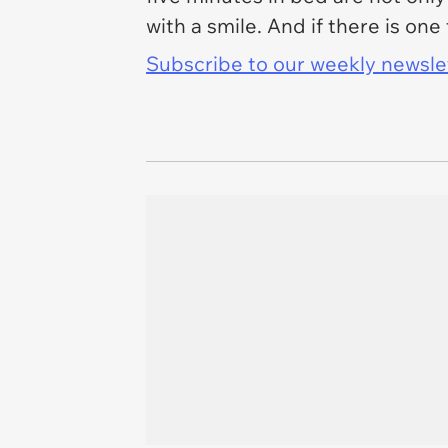
with a smile. And if there is one 
Subscribe to our weekly newslett