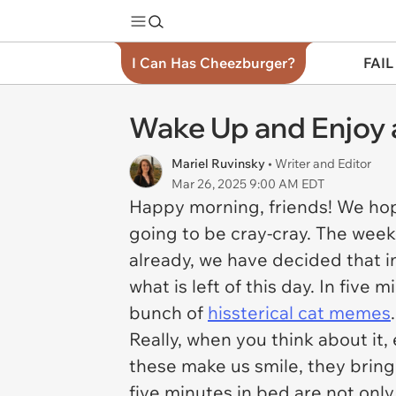
I Can Has Cheezburger?
FAIL
Wake Up and Enjoy 
Mariel Ruvinsky
• Writer and Editor
Mar 26, 2025 9:00 AM EDT
Happy morning, friends! We hope
going to be cray-cray. The weeke
already, we have decided that i
what is left of this day. In five
bunch of
hissterical cat memes
Really, when you think about it,
these make us smile, they bring 
five minutes in bed are not onl