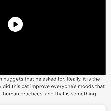
nuggets that he asked for. Really, it is the
ly did this cat improve everyone's moods that
 on human practices, and that is something