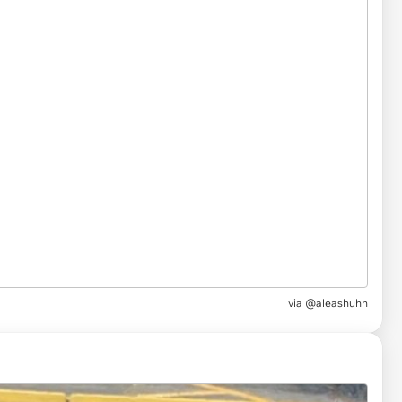
via
@aleashuhh