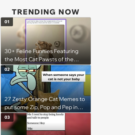
TRENDING NOW
01
30+ Feline Funnies Featuring
the Most Cat Pawsts of the
Week
02
27 Zesty Orange Cat Memes to
put some Zip, Pop and Pep in
Your Step
03