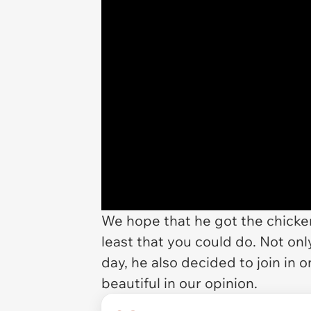
We hope that he got the chicken 
least that you could do. Not on
day, he also decided to join in
beautiful in our opinion.