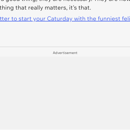
thing that really matters, it's that.
er to start your Caturday with the funniest fel
Advertisement