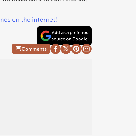
ines on the internet!
Add as a preferred
source on Google
Comments