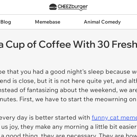
 Blog
Memebase
Animal Comedy
a Cup of Coffee With 30 Fre
 that you had a good night's sleep because we c
nd is close, but it is not here quite yet, and al
nstead of fantasizing about the weekend, we ar
 minutes. First, we have to start the meowrning o
.
 every day is better started with
funny cat mem
us joy, they make any morning a little bit easie
y a good thing, they are necessary. They are how