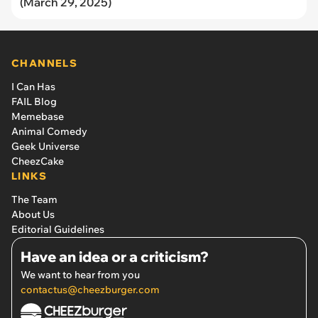
(March 29, 2025)
CHANNELS
I Can Has
FAIL Blog
Memebase
Animal Comedy
Geek Universe
CheezCake
LINKS
The Team
About Us
Editorial Guidelines
Have an idea or a criticism?
We want to hear from you
contactus@cheezburger.com