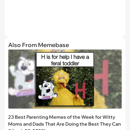
Also From Memebase
23 Best Parenting Memes of the Week for Witty
Moms and Dads That Are Doing the Best They Can