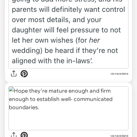
via navedane
via navedane