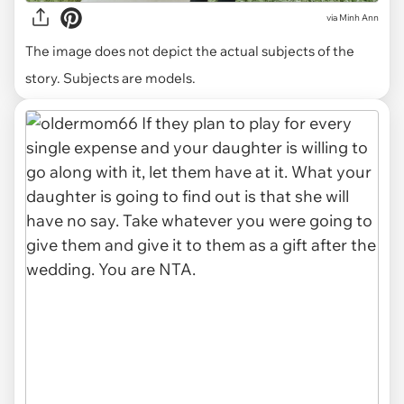
via
Minh Ann
The image does not depict the actual subjects of the
story. Subjects are models.