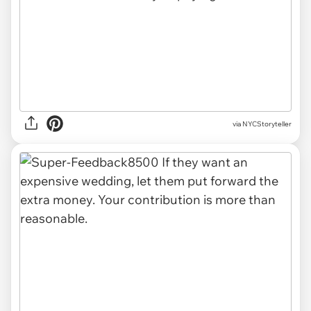
via NYCStoryteller