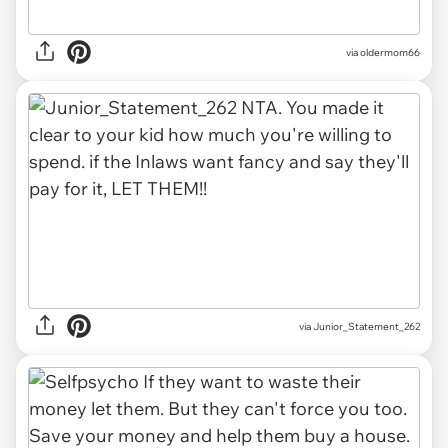
via oldermom66
via Junior_Statement_262