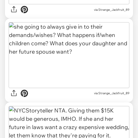
via Strange_Jackfruit_89
via Strange_Jackfruit_89