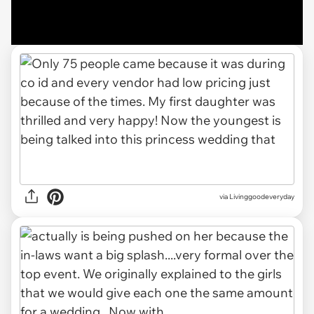
via Livinggoodeveryday