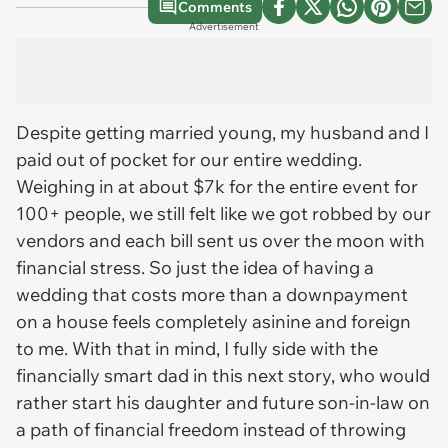
Comments
Advertisement
Despite getting married young, my husband and I
paid out of pocket for our entire wedding.
Weighing in at about $7k for the entire event for
100+ people, we still felt like we got robbed by our
vendors and each bill sent us over the moon with
financial stress. So just the idea of having a
wedding that costs more than a downpayment
on a house feels completely asinine and foreign
to me. With that in mind, I fully side with the
financially smart dad in this next story, who would
rather start his daughter and future son-in-law on
a path of financial freedom instead of throwing