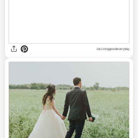
via Livinggoodeveryday