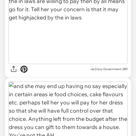
via Dizzy-Government-289