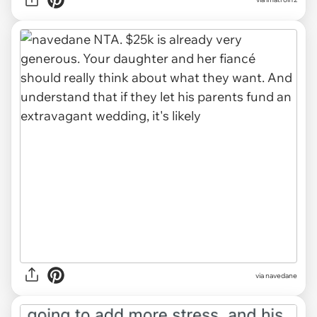
via navedane