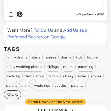
via Super-Feedback8500
Want More?
Follow Us
and
Add Us as a
Preferred Source on Google.
TAGS
family drama
dads
famiies
drama
kids
brother
funny wedding photos
siblings
moms
parenting
wedding
dad
story
family
sibling
sister
stories
parent
mom
weddings
cousins
parents
Like
Scroll Down For The Next Article
HIDE COMMENTS