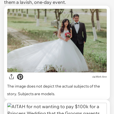
them a lavish, one-day event.
via
Minh Ann
The image does not depict the actual subjects of the
story. Subjects are models.