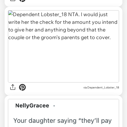
via Dependent_Lobster_18