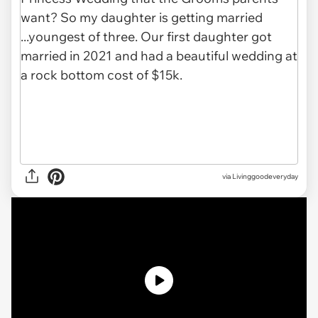
via
Livinggoodeveryday