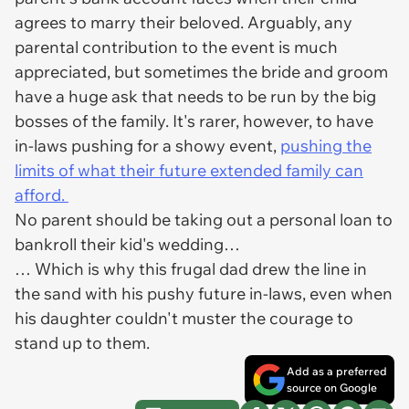
agrees to marry their beloved. Arguably, any
parental contribution to the event is much
appreciated, but sometimes the bride and groom
have a huge ask that needs to be run by the big
bosses of the family. It's rarer, however, to have
in-laws pushing for a showy event,
pushing the
limits of what their future extended family can
afford.
No parent should be taking out a personal loan to
bankroll their kid's wedding…
… Which is why this frugal dad drew the line in
the sand with his pushy future in-laws, even when
his daughter couldn't muster the courage to
stand up to them.
Add as a preferred
source on Google