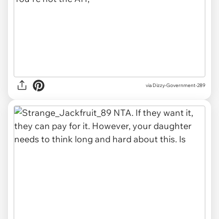
via Dizzy-Government-289