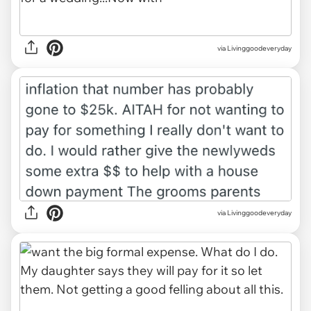
via Livinggoodeveryday
via Livinggoodeveryday