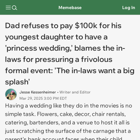
Memebase
Log In
Dad refuses to pay $100k for his
youngest daughter to have a
'princess wedding,' blames the in-
laws for pressuring a frivolous
formal event: 'The in-laws want a big
splash'
Jesse Kessenheimer
• Writer and Editor
Mar 29, 2025 3:00 PM EDT
Having a wedding like they do in the movies is no
simple task. Flowers, cake, decor, chair rentals,
catering, bartenders, and a venue to host it all is
just scratching the surface of the carnage that a
parent's bank account faces when their child