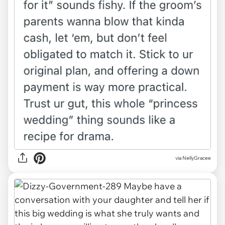
via NellyGracee