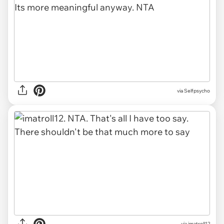
via Selfpsycho
via imatroll12