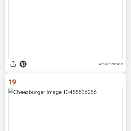
via purrfectchanel
19