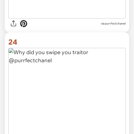
via purrfectchanel
24