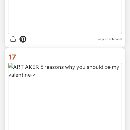
via purrfectchanel
17