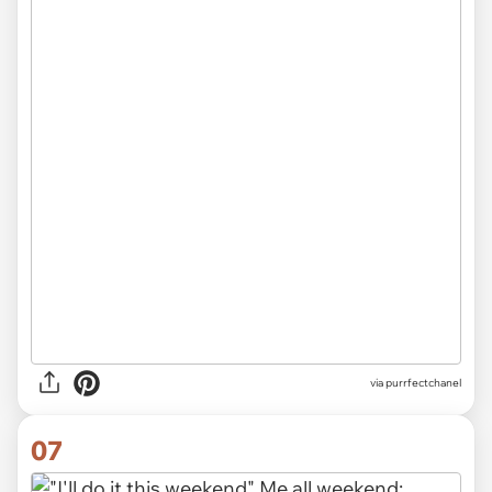
via purrfectchanel
07