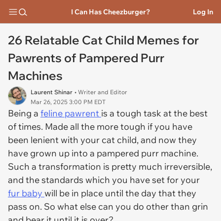
I Can Has Cheezburger?
Log In
26 Relatable Cat Child Memes for
Pawrents of Pampered Purr
Machines
Laurent Shinar
• Writer and Editor
Mar 26, 2025 3:00 PM EDT
Being a
feline pawrent
is a tough task at the best
of times. Made all the more tough if you have
been lenient with your cat child, and now they
have grown up into a pampered purr machine.
Such a transformation is pretty much irreversible,
and the standards which you have set for your
fur baby
will be in place until the day that they
pass on. So what else can you do other than grin
and bear it until it is over?