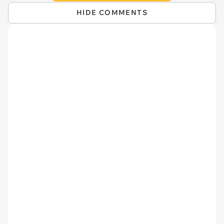
HIDE COMMENTS