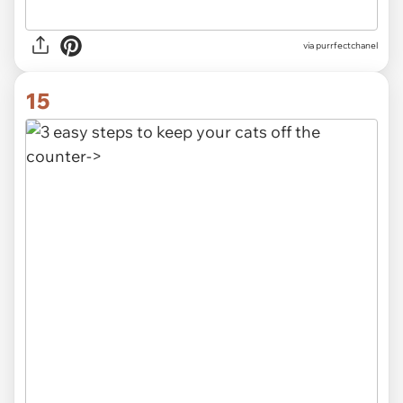
via purrfectchanel
15