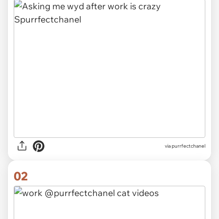
via
purrfectchanel
02