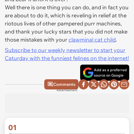
Well there is one thing you can do, and in fact you
are about to do it, which is reveling in relief at the
riotous lives of other pampered purr machines,
and thank your lucky stars that you did not make
those mistakes with your
clawminal cat child
.
Subscribe to our weekly newsletter to start your
Caturday with the funniest felines on the internet!
Add as a preferred
source on Google
Comments
Advertisement
01