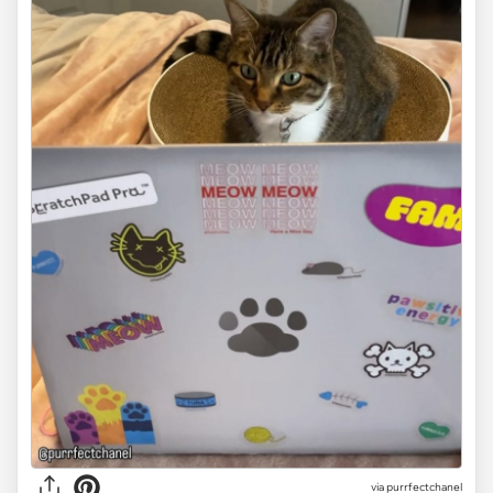
via purrfectchanel