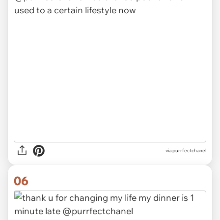
via purrfectchanel
06