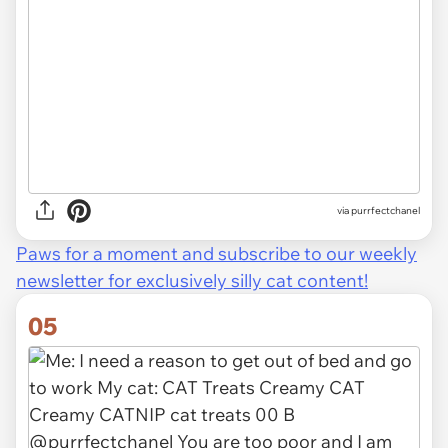
via purrfectchanel
Paws for a moment and subscribe to our weekly
newsletter for exclusively silly cat content!
05