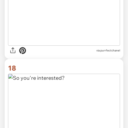
via purrfectchanel
18