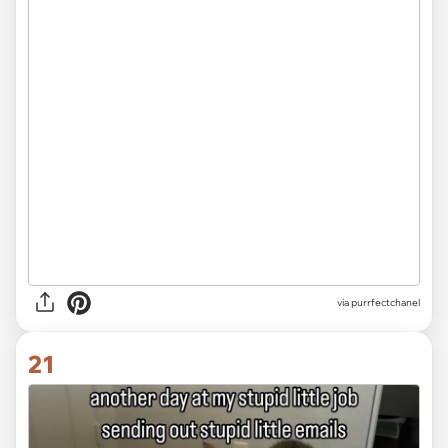
via purrfectchanel
21