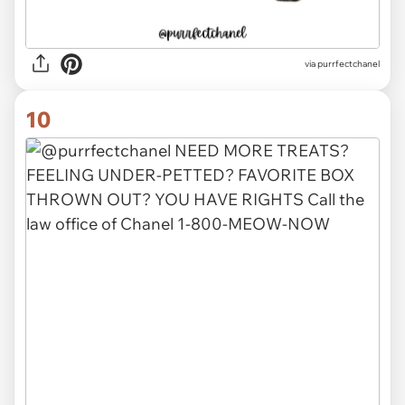
via purrfectchanel
10