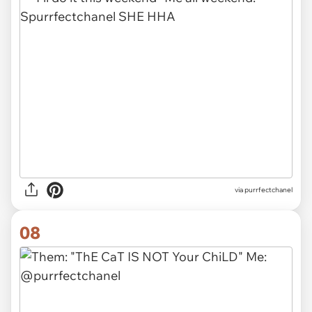
via purrfectchanel
08