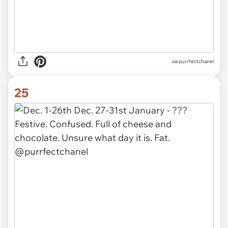
via purrfectchanel
25