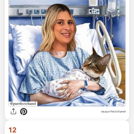
via purrfectchanel
12