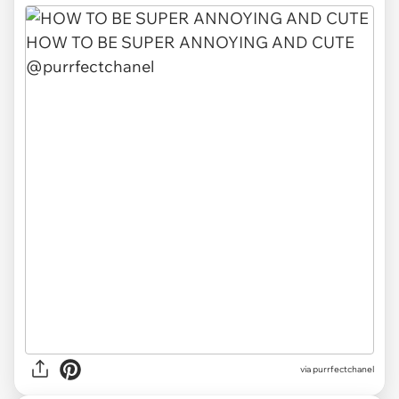
via purrfectchanel