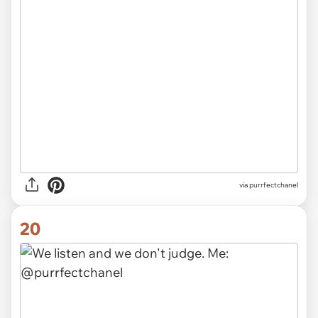
via purrfectchanel
20