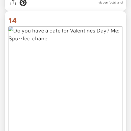
via purrfectchanel
14