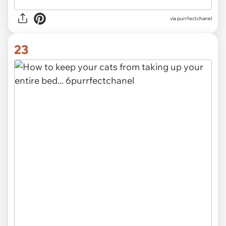
via purrfectchanel
23