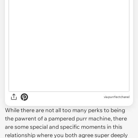
via purrfectchanel
While there are not all too many perks to being
the pawrent of a pampered purr machine, there
are some special and specific moments in this
relationship where you both agree super deeply