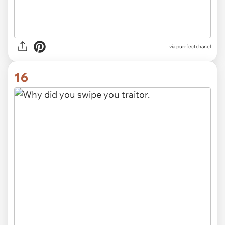
via purrfectchanel
16