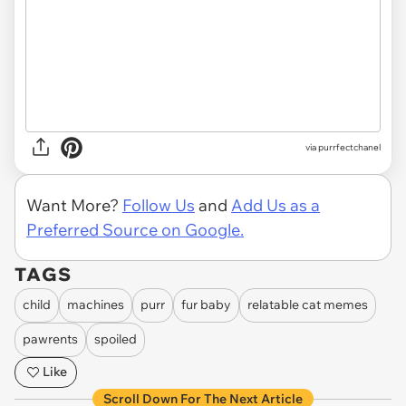
via purrfectchanel
Want More?
Follow Us
and
Add Us as a
Preferred Source on Google.
TAGS
child
machines
purr
fur baby
relatable cat memes
pawrents
spoiled
Like
Scroll Down For The Next Article