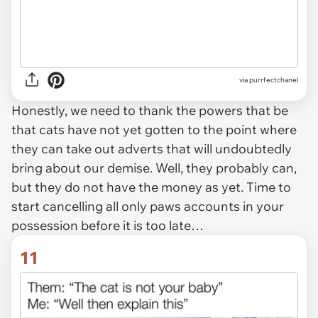
via purrfectchanel
Honestly, we need to thank the powers that be
that cats have not yet gotten to the point where
they can take out adverts that will undoubtedly
bring about our demise. Well, they probably can,
but they do not have the money as yet. Time to
start cancelling all only paws accounts in your
possession before it is too late…
11