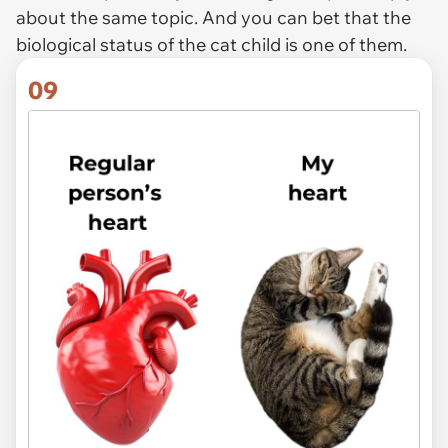
about the same topic. And you can bet that the
biological status of the cat child is one of them.
09