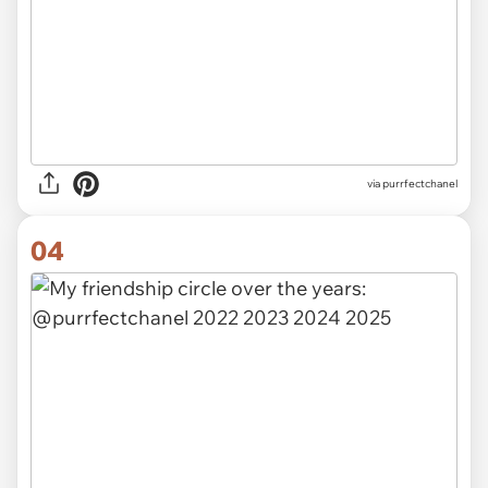
via purrfectchanel
04