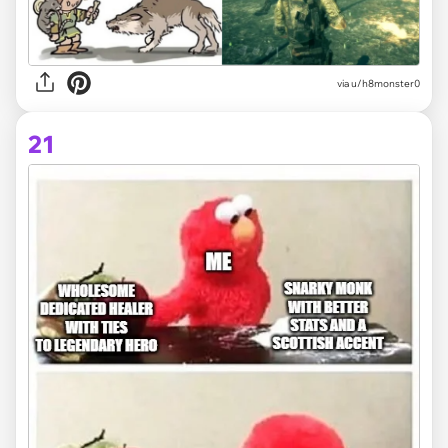
via
u/h8monster0
21