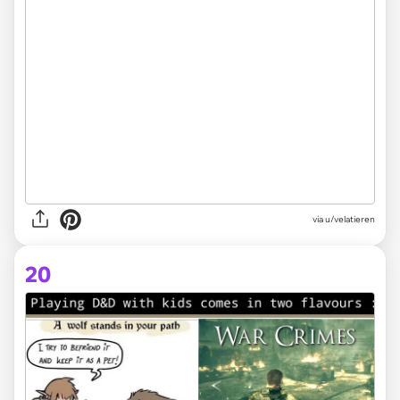
via
u/velatieren
20