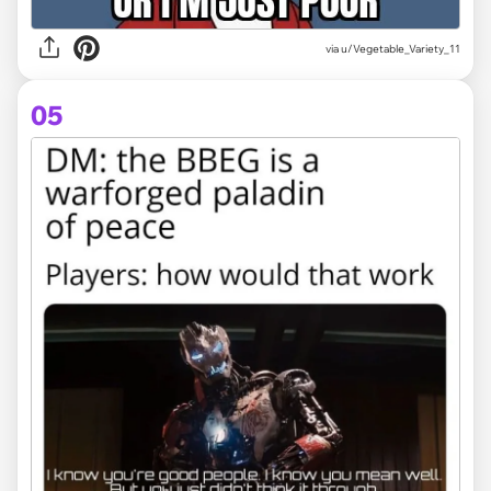
via
u/Vegetable_Variety_11
05