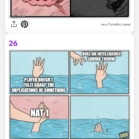
via
u/Tortellini_Isekai
26