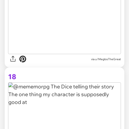
via
u/MeglosTheGreat
18