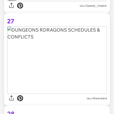
via
u/Speedy__Dolphin
27
via
u/Warlockdnd
28