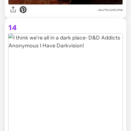
via
u/ItsJustLichie
14