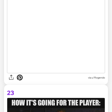
via
u/Rogendo
23