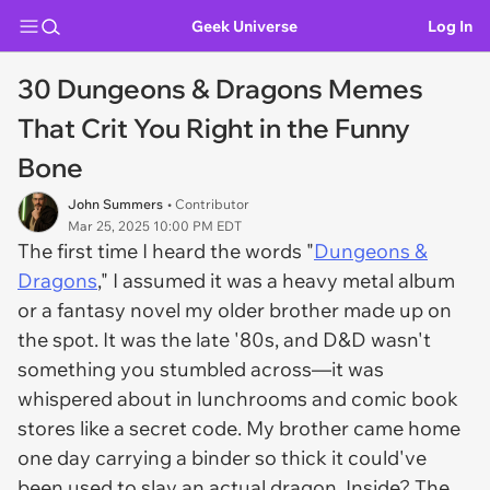
Geek Universe
Log In
30 Dungeons & Dragons Memes
That Crit You Right in the Funny
Bone
John Summers
• Contributor
Mar 25, 2025 10:00 PM EDT
The first time I heard the words "
Dungeons &
Dragons
," I assumed it was a heavy metal album
or a fantasy novel my older brother made up on
the spot. It was the late '80s, and D&D wasn't
something you stumbled across—it was
whispered about in lunchrooms and comic book
stores like a secret code. My brother came home
one day carrying a binder so thick it could've
been used to slay an actual dragon. Inside? The