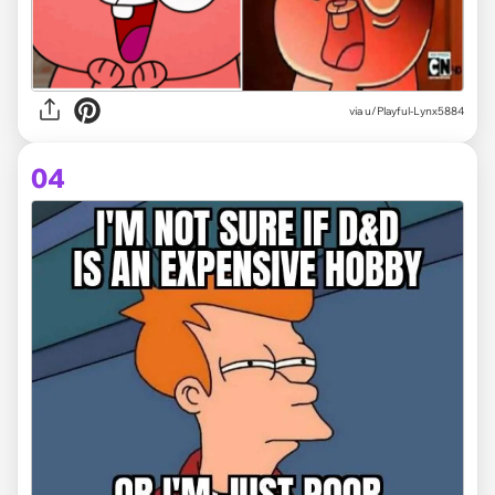
via
u/Playful-Lynx5884
04