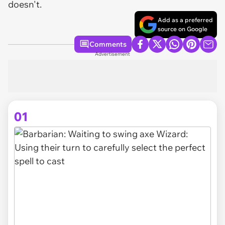
doesn't.
Add as a preferred
source on Google
Comments
Advertisement
01