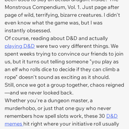
Monstrous Compendium, Vol. 1. Just page after
page of wild, terrifying, bizarre creatures. I didn't
even know what the game
was
, but I was
instantly obsessed.
Of course, reading about D&D and
actually
playing
D&D
were two very different things. We
spent weeks trying to convince our friends to join
us, but it turns out telling someone "you play as
an elf who rolls dice to decide if they can climb a
rope" doesn't sound as exciting as it should.
Still, once we got a group together, chaos reigned
—and we never looked back.
Whether you're a dungeon master, a
murderhobo, or just that one guy who never
remembers how spell slots work, these 30
D&D
memes
hit right where your initiative roll usually