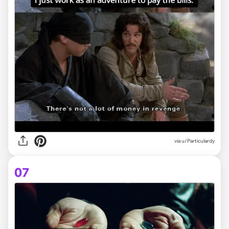
via
u/Particulardy
07