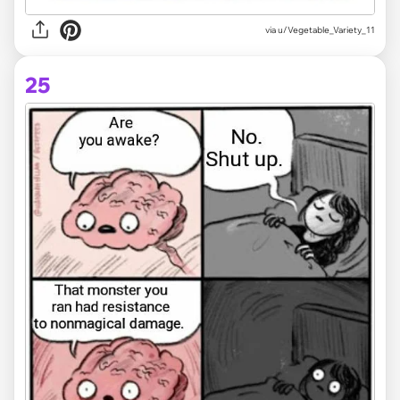
via
u/Vegetable_Variety_11
25