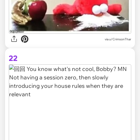
via
u/CrimsonThar
22