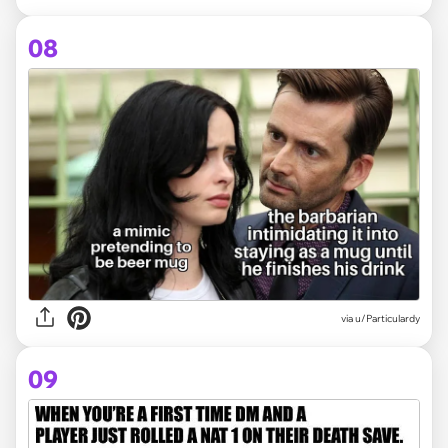
08
via
u/Particulardy
09