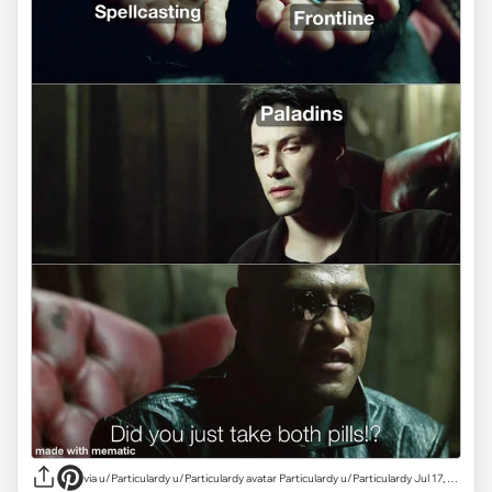
via
u/Particulardy u/Particulardy avatar Particulardy u/Particulardy Jul 17, 2024 16,368 Post karma 2,254 Comment karma r/dndmemes achievements Picasso Rising Star Picasso, Rising Star View your achievements What is karma? Follow Start Chat •