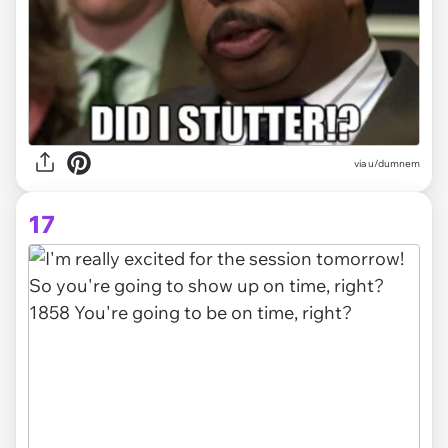
via
u/dumnem
17