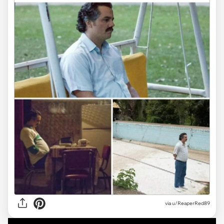
via
u/ReaperRed89