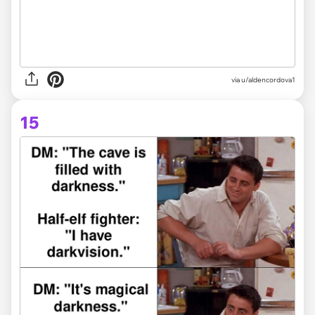
via
u/aldencordova1
15