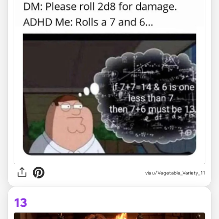
via
u/Vegetable_Variety_11
13