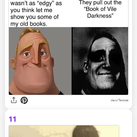
via
u/Teunas
11