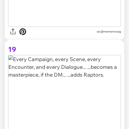
via
@mememorpg
19