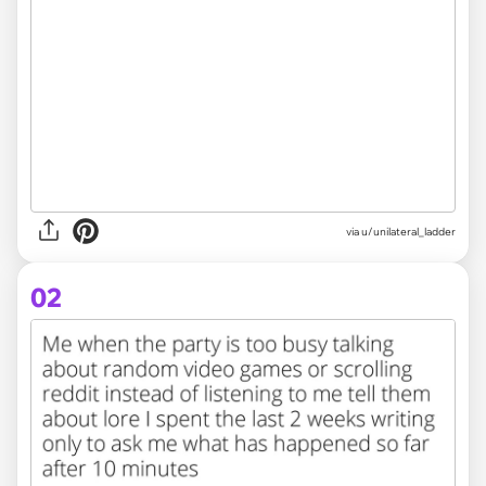
via
u/unilateral_ladder
02