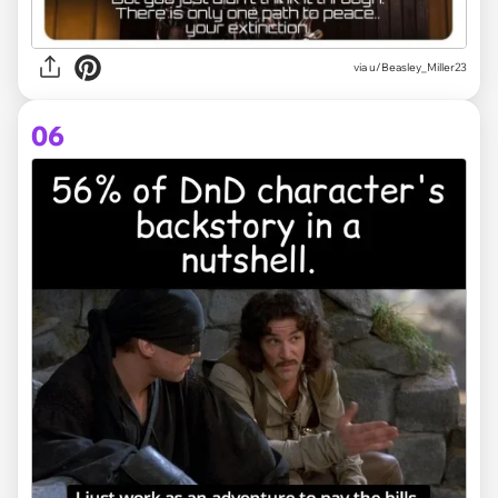
via
u/Beasley_Miller23
06