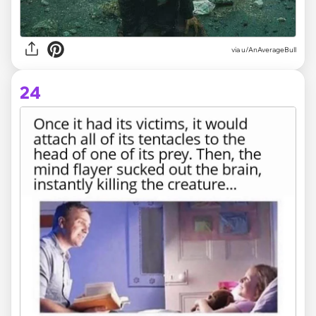
via
u/AnAverageBull
24