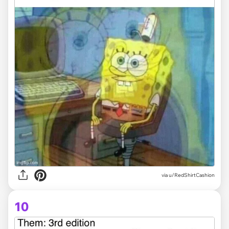
via
u/RedShirtCashion
10