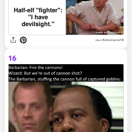
via
u/Belteshazzar98
16