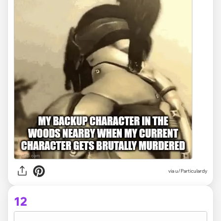
via
u/Particulardy
12