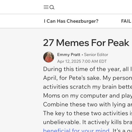
I Can Has Cheezburger?
FAIL
27 Memes For Peak 
Emmy Pratt
• Senior Editor
Apr 12, 2025 7:00 AM EDT
During this time of the year, all 
April, for Pete's sake. My perso
activities scratch my brain bette
Moms
on my computer and play
Combine these two with lying a
The key to these two activities 
unbelievable. It actively kills b
beneficial for your mind
. It's a