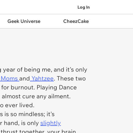
Log In
Geek Universe
CheezCake
ng year of being me, and it's only
 Moms
and
Yahtzee
. These two
e for burnout. Playing
Dance
almost cure any ailment.
o ever lived.
s
is so mindless; it's
er hand, is only
slightly
en thrust together, your brain