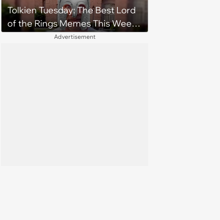
Tolkien Tuesday: The Best Lord
of the Rings Memes This Week
(August 4, 2026)
Advertisement