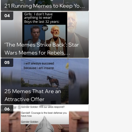
21 Running Memes to Keep You
Going, Even When the Miles
04
Get Tough
‘The Memes Strike Back’: Star
Wars Memes for Rebels,
Imperials and Force Users to
05
Laugh at Across the Galaxy
(August 5, 2026)
25 Memes That Are an
Attractive Offer
06