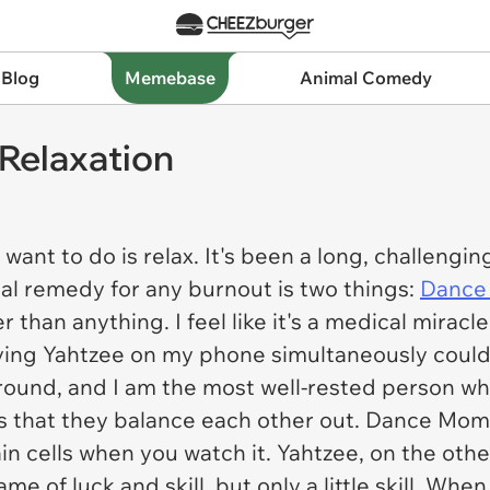
 Blog
Memebase
Animal Comedy
Relaxation
I want to do is relax. It's been a long, challengi
nal remedy for any burnout is two things:
Dance
r than anything. I feel like it's a medical miracl
ing Yahtzee on my phone simultaneously could 
round, and I am the most well-rested person wh
is that they balance each other out.
Dance Mom
rain cells when you watch it. Yahtzee, on the oth
 game of luck and skill, but only a little skill. Wh