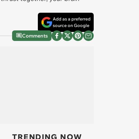
Add as a preferred
source on Google
Comments
TRENDING NOW