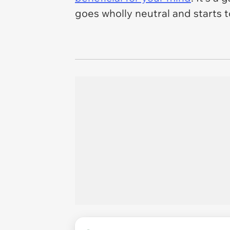
goes wholly neutral and starts t