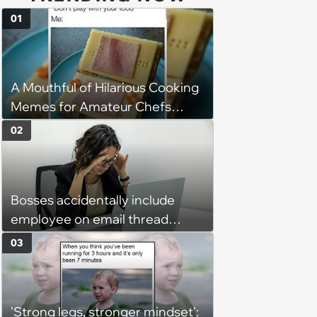
01
A Mouthful of Hilarious Cooking
Memes for Amateur Chefs
(August 5, 2026)
02
Bosses accidentally include
employee on email thread
about her: 'They keep referring
03
to me as “the girl”'
'Strong legs, stronger mindset':