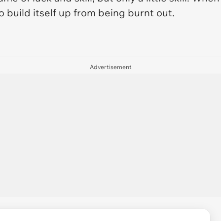
o build itself up from being burnt out.
Advertisement