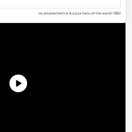
via
alicedemettrie & pizza-hats-of-the-world-1882