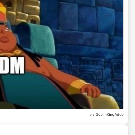
via
GoblinKingAddy