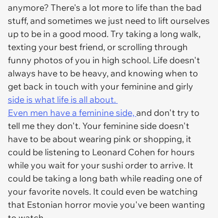
anymore? There's a lot more to life than the bad
stuff, and sometimes we just need to lift ourselves
up to be in a good mood. Try taking a long walk,
texting your best friend, or scrolling through
funny photos of you in high school. Life doesn't
always have to be heavy, and knowing when to
get back in touch with your feminine and girly
side is what life is all about.
Even men have a feminine side,
and don't try to
tell me they don't. Your feminine side doesn't
have to be about wearing pink or shopping, it
could be listening to Leonard Cohen for hours
while you wait for your sushi order to arrive. It
could be taking a long bath while reading one of
your favorite novels. It could even be watching
that Estonian horror movie you've been wanting
to watch.