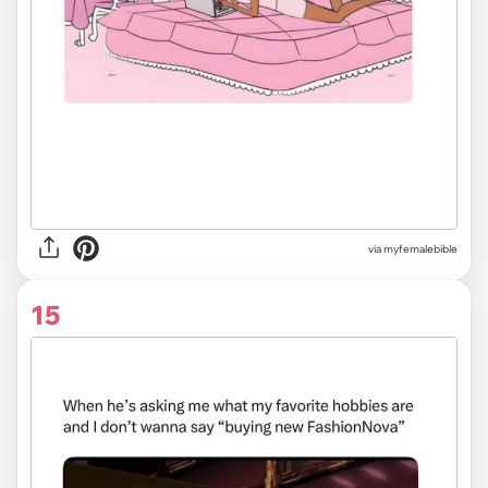
via myfemalebible
15