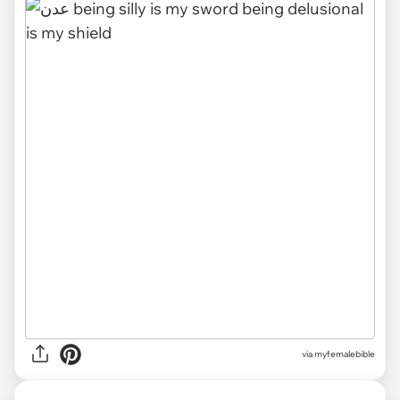
via myfemalebible