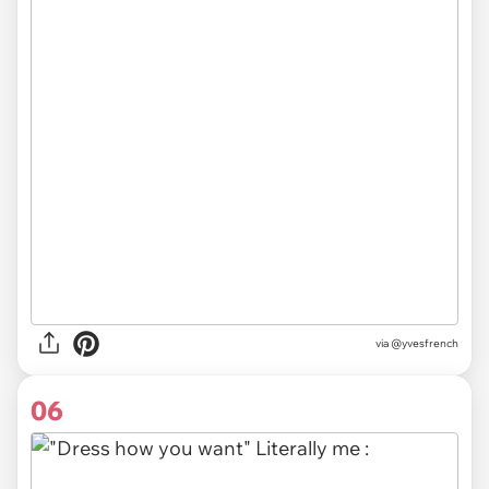
via @yvesfrench
06