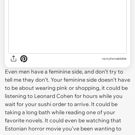
via
myfemalebible
Even men have a feminine side, and don’t try to
tell me they don’t. Your feminine side doesn’t have
to be about wearing pink or shopping, it could be
listening to Leonard Cohen for hours while you
wait for your sushi order to arrive. It could be
taking a long bath while reading one of your
favorite novels. It could even be watching that
Estonian horror movie you’ve been wanting to