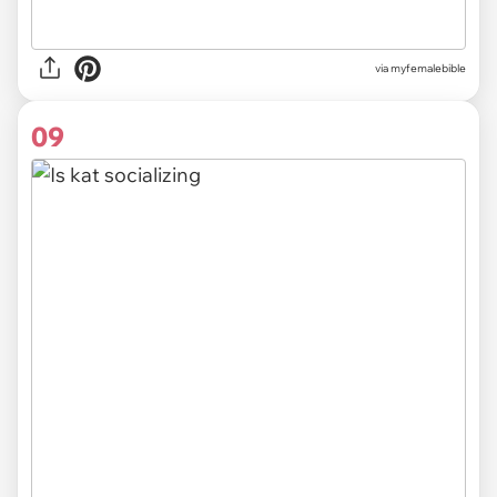
via myfemalebible
09