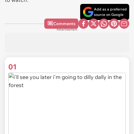
Add as a preferred
source on Google
Comments
Advertisement
01