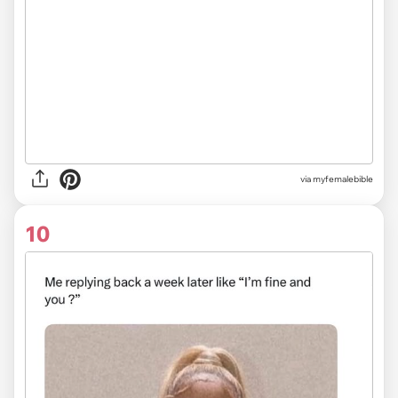
via myfemalebible
10