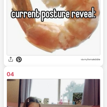
via myfemalebible
04