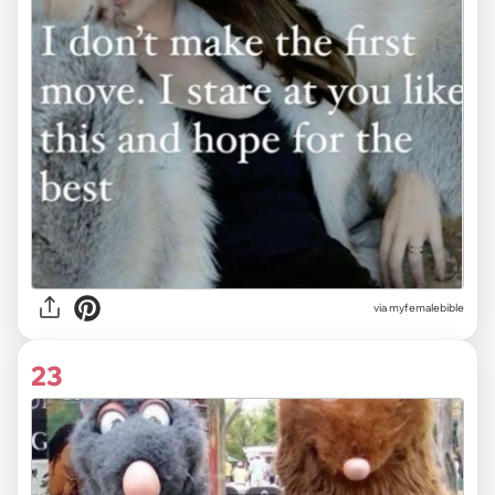
via myfemalebible
23