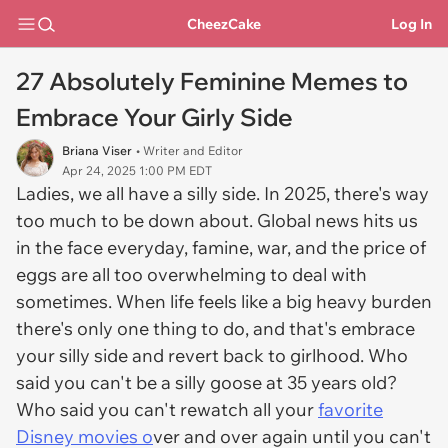
CheezCake
Log In
27 Absolutely Feminine Memes to
Embrace Your Girly Side
Briana Viser
• Writer and Editor
Apr 24, 2025 1:00 PM EDT
Ladies, we all have a silly side. In 2025, there's way
too much to be down about. Global news hits us
in the face everyday, famine, war, and the price of
eggs are all too overwhelming to deal with
sometimes. When life feels like a big heavy burden
there's only one thing to do, and that's embrace
your silly side and revert back to girlhood. Who
said you can't be a silly goose at 35 years old?
Who said you can't rewatch all your
favorite
Disney movies o
ver and over again until you can't