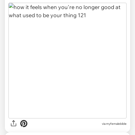
via myfemalebible