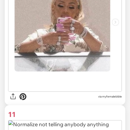
via myfemalebible
11