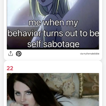
via myfemalebible
22