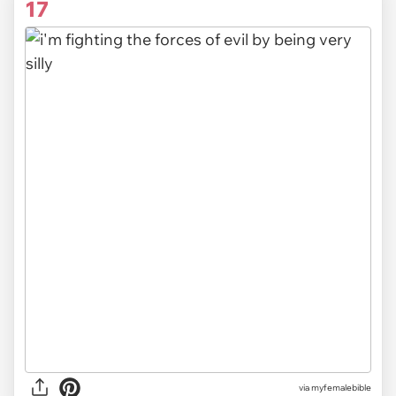
17
via myfemalebible