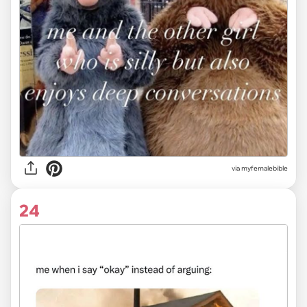
via myfemalebible
24