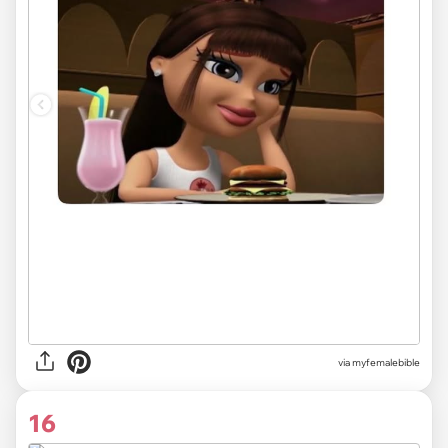
via myfemalebible
16