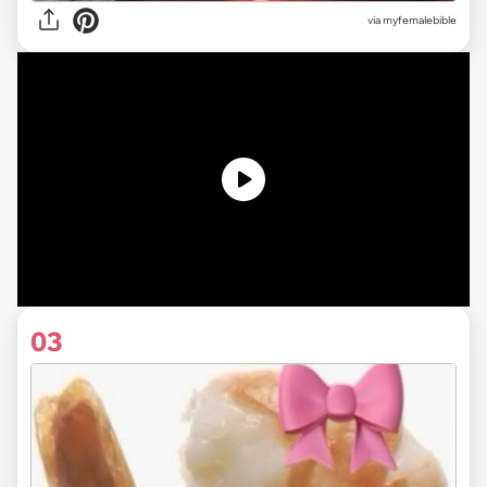
via myfemalebible
03