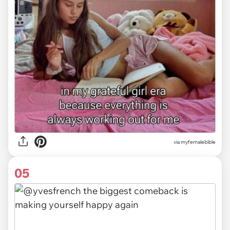
via myfemalebible
05