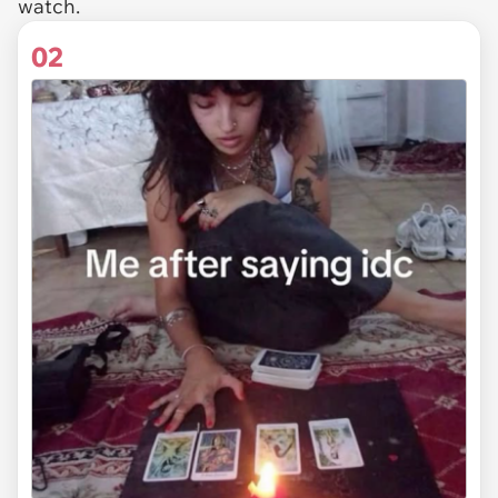
watch.
02