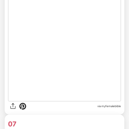
via myfemalebible
07