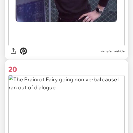
via myfemalebible
20