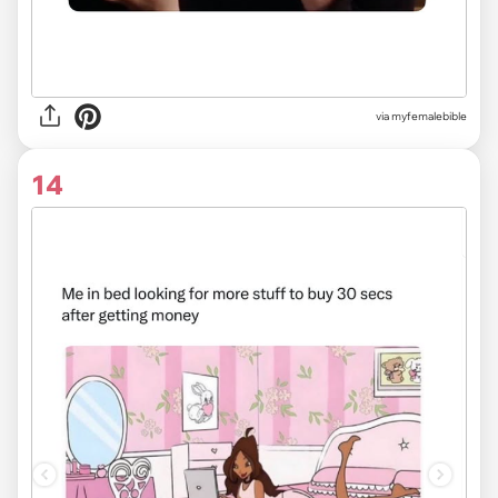
via myfemalebible
14