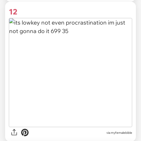
12
via myfemalebible