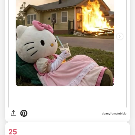
via myfemalebible
25