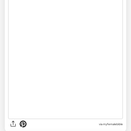
via myfemalebible