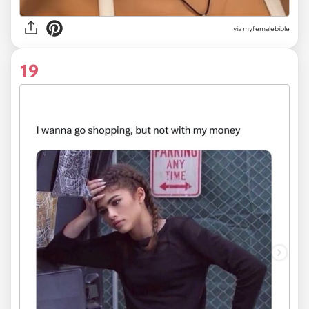
via myfemalebible
19