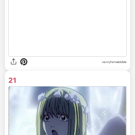
via myfemalebible
21