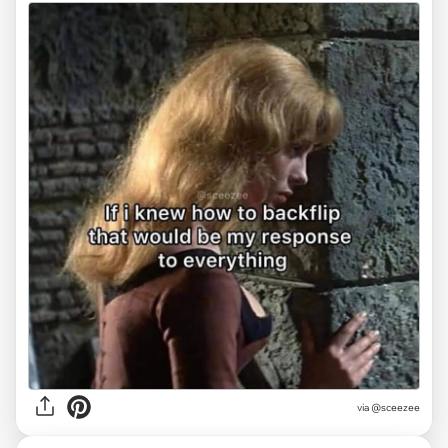
via @sceezee