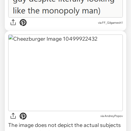
via FF_Gilgamesh1
via
AndreyPopov
The image does not depict the actual subjects