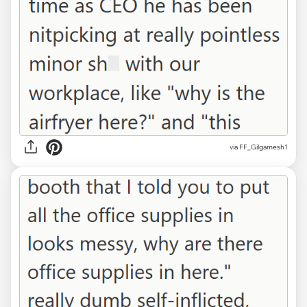
via FF_Gilgamesh1