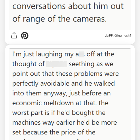
via FF_Gilgamesh1