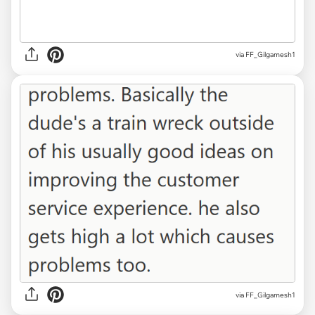
via FF_Gilgamesh1
via FF_Gilgamesh1