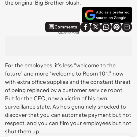
the original Big Brother blush.
Add as a preferred
source on Google
Comments
Advertisement
For the employees, it’s less “welcome to the
future” and more “welcome to Room 101,” now
with extra office supplies and the constant threat
of being replaced by a customer service robot.
But for the CEO, now a victim of his own
surveillance state. As he’s genuinely shocked to
discover that you can automate payment but not
respect, and you can film your employees but not
shut them up.