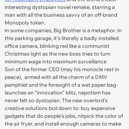
interesting dystopian novel remake, starring a
man with all the business savvy of an off-brand
Monopoly token.
In some companies, Big Brother is a metaphor. In
this parking garage, it's literally a badly installed
office camera, blinking red like a communist
Christmas light as the new boss tries to turn
minimum wage into maximum surveillance
Son of the former CEO (may his monocle rest in
peace), armed with all the charm of a DMV
pamphlet and the foresight of a wet paper bag-
launches an "innovation" blitz, nepotism has
never felt so dystopian. The new overlord's
creative solutions boil down to: buy expensive
gadgets that do people's jobs, nitpick the color of
the air fryer, and install enough cameras to make