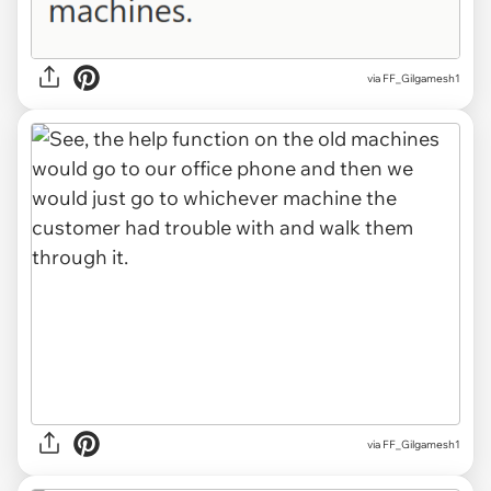
via FF_Gilgamesh1
via FF_Gilgamesh1