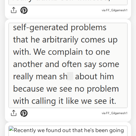
via FF_Gilgamesh1
via FF_Gilgamesh1