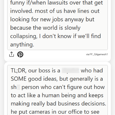
via FF_Gilgamesh1