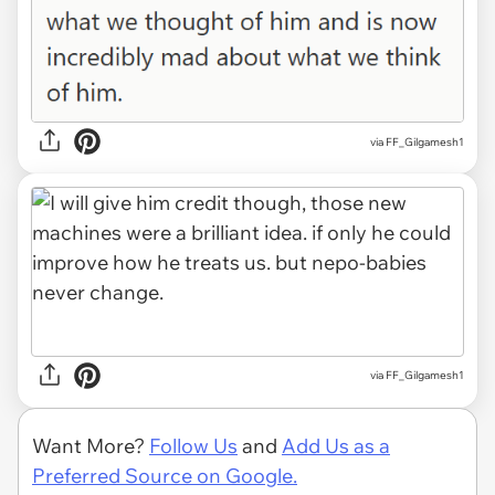
via FF_Gilgamesh1
via FF_Gilgamesh1
Want More?
Follow Us
and
Add Us as a
Preferred Source on Google.