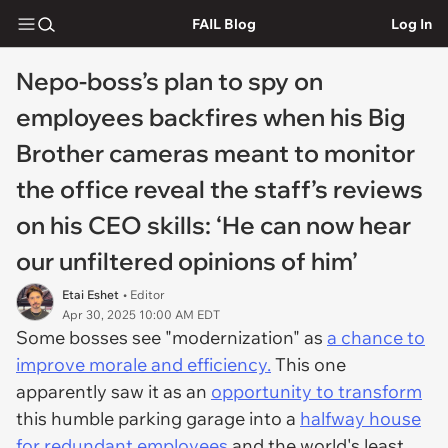
FAIL Blog
Log In
Nepo-boss’s plan to spy on
employees backfires when his Big
Brother cameras meant to monitor
the office reveal the staff’s reviews
on his CEO skills: ‘He can now hear
our unfiltered opinions of him’
Etai Eshet
• Editor
Apr 30, 2025 10:00 AM EDT
Some bosses see "modernization" as
a chance to
improve morale and efficiency.
This one
apparently saw it as an
opportunity to transform
this humble parking garage into a
halfway house
for redundant employees
and the world's least