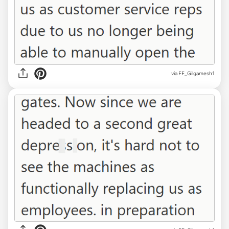
via FF_Gilgamesh1