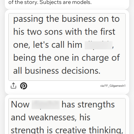
of the story. Subjects are models.
via FF_Gilgamesh1