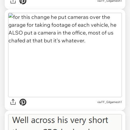
via FF_Gilgamesh1
via FF_Gilgamesh1