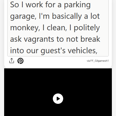
via
FF_Gilgamesh1