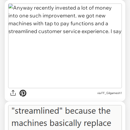
via FF_Gilgamesh1