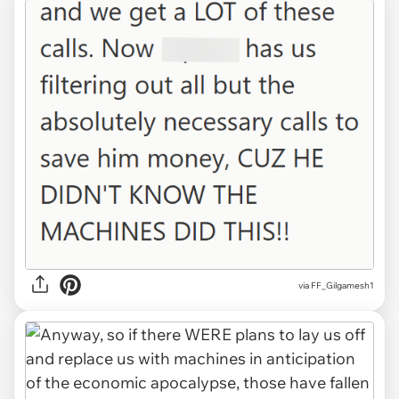
via FF_Gilgamesh1