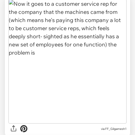
via FF_Gilgamesh1