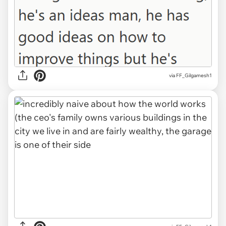
via FF_Gilgamesh1