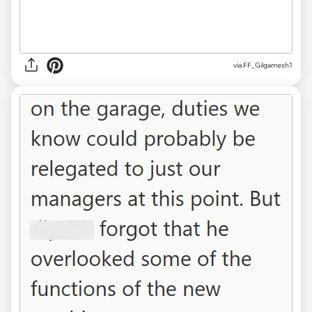
via FF_Gilgamesh1