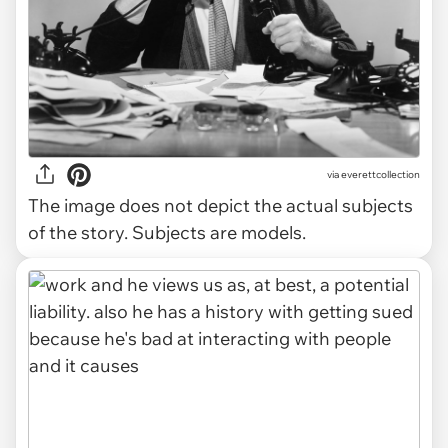
via
everettcollection
The image does not depict the actual subjects
of the story. Subjects are models.