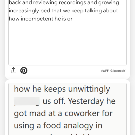
via FF_Gilgamesh1