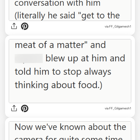
via FF_Gilgamesh1
via FF_Gilgamesh1