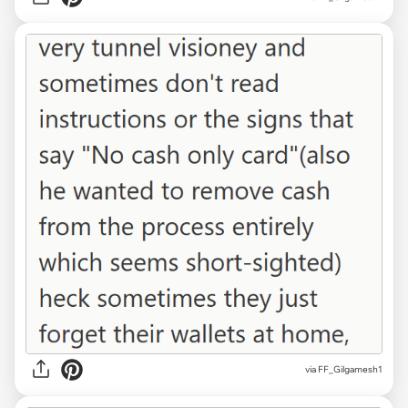
via FF_Gilgamesh1