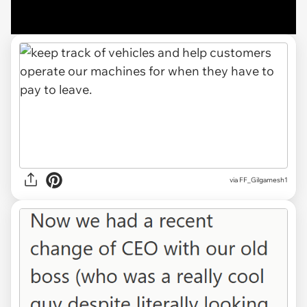
via FF_Gilgamesh1