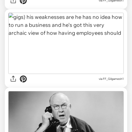
via FF_Gilgamesh1
via FF_Gilgamesh1