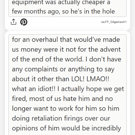
via FF_Gilgamesh1