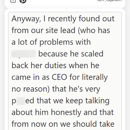
via FF_Gilgamesh1