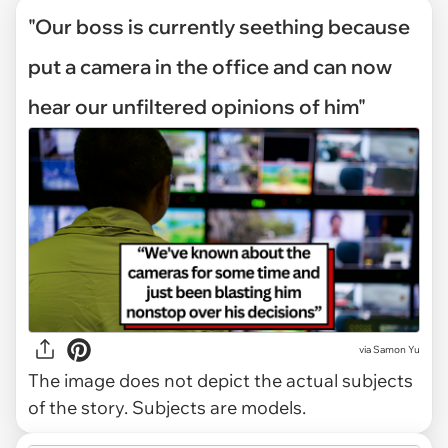
"Our boss is currently seething because
put a camera in the office and can now
hear our unfiltered opinions of him"
via
Samon Yu
The image does not depict the actual subjects
of the story. Subjects are models.