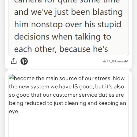
via FF_Gilgamesh1