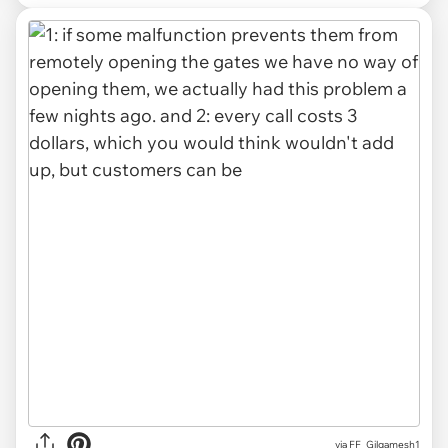
via FF_Gilgamesh1