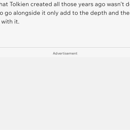
that Tolkien created all those years ago wasn't
 go alongside it only add to the depth and the
with it.
Advertisement