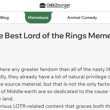
 Blog
Memebase
Animal Comedy
he Best Lord of the Rings Mem
ere any greater fandom than all of the nasty li
ly, they already have a lot of natural privile
e source material, but that is not the only factor
of Middle-earth are so dedicated to the cause 
y land.
larious LOTR-related content that graces both th