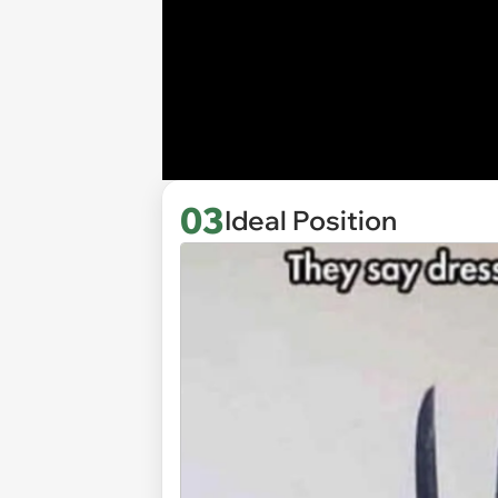
03
Ideal Position