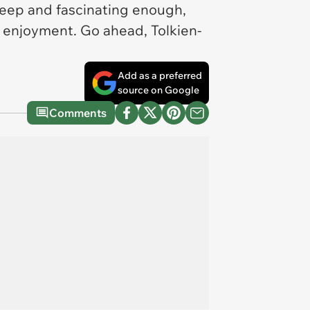
 deep and fascinating enough,
 enjoyment. Go ahead, Tolkien-
Add as a preferred
source on Google
Comments