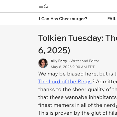
I Can Has Cheezburger?
FAIL
Tolkien Tuesday: T
6, 2025)
Ally Perry
• Writer and Editor
May 6, 2025 9:00 AM EDT
We may be biased here, but is th
The
Lord of the Rings
? Admitted
thanks to the sheer quality of th
that these wannabe inhabitants 
finest memers in all of the nerd
This is proven by the glut of hi