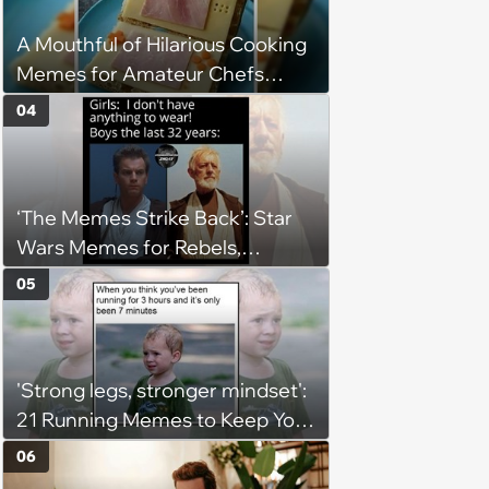
A Mouthful of Hilarious Cooking
Memes for Amateur Chefs
(August 5, 2026)
04
‘The Memes Strike Back’: Star
Wars Memes for Rebels,
Imperials and Force Users to
05
Laugh at Across the Galaxy
(August 5, 2026)
'Strong legs, stronger mindset':
21 Running Memes to Keep You
Going, Even When the Miles
06
Get Tough