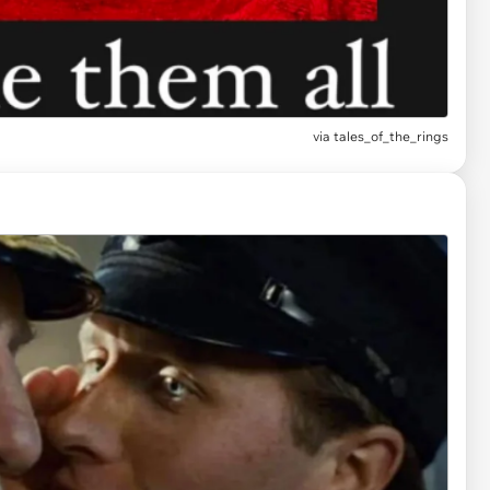
via
tales_of_the_rings