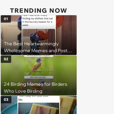
TRENDING NOW
01
The Best Heartwarmingly
Wholesome Memes and Posts
of the Week (August 6, 2026)
02
24 Birding Memes for Birders
Who Love Birding
03