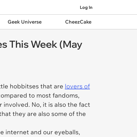
Log In
Geek Universe
CheezCake
es This Week (May
ttle hobbitses that are
lovers of
ge compared to most fandoms,
 involved. No, it is also the fact
that they are also some of the
e internet and our eyeballs,