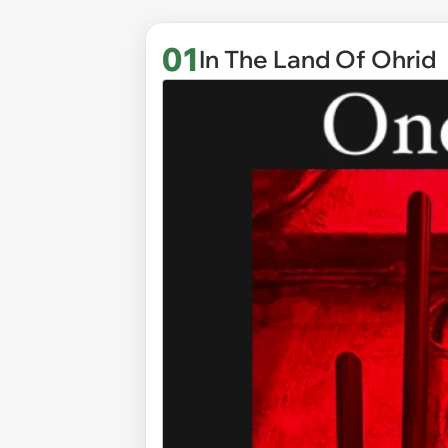
01
In The Land Of Ohrid