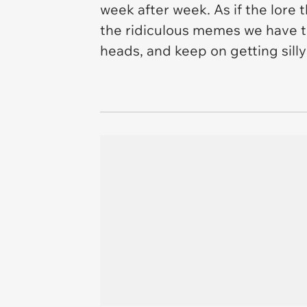
week after week. As if the lore 
the ridiculous memes we have to
heads, and keep on getting silly 