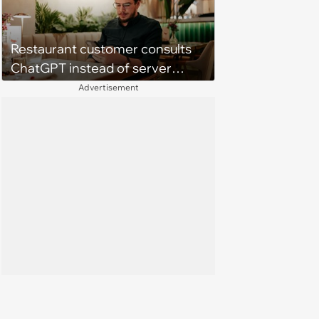
Restaurant customer consults
ChatGPT instead of server
when ordering food: 'Does
Advertisement
something as trivial as ordering
really require AI?'