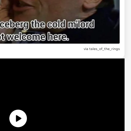
via
tales_of_the_rings