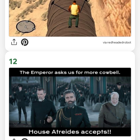
via redheadedrobot
12