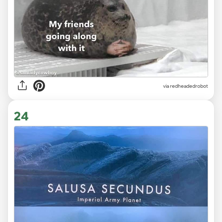
via redheadedrobot
24