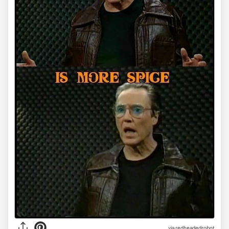
via redheadedrobot