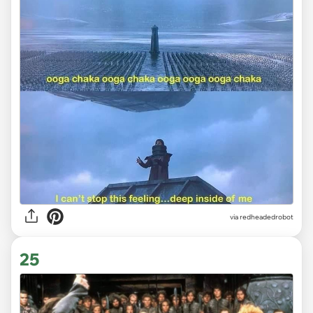
via redheadedrobot
25