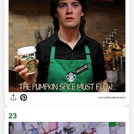
via redheadedrobot
23