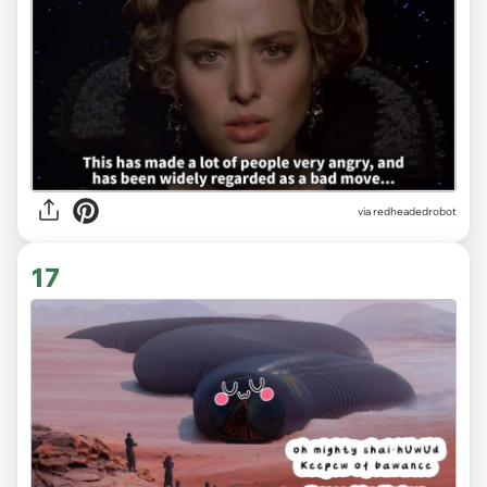
via redheadedrobot
17