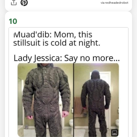
via redheadedrobot
10