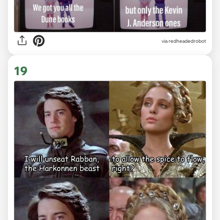
via redheadedrobot
19