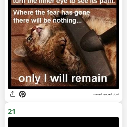
via redheadedrobot
21