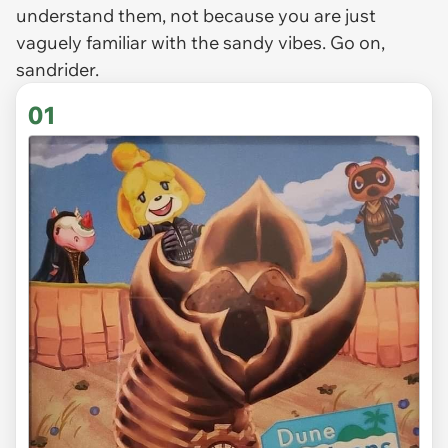
understand them, not because you are just
vaguely familiar with the sandy vibes. Go on,
sandrider.
01