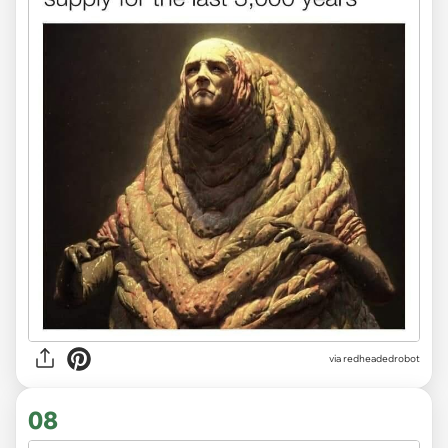
via redheadedrobot
08