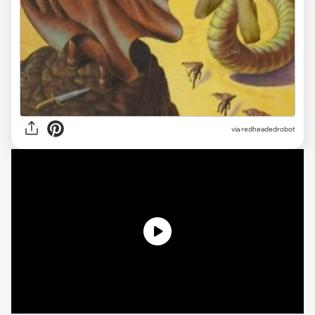
via redheadedrobot