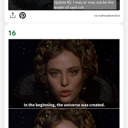
via redheadedrobot
16