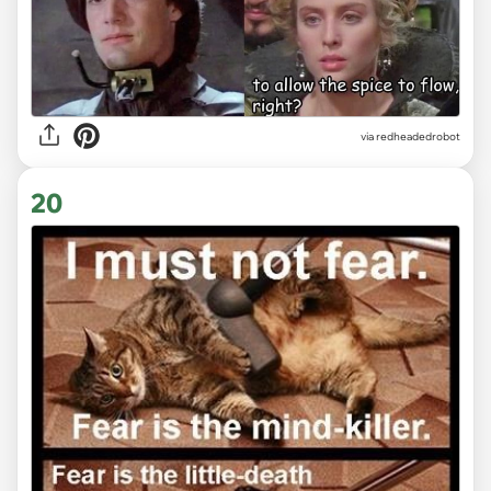
via redheadedrobot
20