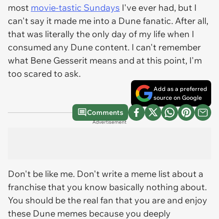
most
movie-tastic Sundays
I've ever had, but I
can't say it made me into a Dune fanatic. After all,
that was literally the only day of my life when I
consumed any Dune content. I can't remember
what Bene Gesserit means and at this point, I'm
too scared to ask.
Add as a preferred
source on Google
Comments
Advertisement
Don't be like me. Don't write a meme list about a
franchise that you know basically nothing about.
You should be the real fan that you are and enjoy
these Dune memes because you deeply