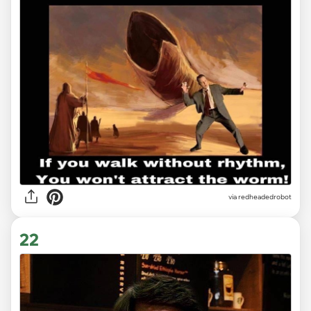
via redheadedrobot
22