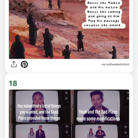
via redheadedrobot
18