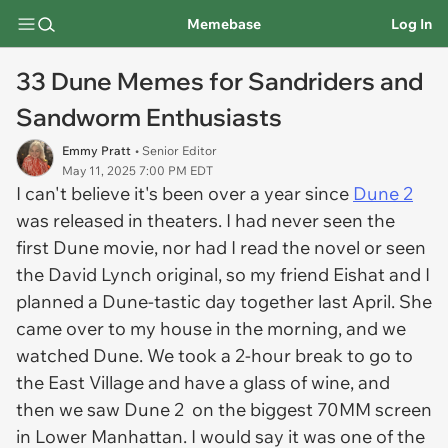
Memebase
Log In
33 Dune Memes for Sandriders and
Sandworm Enthusiasts
Emmy Pratt
• Senior Editor
May 11, 2025 7:00 PM EDT
I can't believe it's been over a year since
Dune 2
was released in theaters. I had never seen the
first
Dune
movie, nor had I read the novel or seen
the David Lynch original, so my friend Eishat and I
planned a Dune-tastic day together last April. She
came over to my house in the morning, and we
watched
Dune.
We took a 2-hour break to go to
the East Village and have a glass of wine, and
then we saw
Dune 2
on the biggest 70MM screen
in Lower Manhattan. I would say it was one of the