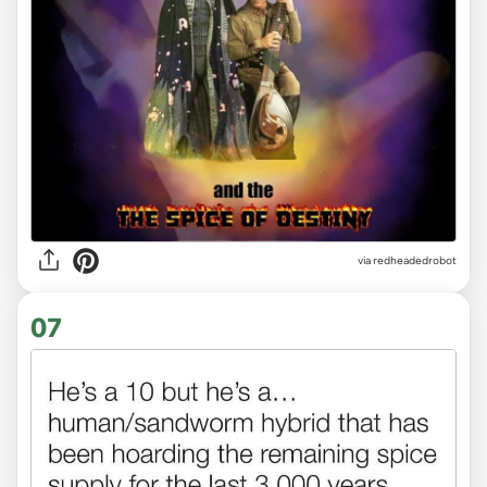
via redheadedrobot
07