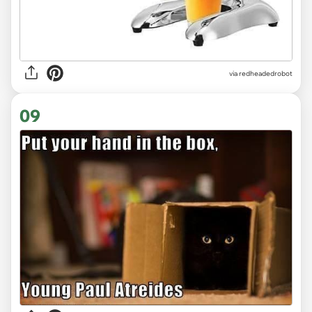
via redheadedrobot
09