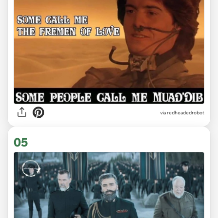
via redheadedrobot
05