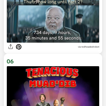
via redheadedrobot
06