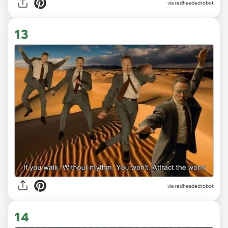
via redheadedrobot
13
via redheadedrobot
14