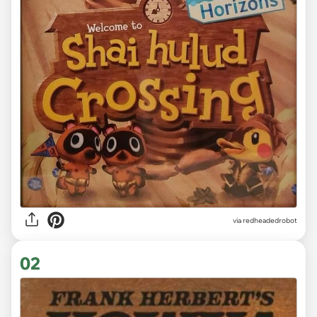
via
redheadedrobot
02