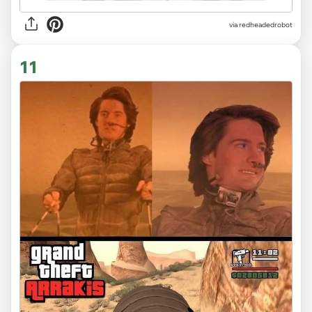
via redheadedrobot
11