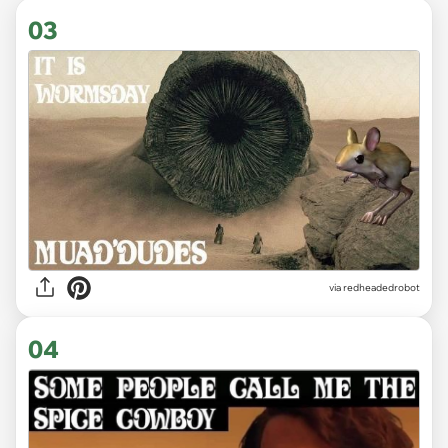
03
via redheadedrobot
04