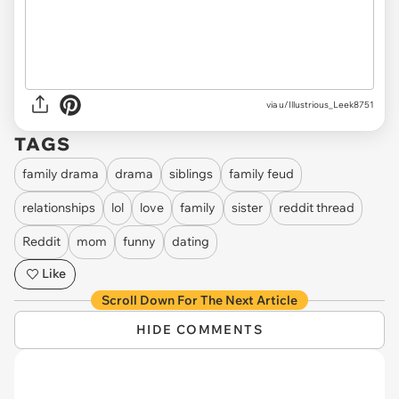
via u/Illustrious_Leek8751
TAGS
family drama
drama
siblings
family feud
relationships
lol
love
family
sister
reddit thread
Reddit
mom
funny
dating
Like
Scroll Down For The Next Article
HIDE COMMENTS