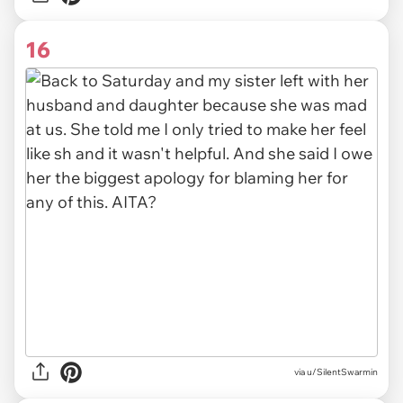
16
via u/SilentSwarmin