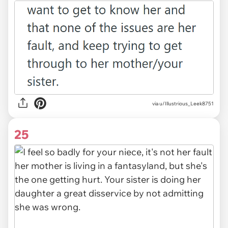
via u/Illustrious_Leek8751
25