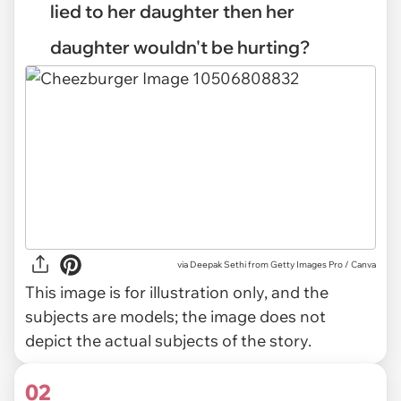
lied to her daughter then her
daughter wouldn't be hurting?
via
Deepak Sethi from Getty Images Pro / Canva
This image is for illustration only, and the
subjects are models; the image does not
depict the actual subjects of the story.
02