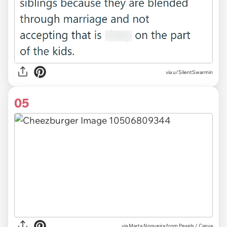
via u/SilentSwarmin
05
via
Marta Nogueira from Pexels / Canva