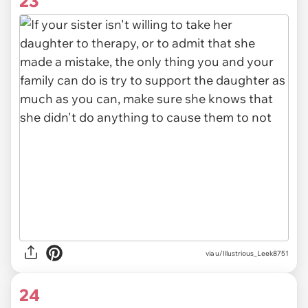
23
via u/Illustrious_Leek8751
24