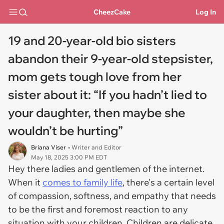
CheezCake
Log In
19 and 20-year-old bio sisters
abandon their 9-year-old stepsister,
mom gets tough love from her
sister about it: “If you hadn’t lied to
your daughter, then maybe she
wouldn’t be hurting”
Briana Viser
• Writer and Editor
May 18, 2025 3:00 PM EDT
Hey there ladies and gentlemen of the internet.
When it
comes to family life
, there's a certain level
of compassion, softness, and empathy that needs
to be the first and foremost reaction to any
situation with your children. Children are delicate,