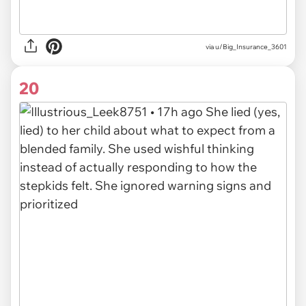
via u/Big_Insurance_3601
20