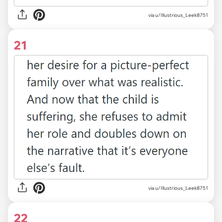
via u/Illustrious_Leek8751
21
via u/Illustrious_Leek8751
22