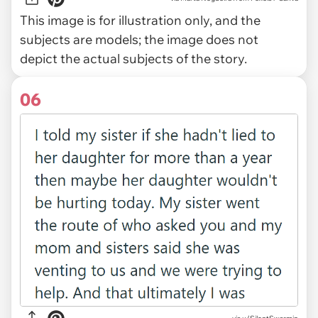
This image is for illustration only, and the
subjects are models; the image does not
depict the actual subjects of the story.
06