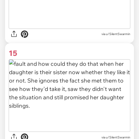
via u/SilentSwarmin
15
via u/SilentSwarmin