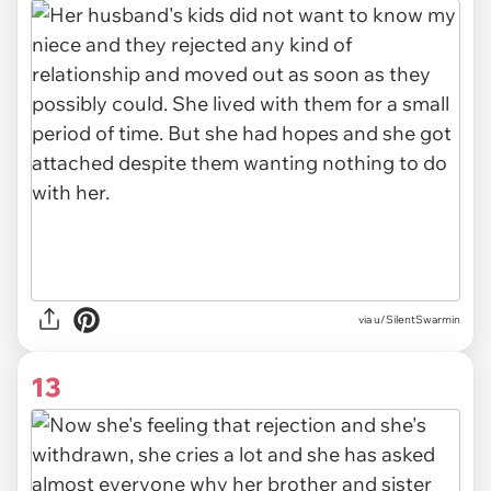
via u/SilentSwarmin
13