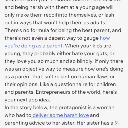
and being harsh with them at a young age will
only make them recoil into themselves, or lash
out in ways that won't help them as adults.
There's no formula for being the best parent, and
there's not even a decent way to gauge
how
you're doing as a parent.
When your kids are
young, they probably either hate your guts, or
they love you so much and so blindly. If only there
was an objective way to measure how one's doing
as a parent that isn't reliant on human flaws or
their opinions. Like a questionnaire for children
and parents. Entrepreneurs of the world, here's
your next app idea.
In the story below, the protagonist is a woman
who had to
deliver some harsh love
and
parenting advice to her sister. Her sister has a 9-