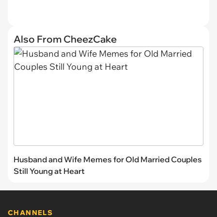
Also From CheezCake
Husband and Wife Memes for Old Married Couples
Still Young at Heart
CHANNELS