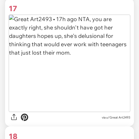
17
via u/Great Art2493
18