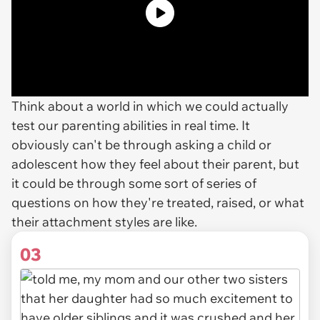
Think about a world in which we could actually
test our parenting abilities in real time. It
obviously can't be through asking a child or
adolescent how they feel about their parent, but
it could be through some sort of series of
questions on how they're treated, raised, or what
their attachment styles are like.
03