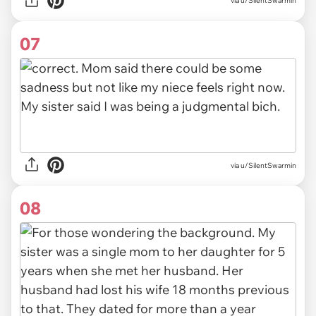
via u/SilentSwarmin
07
via u/SilentSwarmin
08