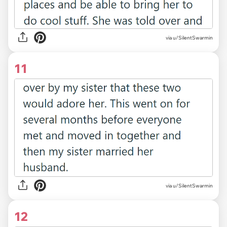
via u/SilentSwarmin
11
via u/SilentSwarmin
12