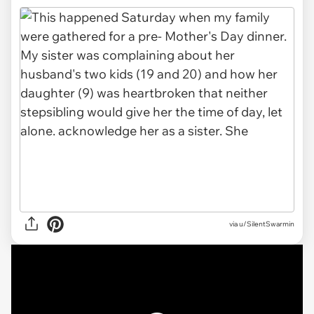
via
u/SilentSwarmin