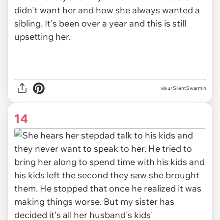
via u/SilentSwarmin
14