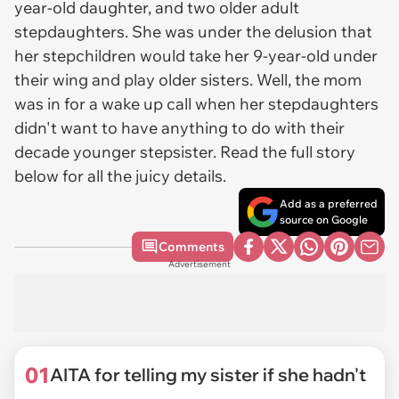
year-old daughter, and two older adult
stepdaughters. She was under the delusion that
her stepchildren would take her 9-year-old under
their wing and play older sisters. Well, the mom
was in for a wake up call when her stepdaughters
didn't want to have anything to do with their
decade younger stepsister. Read the full story
below for all the juicy details.
Add as a preferred
source on Google
Comments
Advertisement
01
AITA for telling my sister if she hadn't