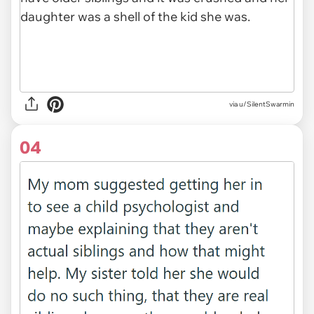
via u/SilentSwarmin
04