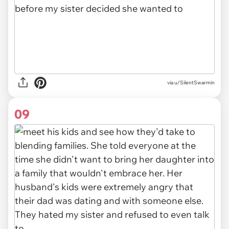
via u/SilentSwarmin
09