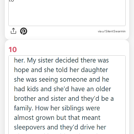
via u/SilentSwarmin
10