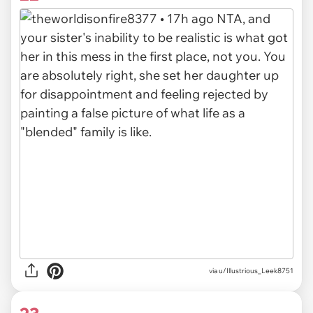
via u/Illustrious_Leek8751