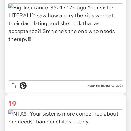
via u/Big_Insurance_3601
19