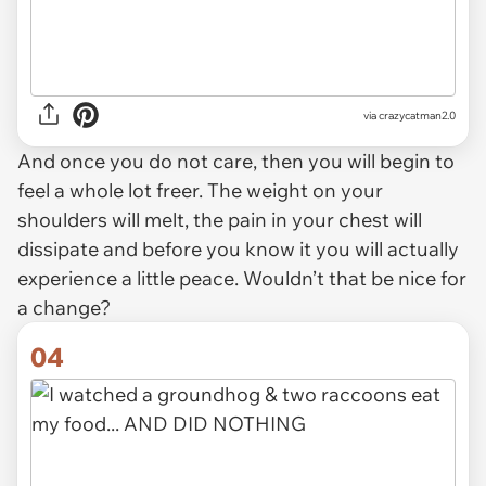
via crazycatman2.0
And once you do not care, then you will begin to
feel a whole lot freer. The weight on your
shoulders will melt, the pain in your chest will
dissipate and before you know it you will actually
experience a little peace. Wouldn’t that be nice for
a change?
04