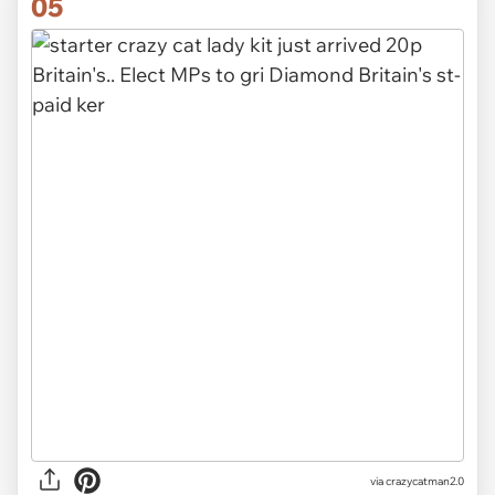
05
via crazycatman2.0