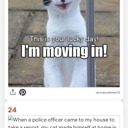
via crazycatman2.0
24