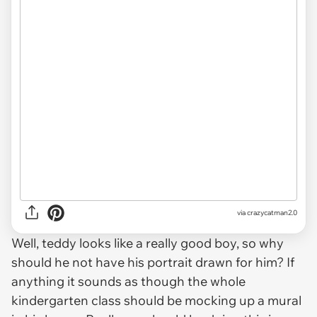
via crazycatman2.0
Well, teddy looks like a really good boy, so why
should he not have his portrait drawn for him? If
anything it sounds as though the whole
kindergarten class should be mocking up a mural