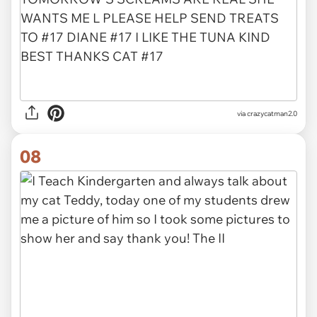
via crazycatman2.0
08