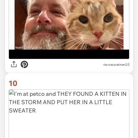
via crazycatman2.0
10