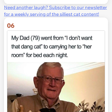
Need another laugh? Subscribe to our newsletter
for a weekly serving of the silliest cat content!
06