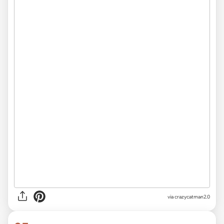
via crazycatman2.0