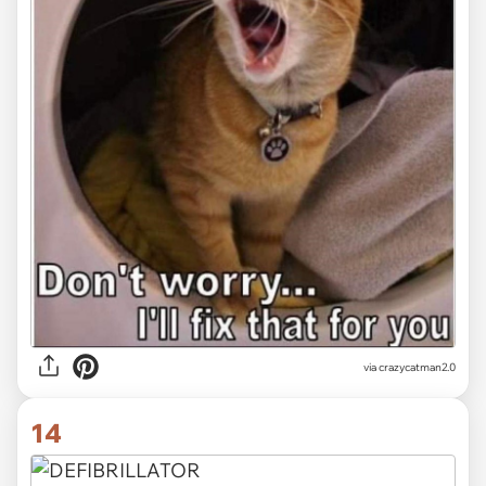
via crazycatman2.0
14