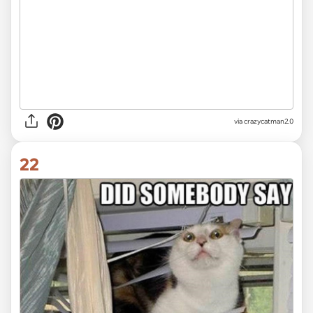
via crazycatman2.0
22