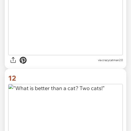
via crazycatman2.0
12