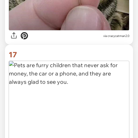
via crazycatman2.0
17