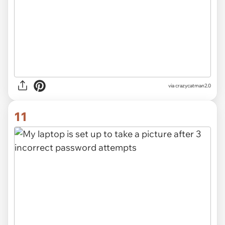
via crazycatman2.0
11