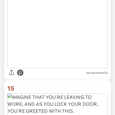
via crazycatman2.0
15