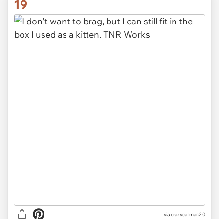
19
via crazycatman2.0