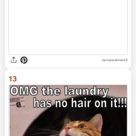
via crazycatman2.0
13