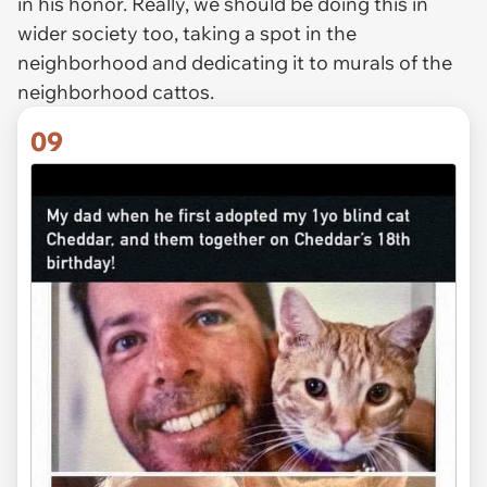
in his honor. Really, we should be doing this in
wider society too, taking a spot in the
neighborhood and dedicating it to murals of the
neighborhood cattos.
09