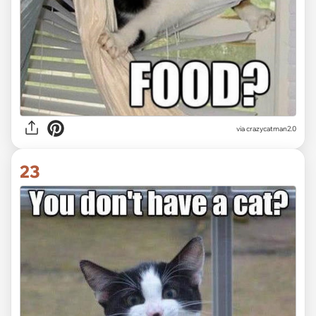
via crazycatman2.0
23