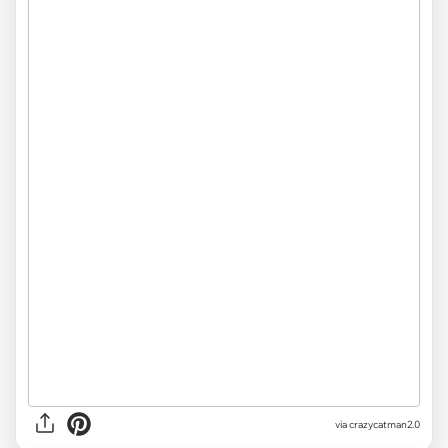
via crazycatman2.0