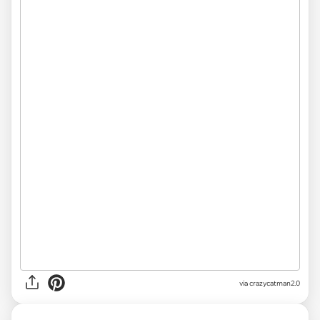
via crazycatman2.0