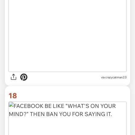
via crazycatman2.0
18