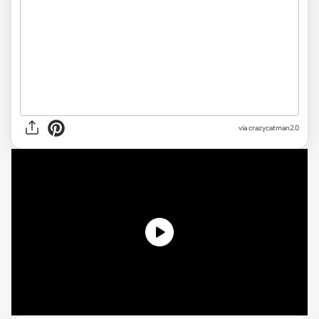
via crazycatman2.0