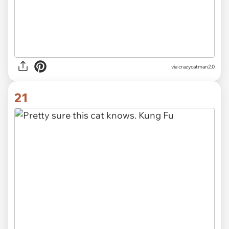
via crazycatman2.0
21