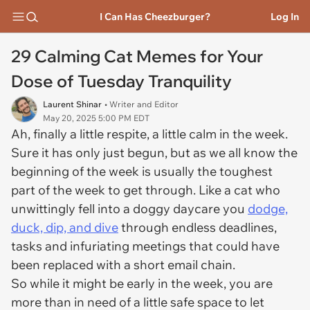
I Can Has Cheezburger?
Log In
29 Calming Cat Memes for Your
Dose of Tuesday Tranquility
Laurent Shinar
• Writer and Editor
May 20, 2025 5:00 PM EDT
Ah, finally a little respite, a little calm in the week.
Sure it has only just begun, but as we all know the
beginning of the week is usually the toughest
part of the week to get through. Like a cat who
unwittingly fell into a doggy daycare you
dodge,
duck, dip, and dive
through endless deadlines,
tasks and infuriating meetings that could have
been replaced with a short email chain.
So while it might be early in the week, you are
more than in need of a little safe space to let