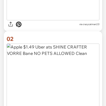
via
crazycatman2.0
02