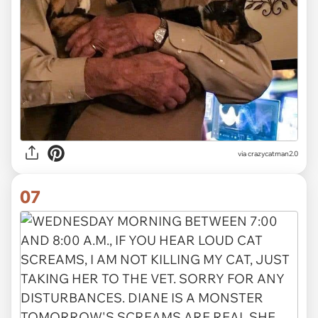
via crazycatman2.0
07