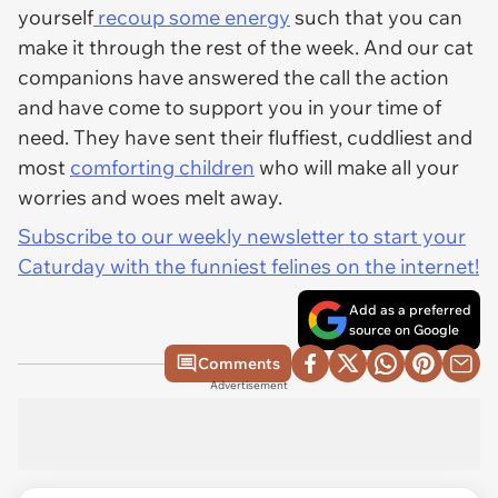
yourself
recoup some energy
such that you can
make it through the rest of the week. And our cat
companions have answered the call the action
and have come to support you in your time of
need. They have sent their fluffiest, cuddliest and
most
comforting children
who will make all your
worries and woes melt away.
Subscribe to our weekly newsletter to start your
Caturday with the funniest felines on the internet!
Add as a preferred
source on Google
Comments
Advertisement