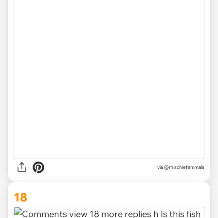
via @mischiefanimals
18