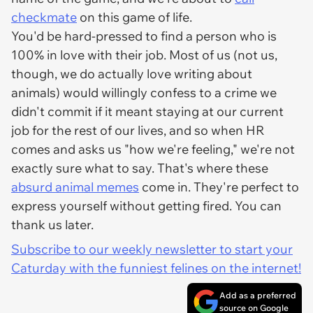
checkmate
on this game of life.
You'd be hard-pressed to find a person who is
100% in love with their job. Most of us (not us,
though, we do actually love writing about
animals) would willingly confess to a crime we
didn't commit if it meant staying at our current
job for the rest of our lives, and so when HR
comes and asks us "how we're feeling," we're not
exactly sure what to say. That's where these
absurd animal memes
come in. They're perfect to
express yourself without getting fired. You can
thank us later.
Subscribe to our weekly newsletter to start your
Caturday with the funniest felines on the internet!
Add as a preferred
source on Google