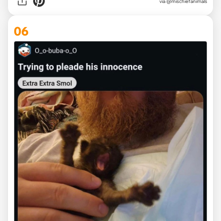
via
@mischiefanimals
06