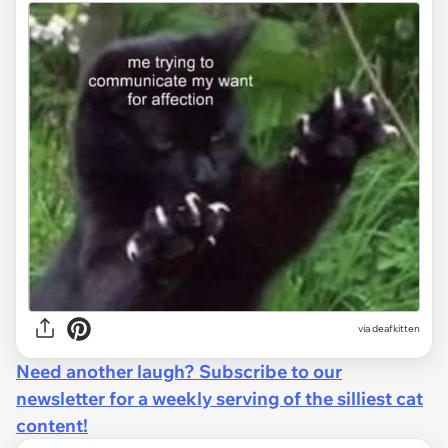
via deafkitten
Need another laugh? Subscribe to our
newsletter for a weekly serving of the silliest cat
content!