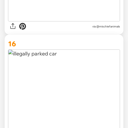
via @mischiefanimals
16