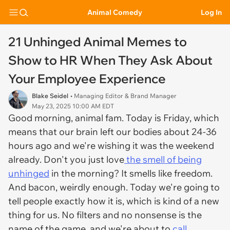
Animal Comedy
Log In
21 Unhinged Animal Memes to
Show to HR When They Ask About
Your Employee Experience
Blake Seidel
• Managing Editor & Brand Manager
May 23, 2025 10:00 AM EDT
Good morning, animal fam. Today is Friday, which
means that our brain left our bodies about 24-36
hours ago and we're wishing it was the weekend
already. Don't you just love
the smell of being
unhinged
in the morning? It smells like freedom.
And bacon, weirdly enough. Today we're going to
tell people exactly how it is, which is kind of a new
thing for us. No filters and no nonsense is the
name of the game, and we're about to
call