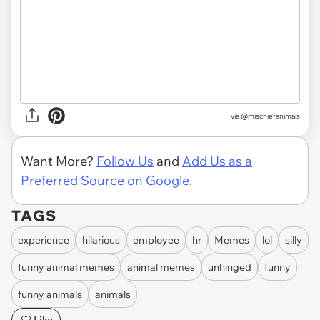
via @mischiefanimals
Want More?
Follow Us
and
Add Us as a
Preferred Source on Google.
TAGS
experience
hilarious
employee
hr
Memes
lol
silly
funny animal memes
animal memes
unhinged
funny
funny animals
animals
Like