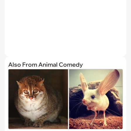
Also From Animal Comedy