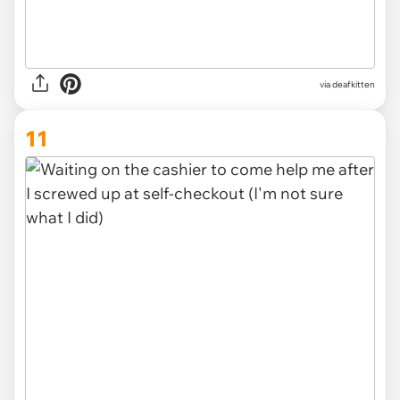
via deafkitten
11