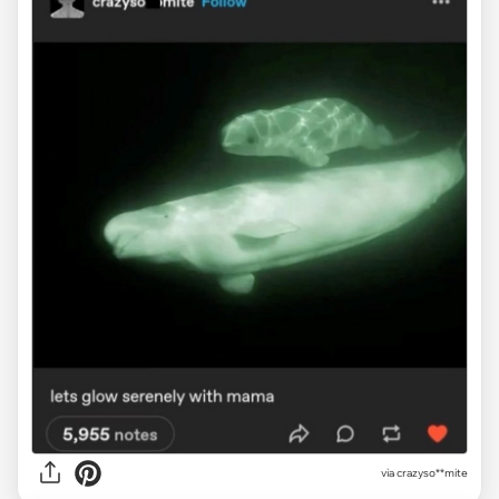
via crazyso**mite