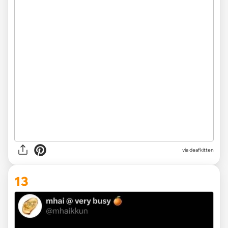
via deafkitten
13