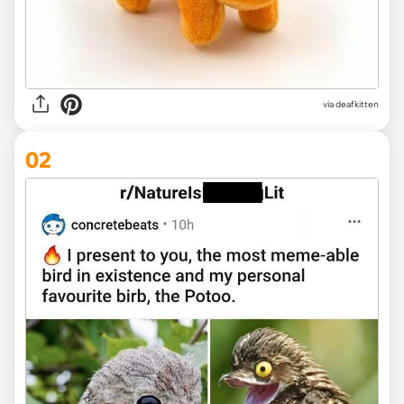
via
deafkitten
02