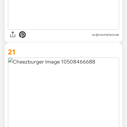
via @mischiefanimals
21