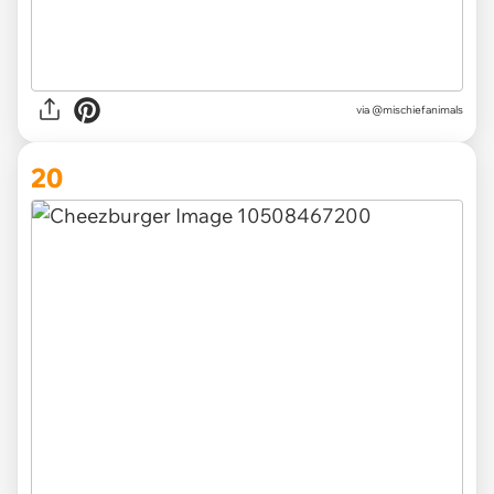
via @mischiefanimals
20