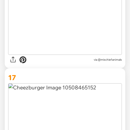
via @mischiefanimals
17