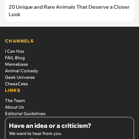
20 Unique and Rare Animals That Deserve a Closer
Look
CHANNELS
I Can Has
FAIL Blog
Memebase
Animal Comedy
Geek Universe
CheezCake
LINKS
The Team
About Us
Editorial Guidelines
Have an idea or a criticism?
We want to hear from you