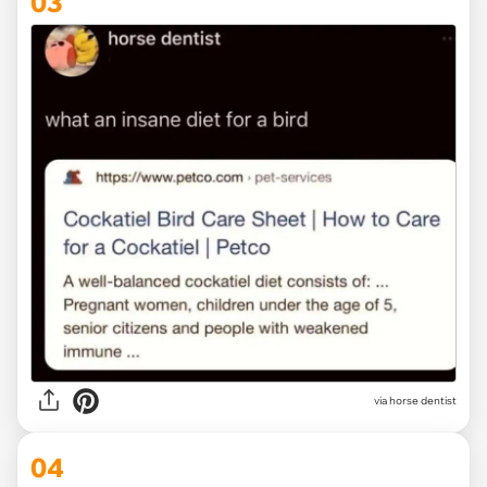
03
via horse dentist
04