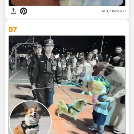
via O_o-buba-o_O
07