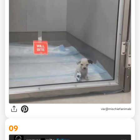
via @mischiefanimals
09