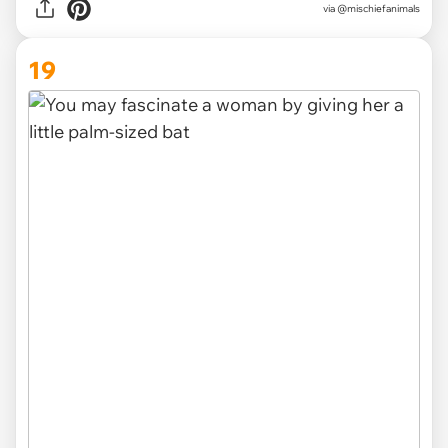
via @mischiefanimals
19