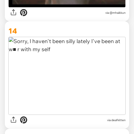
via @mhaikkun
14
via deafkitten