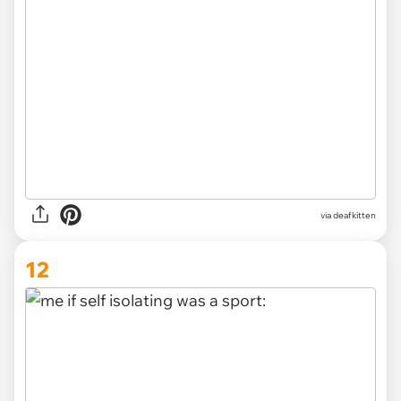
via deafkitten
12