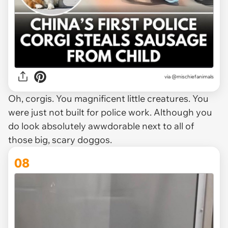
via @mischiefanimals
Oh, corgis. You magnificent little creatures. You
were just not built for police work. Although you
do look absolutely awwdorable next to all of
those big, scary doggos.
08