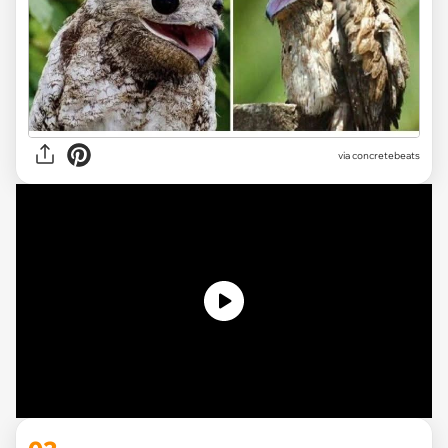
via concretebeats