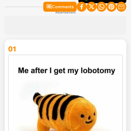
Comments
Advertisement
01