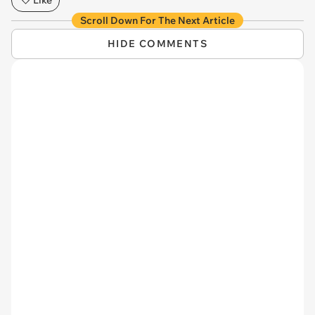
Scroll Down For The Next Article
HIDE COMMENTS