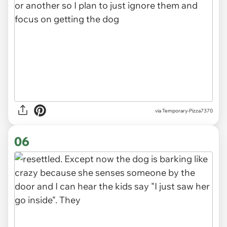
via Temporary-Pizza7370
06