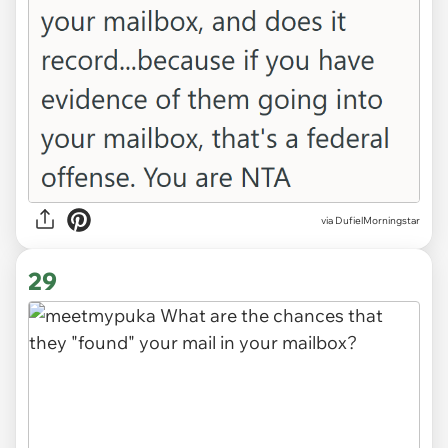
via
DufielMorningstar
29