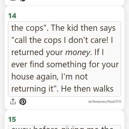
14
via Temporary-Pizza7370
15