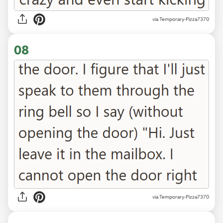
via Temporary-Pizza7370
08
via Temporary-Pizza7370