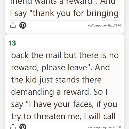
via Temporary-Pizza7370
13
via Temporary-Pizza7370