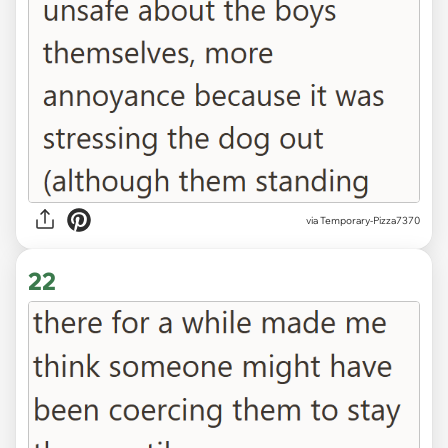
via Temporary-Pizza7370
22