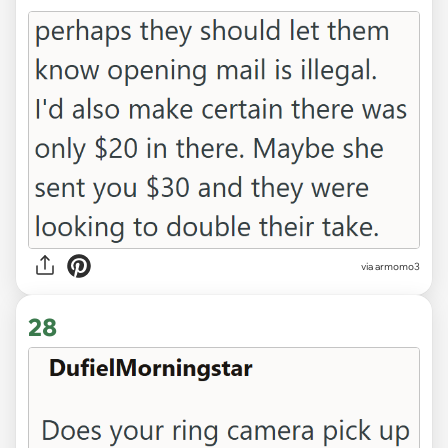
via armomo3
28