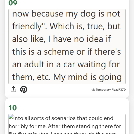
09
via Temporary-Pizza7370
10