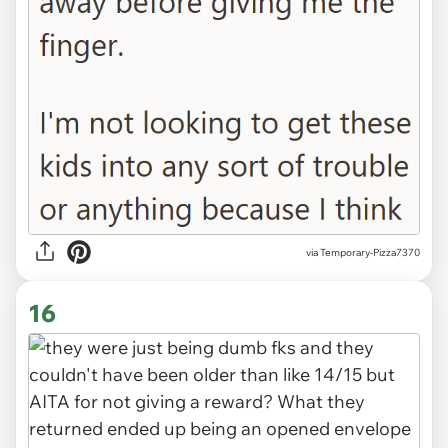
via Temporary-Pizza7370
16