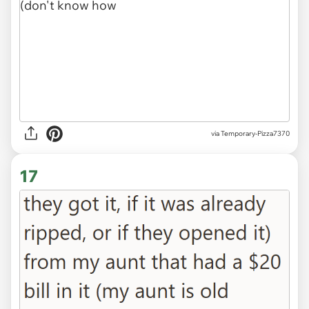
via Temporary-Pizza7370
17