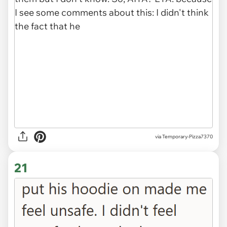
via Temporary-Pizza7370
21