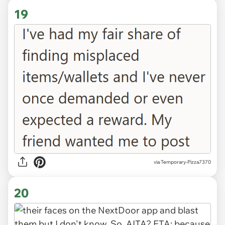
19
via Temporary-Pizza7370
20