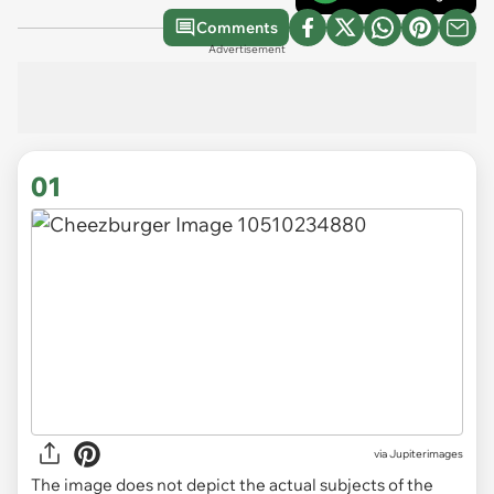
Comments
Advertisement
01
via
Jupiterimages
The image does not depict the actual subjects of the