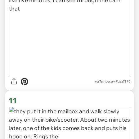
via Temporary-Pizza7370
11