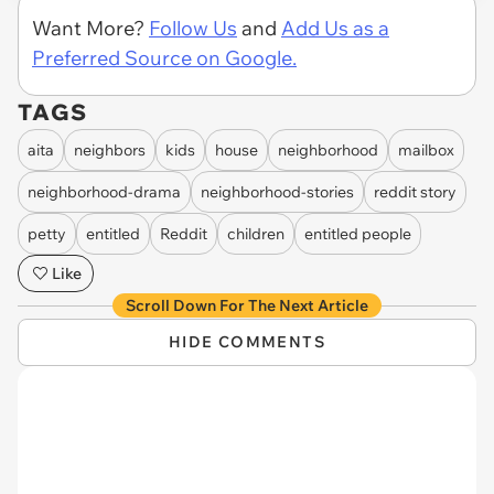
Want More?
Follow Us
and
Add Us as a
Preferred Source on Google.
TAGS
aita
neighbors
kids
house
neighborhood
mailbox
neighborhood-drama
neighborhood-stories
reddit story
petty
entitled
Reddit
children
entitled people
Like
Scroll Down For The Next Article
HIDE COMMENTS