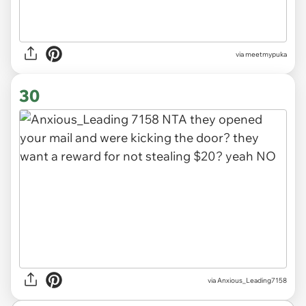
via
meetmypuka
30
via
Anxious_Leading7158