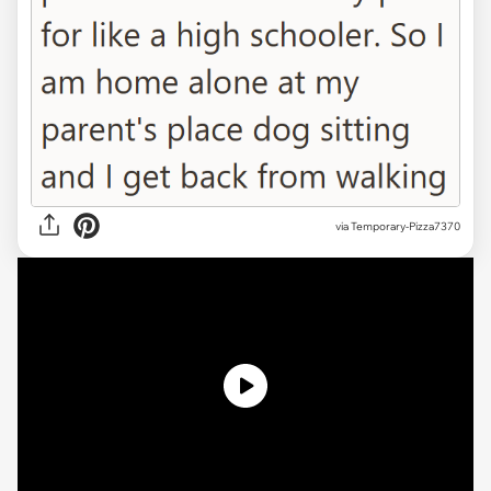
via
Temporary-Pizza7370