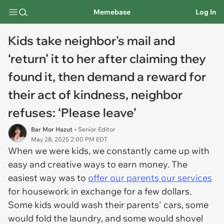
Memebase
Log In
Kids take neighbor's mail and
‘return’ it to her after claiming they
found it, then demand a reward for
their act of kindness, neighbor
refuses: ‘Please leave’
Bar Mor Hazut
• Senior Editor
May 28, 2025 2:00 PM EDT
When we were kids, we constantly came up with
easy and creative ways to earn money. The
easiest way was to
offer our parents our services
for housework in exchange for a few dollars.
Some kids would wash their parents' cars, some
would fold the laundry, and some would shovel