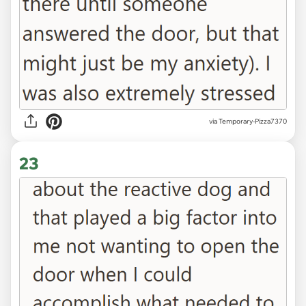
via Temporary-Pizza7370
23