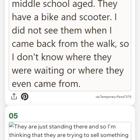
via Temporary-Pizza7370
05