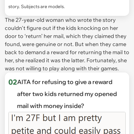
story. Subjects are models.
The 27-year-old woman who wrote the story
couldn't figure out if the kids knocking on her
door to ‘return’ her mail, which they claimed they
found, were genuine or not. But when they came
back to demand a reward for returning the mail to
her, she realized it was the latter. Fortunately, she
was not willing to play along with their games.
02
AITA for refusing to give a reward
after two kids returned my opened
mail with money inside?