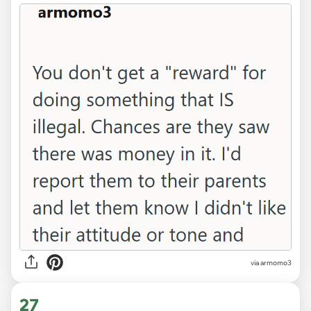
via
armomo3
27