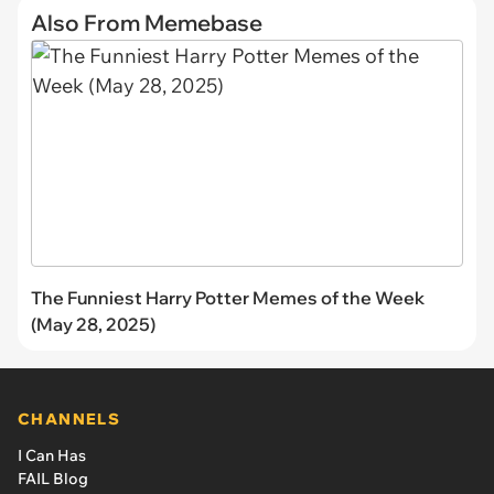
Also From Memebase
The Funniest Harry Potter Memes of the Week
(May 28, 2025)
CHANNELS
I Can Has
FAIL Blog