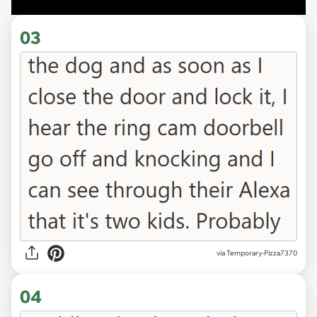
03
via
Temporary-Pizza7370
04