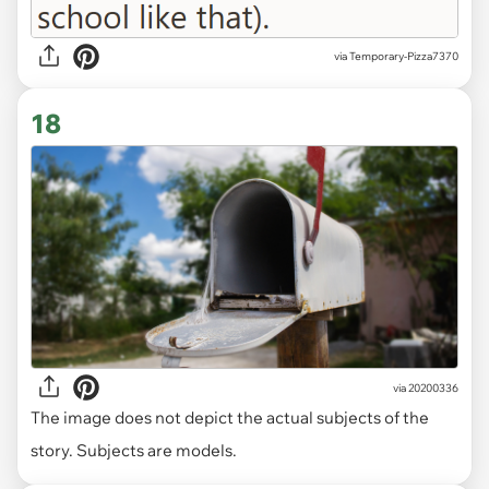
via Temporary-Pizza7370
18
via
20200336
The image does not depict the actual subjects of the
story. Subjects are models.