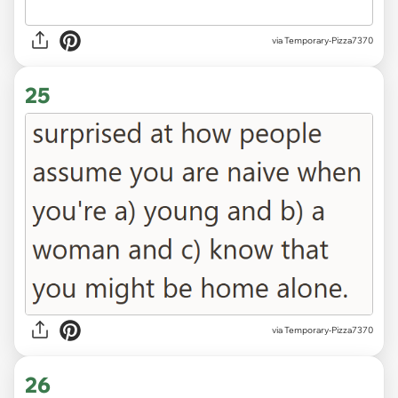
via Temporary-Pizza7370
25
via Temporary-Pizza7370
26