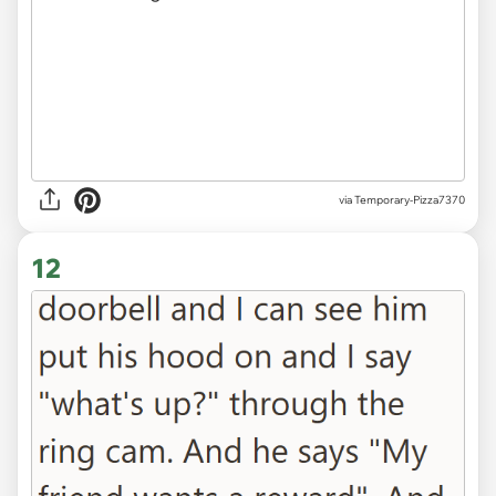
via Temporary-Pizza7370
12