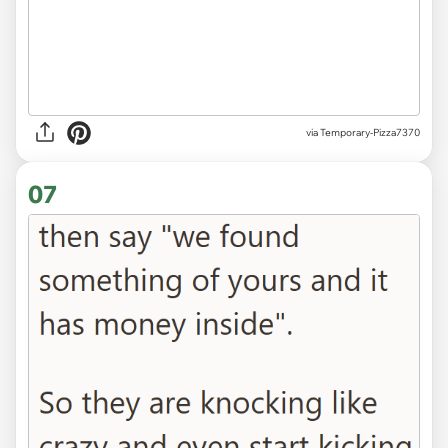
via Temporary-Pizza7370
07