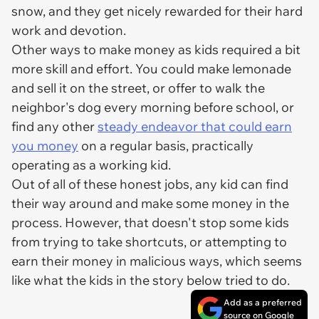
snow, and they get nicely rewarded for their hard
work and devotion.
Other ways to make money as kids required a bit
more skill and effort. You could make lemonade
and sell it on the street, or offer to walk the
neighbor's dog every morning before school, or
find any other
steady endeavor that could earn
you money
on a regular basis, practically
operating as a working kid.
Out of all of these honest jobs, any kid can find
their way around and make some money in the
process. However, that doesn't stop some kids
from trying to take shortcuts, or attempting to
earn their money in malicious ways, which seems
like what the kids in the story below tried to do.
Add as a preferred
source on Google