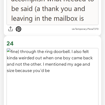
via Temporary-Pizza7370
24