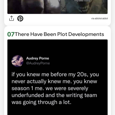
via abbiistabbii
07
There Have Been Plot Developments