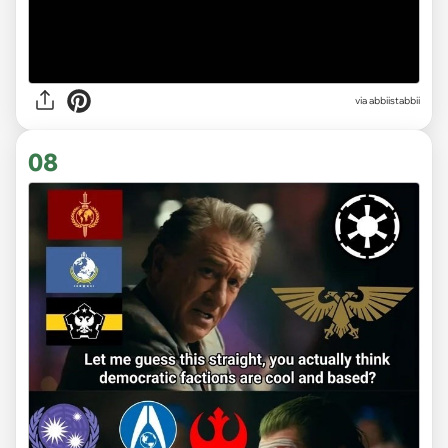
via abbiistabbii
08