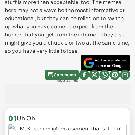
stuff is more than acceptable, too. The memes
here may not always be the most informative or
educational, but they can be relied on to switch
up what you have come to expect from the
humor that you get from the internet. They also
might give you a chuckle or two at the same time,
so you have very little to lose.
Add as a preferred
source on Google
Comments
Advertisement
01
Uh Oh