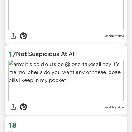
via abbiistabbii
17
Not Suspicious At All
via abbiistabbii
18