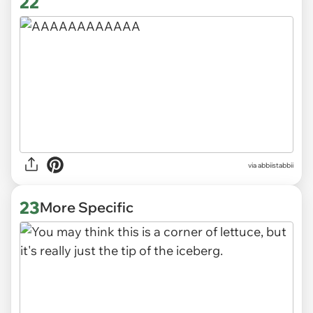
22
via abbiistabbii
23
More Specific