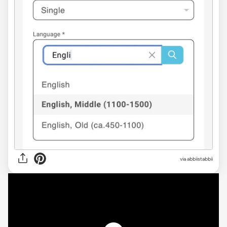
via abbiistabbii