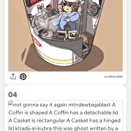
via abbiistabbii
04