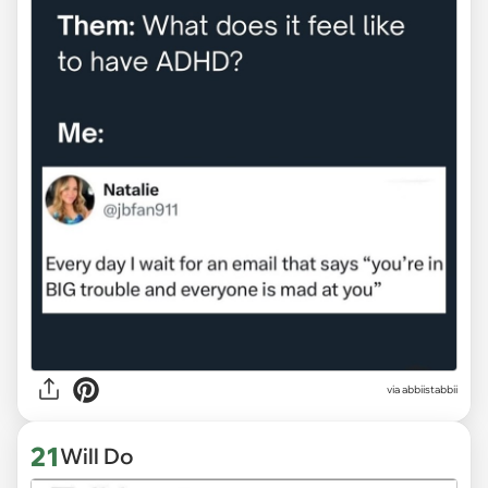
via abbiistabbii
21
Will Do