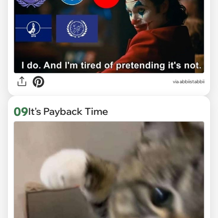
via abbiistabbii
09
It's Payback Time