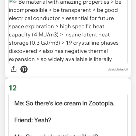
via abbiistabbii
12