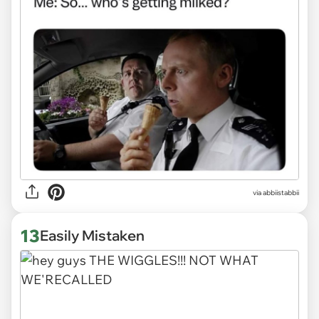
via abbiistabbii
13
Easily Mistaken