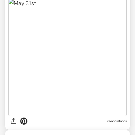
via abbiistabbii