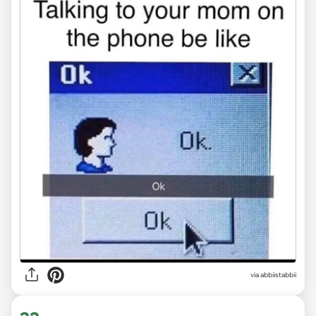
via abbiistabbii