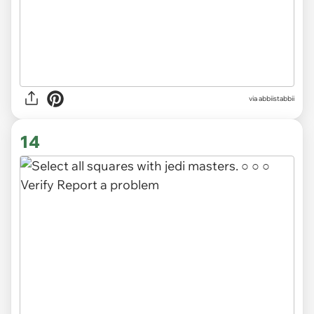
via abbiistabbii
14