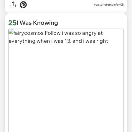
via stonetemplefox05
25
I Was Knowing