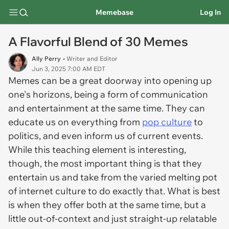
Memebase
Log In
A Flavorful Blend of 30 Memes
Ally Perry
• Writer and Editor
Jun 3, 2025 7:00 AM EDT
Memes can be a great doorway into opening up
one's horizons, being a form of communication
and entertainment at the same time. They can
educate us on everything from
pop culture
to
politics, and even inform us of current events.
While this teaching element is interesting,
though, the most important thing is that they
entertain us and take from the varied melting pot
of internet culture to do exactly that. What is best
is when they offer both at the same time, but a
little out-of-context and just straight-up relatable