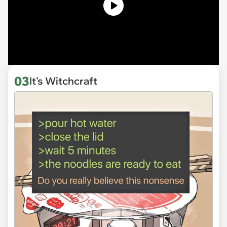
03
It's Witchcraft