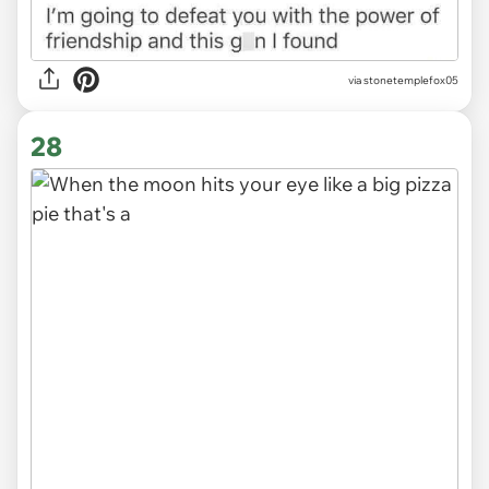
via stonetemplefox05
28