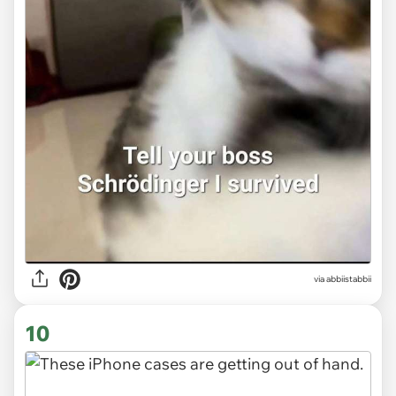
via abbiistabbii
10