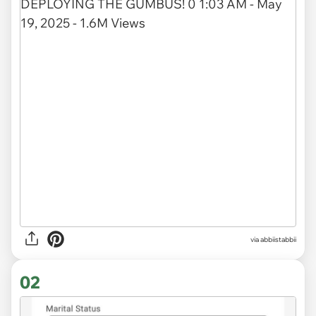
via
abbiistabbii
02