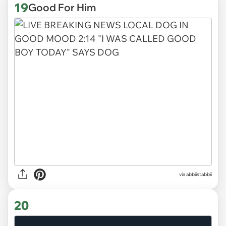
19
Good For Him
via abbiistabbii
20