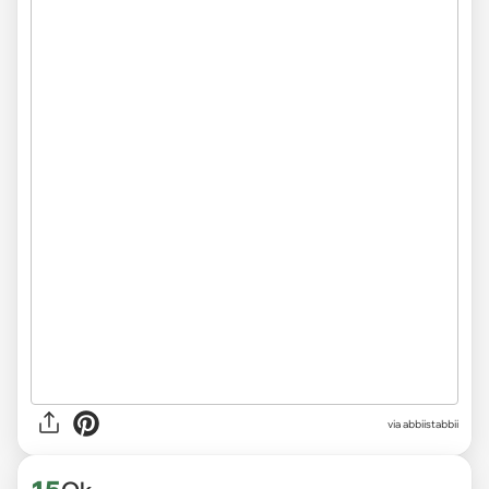
via abbiistabbii