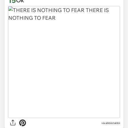
15
Ok
via abbiistabbii