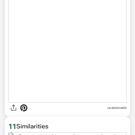
via abbiistabbii
11
Similarities