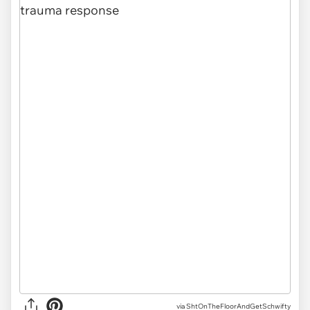
via
ShtOnTheFloorAndGetSchwifty