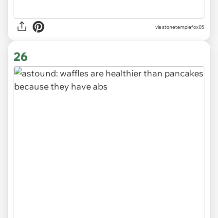
via stonetemplefox05
26