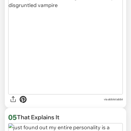
via abbiistabbii
05
That Explains It