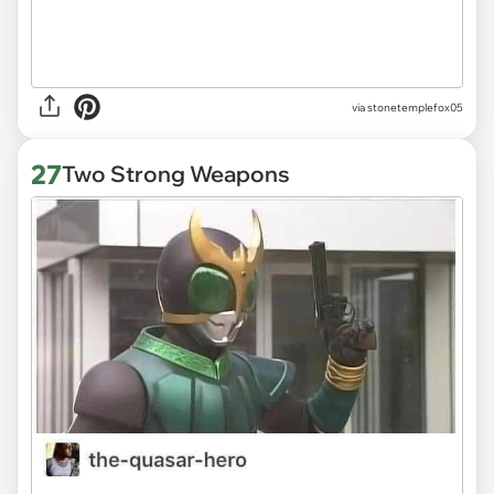
via stonetemplefox05
27
Two Strong Weapons