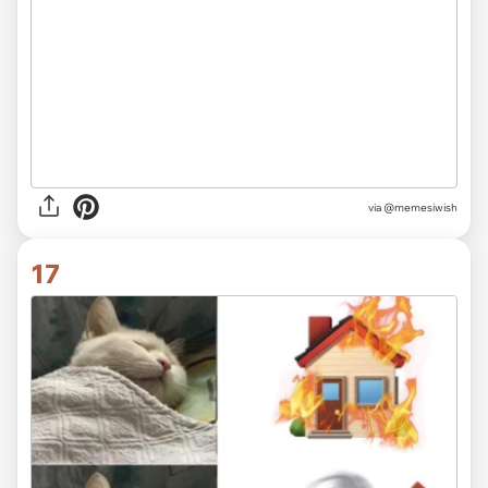
via
@memesiwish
17