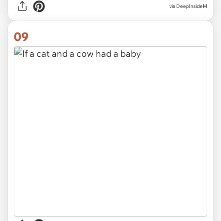
via
DeepInsideM
09