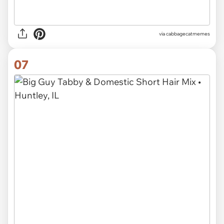
via
cabbagecatmemes
07