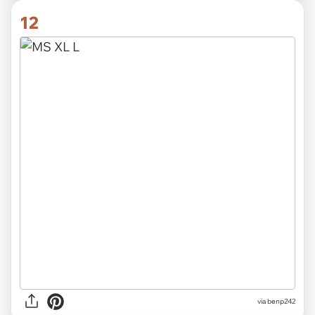
12
via
benp242