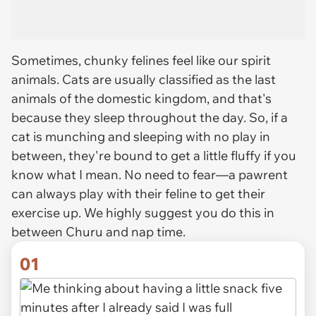
Sometimes, chunky felines feel like our spirit
animals. Cats are usually classified as the last
animals of the domestic kingdom, and that's
because they sleep throughout the day. So, if a
cat is munching and sleeping with no play in
between, they're bound to get a little
fluffy
if you
know what I mean. No need to fear—a pawrent
can
always
play with their feline to get their
exercise up. We highly suggest you do this in
between Churu and nap time.
01