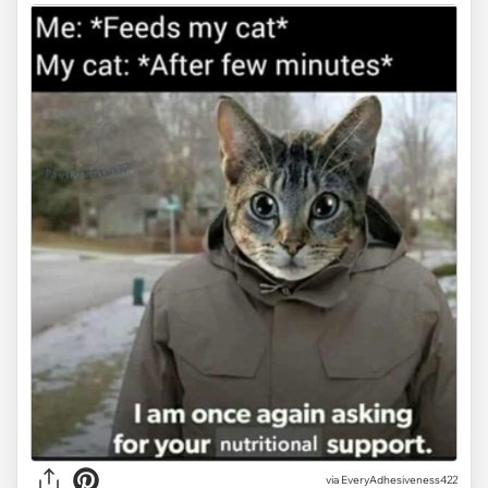
via
EveryAdhesiveness422