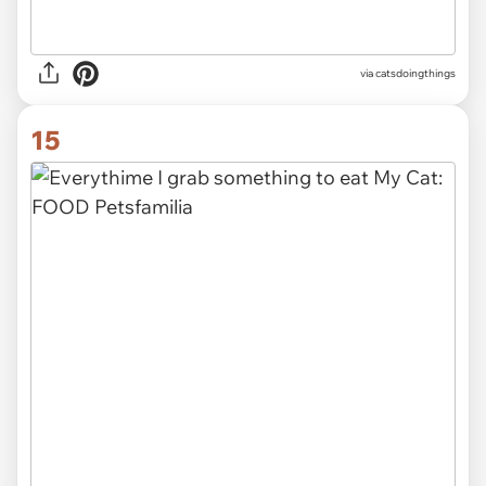
via
catsdoingthings
15