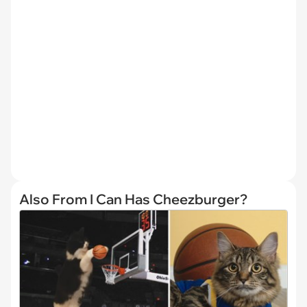
Also From I Can Has Cheezburger?