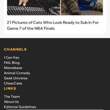
21 Pictures of Cats Who Look Ready to Sub In For
Game 7 of the NBA Finals
CHANNELS
I Can Has
FAIL Blog
Memebase
Animal Comedy
Geek Universe
CheezCake
LINKS
The Team
About Us
Editorial Guidelines