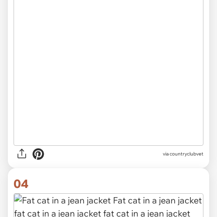
via
countryclubvet
04