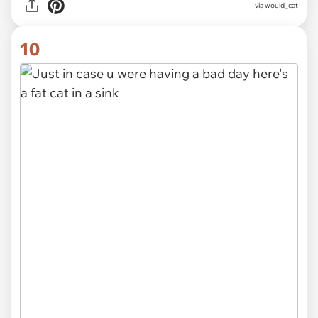
via
would_cat
10