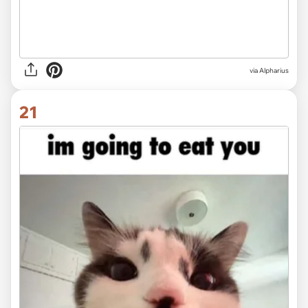
via
Alpharius
21