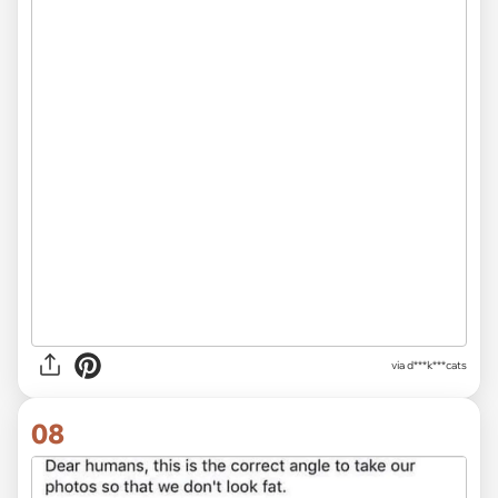
via
d***k***cats
08