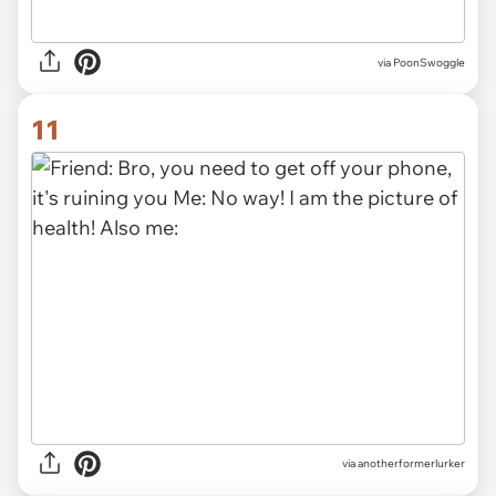
via
PoonSwoggle
11
via
anotherformerlurker