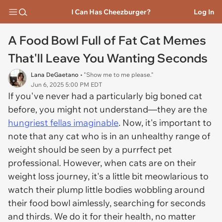
I Can Has Cheezburger?
Log In
A Food Bowl Full of Fat Cat Memes
That'll Leave You Wanting Seconds
Lana DeGaetano
• "Show me to me please."
Jun 6, 2025 5:00 PM EDT
If you've never had a particularly
big boned
cat
before, you might not understand—they are the
hungriest fellas imaginable
. Now, it's important to
note that any cat who is in an unhealthy range of
weight should be seen by a purrfect pet
professional. However, when cats are on their
weight loss journey, it's a
little
bit meowlarious to
watch their plump little bodies wobbling around
their food bowl aimlessly, searching for seconds
and thirds. We do it for their health, no matter