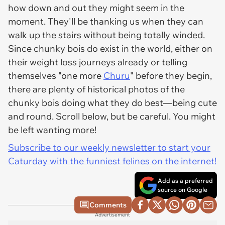
how down and out they might seem in the
moment. They'll be thanking us when they can
walk up the stairs without being totally winded.
Since chunky bois
do
exist in the world, either on
their weight loss journeys already or telling
themselves "one more
Churu
" before they begin,
there are plenty of historical photos of the
chunky bois doing what they do best—being cute
and round. Scroll below, but be careful. You might
be left wanting more!
Subscribe to our weekly newsletter to start your
Caturday with the funniest felines on the internet!
Add as a preferred
source on Google
Comments
Advertisement