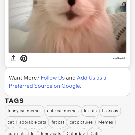
via
Reddit
Want More?
Follow Us
and
Add Us as a
Preferred Source on Google.
TAGS
funny cat memes
cute cat memes
lolcats
hilarious
cat
adorable cats
fat cat
cat pictures
Memes
cute cats
lol
funny cats
Caturday
Cats