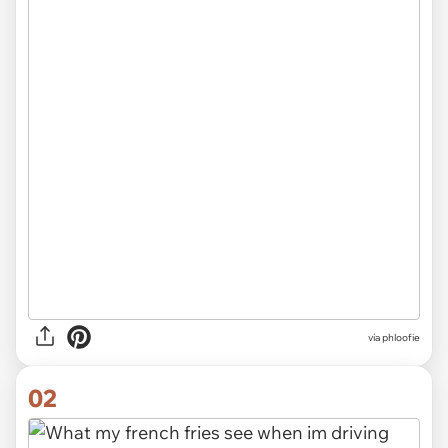
via
phloofie
02