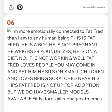
via
madeformeows
06