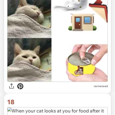
via
meowed
18