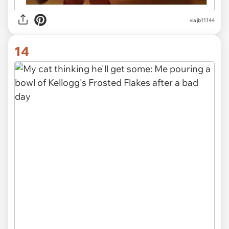
via
jb11144
14