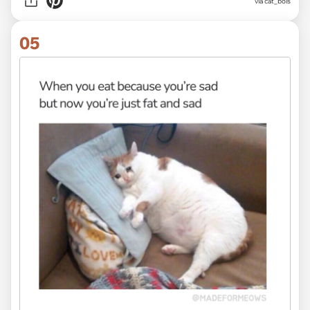
via
cat_bois
05