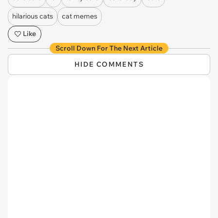
hilarious cats
cat memes
Like
Scroll Down For The Next Article
HIDE COMMENTS