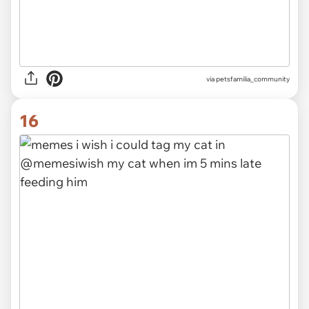
via
petsfamilia_community
16