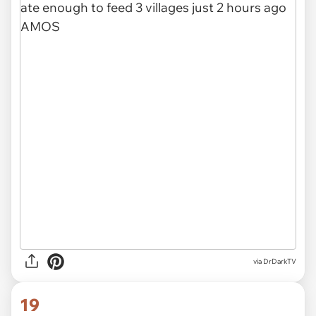
via
DrDarkTV
19