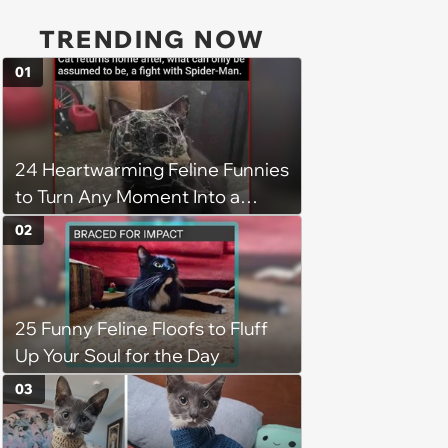
TRENDING NOW
01
24 Heartwarming Feline Funnies
to Turn Any Moment Into a
Wholesome Meowment
02
25 Funny Feline Floofs to Fluff
Up Your Soul for the Day
03