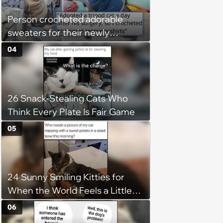
Person crocheted adorable
sweaters for their newly
adopted three-legged kitten to
04
keep him warm a day after his
operation, and he doesn't let
being a tripod stop him from
26 Snack-Stealing Cats Who
jumping around and living his
Think Every Plate Is Fair Game
best life
05
24 Sunny Smiling Kitties for
When the World Feels a Little
Too Loud
06