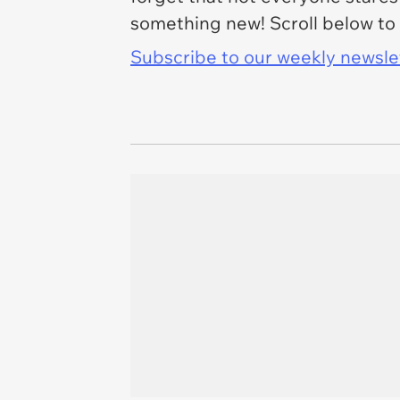
something new! Scroll below to 
Subscribe to our weekly newslett