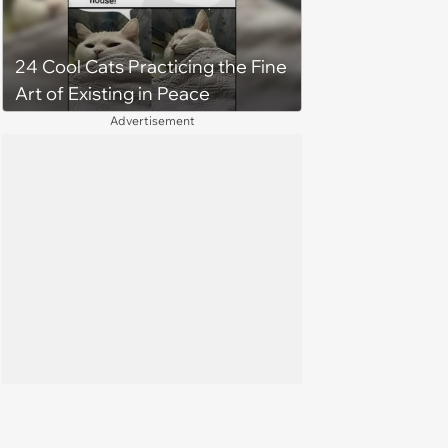
24 Cool Cats Practicing the Fine
Art of Existing in Peace
Advertisement