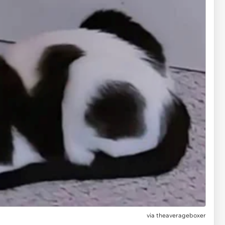
via
theaverageboxer