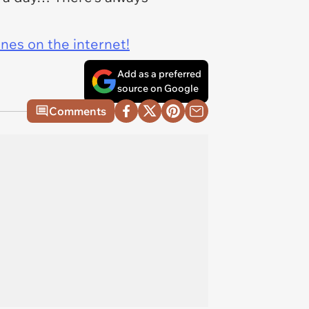
ines on the internet!
Add as a preferred
source on Google
Comments