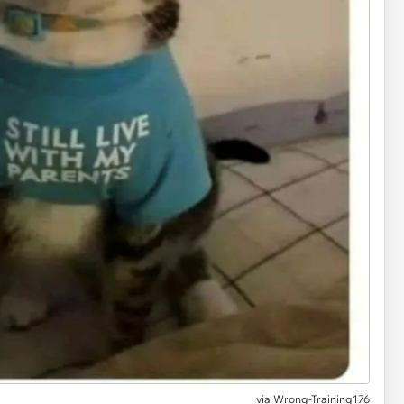
via
Wrong-Training176