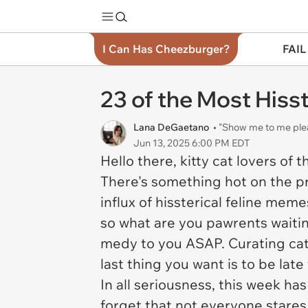
I Can Has Cheezburger?
FAIL
23 of the Most His
Lana DeGaetano
• "Show me to me ple
Jun 13, 2025 6:00 PM EDT
Hello there, kitty cat lovers of 
There's something hot on the pre
influx of hissterical feline memes
so what are you pawrents waitin
medy to you ASAP. Curating cat 
last thing you want is to be la
In all seriousness, this week ha
forget that not everyone stares