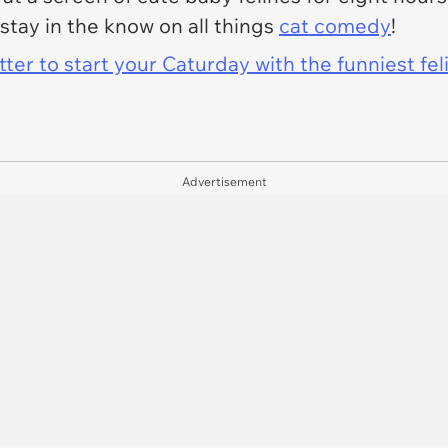
stay in the know on all things
cat comedy
!
er to start your Caturday with the funniest fel
Advertisement