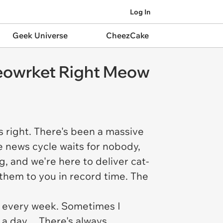
Log In
Geek Universe
CheezCake
Meowrket Right Meow
s right. There's been a massive
 news cycle waits for nobody,
, and we're here to deliver cat-
them to you in record time. The
eel every week. Sometimes I
s a day… There's always