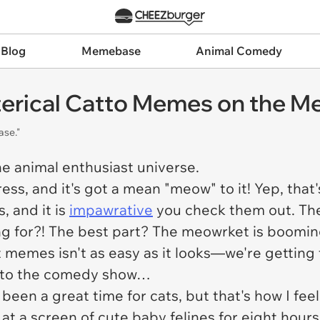
 Blog
Memebase
Animal Comedy
sterical Catto Memes on the 
ase."
the animal enthusiast universe.
ss, and it's got a mean "meow" to it! Yep, that'
, and it is
impawrative
you check them out. The
g for?! The best part? The meowrket is booming
memes isn't as easy as it looks—we're getting 
te to the comedy show…
s been a great time for cats, but that's how I f
 at a screen of cute baby felines for eight hour