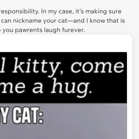
sponsibility. In my case, it's making sure
 can nickname your cat—and I know that is
ke you pawrents laugh furever.