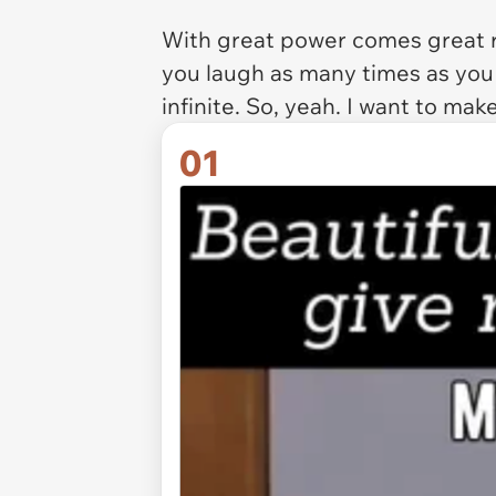
With great power comes great re
you laugh as many times as you
infinite. So, yeah. I want to ma
01