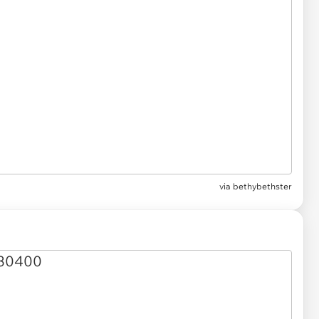
via
bethybethster