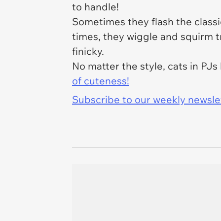
to handle!
Sometimes they flash the classic
times, they wiggle and squirm tr
finicky.
No matter the style, cats in PJ
of cuteness!
Subscribe to our weekly newslett