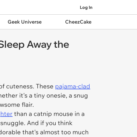
Log In
Geek Universe
CheezCake
 Sleep Away the
 of cuteness. These
pajama-clad
ether it's a tiny onesie, a snug
wsome flair.
ghter
than a catnip mouse in a
 snuggle. And if you think
adorable that's almost too much