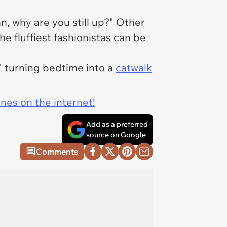
n, why are you still up?" Other
he fluffiest fashionistas can be
" turning bedtime into a
catwalk
ines on the internet!
Add as a preferred
source on Google
Comments