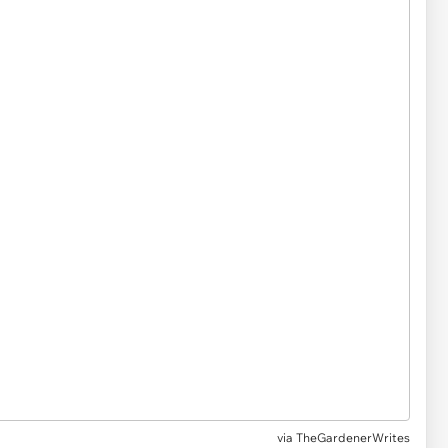
via
TheGardenerWrites