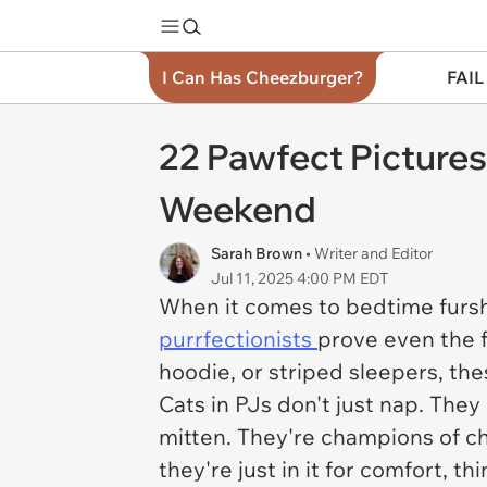
I Can Has Cheezburger?
FAIL
22 Pawfect Pictures
Weekend
Sarah Brown
• Writer and Editor
Jul 11, 2025 4:00 PM EDT
When it comes to bedtime fursh
purrfectionists
prove even the f
hoodie, or striped sleepers, th
Cats in PJs don't just nap. The
mitten. They're champions of chi
they're just in it for comfort, 