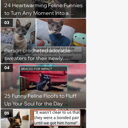
24 Heartwarming Feline Funnies
to Turn Any Moment Into a
Wholesome Meowment
03
Person crocheted adorable
sweaters for their newly
adopted three-legged kitten to
04
keep him warm a day after his
operation, and he doesn't let
being a tripod stop him from
25 Funny Feline Floofs to Fluff
jumping around and living his
Up Your Soul for the Day
best life
05