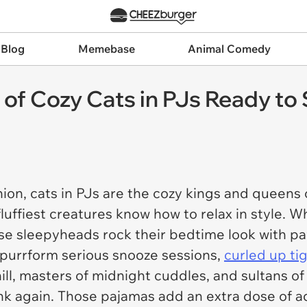
 Blog
Memebase
Animal Comedy
 of Cozy Cats in PJs Ready to
ion, cats in PJs are the cozy kings and queens
luffiest creatures know how to relax in style. Wh
ese sleepyheads rock their bedtime look with pa
y purrform serious snooze sessions,
curled up ti
ll, masters of midnight cuddles, and sultans of
think again. Those pajamas add an extra dose of 