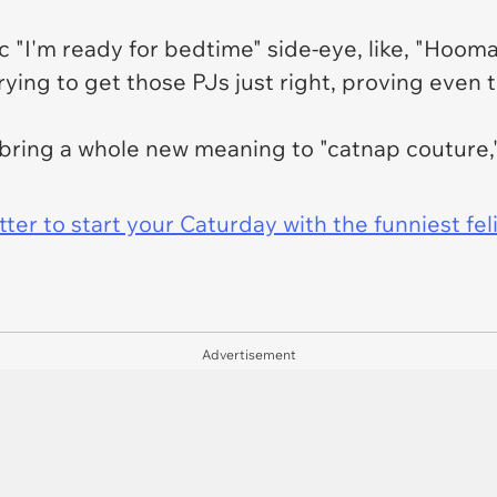
 "I'm ready for bedtime" side-eye, like, "Hooma
ying to get those PJs just right, proving even t
s bring a whole new meaning to "catnap couture,
er to start your Caturday with the funniest fel
Advertisement