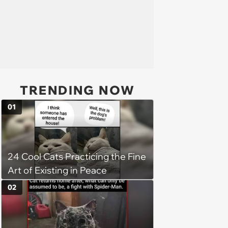
TRENDING NOW
01
24 Cool Cats Practicing the Fine
Art of Existing in Peace
02