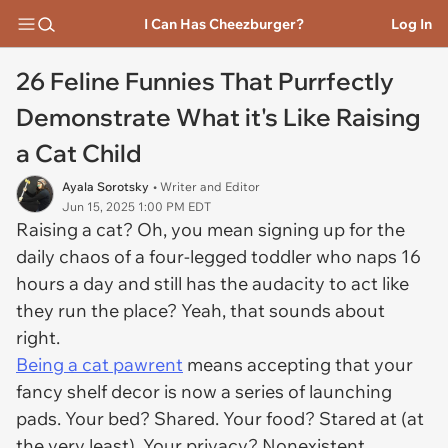
I Can Has Cheezburger?
Log In
26 Feline Funnies That Purrfectly
Demonstrate What it's Like Raising
a Cat Child
Ayala Sorotsky
• Writer and Editor
Jun 15, 2025 1:00 PM EDT
Raising a cat? Oh, you mean signing up for the
daily chaos of a four-legged toddler who naps 16
hours a day and still has the audacity to act like
they run the place? Yeah, that sounds about
right.
Being a cat pawrent
means accepting that your
fancy shelf decor is now a series of launching
pads. Your bed? Shared. Your food? Stared at (at
the very least). Your privacy? Nonexistent.