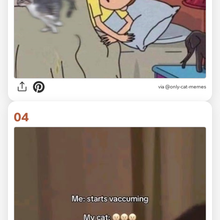
via @only-cat-memes
04