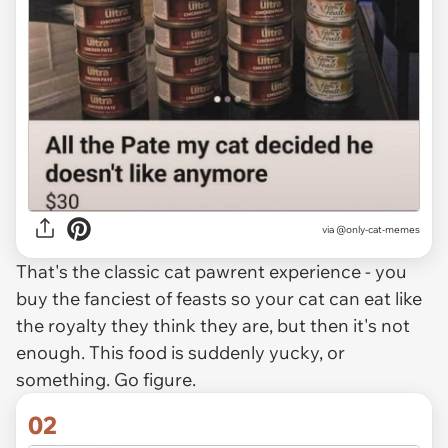
via
@only-cat-memes
That's the classic cat pawrent experience - you
buy the fanciest of feasts so your cat can eat like
the royalty they think they are, but then it's not
enough. This food is suddenly yucky, or
something. Go figure.
02