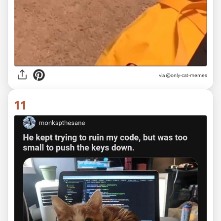
via @only-cat-memes
11