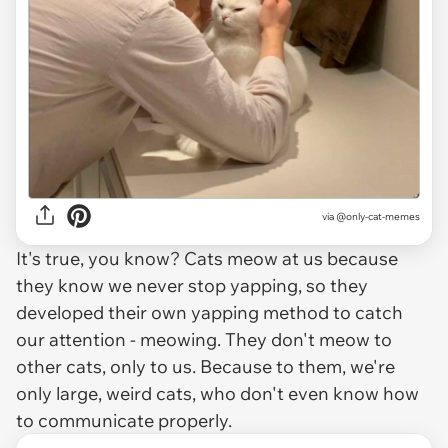
via @only-cat-memes
It's true, you know? Cats meow at us because
they know we never stop yapping, so they
developed their own yapping method to catch
our attention - meowing. They don't meow to
other cats, only to us. Because to them, we're
only large, weird cats, who don't even know how
to communicate properly.