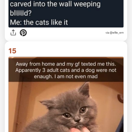
via @ellle_em
15