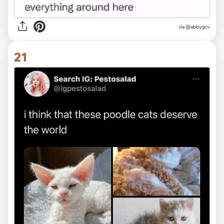
via @abbygov
21