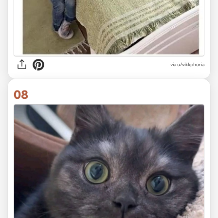
via u/vikkphoria
08