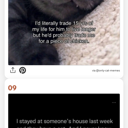
via @only-cat-memes
09