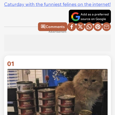
Caturday with the funniest felines on the internet!
Add as a preferred
source on Google
Comments
Advertisement
01