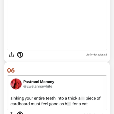
via @michaelscat2
06