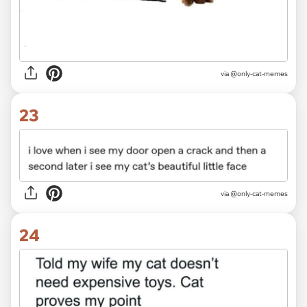
via @only-cat-memes
23
via @only-cat-memes
24