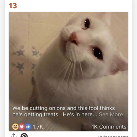
13
via @only-cat-memes