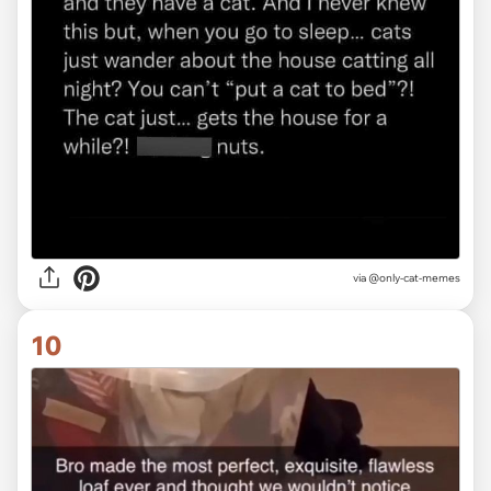
via @only-cat-memes
10