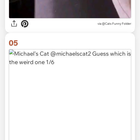
via @Cats Funny Folder
05