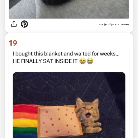
via @only-cat-memes
19