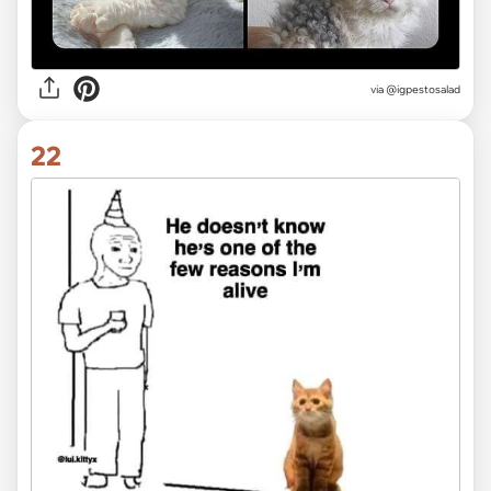
via @igpestosalad
22