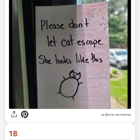
via @only-cat-memes
18