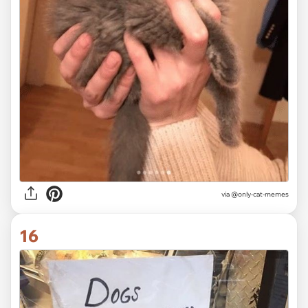
via @only-cat-memes
16