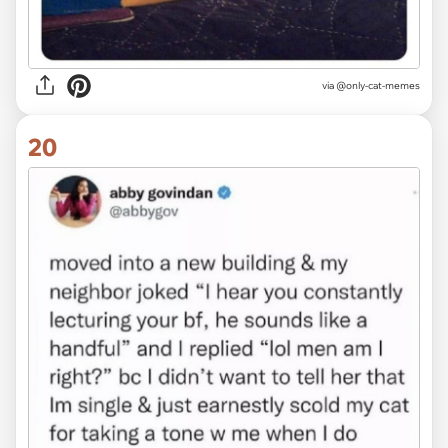
via @only-cat-memes
20