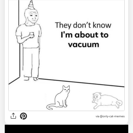
via @only-cat-memes