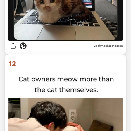
via @monkspthesane
12