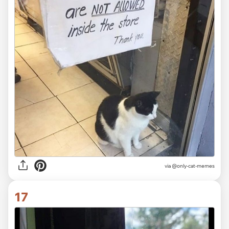
via @only-cat-memes
17