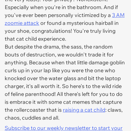
Especially when you're in the bathroom. And if
you've ever been personally victimized by a
3 AM
zoomie attack
or found a mysterious hairball in
your shoe, congratulations! You're truly living
that cat child experience.
But despite the drama, the sass, the random
bouts of destruction, we wouldn't trade it for
anything. Because when that little damage goblin
curls up in your lap like you were the one who
knocked over the water glass and bit the laptop
charger, it's all worth it. So here's to the wild ride
of feline parenthood! All there's left for you to do
is embrace it with some cat memes that capture
the rollercoaster that is
raising a cat child
: claws,
chaos, cuddles and all.
Subscribe to our weekly newsletter to start your