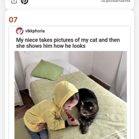
via @Ewelannawhite
07