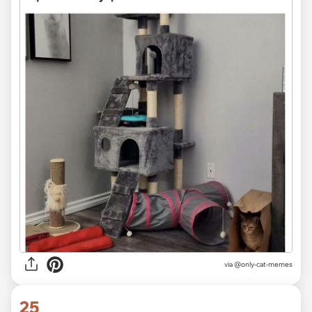
via @only-cat-memes
25