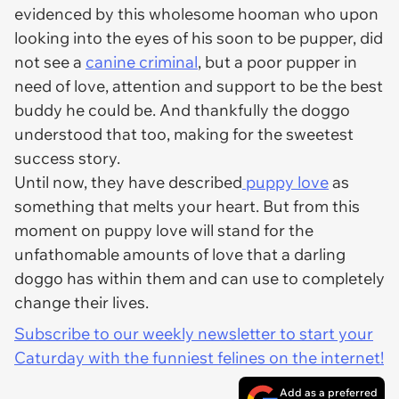
evidenced by this wholesome hooman who upon
looking into the eyes of his soon to be pupper, did
not see a
canine criminal
, but a poor pupper in
need of love, attention and support to be the best
buddy he could be. And thankfully the doggo
understood that too, making for the sweetest
success story.
Until now, they have described
puppy love
as
something that melts your heart. But from this
moment on puppy love will stand for the
unfathomable amounts of love that a darling
doggo has within them and can use to completely
change their lives.
Subscribe to our weekly newsletter to start your
Caturday with the funniest felines on the internet!
Add as a preferred