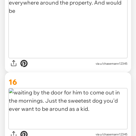
via u/chasemann12345
16
via u/chasemann12345