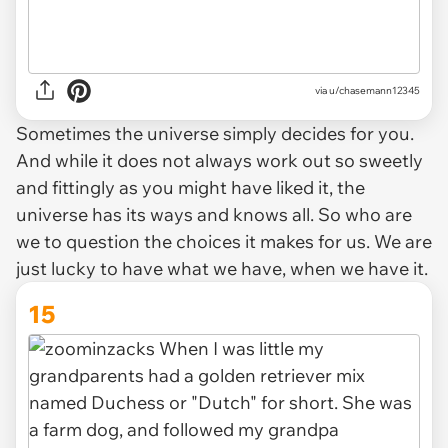
via u/chasemann12345
Sometimes the universe simply decides for you.
And while it does not always work out so sweetly
and fittingly as you might have liked it, the
universe has its ways and knows all. So who are
we to question the choices it makes for us. We are
just lucky to have what we have, when we have it.
15