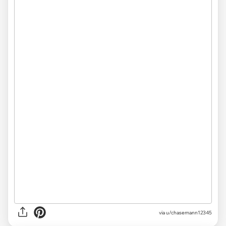
via u/chasemann12345