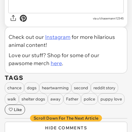
via u/chasemann12345
Check out our
Instagram
for more hilarious
animal content!
Love our stuff? Shop for some of our
pawsome merch
here
.
TAGS
chance
dogs
heartwarming
second
reddit story
walk
shelter dogs
away
Father
police
puppy love
Like
Scroll Down For The Next Article
HIDE COMMENTS