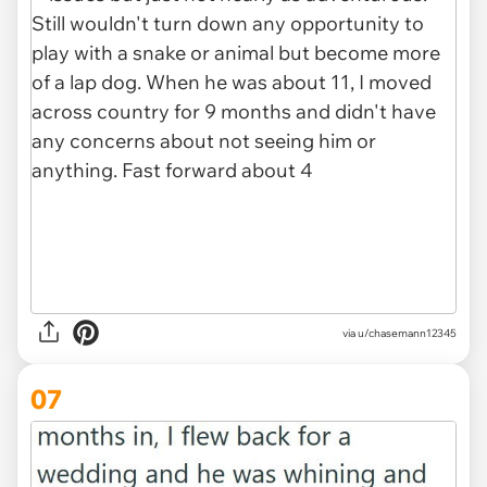
via u/chasemann12345
07