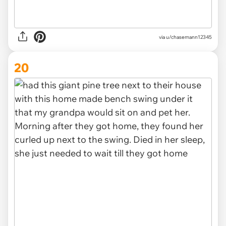
via u/chasemann12345
20