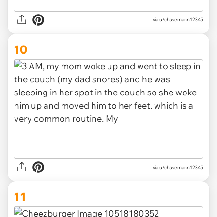
via u/chasemann12345
10
via u/chasemann12345
11