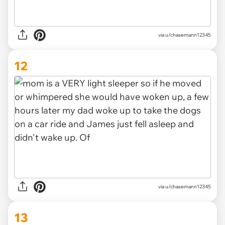
via u/chasemann12345
12
via u/chasemann12345
13