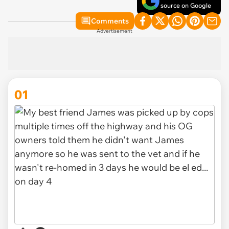
source on Google
Comments
Advertisement
01