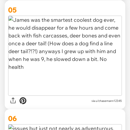
05
via u/chasemann12345
06