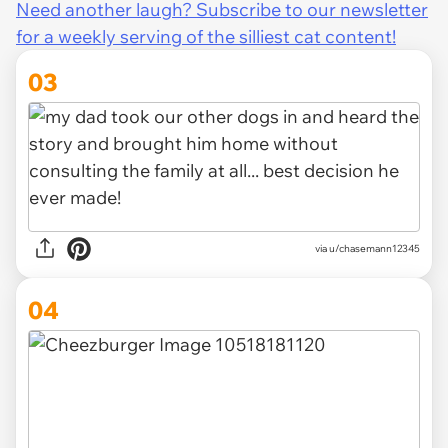
Need another laugh? Subscribe to our newsletter
for a weekly serving of the silliest cat content!
03
via u/chasemann12345
04