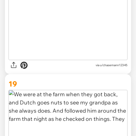
via u/chasemann12345
19