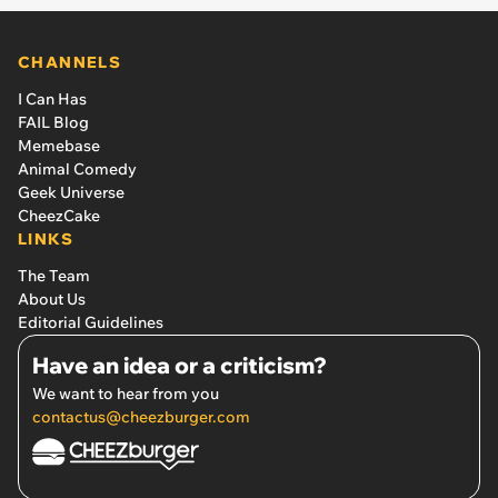
CHANNELS
I Can Has
FAIL Blog
Memebase
Animal Comedy
Geek Universe
CheezCake
LINKS
The Team
About Us
Editorial Guidelines
Have an idea or a criticism?
We want to hear from you
contactus@cheezburger.com