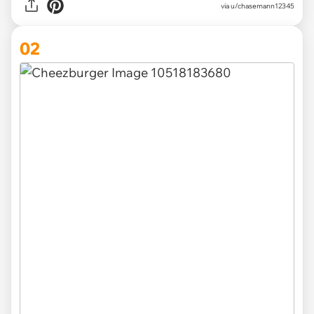
via
u/chasemann12345
02