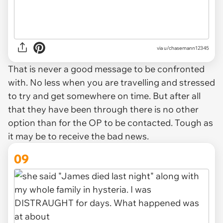
via u/chasemann12345
That is never a good message to be confronted
with. No less when you are travelling and stressed
to try and get somewhere on time. But after all
that they have been through there is no other
option than for the OP to be contacted. Tough as
it may be to receive the bad news.
09