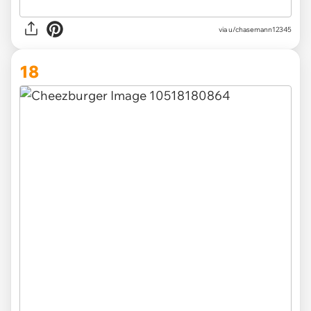
via u/chasemann12345
18