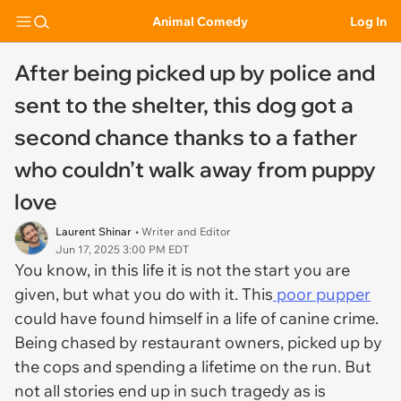
Animal Comedy
Log In
After being picked up by police and
sent to the shelter, this dog got a
second chance thanks to a father
who couldn’t walk away from puppy
love
Laurent Shinar
• Writer and Editor
Jun 17, 2025 3:00 PM EDT
You know, in this life it is not the start you are
given, but what you do with it. This
poor pupper
could have found himself in a life of canine crime.
Being chased by restaurant owners, picked up by
the cops and spending a lifetime on the run. But
not all stories end up in such tragedy as is