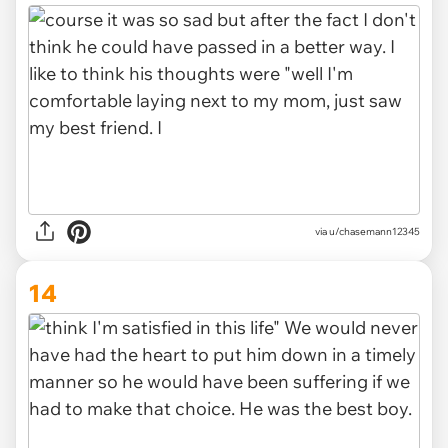
via u/chasemann12345
14