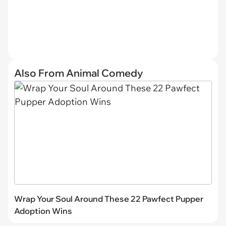
Also From Animal Comedy
Wrap Your Soul Around These 22 Pawfect Pupper
Adoption Wins