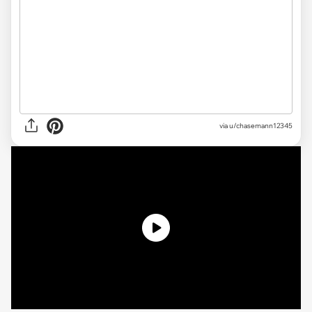
via u/chasemann12345