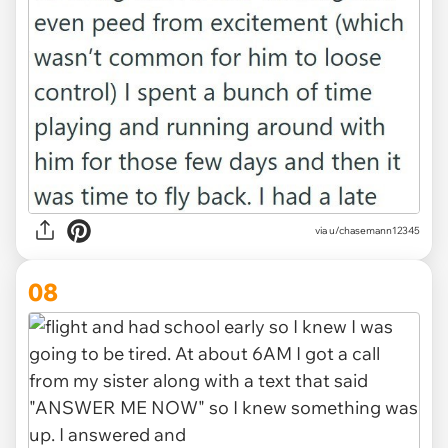
via u/chasemann12345
08