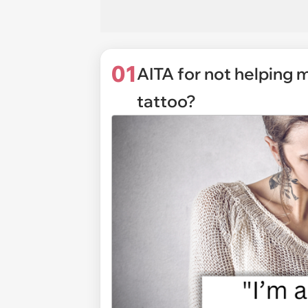
01
AITA for not helping 
tattoo?