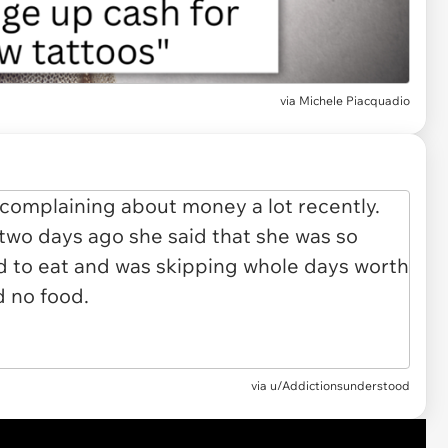
via
Michele Piacquadio
via
u/Addictionsunderstood