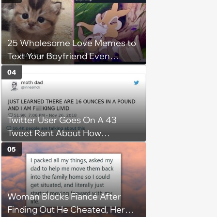
25 Wholesome Love Memes to
Text Your Boyfriend Even
Though He's Sitting Right Next
04
to You
Twitter User Goes On A 43
Tweet Rant About How
Ridiculous The Imperial System
05
Is
Woman Blocks Fiancé After
Finding Out He Cheated, Her