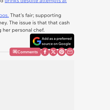
nd
drinks despite attempts at
oos.
That's fair; supporting
ney. The issue is that that cash
 her personal chef.
Add as a preferred
source on Google
Comments