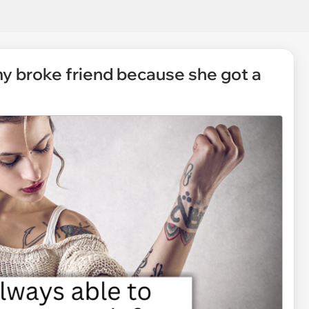
my broke friend because she got a