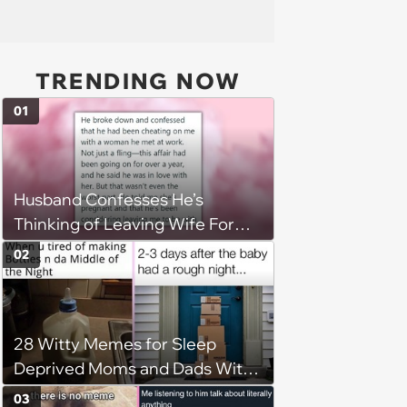
TRENDING NOW
01
Husband Confesses He’s
Thinking of Leaving Wife For
Pregnant Affair Partner, She
02
Retaliates By Destroying His
Prized Possessions
28 Witty Memes for Sleep
Deprived Moms and Dads With
Newborns
03