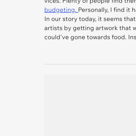
vices. Plenty of people find t
budgeting.
Personally, I find it 
In our story today, it seems tha
artists by getting artwork that w
could've gone towards food. Ins