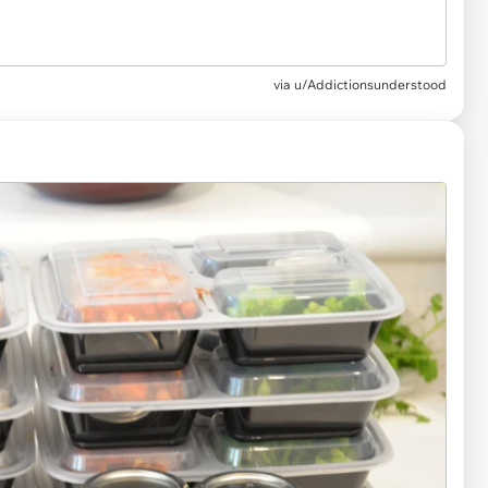
via u/Addictionsunderstood