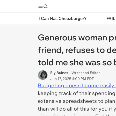
I Can Has Cheezburger?
FAIL
Generous woman prep
friend, refuses to d
told me she was so b
Ely Bulnes
• Writer and Editor
Jun 17, 2025 4:00 PM EDT
Budgeting doesn't come easily 
keeping track of their spending
extensive spreadsheets to plan
than will do all of this for you 