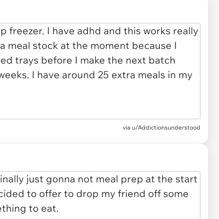
via u/Addictionsunderstood