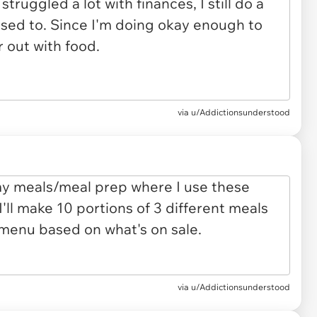
via u/Addictionsunderstood
via u/Addictionsunderstood