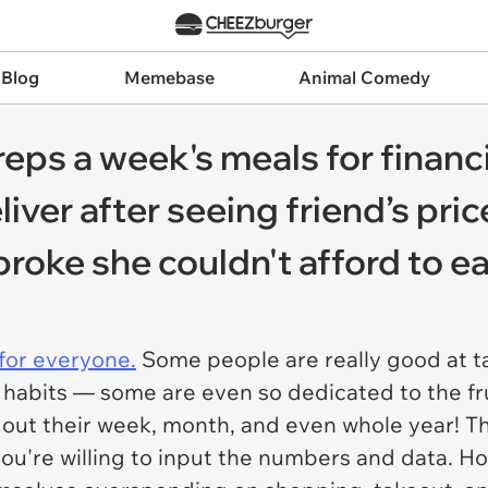
 Blog
Memebase
Animal Comedy
s a week's meals for financi
eliver after seeing friend’s pri
roke she couldn't afford to ea
for everyone.
Some people are really good at t
 habits — some are even so dedicated to the fru
 out their week, month, and even whole year! T
if you're willing to input the numbers and data. 