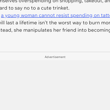
hemselves overspending on shopping, takeout, a
hard to say no to a cute trinket.
t
a young woman cannot resist spending on tatt
ill last a lifetime isn't the worst way to burn mo
tead, she manipulates her friend into becoming
Advertisement