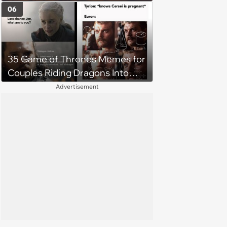
Parents Insist That She Forgive
06
Him: ‘I thought I raised a more
compassionate daughter’
35 Game of Thrones Memes for
Couples Riding Dragons Into
Westeros
Advertisement