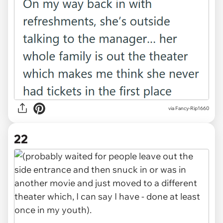
via Fancy-Rip1660
22