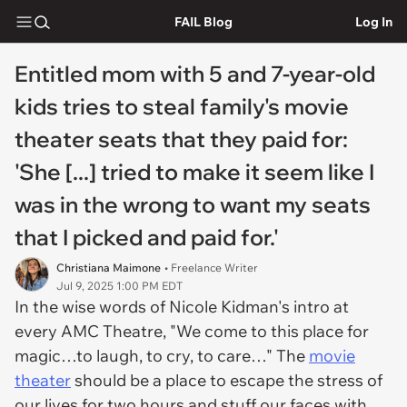
FAIL Blog
Log In
Entitled mom with 5 and 7-year-old
kids tries to steal family's movie
theater seats that they paid for:
'She [...] tried to make it seem like I
was in the wrong to want my seats
that I picked and paid for.'
Christiana Maimone
• Freelance Writer
Jul 9, 2025 1:00 PM EDT
In the wise words of Nicole Kidman's intro at
every AMC Theatre, "We come to this place for
magic…to laugh, to cry, to care…" The
movie
theater
should be a place to escape the stress of
our lives for two hours and stuff our faces with