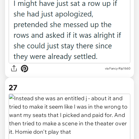
via Fancy-Rip1660
27