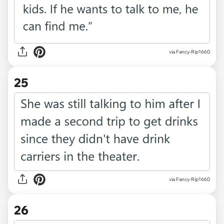
via Fancy-Rip1660
25
via Fancy-Rip1660
26