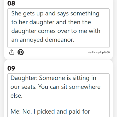
08
via Fancy-Rip1660
09