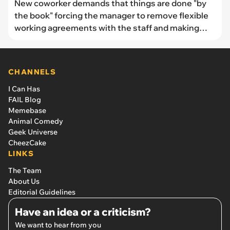
New coworker demands that things are done "by
the book" forcing the manager to remove flexible
working agreements with the staff and making
everything worse for everyone: 'Rules are Rules
and they are there for a reason'
CHANNELS
I Can Has
FAIL Blog
Memebase
Animal Comedy
Geek Universe
CheezCake
LINKS
The Team
About Us
Editorial Guidelines
Have an idea or a criticism?
We want to hear from you