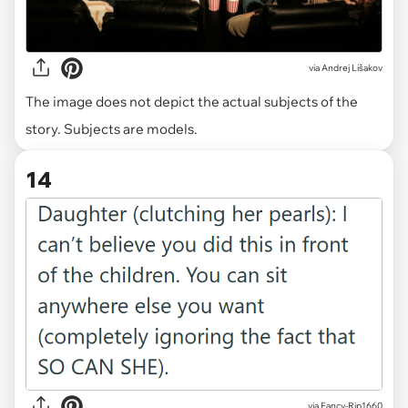
via
Andrej Lišakov
The image does not depict the actual subjects of the
story. Subjects are models.
14
via Fancy-Rip1660