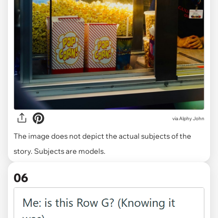
via
Alphy John
The image does not depict the actual subjects of the
story. Subjects are models.
06