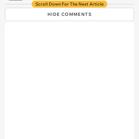
Scroll Down For The Next Article
HIDE COMMENTS