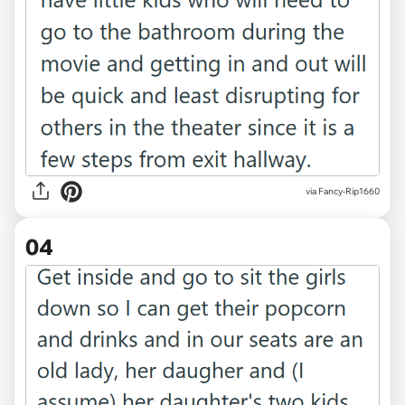
via Fancy-Rip1660
04