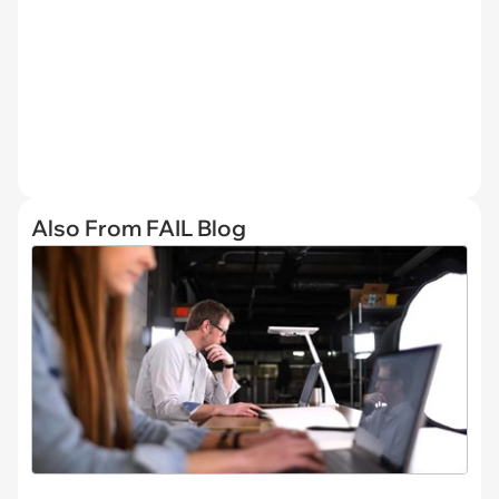
Also From FAIL Blog