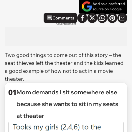
Add as a preferred
source on Google
Comments
Advertisement
Two good things to come out of this story – the
seat thieves left the theater and the kids learned
a good example of how
not
to act in a movie
theater.
01
Mom demands I sit somewhere else
because she wants to sit in my seats
at theater