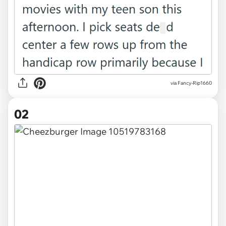
via
Fancy-Rip1660
02