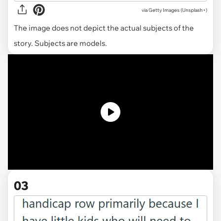
via
Getty Images (Unsplash+)
The image does not depict the actual subjects of the
story. Subjects are models.
03