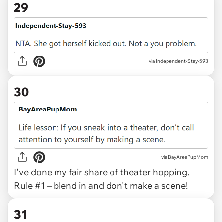
29
via Independent-Stay-593
30
via BayAreaPupMom
I've done my fair share of theater hopping.
Rule #1 – blend in and don't make a scene!
31