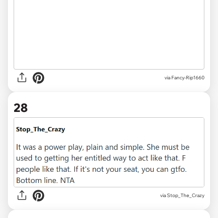
via Fancy-Rip1660
28
via Stop_The_Crazy