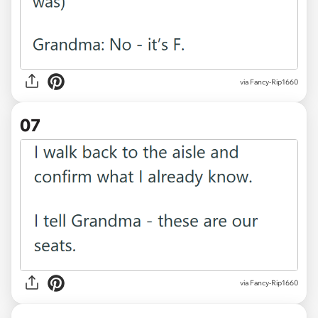
via Fancy-Rip1660
07
via Fancy-Rip1660