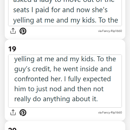
via Fancy-Rip1660
19
via Fancy-Rip1660