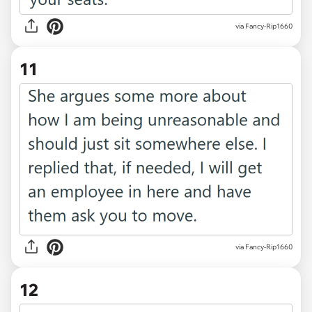
via Fancy-Rip1660
11
via Fancy-Rip1660
12