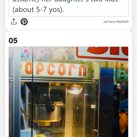
via Fancy-Rip1660
05