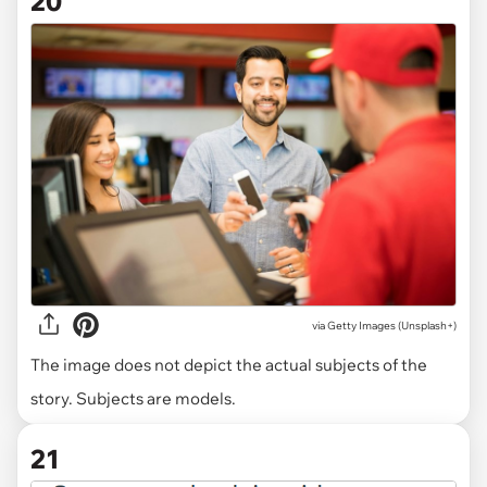
20
via
Getty Images (Unsplash+)
The image does not depict the actual subjects of the
story. Subjects are models.
21