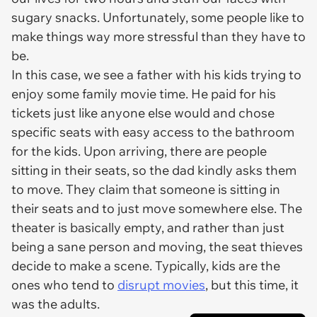
sugary snacks. Unfortunately, some people like to
make things way more stressful than they have to
be.
In this case, we see a father with his kids trying to
enjoy some family movie time. He paid for his
tickets just like anyone else would and chose
specific seats with easy access to the bathroom
for the kids. Upon arriving, there are people
sitting in their seats, so the dad kindly asks them
to move. They claim that someone is sitting in
their
seats and to just move somewhere else. The
theater is basically empty, and rather than just
being a sane person and moving, the seat thieves
decide to make a scene. Typically, kids are the
ones who tend to
disrupt movies
, but this time, it
was the adults.