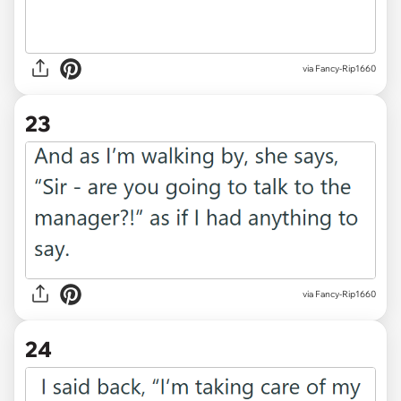
via Fancy-Rip1660
23
via Fancy-Rip1660
24