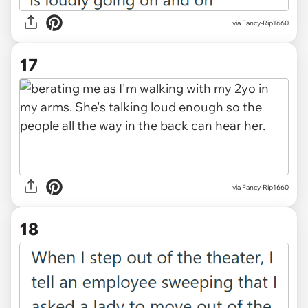
via Fancy-Rip1660
17
via Fancy-Rip1660
18