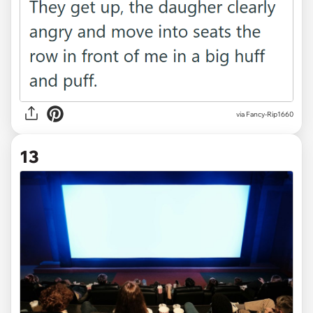
via Fancy-Rip1660
13