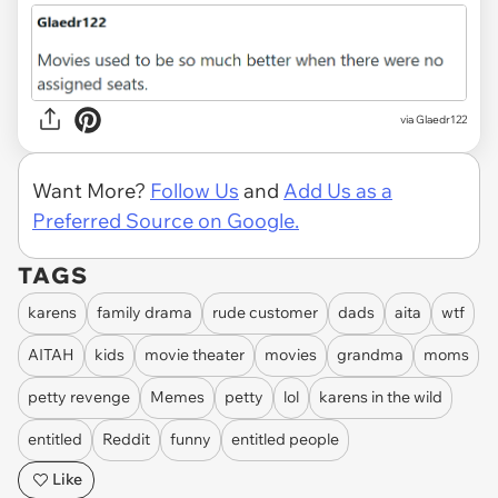
via Glaedr122
Want More?
Follow Us
and
Add Us as a
Preferred Source on Google.
TAGS
karens
family drama
rude customer
dads
aita
wtf
AITAH
kids
movie theater
movies
grandma
moms
petty revenge
Memes
petty
lol
karens in the wild
entitled
Reddit
funny
entitled people
Like