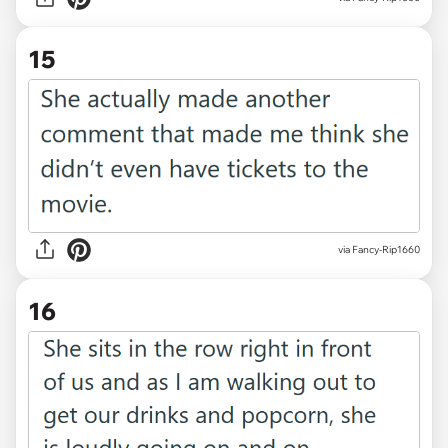
15
via Fancy-Rip1660
16