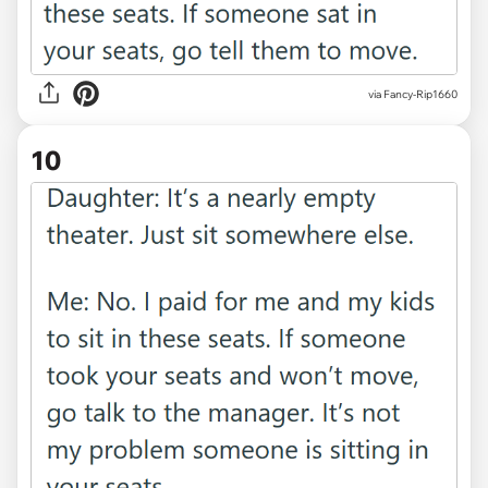
via Fancy-Rip1660
10