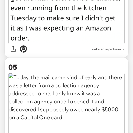
via Parental-problematic
05