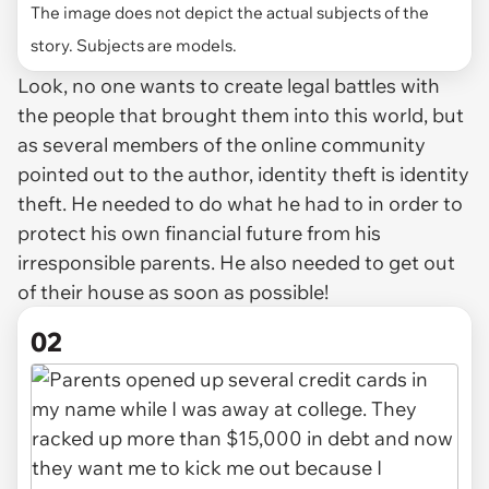
The image does not depict the actual subjects of the
story. Subjects are models.
Look, no one wants to create legal battles with
the people that brought them into this world, but
as several members of the online community
pointed out to the author, identity theft is identity
theft. He needed to do what he had to in order to
protect his own financial future from his
irresponsible parents. He also needed to get out
of their house as soon as possible!
02