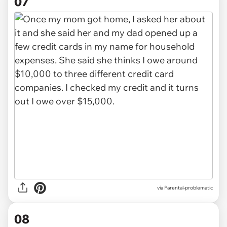
07
via Parental-problematic
08