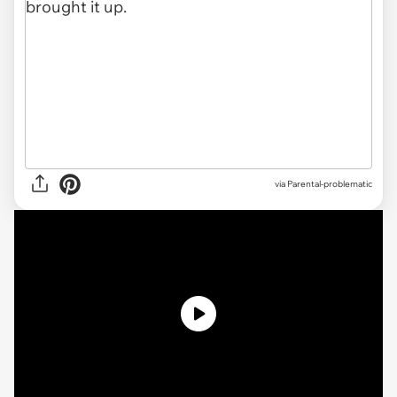
via
Parental-problematic