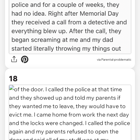
via Parental-problematic
18