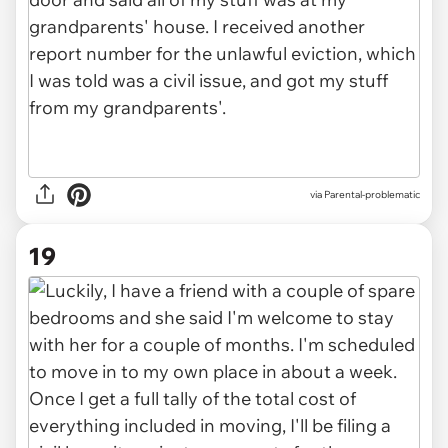
via Parental-problematic
19