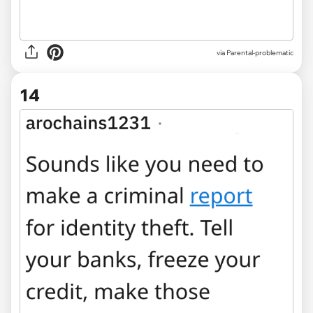
via Parental-problematic
14