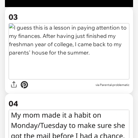
03
via Parental-problematic
04