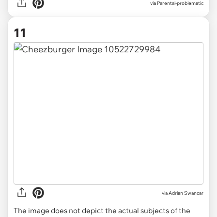
via Parental-problematic
11
via
Adrian Swancar
The image does not depict the actual subjects of the