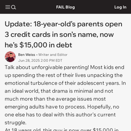
FAIL Blog
Log In
Update: 18-year-old’s parents open
3 credit cards in son’s name, now
he’s $15,000 in debt
Ben Weiss
• Writer and Editor
Jun 28, 2025 2:00 PM EDT
Talk about unforgivable parenting! Most kids end
up spending the rest of their lives unpacking the
emotional turbulence of their adolescent years. In
an ideal world, that drama is minimal and not
much more than the average issues most
emerging adults have to process. Hopefully, no
one else has to deal with this author's current
struggle.
At 18 years old, this guy is now over $15,000 in