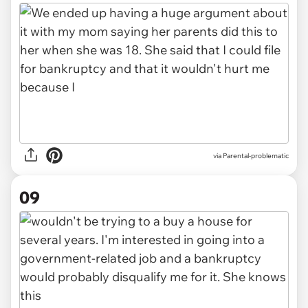
via Parental-problematic
09