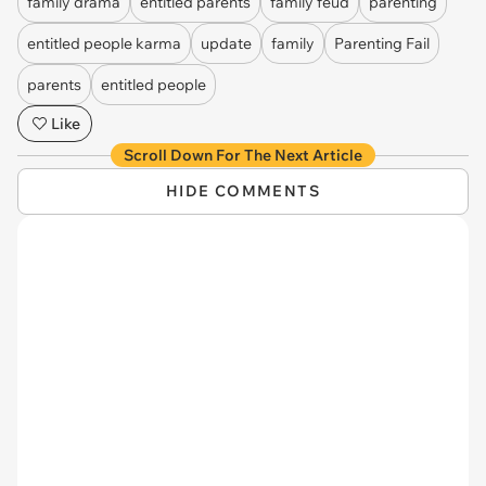
family drama
entitled parents
family feud
parenting
entitled people karma
update
family
Parenting Fail
parents
entitled people
Like
Scroll Down For The Next Article
HIDE COMMENTS