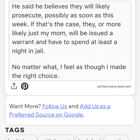
via Parental-problematic
Want More?
Follow Us
and
Add Us as a
Preferred Source on Google.
TAGS