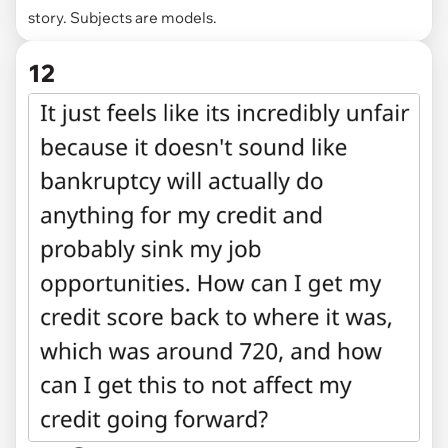
story. Subjects are models.
12