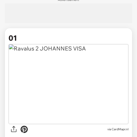
01
via
CardMapr.nl