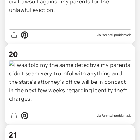
via Parental-problematic
20
via Parental-problematic
21