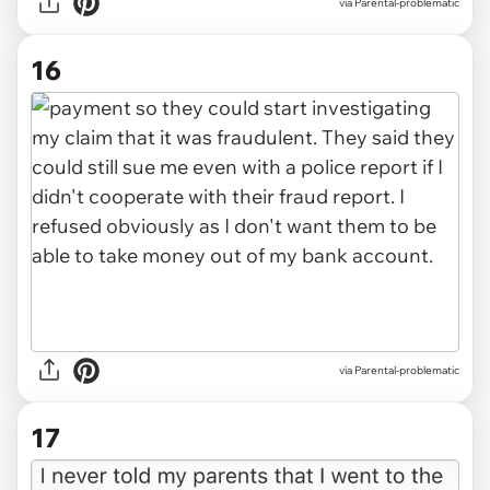
via Parental-problematic
16
via Parental-problematic
17