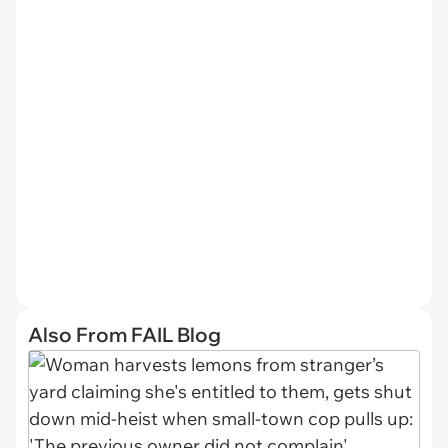
Also From FAIL Blog