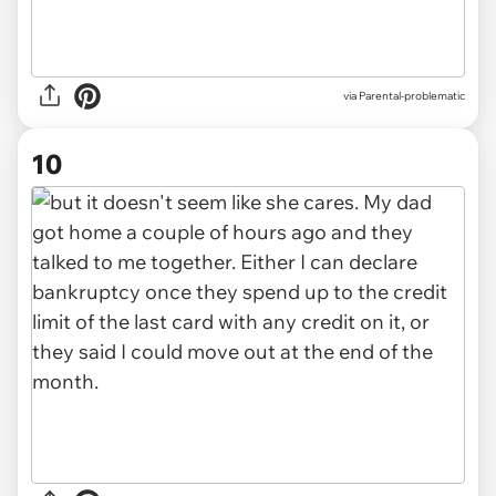
via Parental-problematic
10