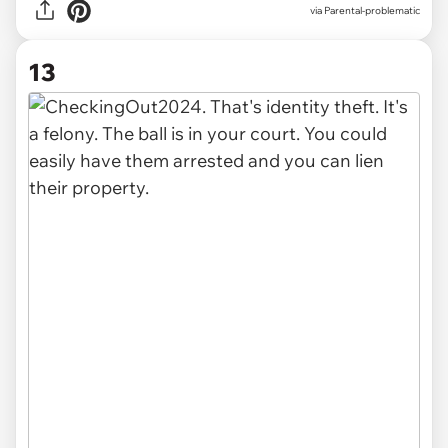
via Parental-problematic
13