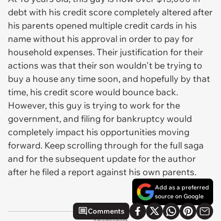
debt with his credit score completely altered after
his parents opened multiple credit cards in his
name without his approval in order to pay for
household expenses. Their justification for their
actions was that their son wouldn't be trying to
buy a house any time soon, and hopefully by that
time, his credit score would bounce back.
However, this guy is trying to work for the
government, and filing for bankruptcy would
completely impact his opportunities moving
forward. Keep scrolling through for the full saga
and for the subsequent update for the author
after he filed a report against his own parents.
Add as a preferred
source on Google
Comments
Advertisement