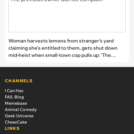
Woman harvests lemons from stranger’s yard
claiming she's entitled to them, gets shut down
mid-heist when small-town cop pulls up: 'The
previous owner did not complain'
CHANNELS
I Can Has
FAIL Blog
Memebase
Animal Comedy
Geek Universe
CheezCake
LINKS