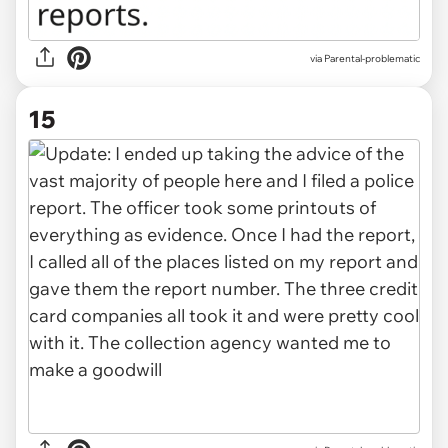
via Parental-problematic
15