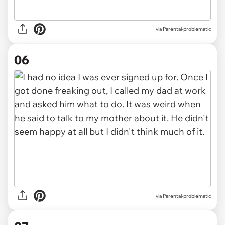
via Parental-problematic
06
via Parental-problematic