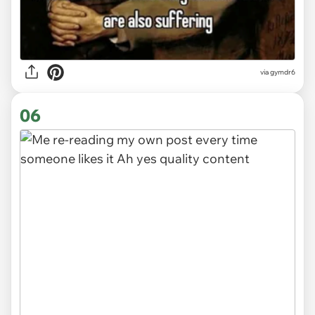
via
gymdr6
06