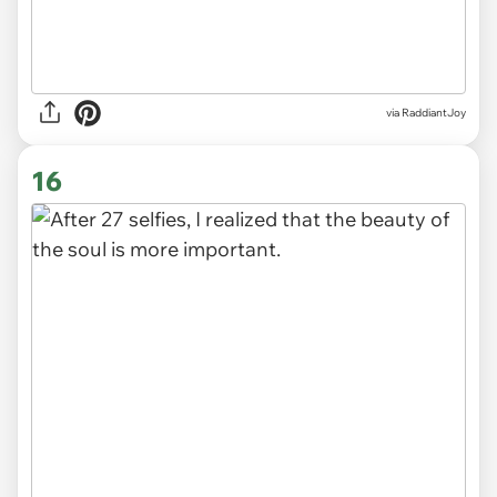
via
RaddiantJoy
16