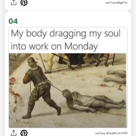
via
FreiwilligeFin
04
via
Sea_Breadfruit7420