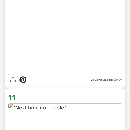
via
Longjumping-Exit09
11