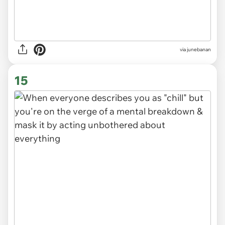
via
junebanan
15