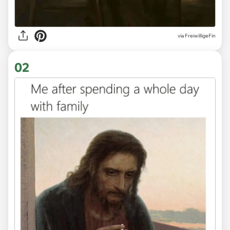
via
FreiwilligeFin
02