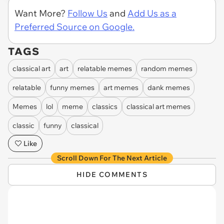
Want More?
Follow Us
and
Add Us as a
Preferred Source on Google.
TAGS
classical art
art
relatable memes
random memes
relatable
funny memes
art memes
dank memes
Memes
lol
meme
classics
classical art memes
classic
funny
classical
Like
Scroll Down For The Next Article
HIDE COMMENTS