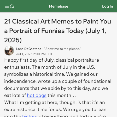
Memebase
Log In
21 Classical Art Memes to Paint You
a Portrait of Funnies Today (July 1,
2025)
Lana DeGaetano
• "Show me to me please."
Jul 1, 2025 2:00 PM EDT
Happy first day of July, classical portraiture
enthusiasts. The month of July in the U.S.
symbolizes a historical time. We gained our
independence, wrote up a couple of foundational
documents that we abide by to this day, and we
eat lots of
hot dogs
this month…
What I'm getting at here, though, is that it's an
extra historical time for us. We urge you to lean
into the
history
of everything, and today, we're