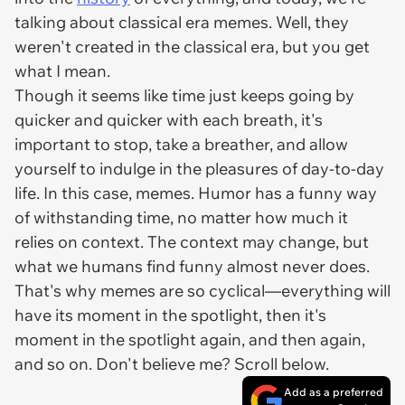
talking about classical era memes. Well, they
weren't created in the classical era, but you get
what I mean.
Though it seems like time just keeps going by
quicker and quicker with each breath, it's
important to stop, take a breather, and allow
yourself to indulge in the pleasures of day-to-day
life. In this case, memes. Humor has a funny way
of withstanding time, no matter how much it
relies on context. The context may change, but
what we humans find funny almost never does.
That's why memes are so cyclical—everything will
have its moment in the spotlight, then it's
moment in the spotlight again, and then again,
and so on. Don't believe me? Scroll below.
Add as a preferred