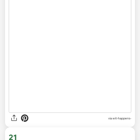
via
wit-happens-
21