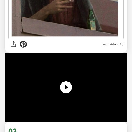
via
RaddiantJoy
03