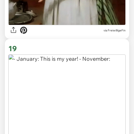
via
FreiwilligeFin
19