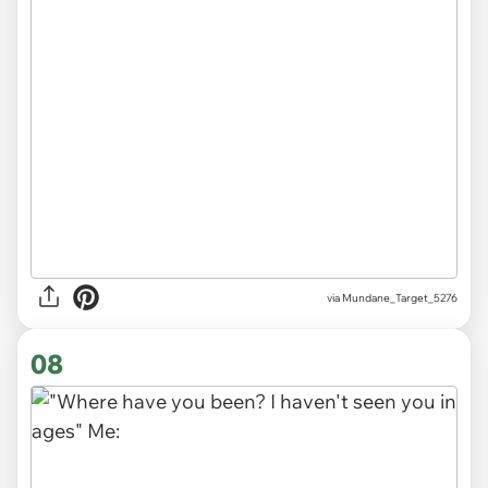
via
Mundane_Target_5276
08