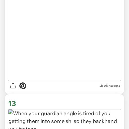
via
wit-happens-
13