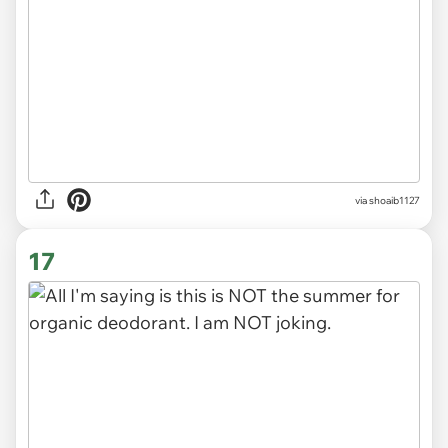
via
shoaib1127
17