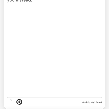
via
dirtynighthawk