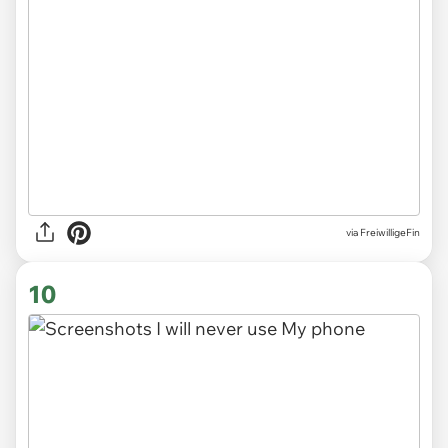
via
FreiwilligeFin
10