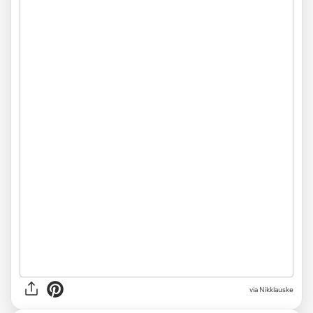
via
Nikklauske