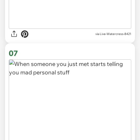
via
Live-Watercress-8421
07