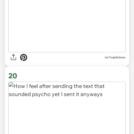
via
l1sajellybean
20