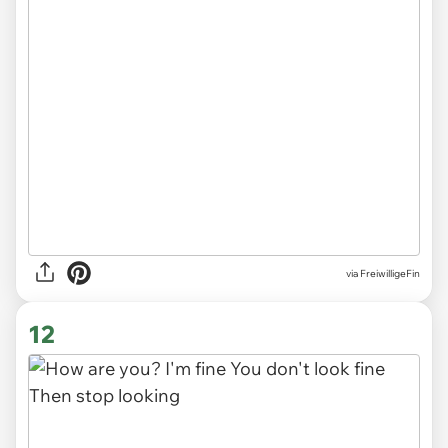
via
FreiwilligeFin
12