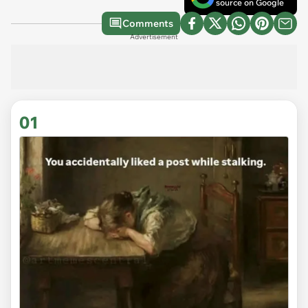
source on Google
Comments
Advertisement
01