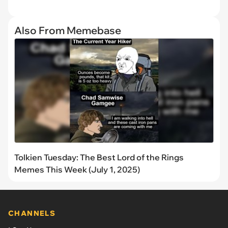
Also From Memebase
Tolkien Tuesday: The Best Lord of the Rings
Memes This Week (July 1, 2025)
CHANNELS