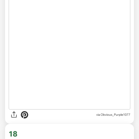
via
Obvious_Purple1077
18