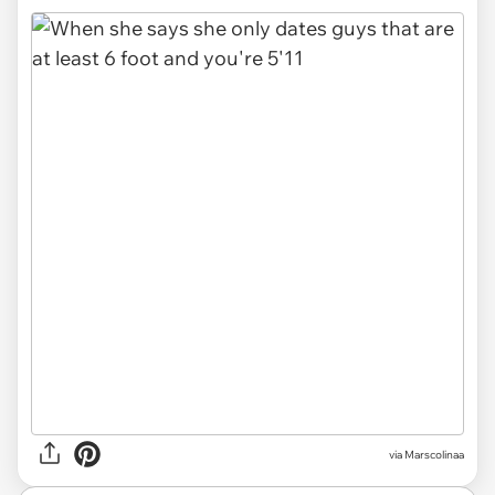
via
Marscolinaa