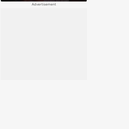
Through Mordor
Advertisement