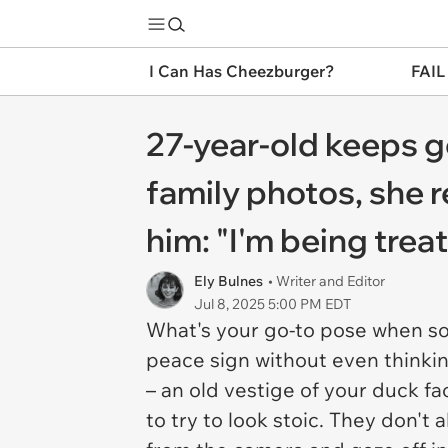
I Can Has Cheezburger?
FAIL
27-year-old keeps g
family photos, she 
him: "I'm being trea
Ely Bulnes
• Writer and Editor
Jul 8, 2025 5:00 PM EDT
What's your go-to pose when s
peace sign without even thinkin
– an old vestige of your duck f
to try to look stoic. They don't 