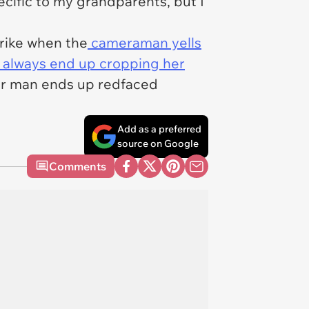
ecific to my grandparents, but I
trike when the
cameraman yells
 always end up cropping her
 her man ends up redfaced
Add as a preferred
source on Google
Comments