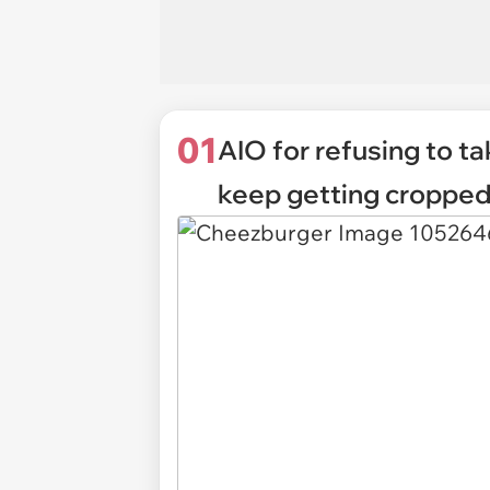
01
AIO for refusing to t
keep getting cropped 