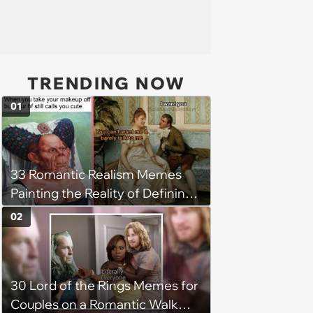
TRENDING NOW
01
33 Romantic Realism Memes
Painting the Reality of Defining
Relationships in the Modern Era
02
30 Lord of the Rings Memes for
Couples on a Romantic Walk