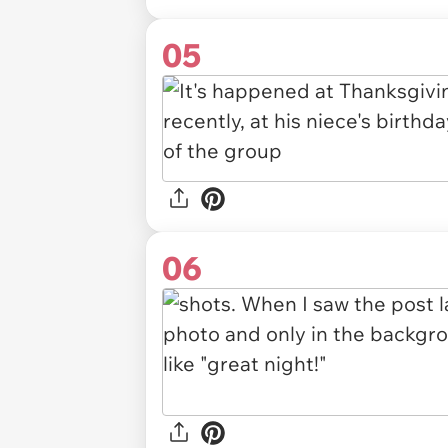
05
06