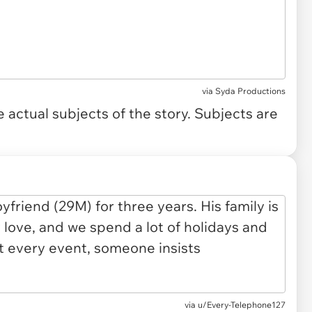
via
Syda Productions
actual subjects of the story. Subjects are
via
u/Every-Telephone127