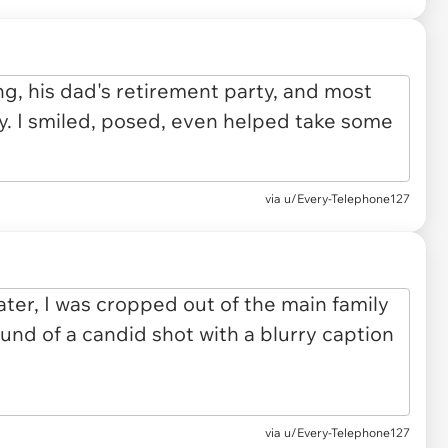
via u/Every-Telephone127
via u/Every-Telephone127