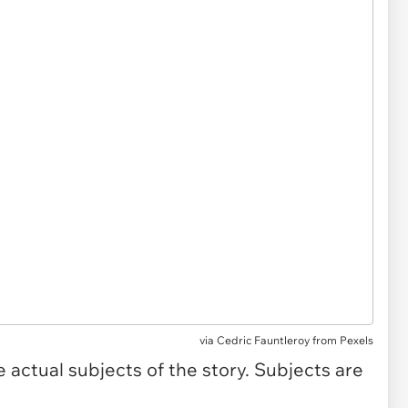
via
Cedric Fauntleroy from Pexels
actual subjects of the story. Subjects are