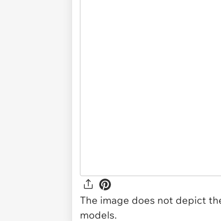
The image does not depict the 
models.