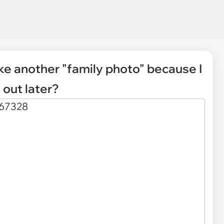
ake another "family photo" because I
out later?