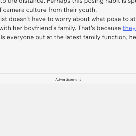
o the distance. Perhaps this posing habit is sp
of camera culture from their youth.
nist doesn't have to worry about what pose to s
with her boyfriend's family. That's because
they
lls everyone out at the latest family function,
Advertisement