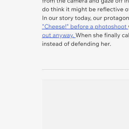
from the camera and gaze off int
do think it might be reflective 
In our story today, our protago
"Cheese!" before a photoshoot
out anyway.
When she finally ca
instead of defending her.