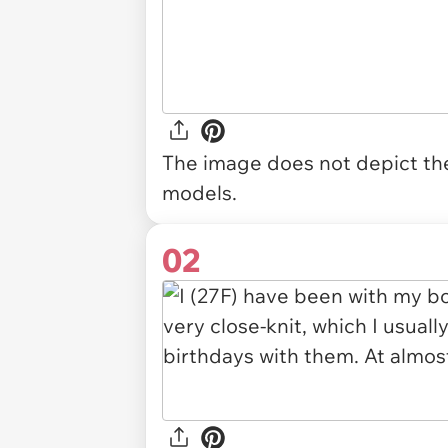
The image does not depict the 
models.
02