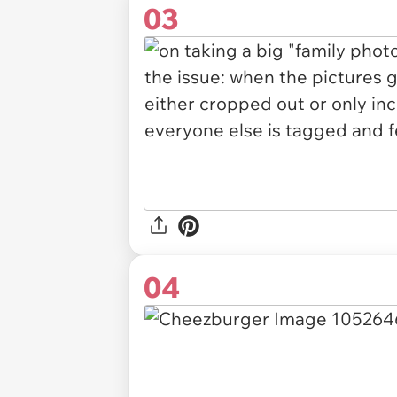
03
04