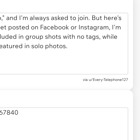
via u/Every-Telephone127