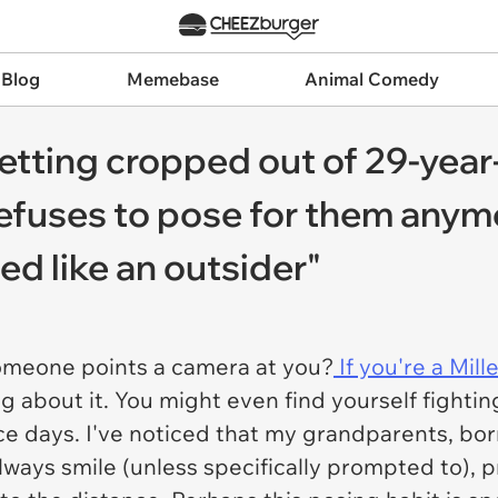
 Blog
Memebase
Animal Comedy
etting cropped out of 29-year
refuses to pose for them any
ted like an outsider"
omeone points a camera at you?
If you're a Mille
g about it. You might even find yourself fighti
ace days. I've noticed that my grandparents, bo
always smile (unless specifically prompted to), pr