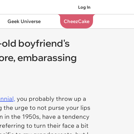
Log In
Geek Universe
CheezCake
-old boyfriend's
more, embarassing
nnial,
you probably throw up a
ng the urge to
not
purse your lips
rn in the 1950s, have a tendency
eferring to turn their face a bit