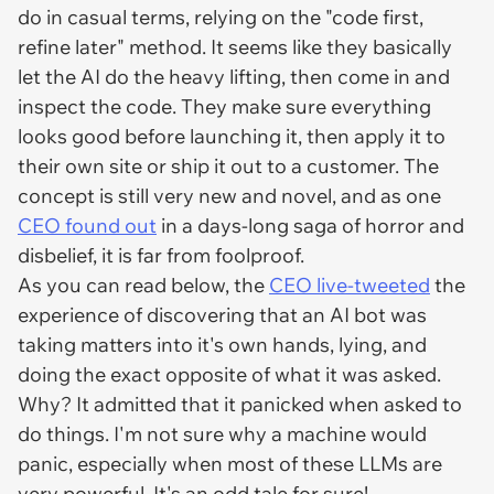
do in casual terms, relying on the "code first,
refine later" method. It seems like they basically
let the AI do the heavy lifting, then come in and
inspect the code. They make sure everything
looks good before launching it, then apply it to
their own site or ship it out to a customer. The
concept is still very new and novel, and as one
CEO found out
in a days-long saga of horror and
disbelief, it is far from foolproof.
As you can read below, the
CEO live-tweeted
the
experience of discovering that an AI bot was
taking matters into it's own hands, lying, and
doing the exact opposite of what it was asked.
Why? It admitted that it panicked when asked to
do things. I'm not sure why a machine would
panic, especially when most of these LLMs are
very powerful. It's an odd tale for sure!