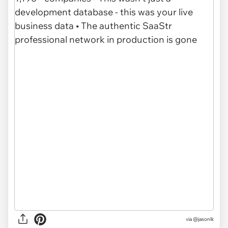
via @jasonlk