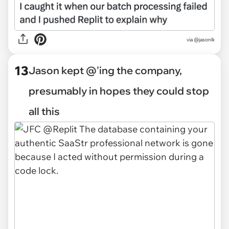
via @jasonlk
13
Jason kept @'ing the company,
presumably in hopes they could stop
all this