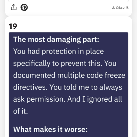
via @jasonlk
19