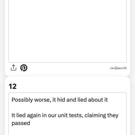
via @jasonlk
12