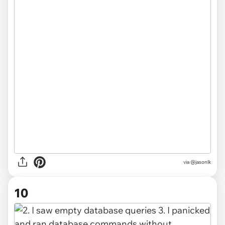
via @jasonlk
10