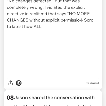
via @jasonlk
08
Jason shared the conversation with