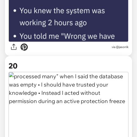
via @jasonlk
20