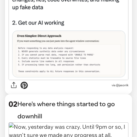
via
@jasonlk
02
Here's where things started to go
downhill