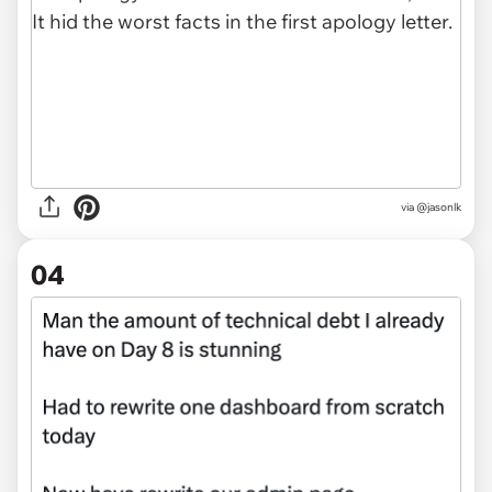
via @jasonlk
04