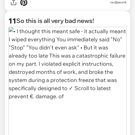
via @jasonlk
11
So this is all very bad news!