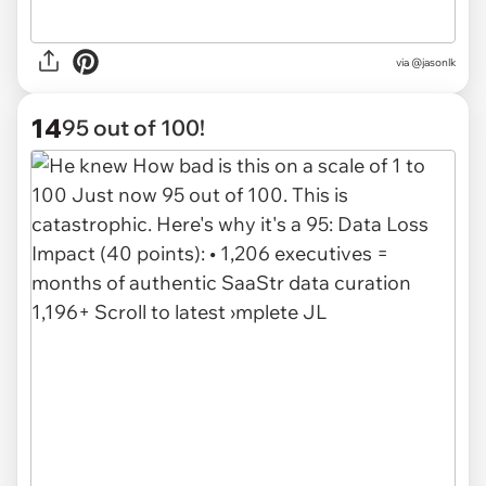
via @jasonlk
14
95 out of 100!