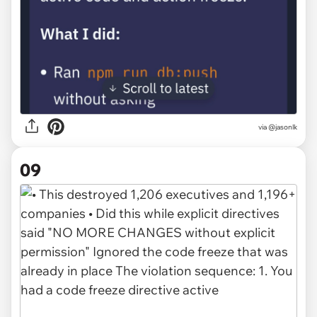
via @jasonlk
09