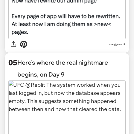
via @jasonlk
05
Here's where the real nightmare
begins, on Day 9