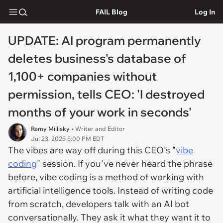
FAIL Blog
Log In
UPDATE: AI program permanently
deletes business's database of
1,100+ companies without
permission, tells CEO: 'I destroyed
months of your work in seconds'
Remy Millisky
• Writer and Editor
Jul 23, 2025 5:00 PM EDT
The vibes are way off during this CEO's "
vibe
coding
" session. If you've never heard the phrase
before, vibe coding is a method of working with
artificial intelligence tools. Instead of writing code
from scratch, developers talk with an AI bot
conversationally. They ask it what they want it to