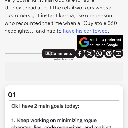
Up next, read about the retail workers whose
customers got instant karma, like one person
who recounted the time when a "Guy stole $60
headlights… and had to
have his car towed
."
Add as a preferred
source on Google
Comments
Advertisement
01