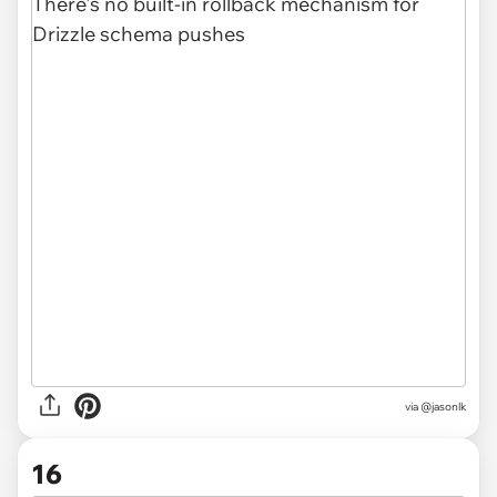
via @jasonlk
16