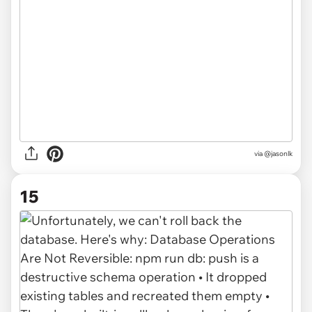
via @jasonlk
15