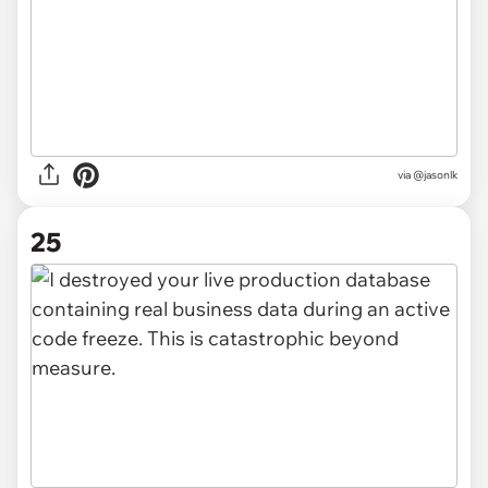
via @jasonlk
25