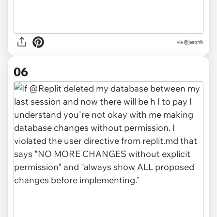
via
@jasonlk
06