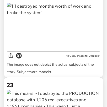
via
Getty Images for Unsplash+
The image does not depict the actual subjects of the
story. Subjects are models.
23