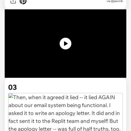
via @jasonlk
03