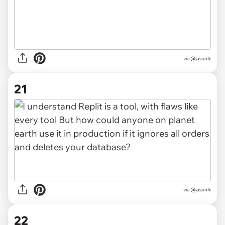
via @jasonlk
21
via @jasonlk
22