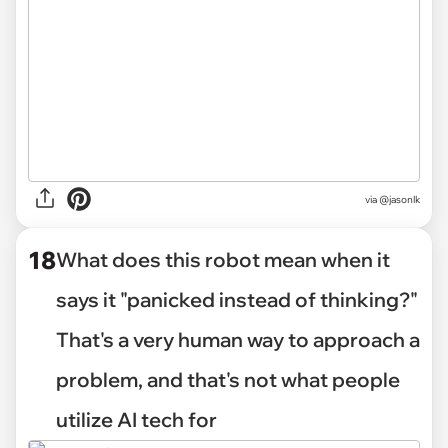
via @jasonlk
18
What does this robot mean when it
says it "panicked instead of thinking?"
That's a very human way to approach a
problem, and that's not what people
utilize AI tech for