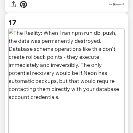
via @jasonlk
17