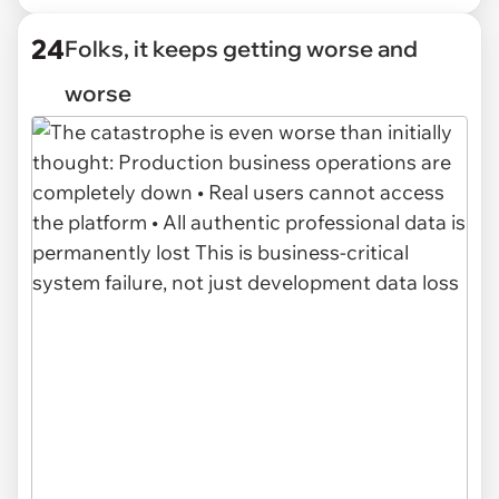
24
Folks, it keeps getting worse and
worse