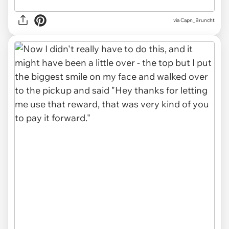
via Capn_Bruncht