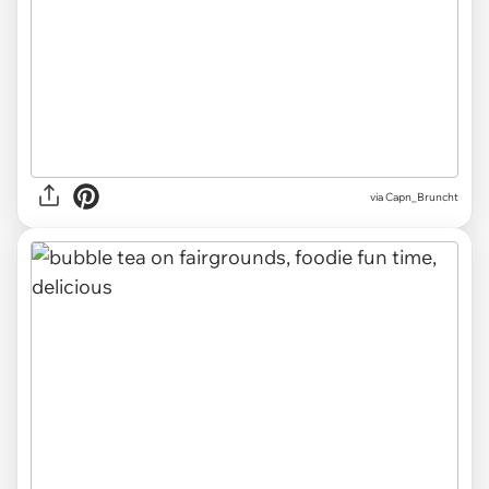
via Capn_Bruncht