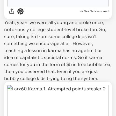
via NeatNefariousness1
Yeah, yeah, we were all young and broke once,
notoriously college student-level broke too. So,
sure, taking $5 from some college kids isn't
something we encourage at all. However,
teaching a lesson in karma has no age limit or
idea of capitalistic societal norms. So if karma
comes for you in the form of $5 in free bubble tea,
then you deserved that. Even if you are just
bubbly college kids trying to rig the system.