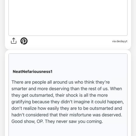
via dedayyt