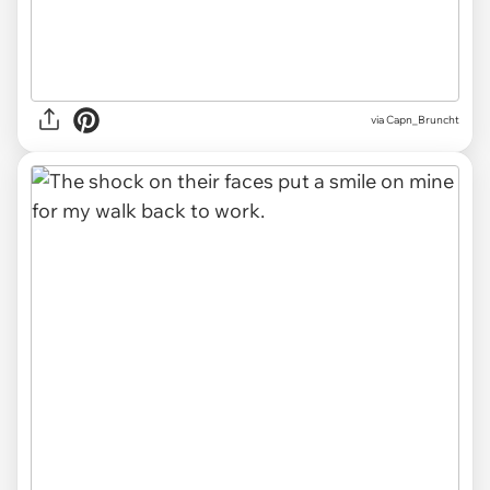
via Capn_Bruncht