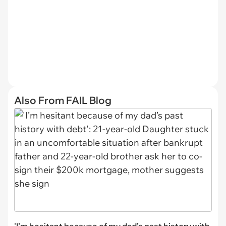
Also From FAIL Blog