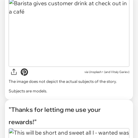
via
Unsplash+ (and Vitaly Gariev)
The image does not depict the actual subjects of the story.
Subjects are models.
"Thanks for letting me use your
rewards!"