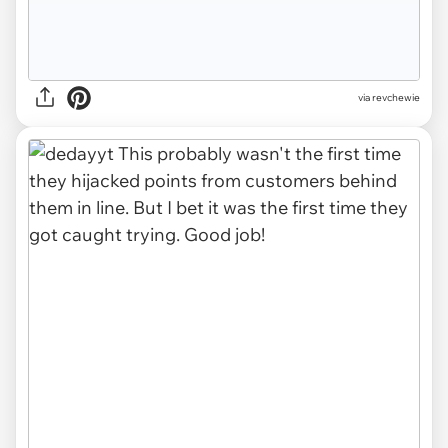
via revchewie