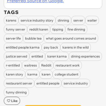
Preferred Source on Google.
TAGS
karens
service industry story
dinning
server
waiter
funny server
reddit karen
tipping
fine dinning
server life
bubble tea
what goes around comes around
entitled people karma
pay back
karens in the wild
justice served
entitled
karen karma
dining experiences
r-entitled
waitress
Reddit
restaurant work
karen story
karma
karen
college student
restaurant server
entitled people
service industry
funny dinning
Like