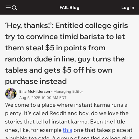
FAIL Blog
Log In
‘Hey, thanks!’: Entitled college girls
try to convince timid barista to let
them steal $5 in points from
random dude in line, guy turns the
tables and gets $5 off his own
purchase instead
Elna McHilderson
• Managing Editor
Aug 6, 2025 10:00 AM EDT
Welcome to a place where instant karma runs a
plenty! It's called Reddit and boy, do we love the
stories that tell of instant karma. Even the little
ones, like, for example
this
one that takes place at
a bubble tea cafe. A group of entitled college girls