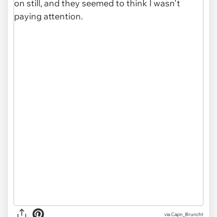
via Capn_Bruncht