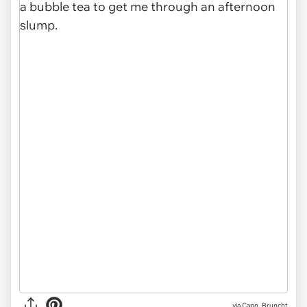
via
Capn_Bruncht