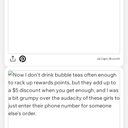
via Capn_Bruncht