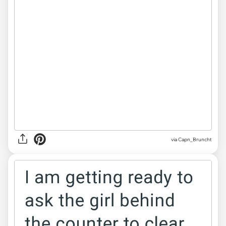
via Capn_Bruncht