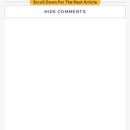
Scroll Down For The Next Article
HIDE COMMENTS