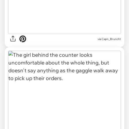
via Capn_Bruncht