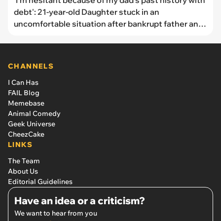
'I’m hesitant because of my dad’s past history with
debt': 21-year-old Daughter stuck in an
uncomfortable situation after bankrupt father and
22-year-old brother ask her to co-sign their $200k
mortgage, mother suggests she sign
CHANNELS
I Can Has
FAIL Blog
Memebase
Animal Comedy
Geek Universe
CheezCake
LINKS
The Team
About Us
Editorial Guidelines
Have an idea or a criticism?
We want to hear from you