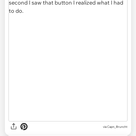
via Capn_Bruncht