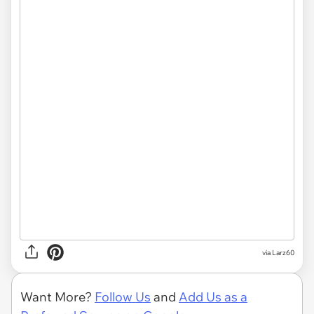
via Larz60
Want More?
Follow Us
and
Add Us as a