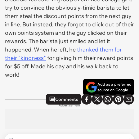
try to convince the obviously-timid barista to let
them steal the discount points from the next guy
in line. But instead, they forgot to click out of their
own points system and the guy clicked on their
rewards. The barista just smiled and let it
happened. When he left, he
thanked them for
their "kindness"
for giving him their reward points
for $5 off. Made his day and his walk back to
work!
Add as a preferred
source on Google
Comments
Advertisement