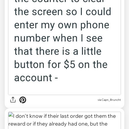
via Capn_Bruncht