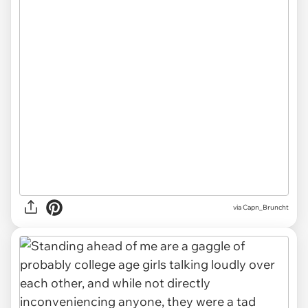
via Capn_Bruncht