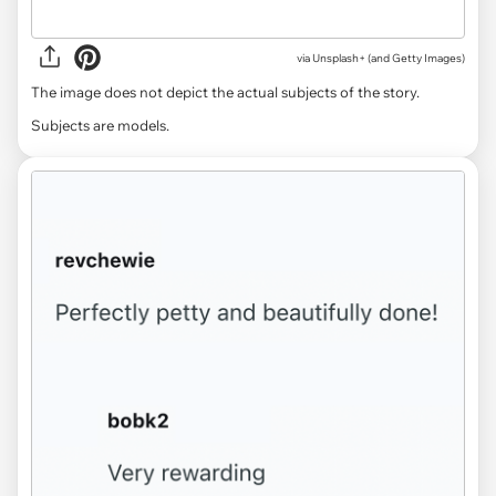
via
Unsplash+ (and Getty Images)
The image does not depict the actual subjects of the story.
Subjects are models.