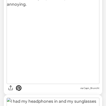
via Capn_Bruncht