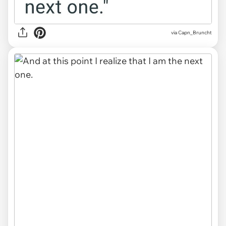
via Capn_Bruncht