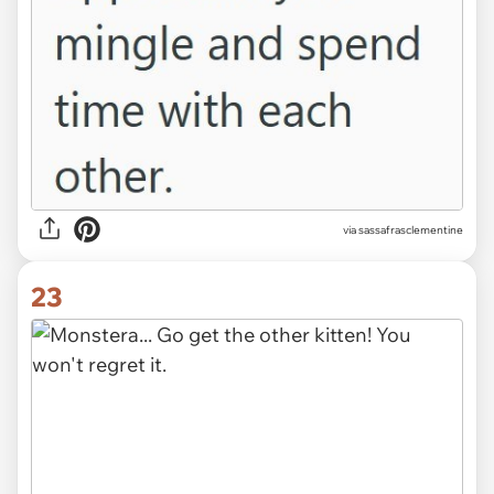
via sassafrasclementine
23