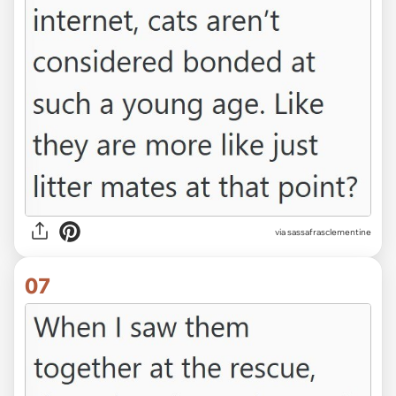
via sassafrasclementine
07