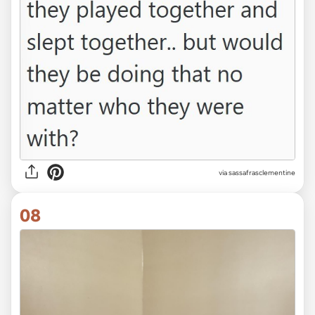
via sassafrasclementine
08