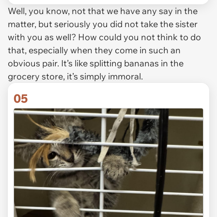
Well, you know, not that we have any say in the
matter, but seriously you did not take the sister
with you as well? How could you not think to do
that, especially when they come in such an
obvious pair. It’s like splitting bananas in the
grocery store, it’s simply immoral.
05