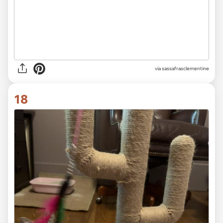
via sassafrasclementine
18