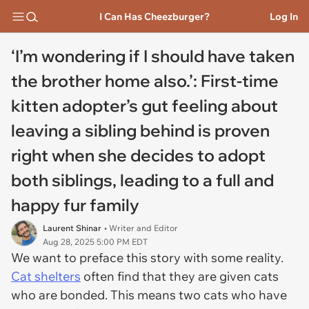
I Can Has Cheezburger?
Log In
‘I’m wondering if I should have taken
the brother home also.’: First-time
kitten adopter’s gut feeling about
leaving a sibling behind is proven
right when she decides to adopt
both siblings, leading to a full and
happy fur family
Laurent Shinar
• Writer and Editor
Aug 28, 2025 5:00 PM EDT
We want to preface this story with some reality.
Cat shelters
often find that they are given cats
who are bonded. This means two cats who have