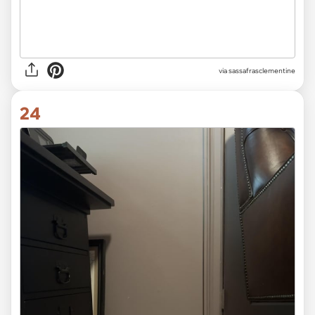
via sassafrasclementine
24