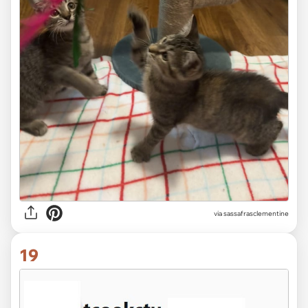
via sassafrasclementine
19