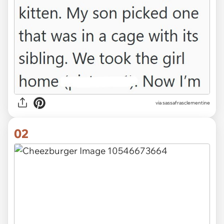
via
sassafrasclementine
02