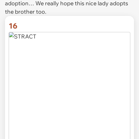
adoption… We really hope this nice lady adopts
the brother too.
16