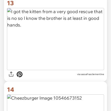
13
via sassafrasclementine
14