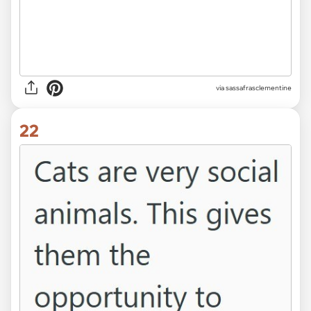
via sassafrasclementine
22