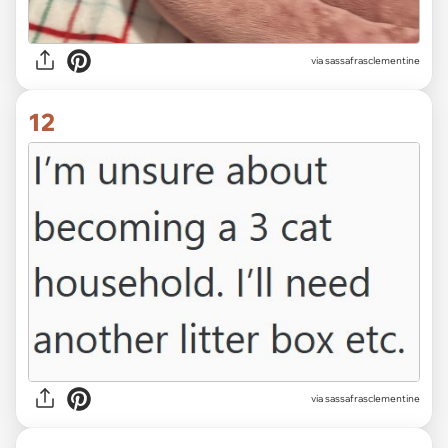
via sassafrasclementine
12
via sassafrasclementine