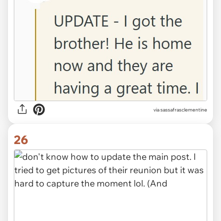
via sassafrasclementine
26