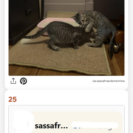
via sassafrasclementine
25