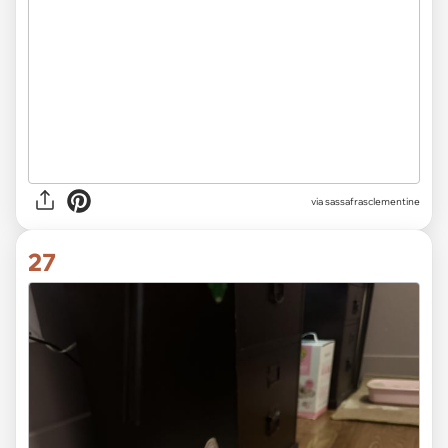
via sassafrasclementine
27