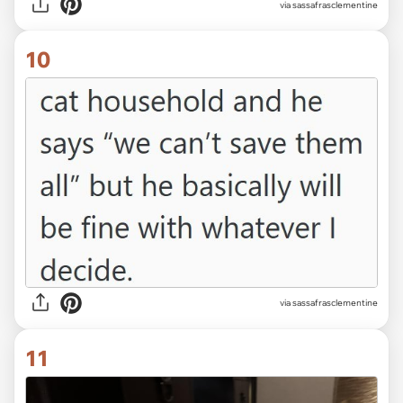
via sassafrasclementine
10
via sassafrasclementine
11