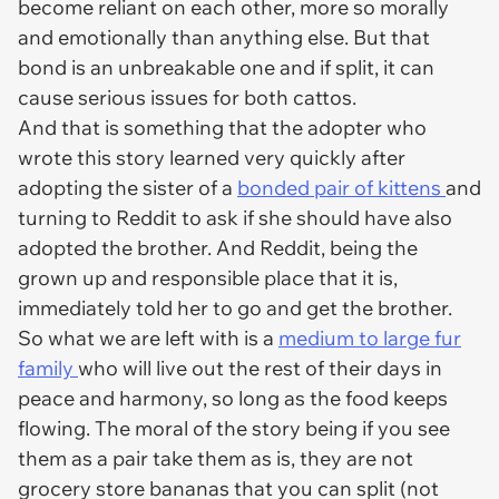
become reliant on each other, more so morally
and emotionally than anything else. But that
bond is an unbreakable one and if split, it can
cause serious issues for both cattos.
And that is something that the adopter who
wrote this story learned very quickly after
adopting the sister of a
bonded pair of kittens
and
turning to Reddit to ask if she should have also
adopted the brother. And Reddit, being the
grown up and responsible place that it is,
immediately told her to go and get the brother.
So what we are left with is a
medium to large fur
family
who will live out the rest of their days in
peace and harmony, so long as the food keeps
flowing. The moral of the story being if you see
them as a pair take them as is, they are not
grocery store bananas that you can split (not