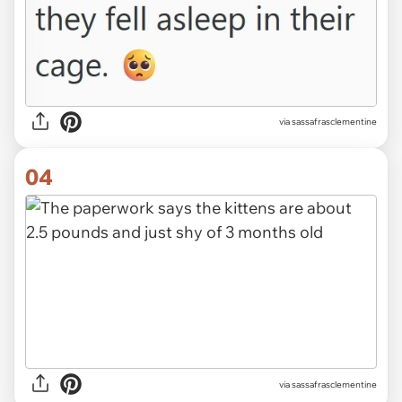
via sassafrasclementine
04
via sassafrasclementine