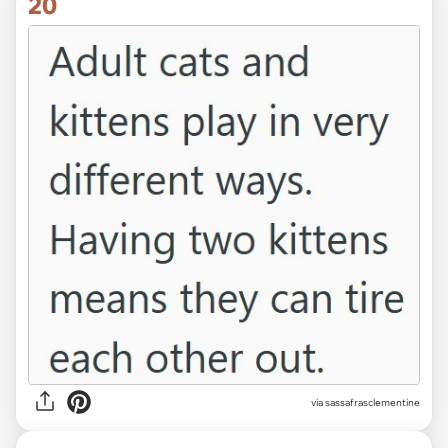
20
via sassafrasclementine