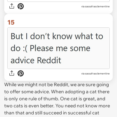
via sassafrasclementine
15
via sassafrasclementine
While we might not be Reddit, we are sure going
to offer some advice. When adopting a cat there
is only one rule of thumb. One cat is great, and
two cats is even better. You need not know more
than that and still succeed in successful cat