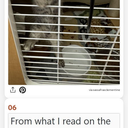
via sassafrasclementine
06