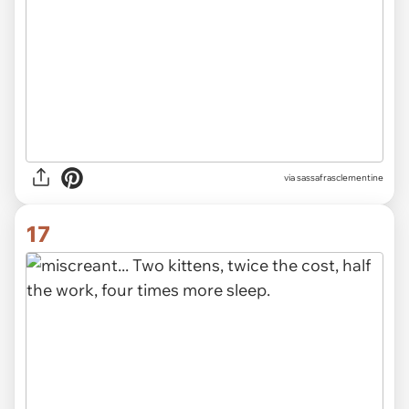
via sassafrasclementine
17