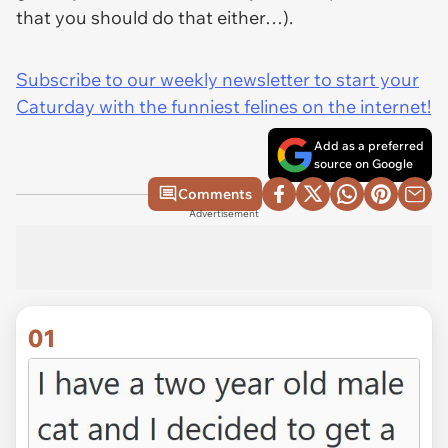
that you should do that either…).
Subscribe to our weekly newsletter to start your
Caturday with the funniest felines on the internet!
Add as a preferred
source on Google
Comments
Advertisement
01