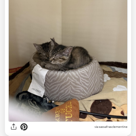
via sassafrasclementine