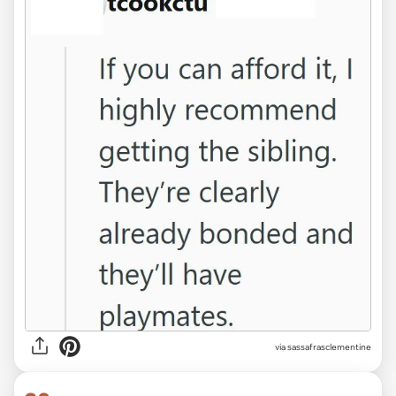
via sassafrasclementine